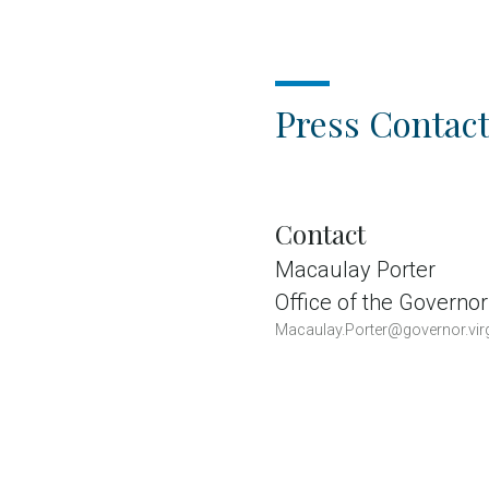
Press Contact
Contact
Macaulay Porter
Office of the Governor
Macaulay.Porter@governor.virg