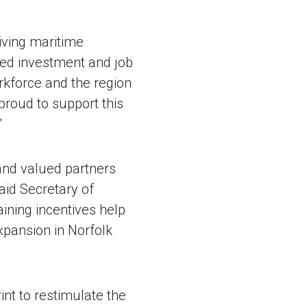
iving maritime
ued investment and job
orkforce and the region
proud to support this
”
and valued partners
aid Secretary of
ning incentives help
xpansion in Norfolk
int to restimulate the