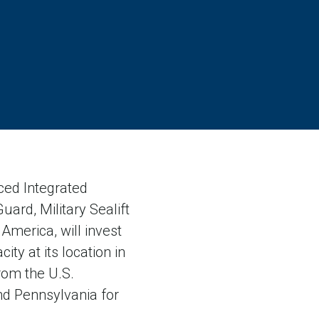
ed Integrated
uard, Military Sealift
America, will invest
ty at its location in
rom the U.S.
nd Pennsylvania for