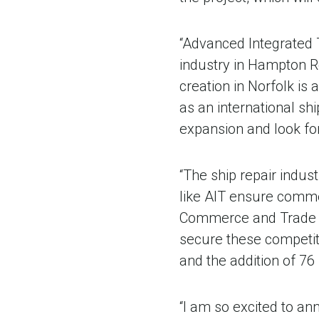
“Advanced Integrated 
industry in Hampton R
creation in Norfolk is
as an international sh
expansion and look fo
“The ship repair indu
like AIT ensure commer
Commerce and Trade C
secure these competiti
and the addition of 76
“I am so excited to an