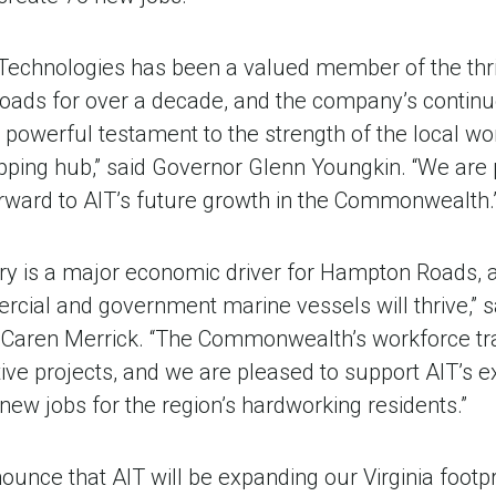
Technologies has been a valued member of the thr
oads for over a decade, and the company’s contin
 a powerful testament to the strength of the local w
ipping hub,” said Governor Glenn Youngkin. “We are 
rward to AIT’s future growth in the Commonwealth.
stry is a major economic driver for Hampton Roads, 
cial and government marine vessels will thrive,” s
aren Merrick. “The Commonwealth’s workforce trai
ve projects, and we are pleased to support AIT’s e
 new jobs for the region’s hardworking residents.”
nounce that AIT will be expanding our Virginia footpr