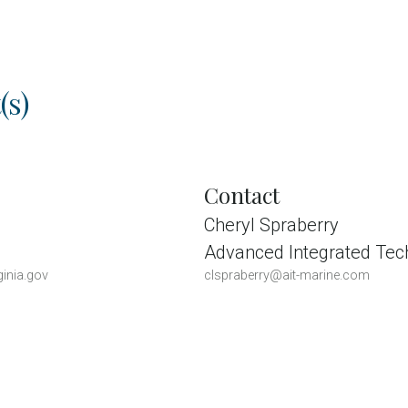
(s)
Contact
Cheryl Spraberry
Advanced Integrated Tec
inia.gov
clspraberry@ait-marine.com