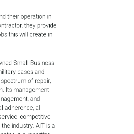
d their operation in
contractor, they provide
s this will create in
Owned Small Business
ilitary bases and
l spectrum of repair,
tem. Its management
anagement, and
l adherence, all
service, competitive
the industry. AIT is a