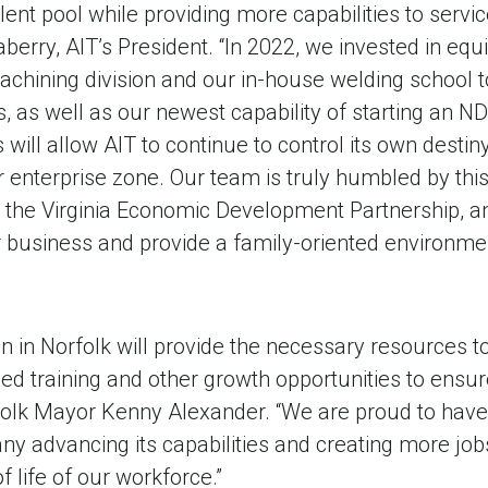
lent pool while providing more capabilities to servic
raberry, AIT’s President. “In 2022, we invested in eq
chining division and our in-house welding school t
 as well as our newest capability of starting an N
will allow AIT to continue to control its own destin
ur enterprise zone. Our team is truly humbled by thi
d the Virginia Economic Development Partnership, an
r business and provide a family-oriented environmen
n in Norfolk will provide the necessary resources t
ed training and other growth opportunities to ensur
folk Mayor Kenny Alexander. “We are proud to have 
advancing its capabilities and creating more jobs 
f life of our workforce.”