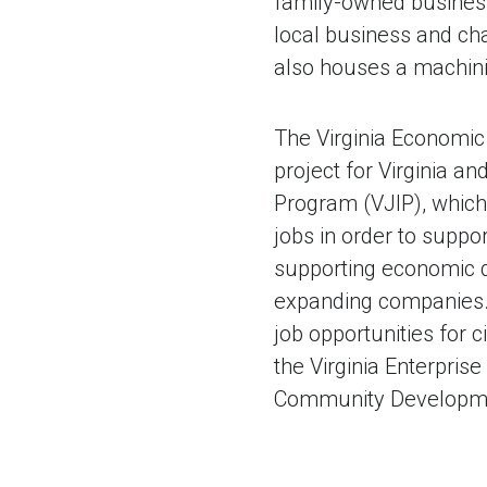
family-owned business
local business and cha
also houses a machinin
The Virginia Economic
project for Virginia an
Program (VJIP), which
jobs in order to suppo
supporting economic 
expanding companies. 
job opportunities for c
the Virginia Enterpri
Community Developm