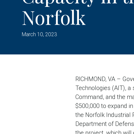
Norfolk
March 10, 2023
RICHMOND, VA – Gover
Technologies (AIT), a s
Command, and the marin
$500,000 to expand in 
the Norfolk Industrial
Department of Defense
the project, which will