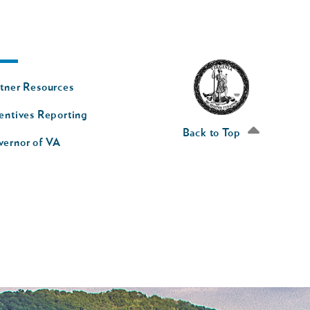
oter
tner Resources
av
entives Reporting
econd
Back to Top
vernor of VA