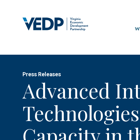
Skip
to
main
Mai
content
navi
Wh
Press Releases
Advanced In
Technologies
Capacity in t