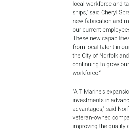
local workforce and ta
ships,” said Cheryl Sp
new fabrication and ma
our current employees,
These new capabilities 
from local talent in o
the City of Norfolk an
continuing to grow ou
workforce.”
“AIT Marine’s expansio
investments in advanc
advantages,” said Nor
veteran-owned company 
improving the quality o