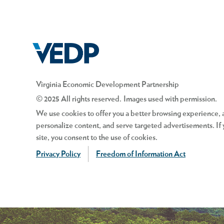
Virginia Economic Development Partnership
© 2025 All rights reserved. Images used with permission.
We use cookies to offer you a better browsing experience, an
personalize content, and serve targeted advertisements. If 
site, you consent to the use of cookies.
Privacy Policy
Freedom of Information Act