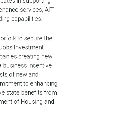
pates in supporting
tenance services, AIT
ing capabilities.
orfolk to secure the
ia Jobs Investment
mpanies creating new
a business incentive
sts of new and
mmitment to enhancing
ive state benefits from
rtment of Housing and