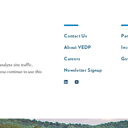
Footer
Fo
Contact Us
Par
nav
n
About VEDP
Inc
s
Careers
Go
alyze site traffic,
Newsletter Signup
you continue to use this
Linkedin
Twitter