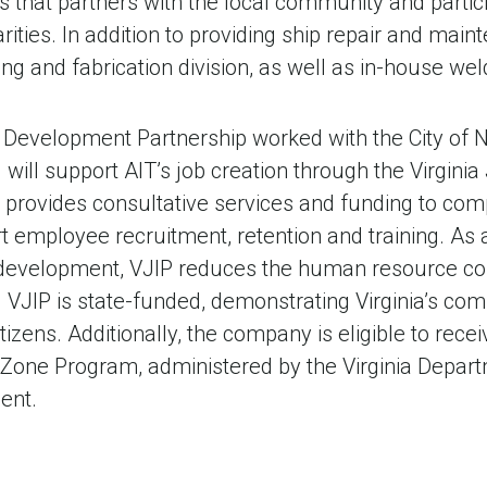
 that partners with the local community and partici
rities. In addition to providing ship repair and main
g and fabrication division, as well as in-house weld
 Development Partnership worked with the City of N
d will support AIT’s job creation through the Virgin
 provides consultative services and funding to co
rt employee recruitment, retention and training. As 
development, VJIP reduces the human resource co
VJIP is state-funded, demonstrating Virginia’s co
itizens. Additionally, the company is eligible to rece
se Zone Program, administered by the Virginia Depa
ent.