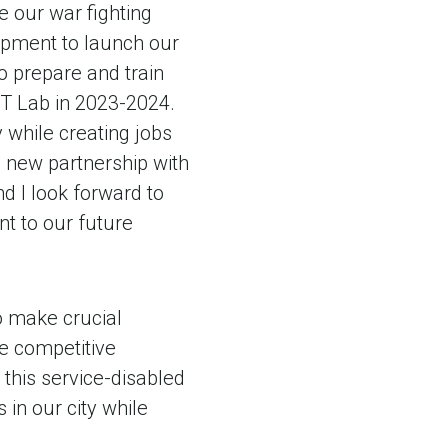
e our war fighting
uipment to launch our
o prepare and train
DT Lab in 2023-2024.
y while creating jobs
s new partnership with
d I look forward to
t to our future
o make crucial
e competitive
this service-disabled
in our city while