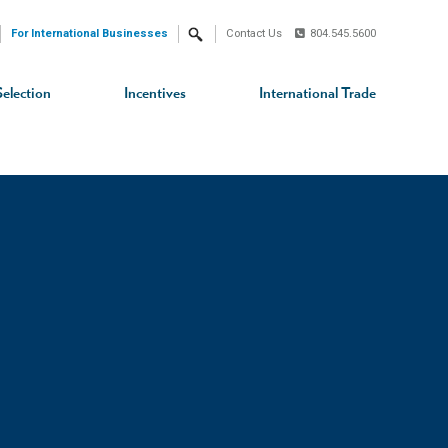
For International Businesses
Contact Us
804.545.5600
Search
Selection
Incentives
International Trade