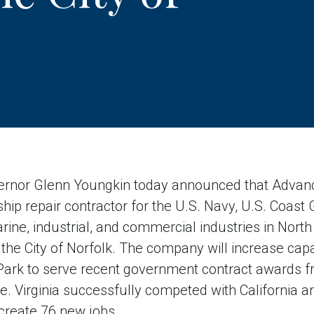
nor Glenn Youngkin today announced that Advanc
hip repair contractor for the U.S. Navy, U.S. Coast G
e, industrial, and commercial industries in North 
the City of Norfolk. The company will increase capaci
 Park to serve recent government contract awards f
. Virginia successfully competed with California a
 create 76 new jobs.