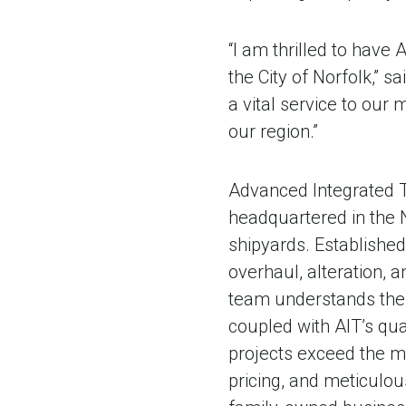
“I am thrilled to have
the City of Norfolk,” sa
a vital service to our
our region.”
Advanced Integrated T
headquartered in the 
shipyards. Established 
overhaul, alteration,
team understands the
coupled with AIT’s qua
projects exceed the mo
pricing, and meticulous