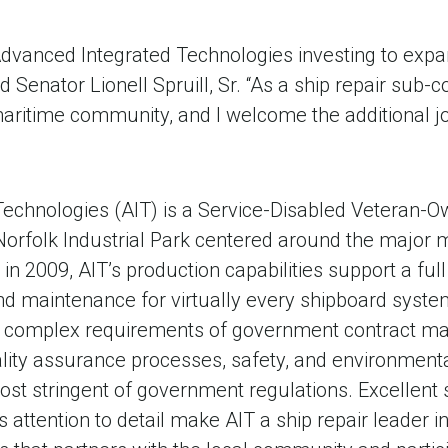
 Advanced Integrated Technologies investing to expan
id Senator Lionell Spruill, Sr. “As a ship repair sub-
 maritime community, and I welcome the additional job
echnologies (AIT) is a Service-Disabled Veteran-
Norfolk Industrial Park centered around the major m
in 2009, AIT’s production capabilities support a ful
 and maintenance for virtually every shipboard sys
 complex requirements of government contract m
lity assurance processes, safety, and environmenta
st stringent of government regulations. Excellent 
 attention to detail make AIT a ship repair leader in 