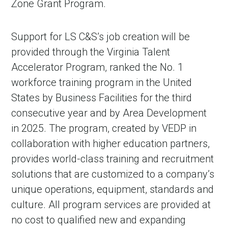
Zone Grant Program.
Support for LS C&S’s job creation will be
provided through the Virginia Talent
Accelerator Program, ranked the No. 1
workforce training program in the United
States by Business Facilities for the third
consecutive year and by Area Development
in 2025. The program, created by VEDP in
collaboration with higher education partners,
provides world-class training and recruitment
solutions that are customized to a company’s
unique operations, equipment, standards and
culture. All program services are provided at
no cost to qualified new and expanding