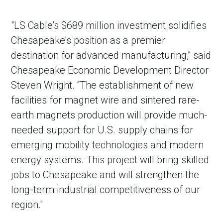
"LS Cable’s $689 million investment solidifies
Chesapeake’s position as a premier
destination for advanced manufacturing,” said
Chesapeake Economic Development Director
Steven Wright. “The establishment of new
facilities for magnet wire and sintered rare-
earth magnets production will provide much-
needed support for U.S. supply chains for
emerging mobility technologies and modern
energy systems. This project will bring skilled
jobs to Chesapeake and will strengthen the
long-term industrial competitiveness of our
region."