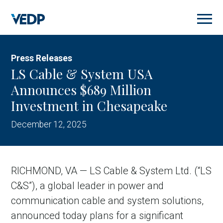
Skip
to
main
content
Press Releases
LS Cable & System USA
Announces $689 Million
Investment in Chesapeake
December 12, 2025
RICHMOND, VA — LS Cable & System Ltd. (“LS
C&S”), a global leader in power and
communication cable and system solutions,
announced today plans for a significant