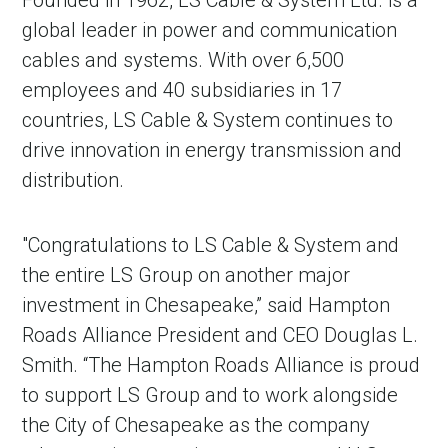
Founded in 1962, LS Cable & System Ltd. is a
global leader in power and communication
cables and systems. With over 6,500
employees and 40 subsidiaries in 17
countries, LS Cable & System continues to
drive innovation in energy transmission and
distribution.
"Congratulations to LS Cable & System and
the entire LS Group on another major
investment in Chesapeake,” said Hampton
Roads Alliance President and CEO Douglas L.
Smith. “The Hampton Roads Alliance is proud
to support LS Group and to work alongside
the City of Chesapeake as the company