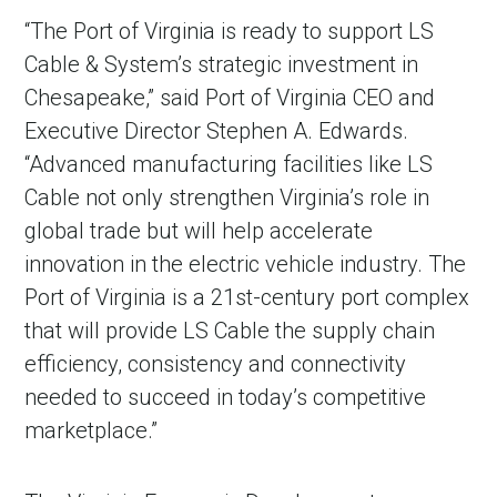
“The Port of Virginia is ready to support LS
Cable & System’s strategic investment in
Chesapeake,” said Port of Virginia CEO and
Executive Director Stephen A. Edwards.
“Advanced manufacturing facilities like LS
Cable not only strengthen Virginia’s role in
global trade but will help accelerate
innovation in the electric vehicle industry. The
Port of Virginia is a 21st-century port complex
that will provide LS Cable the supply chain
efficiency, consistency and connectivity
needed to succeed in today’s competitive
marketplace.”