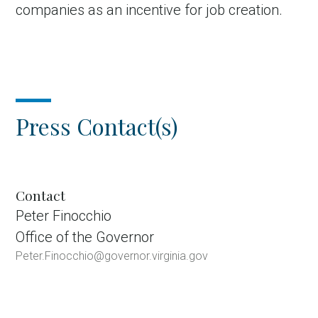
companies as an incentive for job creation.
Press Contact(s)
Contact
Peter Finocchio
Office of the Governor
Peter.Finocchio@governor.virginia.gov