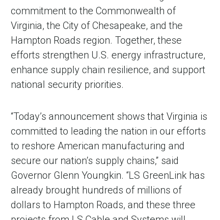
commitment to the Commonwealth of
Virginia, the City of Chesapeake, and the
Hampton Roads region. Together, these
efforts strengthen U.S. energy infrastructure,
enhance supply chain resilience, and support
national security priorities.
“Today’s announcement shows that Virginia is
committed to leading the nation in our efforts
to reshore American manufacturing and
secure our nation’s supply chains,” said
Governor Glenn Youngkin. “LS GreenLink has
already brought hundreds of millions of
dollars to Hampton Roads, and these three
projects from LS Cable and Systems will