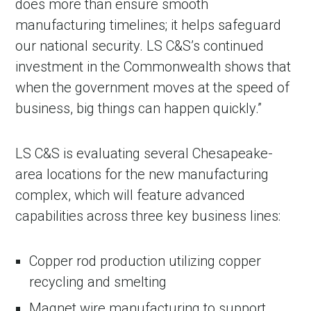
does more than ensure smooth
manufacturing timelines; it helps safeguard
our national security. LS C&S’s continued
investment in the Commonwealth shows that
when the government moves at the speed of
business, big things can happen quickly.”
LS C&S is evaluating several Chesapeake-
area locations for the new manufacturing
complex, which will feature advanced
capabilities across three key business lines:
Copper rod production utilizing copper
recycling and smelting
Magnet wire manufacturing to support