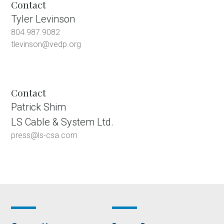
Contact
Tyler Levinson
804.987.9082
tlevinson@vedp.org
Contact
Patrick Shim
LS Cable & System Ltd.
press@ls-csa.com
Footer
Footer