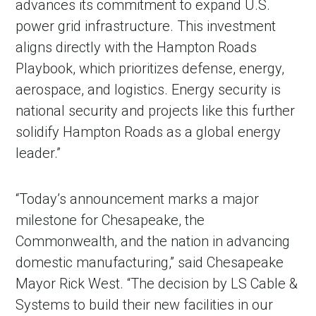
advances its commitment to expand U.S.
power grid infrastructure. This investment
aligns directly with the Hampton Roads
Playbook, which prioritizes defense, energy,
aerospace, and logistics. Energy security is
national security and projects like this further
solidify Hampton Roads as a global energy
leader.”
“Today’s announcement marks a major
milestone for Chesapeake, the
Commonwealth, and the nation in advancing
domestic manufacturing,” said Chesapeake
Mayor Rick West. “The decision by LS Cable &
Systems to build their new facilities in our