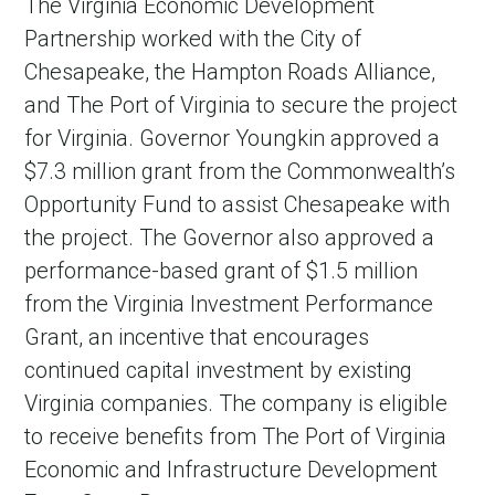
The Virginia Economic Development
Partnership worked with the City of
Chesapeake, the Hampton Roads Alliance,
and The Port of Virginia to secure the project
for Virginia. Governor Youngkin approved a
$7.3 million grant from the Commonwealth’s
Opportunity Fund to assist Chesapeake with
the project. The Governor also approved a
performance-based grant of $1.5 million
from the Virginia Investment Performance
Grant, an incentive that encourages
continued capital investment by existing
Virginia companies. The company is eligible
to receive benefits from The Port of Virginia
Economic and Infrastructure Development