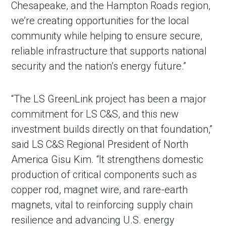
Chesapeake, and the Hampton Roads region,
we’re creating opportunities for the local
community while helping to ensure secure,
reliable infrastructure that supports national
security and the nation’s energy future.”
“The LS GreenLink project has been a major
commitment for LS C&S, and this new
investment builds directly on that foundation,”
said LS C&S Regional President of North
America Gisu Kim. “It strengthens domestic
production of critical components such as
copper rod, magnet wire, and rare-earth
magnets, vital to reinforcing supply chain
resilience and advancing U.S. energy