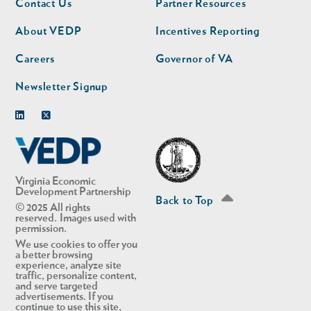
Contact Us
Partner Resources
nav
nav
second
About VEDP
Incentives Reporting
Careers
Governor of VA
Newsletter Signup
Linkedin
Twitter
Virginia Economic
Development Partnership
Back to Top
© 2025 All rights
reserved. Images used with
permission.
We use cookies to offer you
a better browsing
experience, analyze site
traffic, personalize content,
and serve targeted
advertisements. If you
continue to use this site,