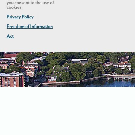
you consent to the use of
cookies.
Privacy Policy
Freedom of Information
Act