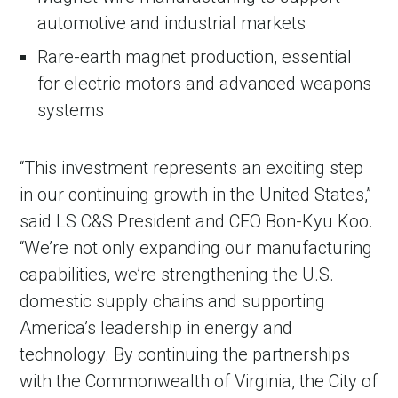
automotive and industrial markets
Rare-earth magnet production, essential
for electric motors and advanced weapons
systems
“This investment represents an exciting step
in our continuing growth in the United States,”
said LS C&S President and CEO Bon-Kyu Koo.
in Account
“We’re not only expanding our manufacturing
capabilities, we’re strengthening the U.S.
domestic supply chains and supporting
America’s leadership in energy and
technology. By continuing the partnerships
with the Commonwealth of Virginia, the City of