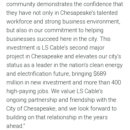
community demonstrates the confidence that
they have not only in Chesapeake’s talented
workforce and strong business environment,
but also in our commitment to helping
businesses succeed here in the city. This
investment is LS Cable's second major
project in Chesapeake and elevates our city's
status as a leader in the nation’s clean energy
and electrification future, bringing $689
million in new investment and more than 400
high-paying jobs. We value LS Cable’s
ongoing partnership and friendship with the
City of Chesapeake, and we look forward to
building on that relationship in the years
ahead.”