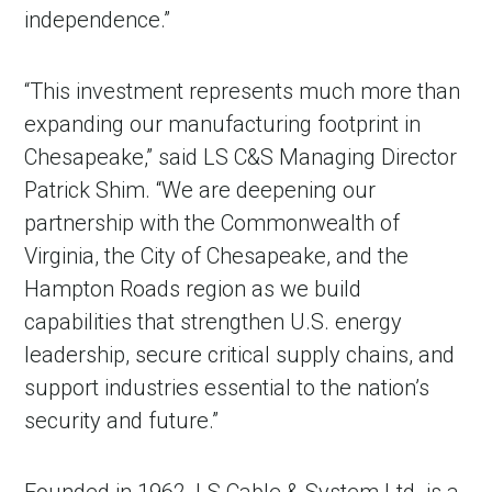
independence.”
“This investment represents much more than
expanding our manufacturing footprint in
Chesapeake,” said LS C&S Managing Director
Patrick Shim. “We are deepening our
partnership with the Commonwealth of
Virginia, the City of Chesapeake, and the
Hampton Roads region as we build
capabilities that strengthen U.S. energy
leadership, secure critical supply chains, and
support industries essential to the nation’s
security and future.”