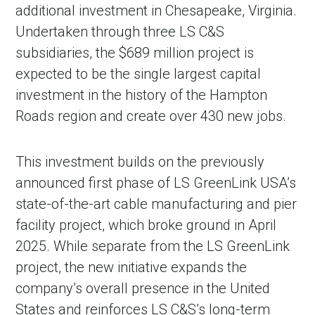
additional investment in Chesapeake, Virginia.
Undertaken through three LS C&S
subsidiaries, the $689 million project is
expected to be the single largest capital
investment in the history of the Hampton
Roads region and create over 430 new jobs.
This investment builds on the previously
announced first phase of LS GreenLink USA’s
state-of-the-art cable manufacturing and pier
facility project, which broke ground in April
2025. While separate from the LS GreenLink
project, the new initiative expands the
company’s overall presence in the United
States and reinforces LS C&S’s long-term