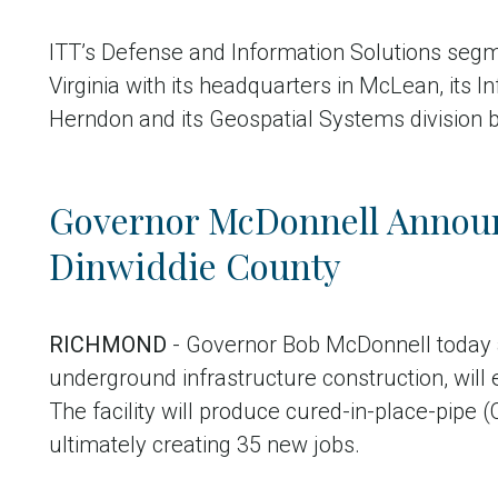
ITT’s Defense and Information Solutions segm
Virginia with its headquarters in McLean, its 
Herndon and its Geospatial Systems division 
Governor McDonnell Announ
Dinwiddie County
RICHMOND
- Governor Bob McDonnell today an
underground infrastructure construction, will 
The facility will produce cured-in-place-pipe (C
ultimately creating 35 new jobs.