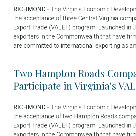
RICHMOND
- The Virginia Economic Develop
the acceptance of three Central Virginia compa
Export Trade (VALET) program. Launched in J
exporters in the Commonwealth that have fir
are committed to international exporting as a
Two Hampton Roads Compan
Participate in Virginia’s V
RICHMOND
- The Virginia Economic Develop
the acceptance of two Hampton Roads companie
Export Trade (VALET) program. Launched in J
exporters in the Commonwealth that have fir