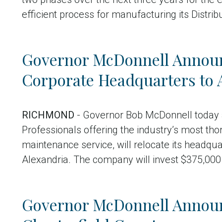
efficient process for manufacturing its Distri
Governor McDonnell Annou
Corporate Headquarters to 
RICHMOND
- Governor Bob McDonnell today
Professionals offering the industry’s most th
maintenance service, will relocate its headqua
Alexandria. The company will invest $375,000
Governor McDonnell Announ