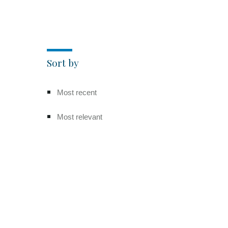
Sort by
Most recent
Most relevant