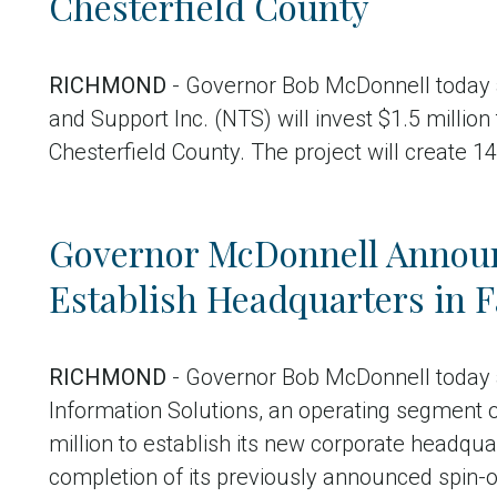
Chesterfield County
RICHMOND
- Governor Bob McDonnell today 
and Support Inc. (NTS) will invest $1.5 million
Chesterfield County. The project will create 1
Governor McDonnell Announ
Establish Headquarters in F
RICHMOND
- Governor Bob McDonnell today 
Information Solutions, an operating segment of
million to establish its new corporate headqua
completion of its previously announced spin-of