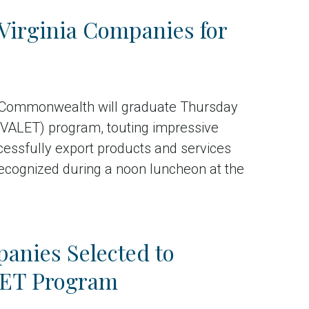
Virginia Companies for
 Commonwealth will graduate Thursday
 (VALET) program, touting impressive
ccessfully export products and services
ecognized during a noon luncheon at the
anies Selected to
ALET Program