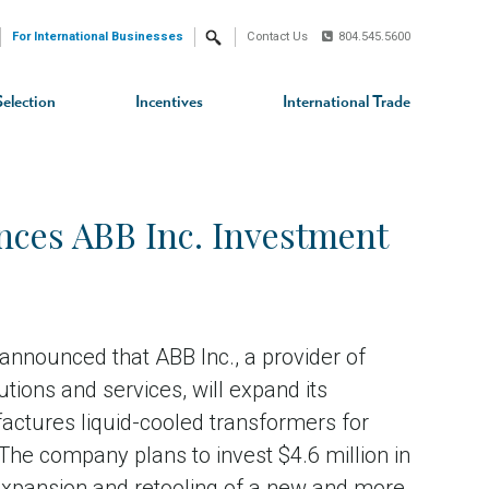
For International Businesses
Contact Us
804.545.5600
Search
Selection
Incentives
International Trade
ces ABB Inc. Investment
nnounced that ABB Inc., a provider of
ions and services, will expand its
factures liquid-cooled transformers for
 The company plans to invest $4.6 million in
 expansion and retooling of a new and more