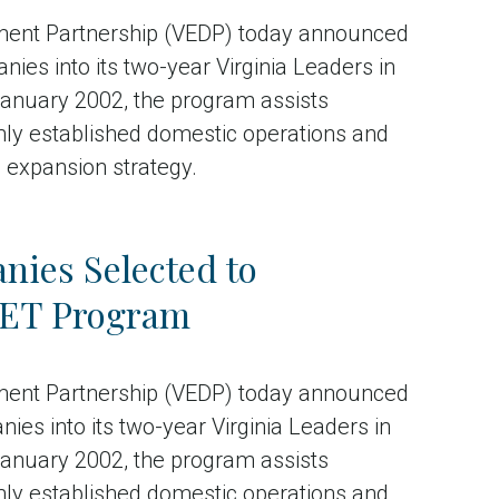
ment Partnership (VEDP) today announced
nies into its two-year Virginia Leaders in
anuary 2002, the program assists
mly established domestic operations and
n expansion strategy.
ies Selected to
ALET Program
ment Partnership (VEDP) today announced
s into its two-year Virginia Leaders in
anuary 2002, the program assists
mly established domestic operations and