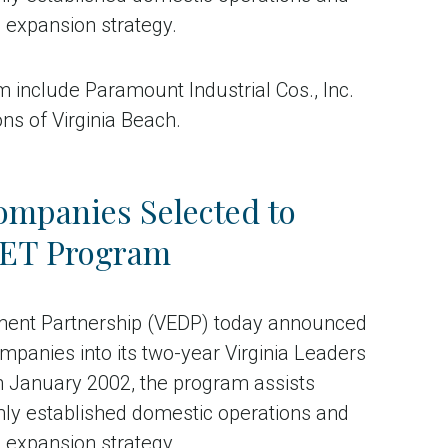
n expansion strategy.
include Paramount Industrial Cos., Inc.
ns of Virginia Beach.
ompanies Selected to
ALET Program
ment Partnership (VEDP) today announced
mpanies into its two-year Virginia Leaders
n January 2002, the program assists
mly established domestic operations and
n expansion strategy.