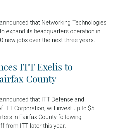
announced that Networking Technologies
 to expand its headquarters operation in
40 new jobs over the next three years.
ces ITT Exelis to
airfax County
announced that ITT Defense and
 ITT Corporation, will invest up to $5
rters in Fairfax County following
f from ITT later this year.