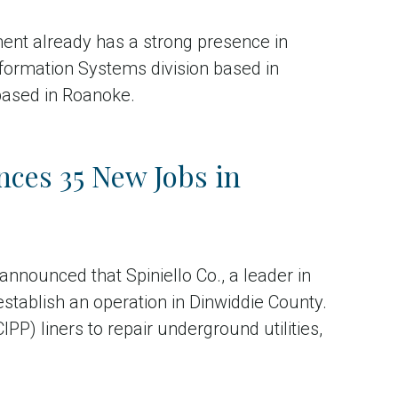
ent already has a strong presence in
Information Systems division based in
based in Roanoke.
ces 35 New Jobs in
nounced that Spiniello Co., a leader in
establish an operation in Dinwiddie County.
IPP) liners to repair underground utilities,