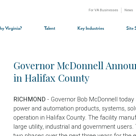
For VA Businesses
News
n
gation
y Virginia?
Talent
Key Industries
Site 
Governor McDonnell Announ
in Halifax County
RICHMOND
- Governor Bob McDonnell today a
power and automation products, systems, solut
operation in Halifax County. The facility manu
large utility, industrial and government users.
two phases over the next three years for the