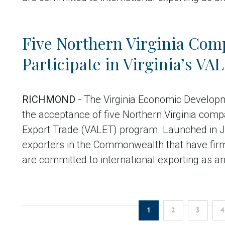
Five Northern Virginia Comp
Participate in Virginia’s V
RICHMOND
- The Virginia Economic Develop
the acceptance of five Northern Virginia compa
Export Trade (VALET) program. Launched in J
exporters in the Commonwealth that have fir
are committed to international exporting as a
Pagination
Current
Page
Pag
1
2
3
4