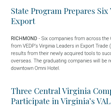
State Program Prepares Six 
Export
RICHMOND
- Six companies from across the
from VEDP’s Virginia Leaders in Export Trade
results from their newly acquired tools to su
overseas. The graduating companies will be r
downtown Omni Hotel.
Three Central Virginia Comp
Participate in Virginia’s V