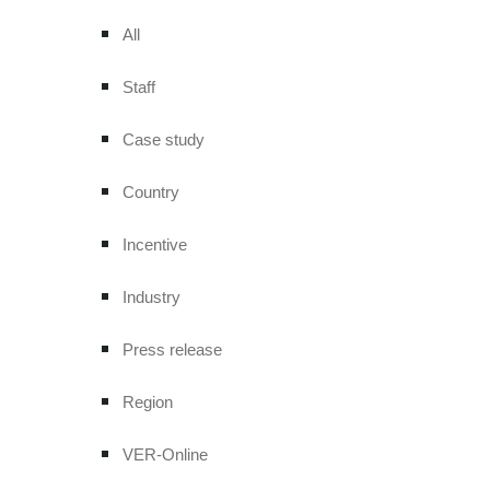
All
Staff
Case study
Country
Incentive
Industry
Press release
Region
VER-Online