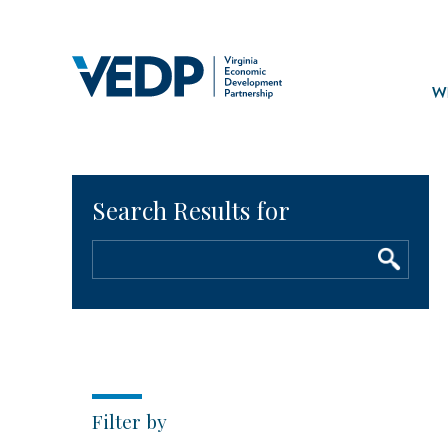
Skip
to
main
Mai
content
navi
Wh
Filter by