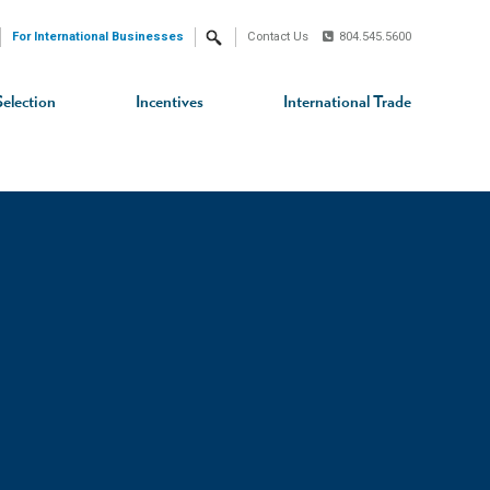
For International Businesses
Contact Us
804.545.5600
Search
Selection
Incentives
International Trade