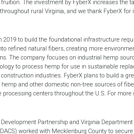
to fruition. The investment by FyberX increases the
hroughout rural Virginia, and we thank FyberX for i
2019 to build the foundational infrastructure requ
nto refined natural fibers, creating more environmen
ns. The company focuses on industrial hemp sources
nology to process hemp for use in sustainable repl
d construction industries. FyberX plans to build a g
l hemp and other domestic non-tree sources of fibe
e processing centers throughout the U.S. For more 
 Development Partnership and Virginia Department 
DACS) worked with Mecklenburg County to secure t