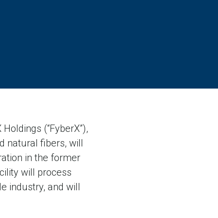
Holdings (“FyberX”),
natural fibers, will
ration in the former
lity will process
e industry, and will