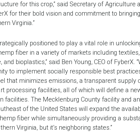
ructure for this crop,” said Secretary of Agricultur
rX for their bold vision and commitment to bringin
ern Virginia.”
trategically positioned to play a vital role in unlock
 hemp fiber in a variety of markets including textiles
 and bioplastics,” said Ben Young, CEO of FyberX. 
ty to implement socially responsible best practices
l that minimizes emissions, a transparent supply c
rt processing facilities, all of which will define a n
on facilities. The Mecklenburg County facility and an
outheast of the United States will expand the availab
emp fiber while simultaneously providing a subst
hern Virginia, but it’s neighboring states.”