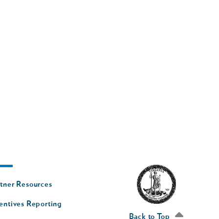
oter
tner Resources
av
entives Reporting
econd
Back to Top