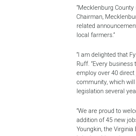
“Mecklenburg County i
Chairman, Mecklenburg
related announcement i
local farmers.”
“I am delighted that 
Ruff. “Every business t
employ over 40 direct j
community, which will
legislation several yea
“We are proud to wel
addition of 45 new jo
Youngkin, the Virginia