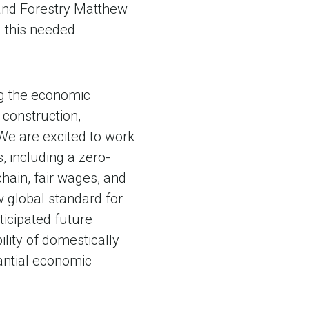
e and Forestry Matthew
g this needed
ing the economic
, construction,
“We are excited to work
, including a zero-
hain, fair wages, and
ew global standard for
ticipated future
ility of domestically
antial economic