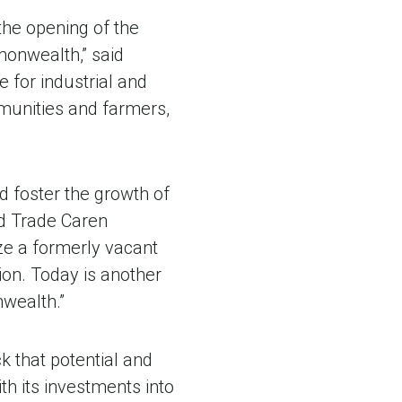
the opening of the
monwealth,” said
 for industrial and
mmunities and farmers,
nd foster the growth of
nd Trade Caren
ize a formerly vacant
ion. Today is another
nwealth.”
ck that potential and
h its investments into