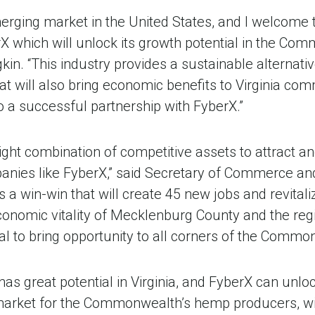
merging market in the United States, and I welcome 
 which will unlock its growth potential in the Com
n. “This industry provides a sustainable alternative
t will also bring economic benefits to Virginia co
 a successful partnership with FyberX.”
right combination of competitive assets to attract a
anies like FyberX,” said Secretary of Commerce a
is a win-win that will create 45 new jobs and revital
 economic vitality of Mecklenburg County and the reg
al to bring opportunity to all corners of the Commo
has great potential in Virginia, and FyberX can unlo
market for the Commonwealth’s hemp producers, wit