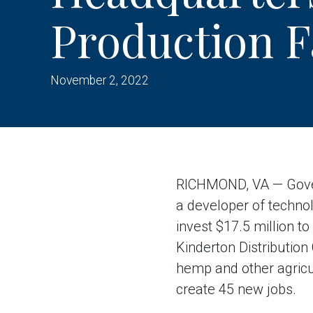
Production Fa
November 2, 2022
RICHMOND, VA — Gover
a developer of technol
invest $17.5 million t
Kinderton Distribution
hemp and other agricult
create 45 new jobs.