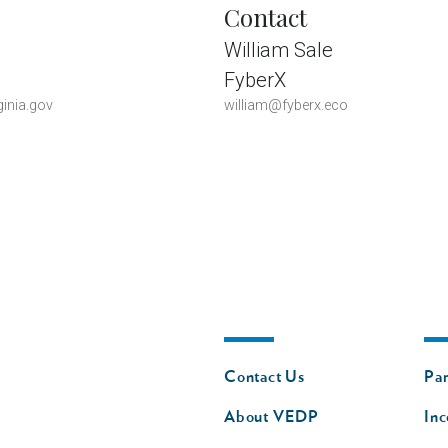
Contact
William Sale
FyberX
inia.gov
william@fyberx.eco
Footer
Fo
Contact Us
Par
nav
n
About VEDP
Inc
s