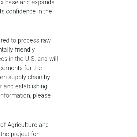
 tax base and expands
ts confidence in the
ired to process raw
tally friendly
 in the U.S. and will
acements for the
reen supply chain by
r and establishing
information, please
of Agriculture and
he project for