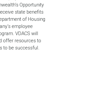
wealth’s Opportunity
receive state benefits
 Department of Housing
pany’s employee
Program. VDACS will
d offer resources to
s to be successful.