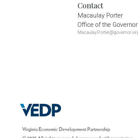
Contact
Macaulay Porter
Office of the Governor
Macaulay.Porter@governor.virg
Virginia Economic Development Partnership