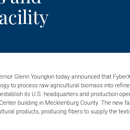
cility
nor Glenn Youngkin today announced that FyberX 
ogy to process raw agricultural biomass into refined 
o establish its U.S. headquarters and production ope
 Center building in Mecklenburg County. The new faci
ural products, producing fibers to supply the textil