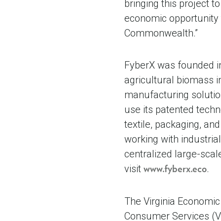
bringing this project 
economic opportunity t
Commonwealth.”
FyberX was founded in 
agricultural biomass i
manufacturing solutio
use its patented tech
textile, packaging, an
working with industria
centralized large-scal
visit
.
www.fyberx.eco
The Virginia Economic
Consumer Services (V