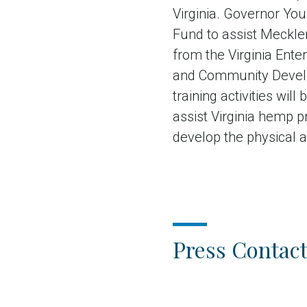
Virginia. Governor Yo
Fund to assist Mecklen
from the Virginia Ent
and Community Develo
training activities wi
assist Virginia hemp p
develop the physical a
Press Contact