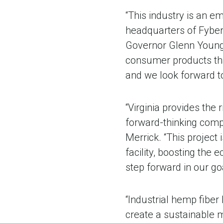
“This industry is an e
headquarters of FyberX
Governor Glenn Youngki
consumer products tha
and we look forward to
“Virginia provides the 
forward-thinking comp
Merrick. “This project 
facility, boosting the
step forward in our go
“Industrial hemp fiber 
create a sustainable 