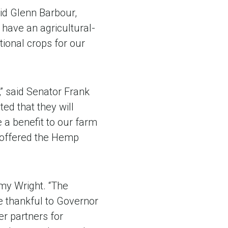
id Glenn Barbour,
have an agricultural-
tional crops for our
” said Senator Frank
ted that they will
e a benefit to our farm
I offered the Hemp
my Wright. “The
e thankful to Governor
er partners for