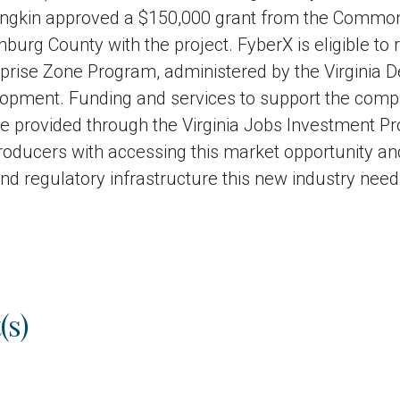
ungkin approved a $150,000 grant from the Common
burg County with the project. FyberX is eligible to 
erprise Zone Program, administered by the Virginia
pment. Funding and services to support the com
ll be provided through the Virginia Jobs Investment 
roducers with accessing this market opportunity an
nd regulatory infrastructure this new industry need
(s)