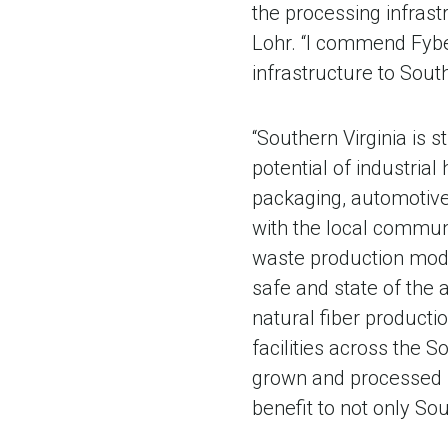
the processing infrast
Lohr. “I commend Fybe
infrastructure to South
“Southern Virginia is s
potential of industrial
packaging, automotive,
with the local communi
waste production mode
safe and state of the a
natural fiber producti
facilities across the S
grown and processed h
benefit to not only Sout