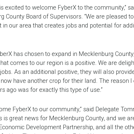
s excited to welcome FyberX to the community,” sa
 County Board of Supervisors. “We are pleased to 
n our area that creates jobs and potential for addi
FyberX has chosen to expand in Mecklenburg County,
hat comes to our region is a positive. We are deligh
obs. As an additional positive, they will also provid
 now have another crop for their land. The reason 
rs ago was for exactly this type of use.”
come FyberX to our community,” said Delegate Tom
bs is great news for Mecklenburg County, and we ar
 Economic Development Partnership, and all the oth