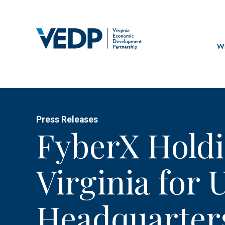
Skip
to
main
Mai
content
navi
Wh
Press Releases
FyberX Holdi
Virginia for U
Headquarter