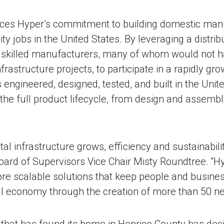
rces Hyper’s commitment to building domestic man
ity jobs in the United States. By leveraging a distri
skilled manufacturers, many of whom would not ha
infrastructure projects, to participate in a rapidly g
 engineered, designed, tested, and built in the Unit
the full product lifecycle, from design and assemb
tal infrastructure grows, efficiency and sustainabili
oard of Supervisors Vice Chair Misty Roundtree. “Hy
more scalable solutions that keep people and busin
al economy through the creation of more than 50 new