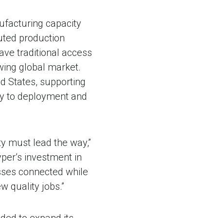
ufacturing capacity
buted production
ve traditional access
rowing global market.
ed States, supporting
ly to deployment and
ty must lead the way,”
per’s investment in
esses connected while
 quality jobs.”