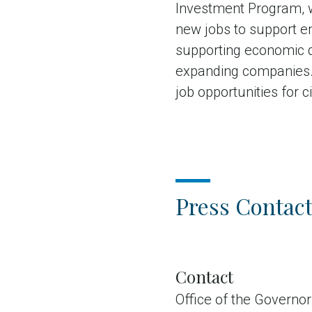
Investment Program, w
new jobs to support em
supporting economic 
expanding companies. 
job opportunities for c
Press Contact
Contact
Office of the Governor