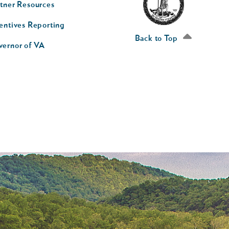
tner Resources
av
entives Reporting
econd
Back to Top
vernor of VA