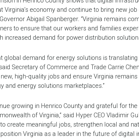
nsion in Henrico County shows that digital infrastr
 Virginia’s economy and continue to bring new job 
overnor Abigail Spanberger. “Virginia remains com
rtners to ensure that our workers and families expe
h increased demand for power distribution solutions
hat global demand for energy solutions is translatin
 said Secretary of Commerce and Trade Carrie Chene
 new, high-quality jobs and ensure Virginia remains
gy and energy solutions marketplaces.”
nue growing in Henrico County and grateful for the
onwealth of Virginia,” said Hyper CEO Vladimir Gul
to create meaningful jobs, strengthen local and na
sition Virginia as a leader in the future of digital i