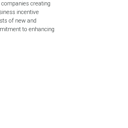
o companies creating
siness incentive
sts of new and
mmitment to enhancing