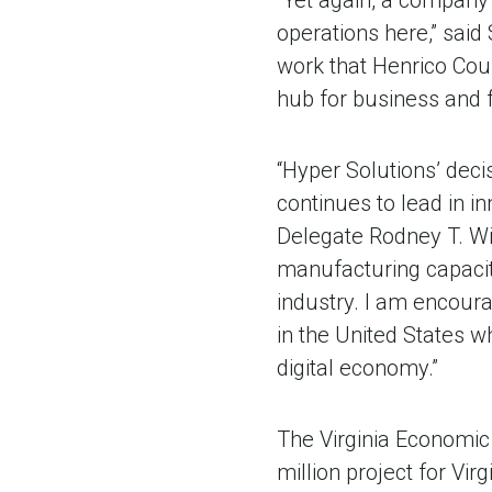
“Yet again, a company
operations here,” said
work that Henrico Cou
hub for business and f
“Hyper Solutions’ deci
continues to lead in i
Delegate Rodney T. Wil
manufacturing capacit
industry. I am encour
in the United States wh
digital economy.”
The Virginia Economic
million project for Vir