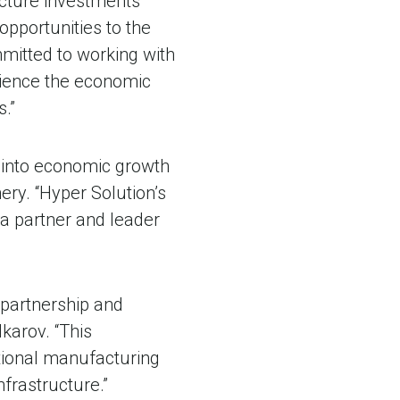
ucture investments
opportunities to the
mitted to working with
rience the economic
.”
g into economic growth
ry. “Hyper Solution’s
 a partner and leader
 partnership and
karov. “This
tional manufacturing
nfrastructure.”