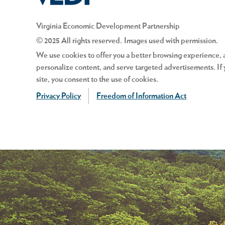
Virginia Economic Development Partnership
© 2025 All rights reserved. Images used with permission.
We use cookies to offer you a better browsing experience, an
personalize content, and serve targeted advertisements. If 
site, you consent to the use of cookies.
Privacy Policy
Freedom of Information Act