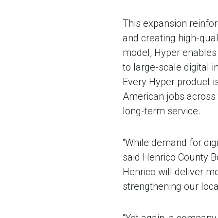
This expansion reinfo
and creating high-qual
model, Hyper enables 
to large-scale digital 
Every Hyper product is
American jobs across 
long-term service.
“While demand for digi
said Henrico County B
Henrico will deliver 
strengthening our loc