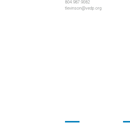
804.987.9082
tlevinson@vedp.org
Footer
Fo