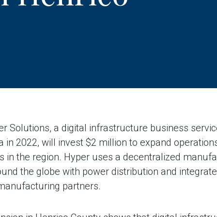
Solutions, a digital infrastructure business serv
a in 2022, will invest $2 million to expand operatio
s in the region. Hyper uses a decentralized manufa
und the globe with power distribution and integrat
manufacturing partners.