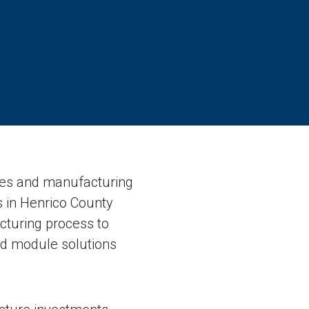
ices and manufacturing
ns in Henrico County
cturing process to
ed module solutions