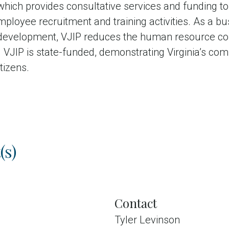
hich provides consultative services and funding t
ployee recruitment and training activities. As a bu
development, VJIP reduces the human resource co
VJIP is state-funded, demonstrating Virginia’s co
itizens.
(s)
Contact
Tyler Levinson