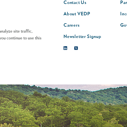
Contact Us
Par
nav
n
About VEDP
Inc
s
Careers
Go
alyze site traffic,
Newsletter Signup
you continue to use this
Linkedin
Twitter