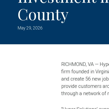
County
May 29, 2026
RICHMOND, VA — Hyper 
firm founded in Virgini
and create 56 new job
provide customers aro
through a network of 