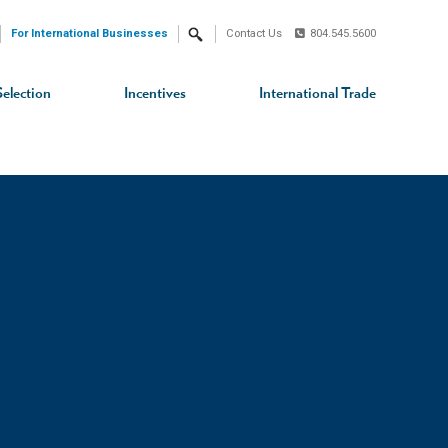
For International Businesses
Contact Us
804.545.5600
Search
Selection
Incentives
International Trade