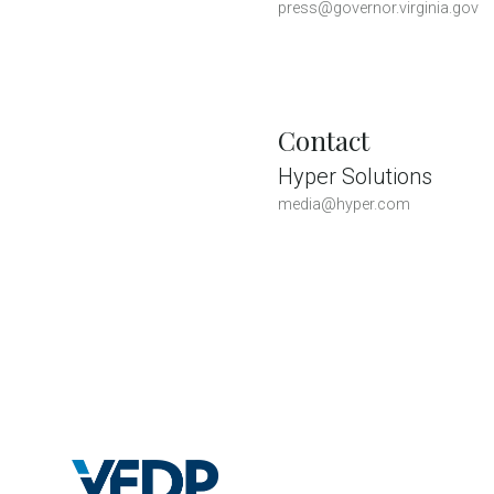
press@governor.virginia.gov
Contact
Hyper Solutions
media@hyper.com