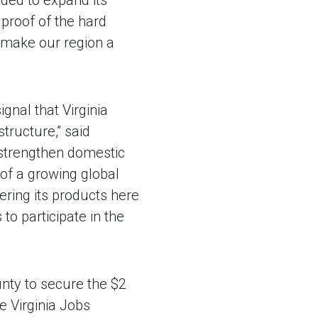
ded to expand its
 proof of the hard
 make our region a
gnal that Virginia
tructure,” said
, strengthen domestic
of a growing global
ring its products here
to participate in the
nty to secure the $2
he Virginia Jobs