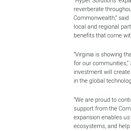
“Hyper Solutions’ expa
reverberate throughout
Commonwealth,” said G
local and regional pa
benefits that come wit
“Virginia is showing t
for our communities,”
investment will create
in the global technolo
“We are proud to conti
support from the Comm
expansion enables us 
ecosystems, and help po