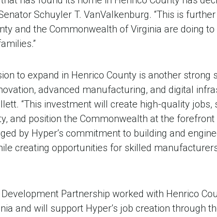
 that has found its home in Henrico County has deci
 Senator Schuyler T. VanValkenburg. “This is further
nty and the Commonwealth of Virginia are doing to
amilies.”
sion to expand in Henrico County is another strong si
nnovation, advanced manufacturing, and digital infras
lett. “This investment will create high-quality jobs
y, and position the Commonwealth at the forefront 
aged by Hyper’s commitment to building and enginee
ile creating opportunities for skilled manufacturers 
 Development Partnership worked with Henrico Cou
ginia and will support Hyper’s job creation through t