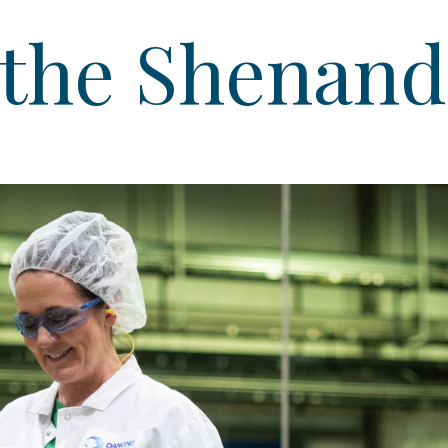
 the Shenand