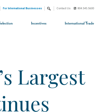
For International Businesses
Contact Us
804.545.5600
Search
Selection
Incentives
International Trade
s Largest
tinues