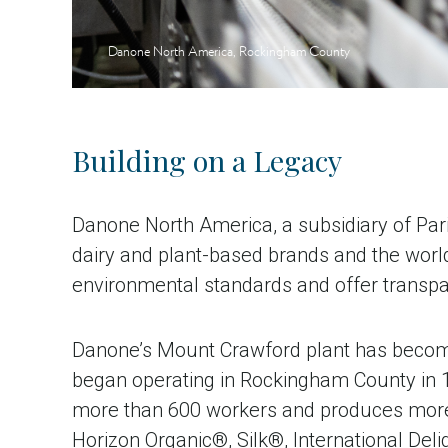
Danone North America, Rockingham County
Building on a Legacy
Danone North America, a subsidiary of Pari
dairy and plant-based brands and the world
environmental standards and offer transpar
Danone’s Mount Crawford plant has become
began operating in Rockingham County in 
more than 600 workers and produces more t
Horizon Organic®, Silk®, International De