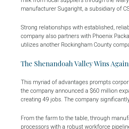
manufacturer Sugaright, a subsidiary of C
Strong relationships with established, reli
company also partners with Phoenix Packag
utilizes another Rockingham County company
The Shenandoah Valley Wins Again
This myriad of advantages prompts corporat
the company announced a $60 million expa
creating 49 jobs. The company significantly
From the farm to the table, through manuf
processors with a robust workforce pipelin