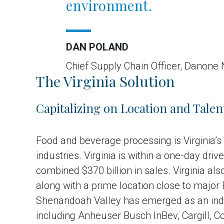
environment.
DAN POLAND
Chief Supply Chain Officer, Danone
The Virginia Solution
Capitalizing on Location and Talen
Food and beverage processing is Virginia’
industries. Virginia is within a one-day dr
combined $370 billion in sales. Virginia a
along with a prime location close to major
Shenandoah Valley has emerged as an indu
including Anheuser Busch InBev, Cargill, 