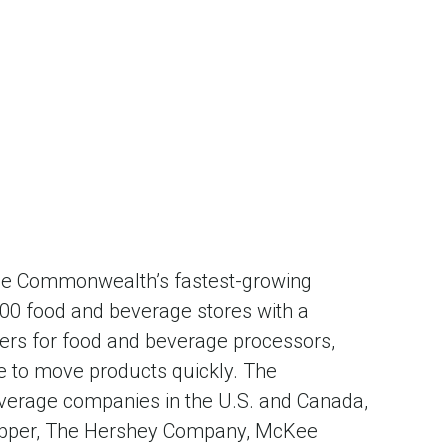
 the Commonwealth’s fastest-growing
,000 food and beverage stores with a
liers for food and beverage processors,
re to move products quickly. The
verage companies in the U.S. and Canada,
 Pepper, The Hershey Company, McKee