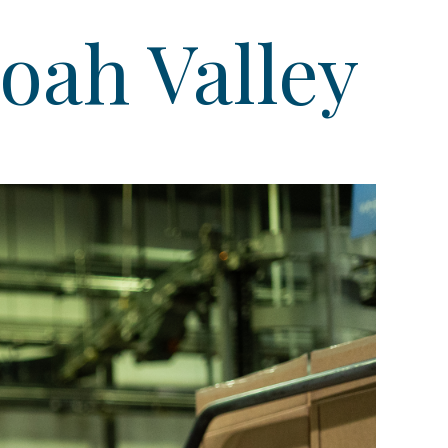
oah Valley