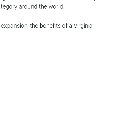
tegory around the world.
expansion, the benefits of a Virginia