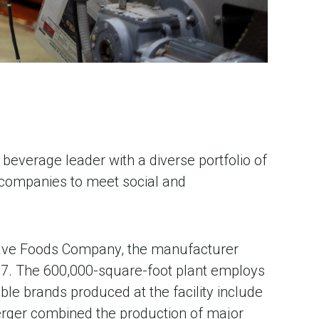
beverage leader with a diverse portfolio of
s companies to meet social and
eWave Foods Company, the manufacturer
7. The 600,000-square-foot plant employs
le brands produced at the facility include
erger combined the production of major