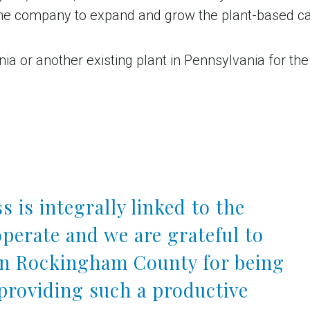
the company to expand and grow the plant-based ca
 or another existing plant in Pennsylvania for the 
s is integrally linked to the
perate and we are grateful to
in Rockingham County for being
providing such a productive