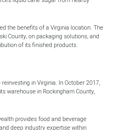
d the benefits of a Virginia location. The
ski County, on packaging solutions, and
ution of its finished products.
investing in Virginia. In October 2017,
its warehouse in Rockingham County,
wealth provides food and beverage
and deep industry expertise within