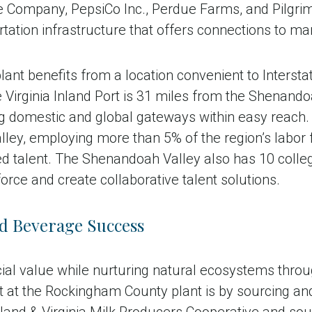
ompany, PepsiCo Inc., Perdue Farms, and Pilgrim’s P
tation infrastructure that offers connections to ma
nt benefits from a location convenient to Interst
Virginia Inland Port is 31 miles from the Shenandoa
g domestic and global gateways within easy reach. 
alley, employing more than 5% of the region’s labor
ed talent. The Shenandoah Valley also has 10 colleg
orce and create collaborative talent solutions.
d Beverage Success
ial value while nurturing natural ecosystems throu
at the Rockingham County plant is by sourcing and 
yland & Virginia Milk Producers Cooperative and so