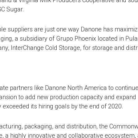
SC Sugar.
able suppliers are just one way Danone has maximize
ing, a subsidiary of Grupo Phoenix located in Pula
, InterChange Cold Storage, for storage and distrib
e partners like Danone North America to continue re
nsion to add new production capacity and expand 
 exceeded its hiring goals by the end of 2020.
acturing, packaging, and distribution, the Common
e, a highly innovative and collaborative ecosystem, 