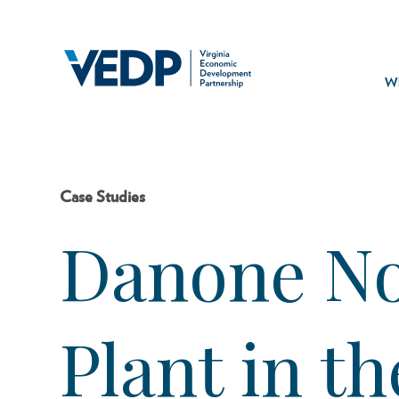
Skip
to
main
Mai
content
navi
Wh
Case Studies
Danone No
Plant in t