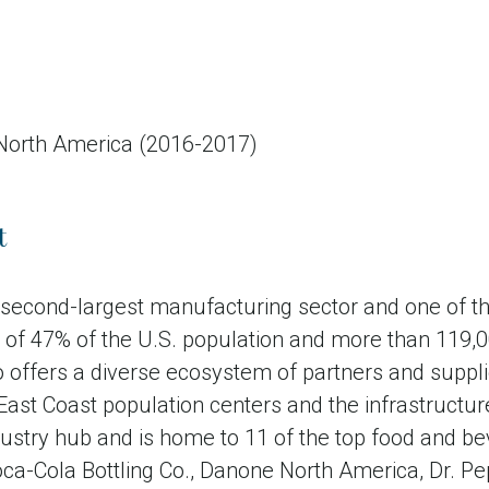
 North America (2016-2017)
t
s second-largest manufacturing sector and one of
ive of 47% of the U.S. population and more than 119
lso offers a diverse ecosystem of partners and supp
 East Coast population centers and the infrastructu
stry hub and is home to 11 of the top food and be
Coca-Cola Bottling Co., Danone North America, Dr.