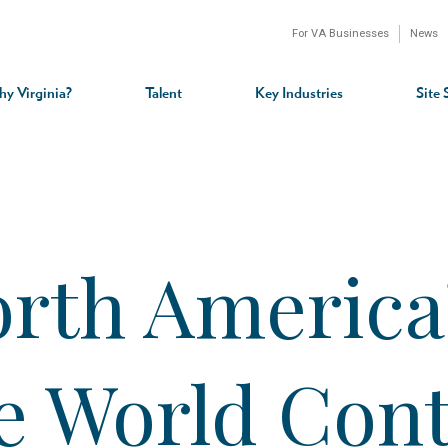
For VA Businesses
News
n
gation
y Virginia?
Talent
Key Industries
Site 
rth America’
he World Con