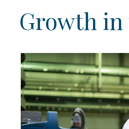
Growth in