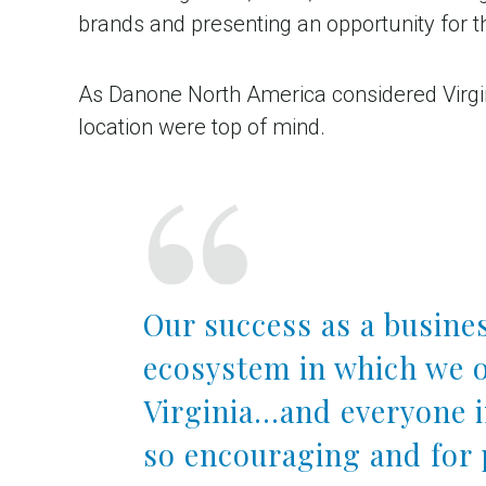
brands and presenting an opportunity for 
As Danone North America considered Virginia
location were top of mind.
Our success as a busines
ecosystem in which we o
Virginia…and everyone 
so encouraging and for 