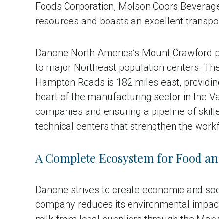
Foods Corporation, Molson Coors Beverage C
resources and boasts an excellent transpor
Danone North America’s Mount Crawford pla
to major Northeast population centers. The 
Hampton Roads is 182 miles east, providin
heart of the manufacturing sector in the V
companies and ensuring a pipeline of skill
technical centers that strengthen the workf
A Complete Ecosystem for Food an
Danone strives to create economic and soc
company reduces its environmental impact 
milk from local suppliers through the Mar