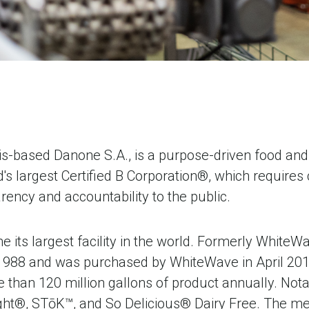
s-based Danone S.A., is a purpose-driven food and 
's largest Certified B Corporation®, which require
ency and accountability to the public.
 its largest facility in the world. Formerly Whit
1988 and was purchased by WhiteWave in April 201
han 120 million gallons of product annually. Notab
light®, STōK™, and So Delicious® Dairy Free. The m