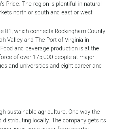
ride. The region is plentiful in natural
rkets north or south and east or west.
ate 81, which connects Rockingham County
h Valley and The Port of Virginia in
Food and beverage production is at the
 force of over 175,000 people at major
es and universities and eight career and
gh sustainable agriculture. One way the
distributing locally. The company gets its
urces liquid cane sugar from nearby