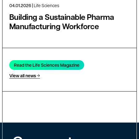
04.01.2026
Life Sciences
Building a Sustainable Pharma
Manufacturing Workforce
Read the Life Sciences Magazine
View all news