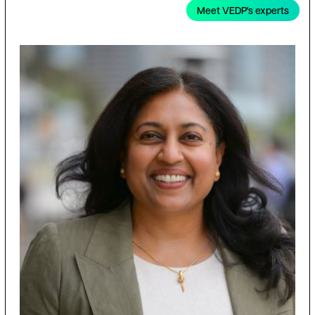
Meet VEDP's experts