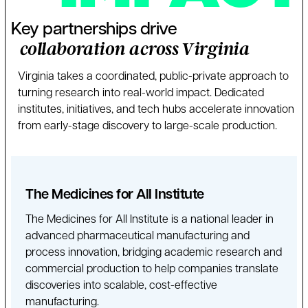
Key partnerships drive
collaboration across Virginia
Virginia takes a coordinated, public-private approach to
turning research into real-world impact. Dedicated
institutes, initiatives, and tech hubs accelerate innovation
from early-stage discovery to large-scale production.
The Medicines for All Institute
The Medicines for All Institute is a national leader in
advanced pharmaceutical manufacturing and
process innovation, bridging academic research and
commercial production to help companies translate
discoveries into scalable, cost-effective
manufacturing.