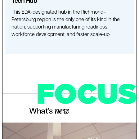
Tech Hub
This EDA-designated hub in the Richmond–
Petersburg region is the only one of its kind in the
nation, supporting manufacturing readiness,
workforce development, and faster scale-up.
FOCUS
What’s
new