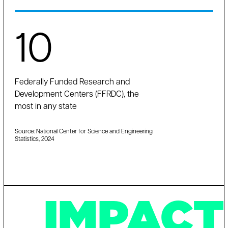
10
Federally Funded Research and
Development Centers (FFRDC), the
most in any state
Source: National Center for Science and Engineering
Statistics, 2024
IMPACT