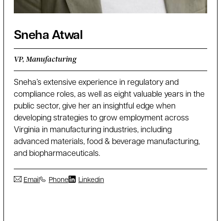
Sneha Atwal
VP, Manufacturing
Sneha’s extensive experience in regulatory and
compliance roles, as well as eight valuable years in the
public sector, give her an insightful edge when
developing strategies to grow employment across
Virginia in manufacturing industries, including
advanced materials, food & beverage manufacturing,
and biopharmaceuticals.
Email
Phone
Linkedin