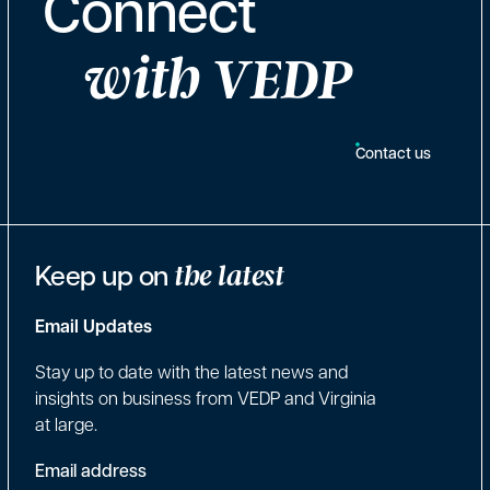
Connect
with VEDP
Contact us
Keep up on
the latest
Email Updates
Stay up to date with the latest news and
insights on business from VEDP and Virginia
at large.
Email address