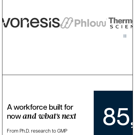
85
A workforce built for
now
and what's next
From Ph.D. research to GMP