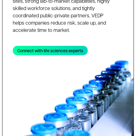
sites, strong lab-to-market capabilities, highly
skilled workforce solutions, and tightly
coordinated public-private partners, VEDP
helps companies reduce risk, scale up, and
accelerate time to market.
Connect with life sciences experts