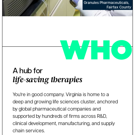
Granules Pharmaceuticals,
Fairfax County
WHO
A hub for
life-saving therapies
You're in good company. Virginia is home to a
deep and growing life sciences cluster, anchored
by global pharmaceutical companies and
supported by hundreds of firms across R&D,
clinical development, manufacturing, and supply
chain services.