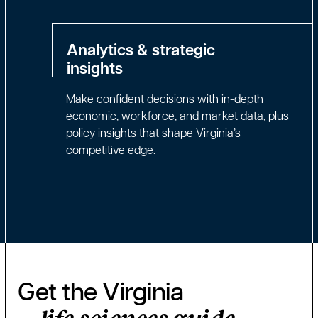
Analytics & strategic
insights
Make confident decisions with in-depth
economic, workforce, and market data, plus
policy insights that shape Virginia’s
competitive edge.
Get the Virginia