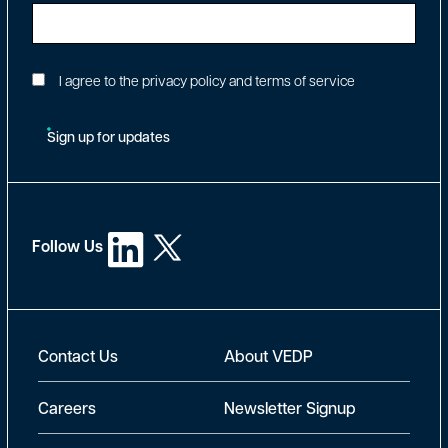
I agree to the privacy policy and terms of service
Sign up for updates
Follow Us
New Footer
Contact Us
About VEDP
Careers
Newsletter Signup