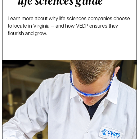
life sciences guide
Learn more about why life sciences companies choose
to locate in Virginia — and how VEDP ensures they
flourish and grow.