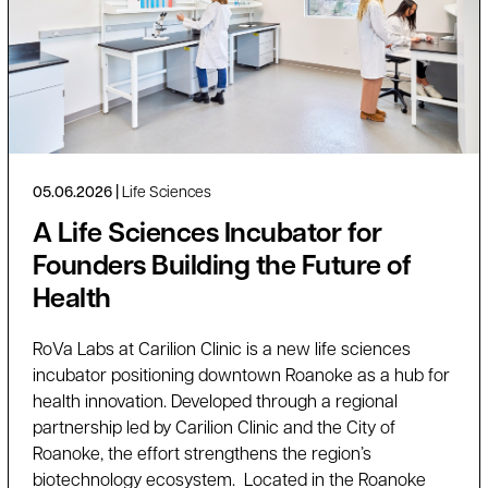
05.06.2026
Life Sciences
A Life Sciences Incubator for
Founders Building the Future of
Health
RoVa Labs at Carilion Clinic is a new life sciences
incubator positioning downtown Roanoke as a hub for
health innovation. Developed through a regional
partnership led by Carilion Clinic and the City of
Roanoke, the effort strengthens the region’s
biotechnology ecosystem. Located in the Roanoke