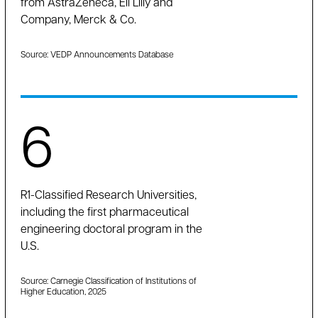
from AstraZeneca, Eli Lilly and
Company, Merck & Co.
Source: VEDP Announcements Database
6
R1-Classified Research Universities,
including the first pharmaceutical
engineering doctoral program in the
U.S.
Source: Carnegie Classification of Institutions of
Higher Education, 2025