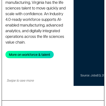
manufacturing, Virginia has the life
sciences talent to move quickly and
scale with confidence. An Industry
4.0-ready workforce supports AI-
enabled manufacturing, advanced
analytics, and digitally integrated
operations across the life sciences
value chain.
More on workforce & talent
Source: JobsEQ, 20
Swipe to see more