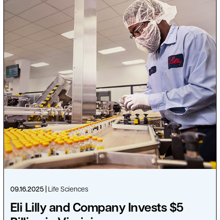
09.16.2025
Life Sciences
Eli Lilly and Company Invests $5