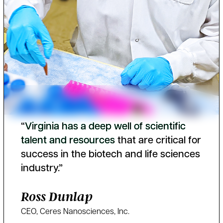
“
V
i
r
g
i
n
i
a
h
a
s
a
d
e
e
p
w
e
l
l
o
f
s
c
i
e
n
t
i
f
i
c
t
a
l
e
n
t
a
n
d
r
e
s
o
u
r
c
e
s
that are critical for
success in the biotech and life sciences
industry.”
Ross Dunlap
CEO, Ceres Nanosciences, Inc.