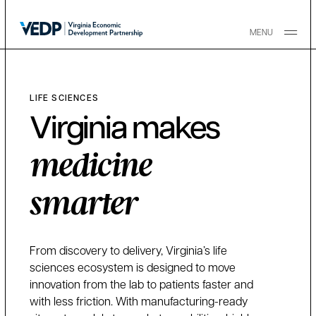
Skip to main content
MENU
LIFE SCIENCES
Virginia makes
medicine
smarter
From discovery to delivery, Virginia’s life
sciences ecosystem is designed to move
innovation from the lab to patients faster and
with less friction. With manufacturing-ready