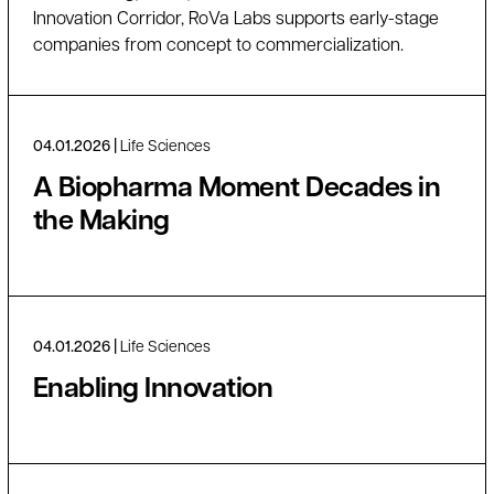
Innovation Corridor, RoVa Labs supports early-stage
companies from concept to commercialization.
04.01.2026
Life Sciences
A Biopharma Moment Decades in
the Making
04.01.2026
Life Sciences
Enabling Innovation