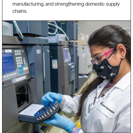
manufacturing, and strengthening domestic supply
chains.