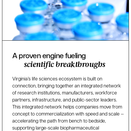
A proven engine fueling
scientific breakthroughs
Virginia’s life sciences ecosystem is built on
connection, bringing together an integrated network
of research institutions, manufacturers, workforce
partners, infrastructure, and public-sector leaders.
This integrated network helps companies move from
concept to commercialization with speed and scale —
accelerating the path from bench to bedside,
supporting large-scale biopharmaceutical