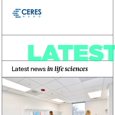
LATES
Latest news
in life sciences