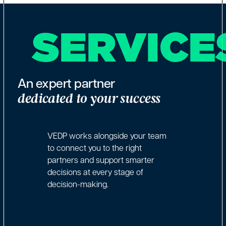
SERVICE
An expert partner
dedicated to your success
VEDP works alongside your team
to connect you to the right
partners and support smarter
decisions at every stage of
decision-making.