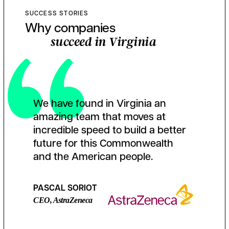
SUCCESS STORIES
Why companies
succeed in Virginia
We have found in Virginia an
amazing team that moves at
incredible speed to build a better
future for this Commonwealth
and the American people.
PASCAL SORIOT
CEO, AstraZeneca