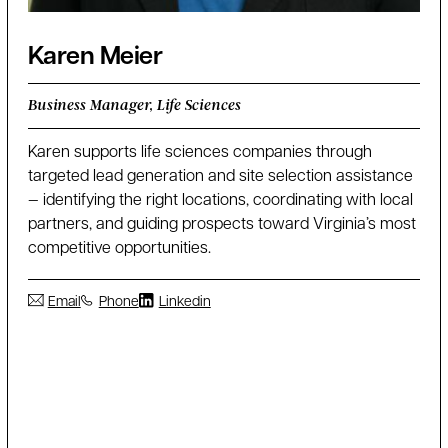
Karen Meier
Business Manager, Life Sciences
Karen supports life sciences companies through
targeted lead generation and site selection assistance
— identifying the right locations, coordinating with local
partners, and guiding prospects toward Virginia’s most
competitive opportunities.
Email
Phone
Linkedin