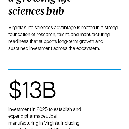
sciences hub
Virginia’s life sciences advantage is rooted in a strong
foundation of research, talent, and manufacturing
readiness that supports long-term growth and
sustained investment across the ecosystem.
$13B
investment in 2025 to establish and
expand pharmaceutical
manufacturing in Virginia, including