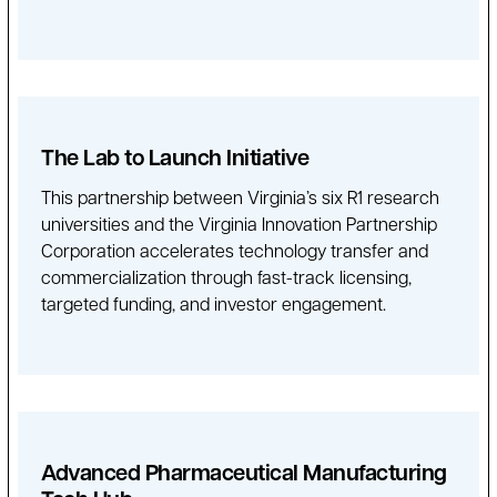
The Lab to Launch Initiative
This partnership between Virginia’s six R1 research
universities and the Virginia Innovation Partnership
Corporation accelerates technology transfer and
commercialization through fast-track licensing,
targeted funding, and investor engagement.
Advanced Pharmaceutical Manufacturing