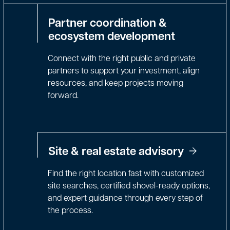
Partner coordination &
ecosystem development
Connect with the right public and private
partners to support your investment, align
resources, and keep projects moving
forward.
Site & real estate advisory
Find the right location fast with customized
site searches, certified shovel-ready options,
and expert guidance through every step of
the process.