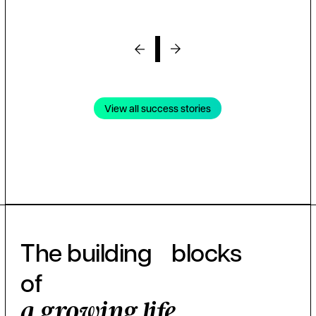
View all success stories
The building blocks
of
a growing life