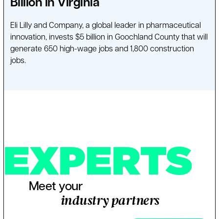
Billion in Virginia
Eli Lilly and Company, a global leader in pharmaceutical
innovation, invests $5 billion in Goochland County that will
generate 650 high-wage jobs and 1,800 construction
jobs.
EXPERTS
Meet your
industry partners