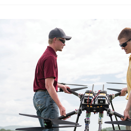
Virginia is already home to a collection of
industry. Virginia houses an FAA-designated
and university and federal centers engage