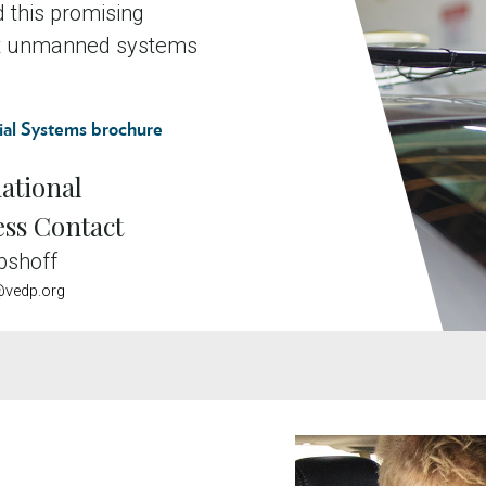
ad this promising
ost unmanned systems
al Systems brochure
ational
ess Contact
bshoff
vedp.org