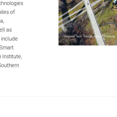
echnologies
iles of
a,
ell as
Virginia Tech Transportation Institute
 include
 Smart
 Institute,
 Southern