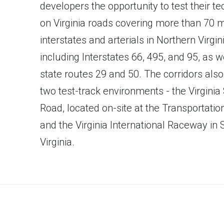
developers the opportunity to test their t
on Virginia roads covering more than 70 m
interstates and arterials in Northern Virgini
including Interstates 66, 495, and 95, as w
state routes 29 and 50. The corridors also
two test-track environments - the Virginia
Road, located on-site at the Transportation
and the Virginia International Raceway in
Virginia.