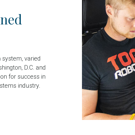
nned
n system, varied
shington, D.C. and
on for success in
stems industry.