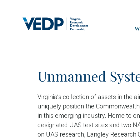
Skip
to
main
Mai
content
navi
Wh
Unmanned Syst
Virginia’s collection of assets in the a
uniquely position the Commonwealth 
in this emerging industry. Home to on
designated UAS test sites and two NA
on UAS research, Langley Research 