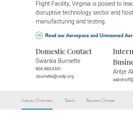
Flight Facility, Virginia is poised to le
disruptive technology sector and h
manufacturing and testing.
Read our Aerospace and Unmanned Aeri
Domestic Contact
Intern
Busin
Swanka Burnette
804.489.4391
Antje A
sburnette@vedp.org
aabshoff@
Industry Overview
Talent
Business Climate