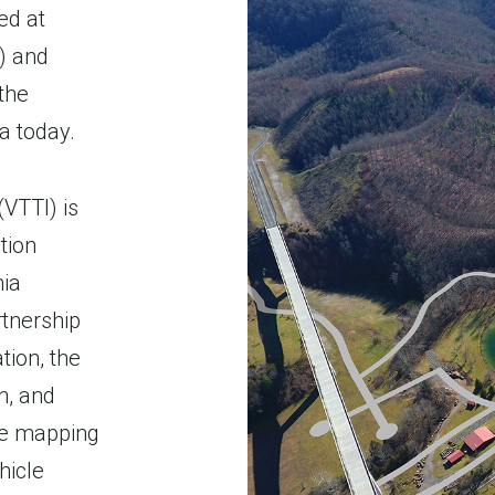
ed at
) and
the
a today.
(VTTI) is
tion
nia
rtnership
tion, the
n, and
ve mapping
hicle