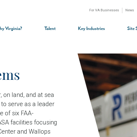
For VA Businesses
News
n
gation
y Virginia?
Talent
Key Industries
Site 
ems
ir, on land, and at sea
to serve as a leader
e of six FAA-
SA facilities focusing
Center and Wallops