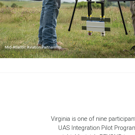
Mid-Atlantic Aviation Partnership
Virginia is one of nine partici
UAS Integration Pilot Program