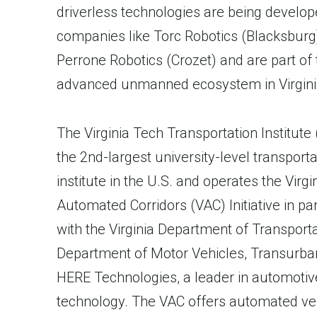
driverless technologies are being develop
companies like Torc Robotics (Blacksburg
Perrone Robotics (Crozet) and are part of 
advanced unmanned ecosystem in Virgini
The Virginia Tech Transportation Institute 
the 2nd-largest university-level transporta
institute in the U.S. and operates the Virgi
Automated Corridors (VAC) Initiative in pa
with the Virginia Department of Transporta
Department of Motor Vehicles, Transurba
HERE Technologies, a leader in automoti
technology. The VAC offers automated ve