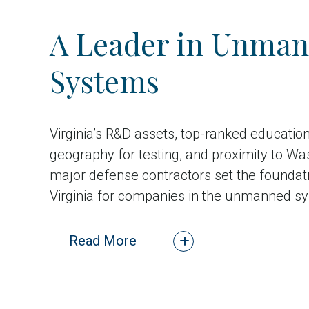
A Leader in Unma
Systems
Virginia’s R&D assets, top-ranked educatio
geography for testing, and proximity to Wa
major defense contractors set the foundati
Virginia for companies in the unmanned sy
Read More