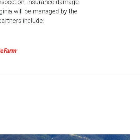
nts of registrations, certifications, or
 inspection, insurance damage
space, and communications and broadband
rginia will be managed by the
Park is one of the tallest netted facilities
artners include:
3 million cubic feet of flight space.