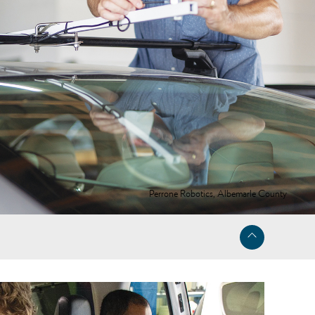
Perrone Robotics, Albemarle County