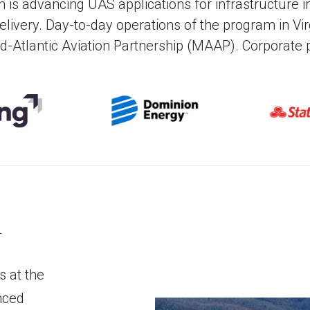
operate UAS without the constrai
m is advancing UAS applications for infrastructure
foot-tall rollup door, lab 
livery
. Day-to-day operations of the program in Vi
specialized training. The Drone 
connectivity
id-Atlantic Aviation Partnership (MAAP). Corporate p
of its kind and features nearly 
n
s at the
nced