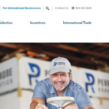
For International Businesses
Contact Us
804.545.5600
Search
Selection
Incentives
International Trade