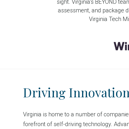
sight. Virginia’s BEYOND tea
assessment, and package de
Virginia Tech M
Driving Innovatio
Virginia is home to a number of companie
forefront of self-driving technology. Adva