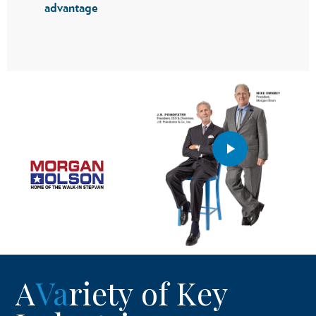
advantage
A
Va
riety
of Key