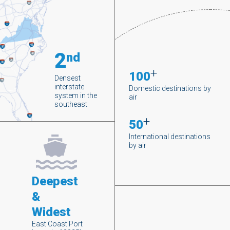
2
nd
+
100
Densest
interstate
Domestic destinations by
system in the
air
southeast
+
50
International destinations
by air
Deepest
&
Widest
East Coast Port