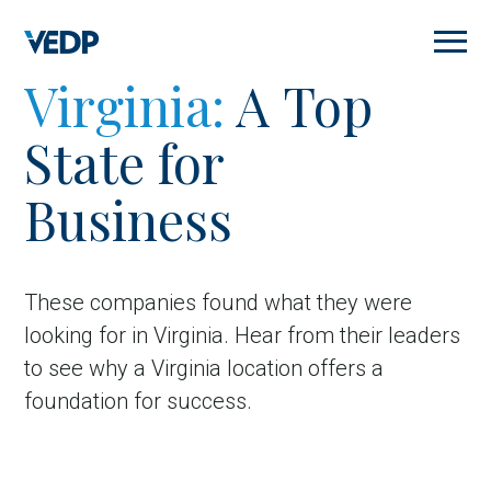
Skip
to
main
content
Virginia:
A Top
State for
Business
These companies found what they were
looking for in Virginia.
Hear from their leaders
to see why a Virginia location offers a
foundation for success.