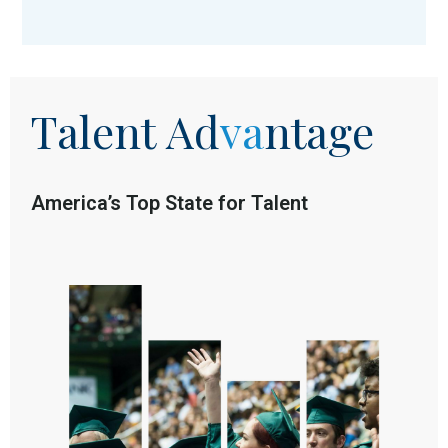
Talent
Ad
va
ntage
America’s Top State for Talent