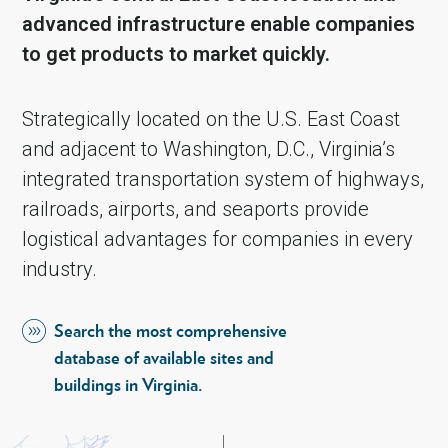
advanced infrastructure enable companies
to get products to market quickly.
Strategically located on the U.S. East Coast
and adjacent to Washington, D.C., Virginia’s
integrated transportation system of highways,
railroads, airports, and seaports provide
logistical advantages for companies in every
industry.
Search the most comprehensive
database of available sites and
buildings in Virginia.