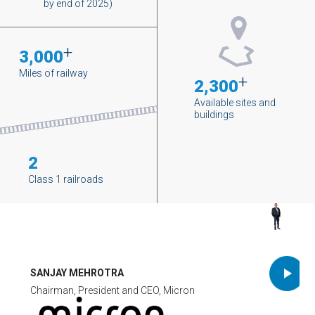
by end of 2025)
+
3,000
Miles of railway
+
2,300
Available sites and
buildings
2
Class 1 railroads
SANJAY MEHROTRA
Chairman, President and CEO, Micron