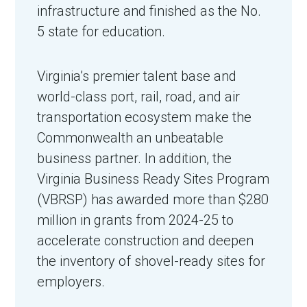
infrastructure and finished as the No.
5 state for education.
Virginia’s premier talent base and
world-class port, rail, road, and air
transportation ecosystem make the
Commonwealth an unbeatable
business partner. In addition, the
in Account
Virginia Business Ready Sites Program
(VBRSP) has awarded more than $280
million in grants from 2024-25 to
accelerate construction and deepen
the inventory of shovel-ready sites for
employers.