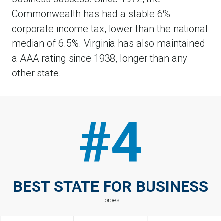
Commonwealth has had a stable 6%
corporate income tax, lower than the national
median of 6.5%. Virginia has also maintained
a AAA rating since 1938, longer than any
other state.
#4
BEST STATE FOR BUSINESS
Forbes