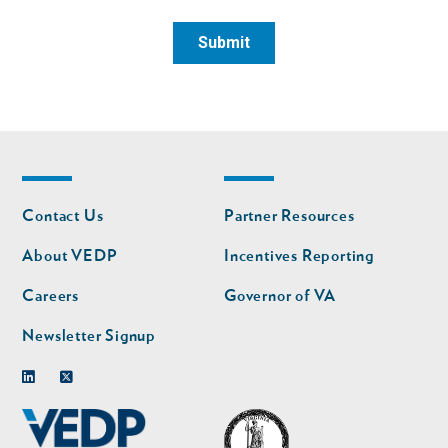
Footer
Footer
Contact Us
Partner Resources
nav
nav
second
About VEDP
Incentives Reporting
Careers
Governor of VA
Newsletter Signup
Linkedin
Twitter