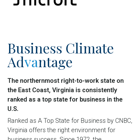
Business Climate
Ad
va
ntage
The northernmost right-to-work state on
the East Coast, Virginia is consistently
ranked as a top state for business in the
U.S.
Ranked as A Top State for Business by CNBC,
Virginia offers the right environment for
business success. Since 1972, the