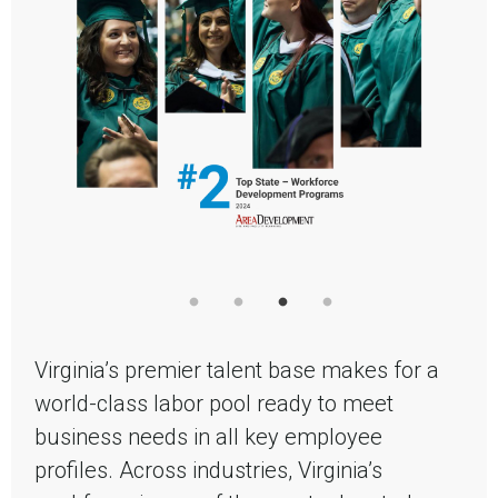
Virginia’s premier talent base makes for a
world-class labor pool ready to meet
business needs in all key employee
profiles. Across industries, Virginia’s