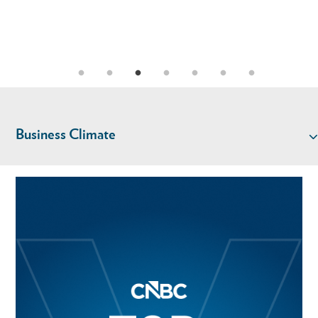
Business Climate
TALENT
KEY INDUSTRIES
LIVABILITY
LOCATION & INFRASTRUCTURE