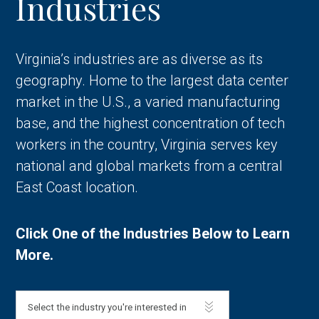
Industries
Virginia’s industries are as diverse as its
geography. Home to the largest data center
market in the U.S., a varied manufacturing
base, and the highest concentration of tech
workers in the country, Virginia serves key
national and global markets from a central
East Coast location.
Click One of the Industries Below to Learn
More.
Select the industry you're interested in