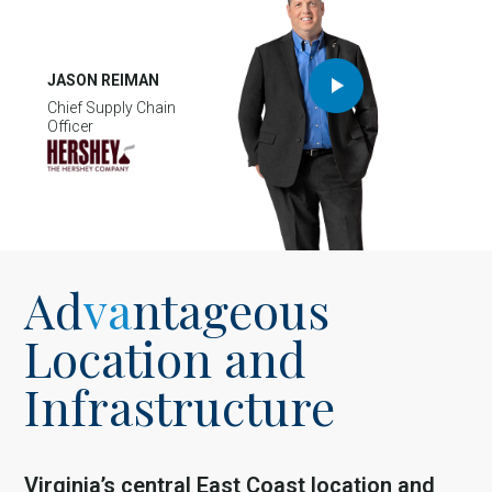
JASON REIMAN
Chief Supply Chain
Officer
Ad
va
ntageous
Location and
Infrastructure
Virginia’s central East Coast location and