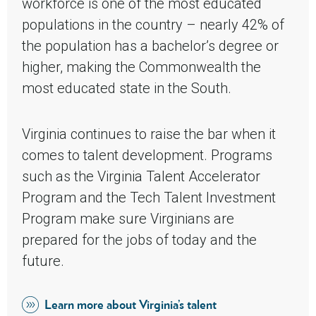
workforce is one of the most educated
populations in the country – nearly 42% of
the population has a bachelor’s degree or
higher, making the Commonwealth the
most educated state in the South.
Virginia continues to raise the bar when it
comes to talent development. Programs
such as the Virginia Talent Accelerator
Program and the Tech Talent Investment
Program make sure Virginians are
prepared for the jobs of today and the
future.
Learn more about Virginia’s talent