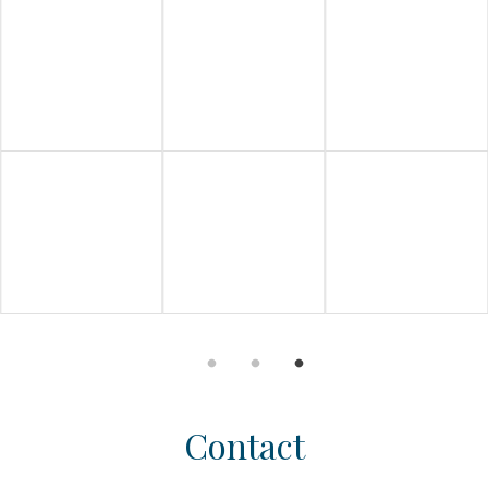
Contact