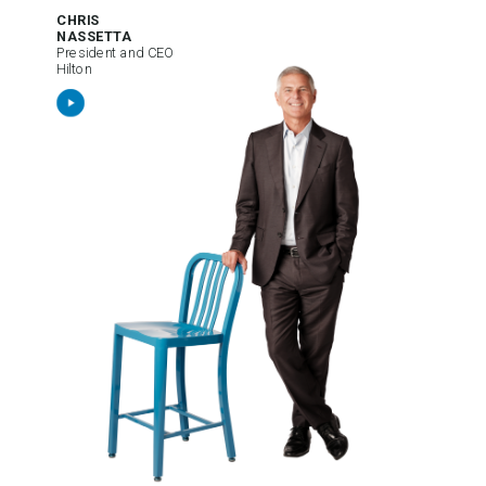
CHRIS
NASSETTA
President and CEO
Hilton