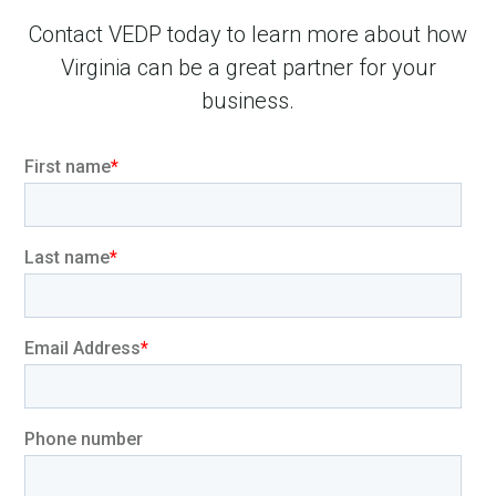
Contact VEDP today to learn more about how
Virginia can be a great partner for your
business.