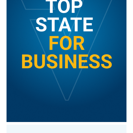
BUSINESS CLIMATE
GET MORE INFORMATION