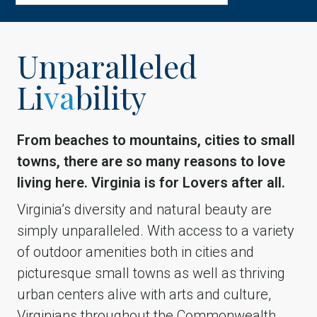
Unparalleled
Li
va
bility
From beaches to mountains, cities to small
towns, there are so many reasons to love
living here. Virginia is for Lovers after all.
Virginia’s diversity and natural beauty are
simply unparalleled. With access to a variety
of outdoor amenities both in cities and
picturesque small towns as well as thriving
urban centers alive with arts and culture,
Virginians throughout the Commonwealth