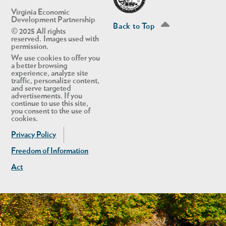
Virginia Economic
Development Partnership
Back to Top
© 2025 All rights
reserved. Images used with
permission.
We use cookies to offer you
a better browsing
experience, analyze site
traffic, personalize content,
and serve targeted
advertisements. If you
continue to use this site,
you consent to the use of
cookies.
Privacy Policy
Freedom of Information
Act