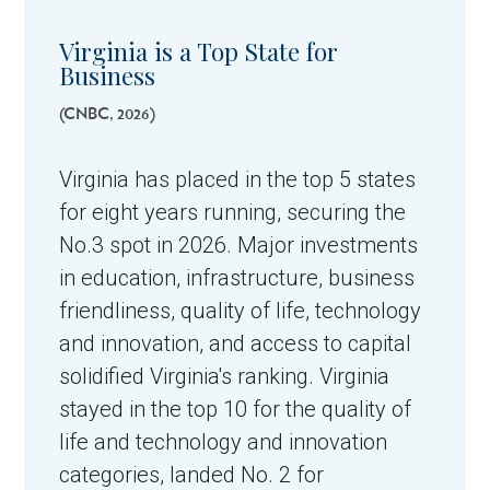
Virginia is a Top State for
Business
(CNBC, 2026)
Virginia has placed in the top 5 states
for eight years running, securing the
No.3 spot in 2026. Major investments
in education, infrastructure, business
friendliness, quality of life, technology
and innovation, and access to capital
solidified Virginia's ranking.
Virginia
stayed in the top 10 for the quality of
life and technology and innovation
categories, landed No. 2 for