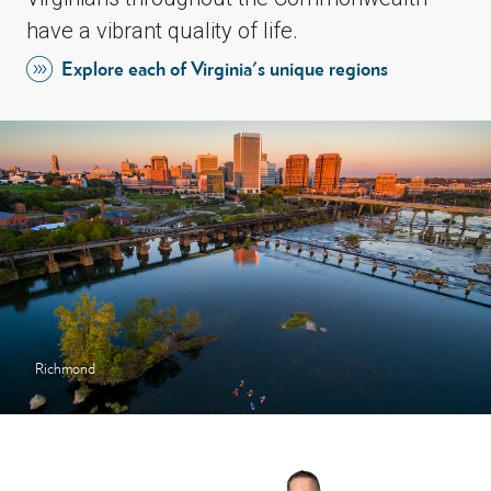
have a vibrant quality of life.
Explore each of Virginia's unique regions
Richmond