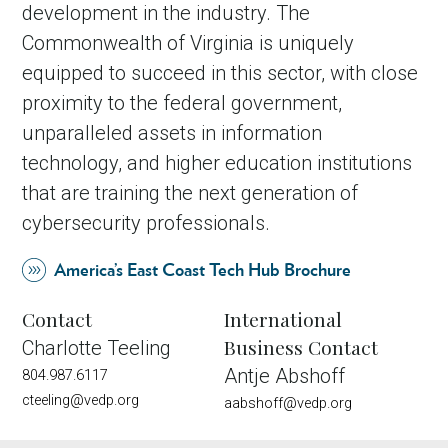
development in the industry. The
Commonwealth of Virginia is uniquely
equipped to succeed in this sector, with close
proximity to the federal government,
unparalleled assets in information
technology, and higher education institutions
that are training the next generation of
cybersecurity professionals.
America’s East Coast Tech Hub Brochure
Contact
International
Business Contact
Charlotte Teeling
Antje Abshoff
804.987.6117
cteeling@vedp.org
aabshoff@vedp.org