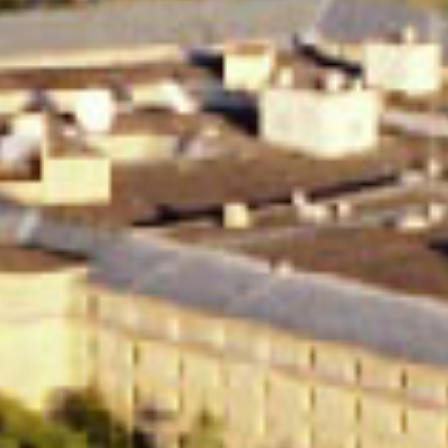
in Account