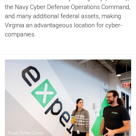
the Navy Cyber Defense Operations Command,
and many additional federal assets, making
Virginia an advantageous location for cyber-
companies.
Expel, Fairfax County