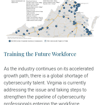
(e.g., professional development, online
curricula)
~$900M in philanthropic gifts and
corporate partnerships
Training the Future Workforce
As the industry continues on its accelerated
growth path, there is a global shortage of
cybersecurity talent. Virginia is currently
addressing the issue and taking steps to
strengthen the pipeline of cybersecurity
professionals entering the workforce.