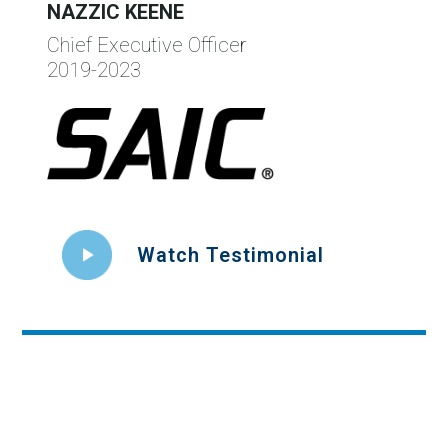
NAZZIC KEENE
Chief Executive Officer
2019-2023
Watch Testimonial