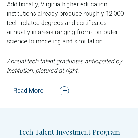
Additionally, Virginia higher education
institutions already produce roughly 12,000
tech-related degrees and certificates
annually in areas ranging from computer
science to modeling and simulation.
Annual tech talent graduates anticipated by
institution, pictured at right.
Read More
CLOSE
Tech Talent Investment Program