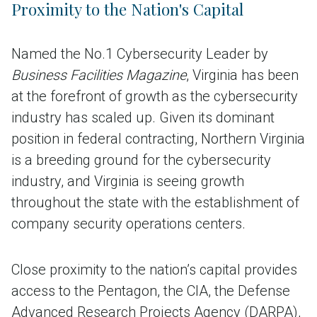
Proximity to the Nation's Capital
Named the No.1 Cybersecurity Leader by
Business Facilities Magazine
, Virginia has been
at the forefront of growth as the cybersecurity
industry has scaled up. Given its dominant
position in federal contracting, Northern Virginia
is a breeding ground for the cybersecurity
industry, and Virginia is seeing growth
throughout the state with the establishment of
company security operations centers.
Close proximity to the nation’s capital provides
access to the Pentagon, the CIA, the Defense
Advanced Research Projects Agency (DARPA),