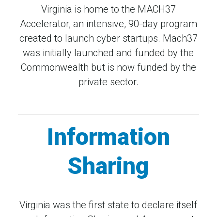
Virginia is home to the MACH37
Accelerator, an intensive, 90-day program
created to launch cyber startups. Mach37
was initially launched and funded by the
Commonwealth but is now funded by the
private sector.
Information
Sharing
Virginia was the first state to declare itself