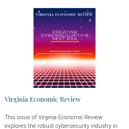
Virginia Economic Review
This issue of Virginia Economic Review
explores the robust cybersecurity industry in