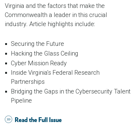
Virginia and the factors that make the
Commonwealth a leader in this crucial
industry. Article highlights include:
Securing the Future
Hacking the Glass Ceiling
Cyber Mission Ready
Inside Virginia's Federal Research
Partnerships
Bridging the Gaps in the Cybersecurity Talent
Pipeline
Read the Full Issue