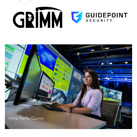
Mitre, Fairfax County