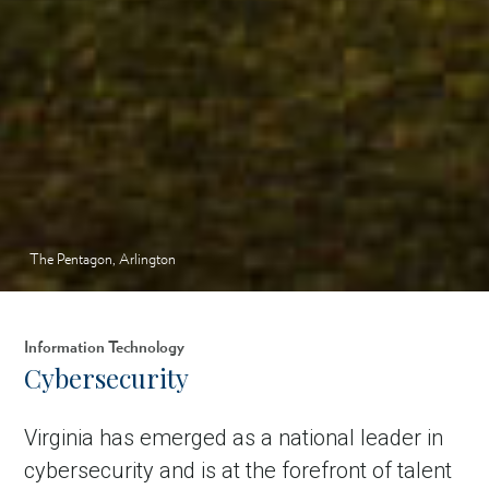
The Pentagon, Arlington
Information Technology
Cybersecurity
Virginia has emerged as a national leader in
cybersecurity and is at the forefront of talent