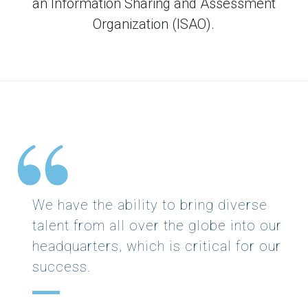
an Information Sharing and Assessment
Organization (ISAO).
We have the ability to bring diverse
talent from all over the globe into our
headquarters, which is critical for our
success.