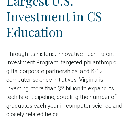
Largest U.S.
Investment in CS
Education
Through its historic, innovative Tech Talent
Investment Program, targeted philanthropic
gifts, corporate partnerships, and K-12
computer science initiatives, Virginia is
investing more than $2 billion to expand its
tech talent pipeline, doubling the number of
graduates each year in computer science and
closely related fields.