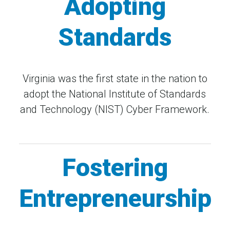
Adopting
Standards
Virginia was the first state in the nation to
adopt the National Institute of Standards
and Technology (NIST) Cyber Framework.
Fostering
Entrepreneurship