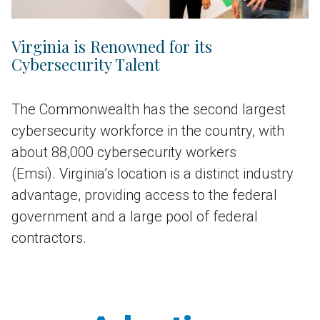
Virginia is Renowned for its
Cybersecurity Talent
The Commonwealth has the second largest
cybersecurity workforce in the country, with
about 88,000 cybersecurity workers
(Emsi). Virginia’s location is a distinct industry
advantage, providing access to the federal
government and a large pool of federal
contractors.