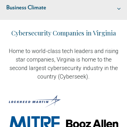
Business Climate
Industry Overview
Cybersecurity Companies in Virginia
Talent
Home to world-class tech leaders and rising
star companies, Virginia is home to the
Business Climate
second largest cybersecurity industry in the
country (Cyberseek).