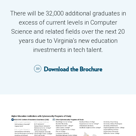
Investments to add ~32,000 BS / MS grads in
There will be 32,000 additional graduates in
CS and related fields:
excess of current levels in Computer
Science and related fields over the next 20
~$675M in undergrad education, including
years due to Virginia’s new education
250-300 new faculty lines, startup
investments in tech talent.
packages, capital projects (new buildings
and labs), and operational support
Download the Brochure
~$375M in graduate education, including
50-75 new faculty lines, startup packages,
capital projects (a new tech campus plus
new buildings), and operational support
$25M in tech internships/ apprenticeships
in higher education
$25M in K-12 computer science education