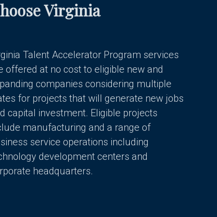
hoose Virginia
rginia Talent Accelerator Program services
e offered at no cost to eligible new and
panding companies considering multiple
ates for projects that will generate new jobs
d capital investment. Eligible projects
clude manufacturing and a range of
siness service operations including
chnology development centers and
rporate headquarters.