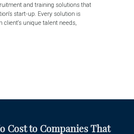
ruitment and training solutions that
on's start-up. Every solution is
 client's unique talent needs,
o Cost to Companies That