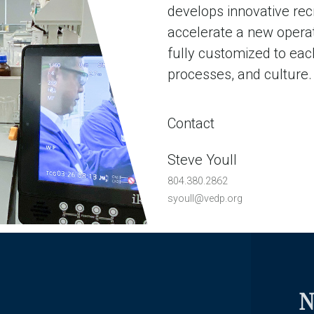
develops innovative rec
accelerate a new operati
fully customized to each
processes, and culture.
Contact
Steve Youll
804.380.2862
syoull@vedp.org
N