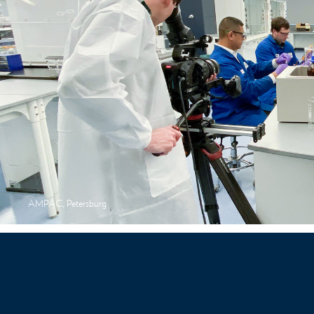
AMPAC, Petersburg