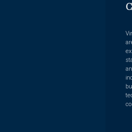
C
Vi
ar
ex
st
an
in
bu
te
co