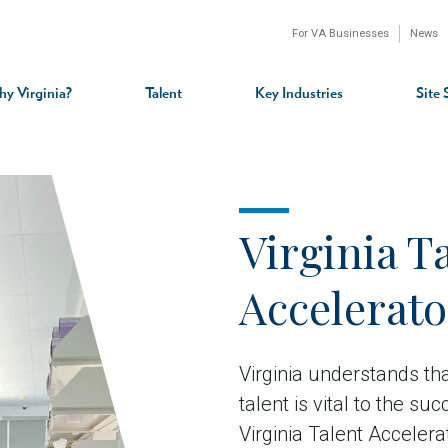
For VA Businesses
News
n
gation
y Virginia?
Talent
Key Industries
Site 
Virginia T
Accelerat
Virginia understands that
talent is vital to the s
Virginia Talent Acceler