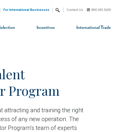
For International Businesses
Contact Us
804.545.5600
Search
Selection
Incentives
International Trade
alent
or Program
 attracting and training the right
uccess of any new operation. The
ator Program’s team of experts