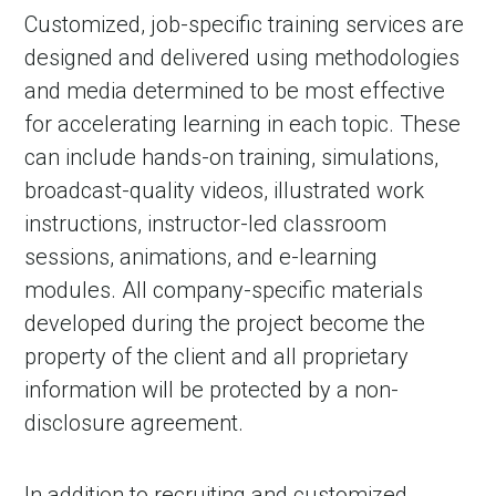
Customized, job-specific training services are
designed and delivered using methodologies
and media determined to be most effective
for accelerating learning in each topic. These
can include hands-on training, simulations,
broadcast-quality videos, illustrated work
instructions, instructor-led classroom
sessions, animations, and e-learning
modules. All company-specific materials
developed during the project become the
property of the client and all proprietary
information will be protected by a non-
disclosure agreement.
In addition to recruiting and customized