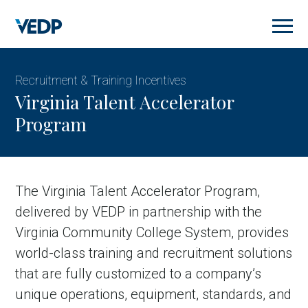
Skip
to
main
content
Recruitment & Training Incentives
Virginia Talent Accelerator
Program
The Virginia Talent Accelerator Program,
delivered by VEDP in partnership with the
Virginia Community College System, provides
world-class training and recruitment solutions
that are fully customized to a company’s
unique operations, equipment, standards, and