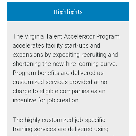
Highlights
The Virginia Talent Accelerator Program
accelerates facility start-ups and
expansions by expediting recruiting and
shortening the new-hire learning curve.
Program benefits are delivered as
customized services provided at no
charge to eligible companies as an
incentive for job creation.
The highly customized job-specific
training services are delivered using