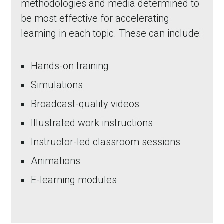
methodologies and media determined to
be most effective for accelerating
learning in each topic. These can include:
Hands-on training
Simulations
Broadcast-quality videos
Illustrated work instructions
in Account
Instructor-led classroom sessions
Animations
E-learning modules