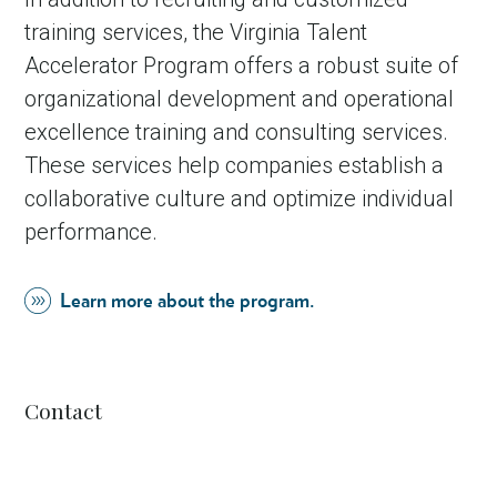
training services, the Virginia Talent
Accelerator Program offers a robust suite of
organizational development and operational
excellence training and consulting services.
These services help companies establish a
collaborative culture and optimize individual
performance.
Learn more about the program.
Contact