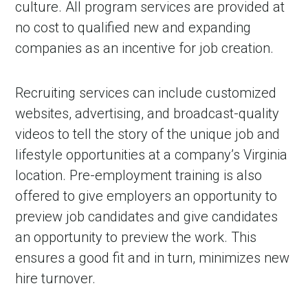
culture. All program services are provided at
no cost to qualified new and expanding
companies as an incentive for job creation.
Recruiting services can include customized
websites, advertising, and broadcast-quality
videos to tell the story of the unique job and
lifestyle opportunities at a company’s Virginia
location. Pre-employment training is also
offered to give employers an opportunity to
preview job candidates and give candidates
an opportunity to preview the work. This
ensures a good fit and in turn, minimizes new
hire turnover.