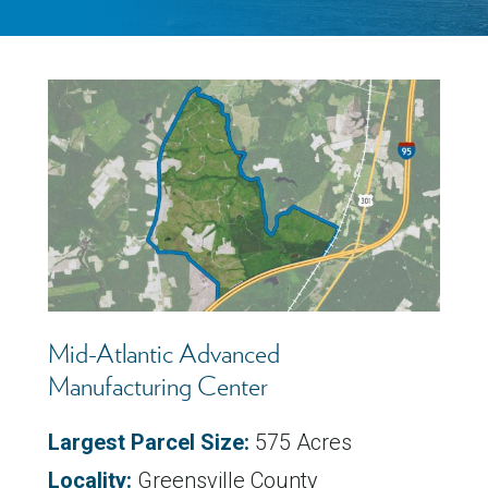
Mid-Atlantic Advanced
Manufacturing Center
Largest Parcel Size:
575 Acres
Locality:
Greensville County