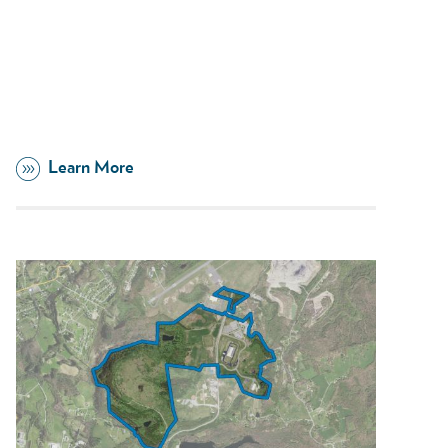
Learn More