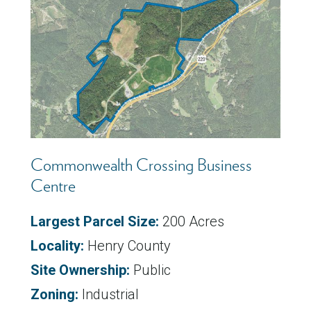
Commonwealth Crossing Business
Centre
Largest Parcel Size:
200 Acres
Locality:
Henry County
Site Ownership:
Public
Zoning:
Industrial