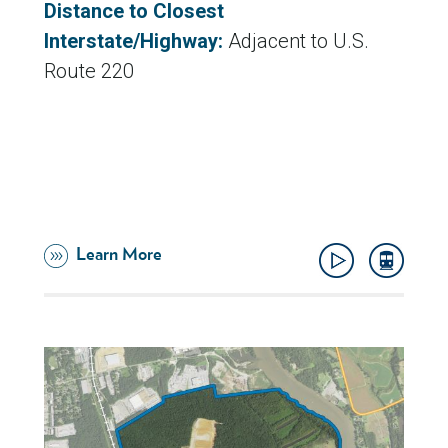
Distance to Closest
Interstate/Highway:
Adjacent to U.S.
Route 220
Learn More