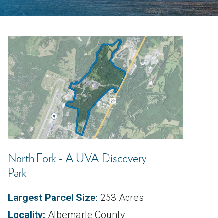
North Fork - A UVA Discovery
Park
Largest Parcel Size:
253 Acres
Locality:
Albemarle County