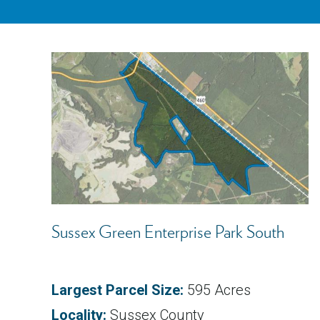
Sussex Green Enterprise Park South
Largest Parcel Size:
595 Acres
Locality:
Sussex County