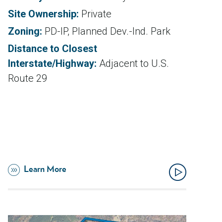
Site Ownership:
Private
Zoning:
PD-IP, Planned Dev.-Ind. Park
Distance to Closest
Interstate/Highway:
Adjacent to U.S.
Route 29
Learn More