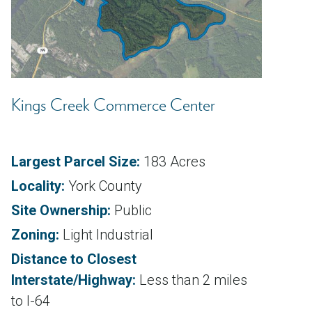
Kings Creek Commerce Center
Largest Parcel Size:
183 Acres
Locality:
York County
Site Ownership:
Public
Zoning:
Light Industrial
Distance to Closest
Interstate/Highway:
Less than 2 miles
to I-64