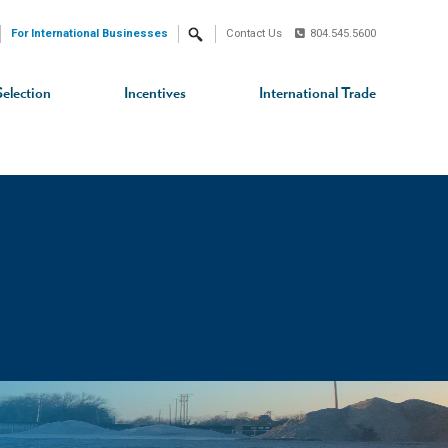
For International Businesses
Contact Us
804.545.5600
Search
Selection
Incentives
International Trade