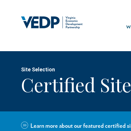
Skip
to
main
Mai
content
navi
Wh
Site Selection
Certified Sit
Learn more about our featured certified si