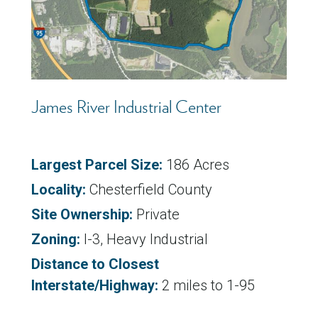
James River Industrial Center
Largest Parcel Size:
186 Acres
Locality:
Chesterfield County
Site Ownership:
Private
Zoning:
I-3, Heavy Industrial
Distance to Closest
Interstate/Highway:
2 miles to 1-95