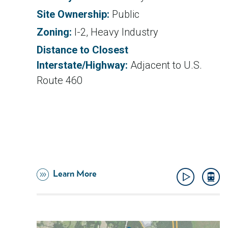
Site Ownership:
Public
Zoning:
I-2, Heavy Industry
Distance to Closest
Interstate/Highway:
Adjacent to U.S.
Route 460
Learn More