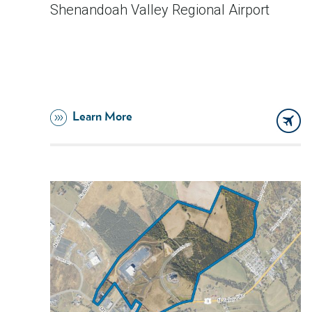
Shenandoah Valley Regional Airport
Learn More