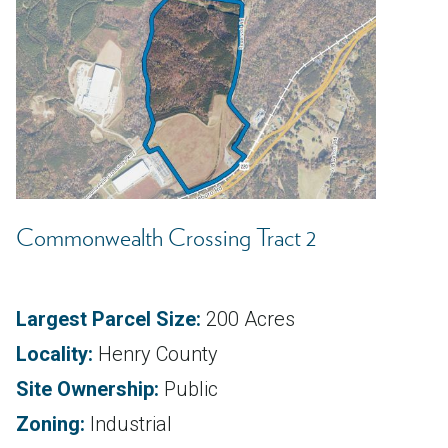
Commonwealth Crossing Tract 2
Largest Parcel Size:
200 Acres
Locality:
Henry County
Site Ownership:
Public
Zoning:
Industrial