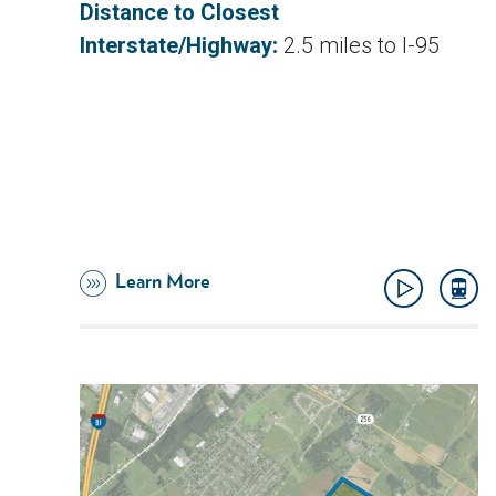
Distance to Closest
Interstate/Highway:
2.5 miles to I-95
Learn More