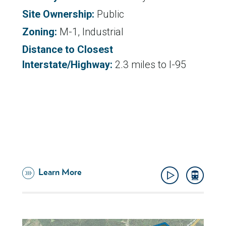
Site Ownership:
Public
Zoning:
M-1, Industrial
Distance to Closest
Interstate/Highway:
2.3 miles to I-95
Learn More