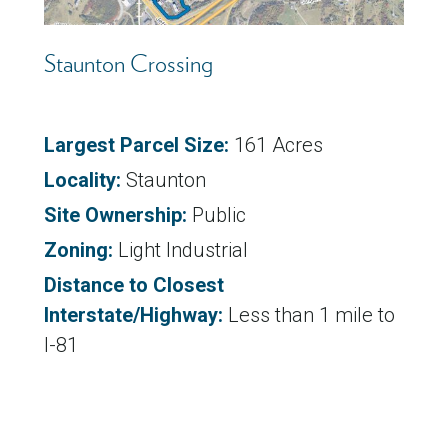
Staunton Crossing
Largest Parcel Size:
161 Acres
Locality:
Staunton
Site Ownership:
Public
Zoning:
Light Industrial
Distance to Closest
Interstate/Highway:
Less than 1 mile to
I-81