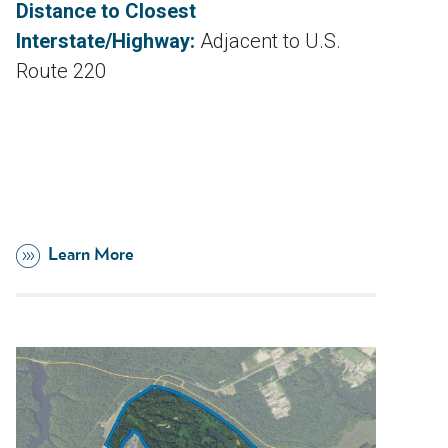
Distance to Closest
Interstate/Highway:
Adjacent to U.S.
Route 220
Learn More