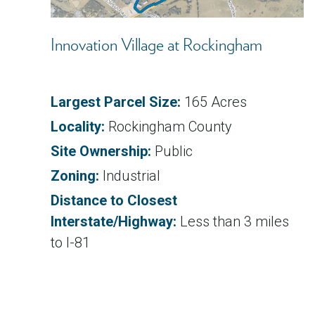
Innovation Village at Rockingham
Largest Parcel Size:
165 Acres
Locality:
Rockingham County
Site Ownership:
Public
Zoning:
Industrial
Distance to Closest
Interstate/Highway:
Less than 3 miles
to I-81