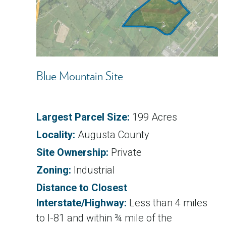
Blue Mountain Site
Largest Parcel Size:
199 Acres
Locality:
Augusta County
Site Ownership:
Private
Zoning:
Industrial
Distance to Closest
Interstate/Highway:
Less than 4 miles
to I-81 and within ¾ mile of the