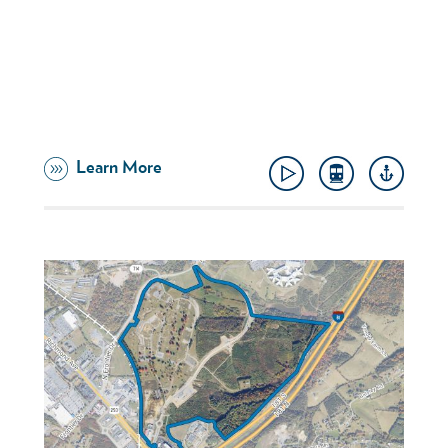
Learn More