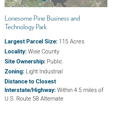
Lonesome Pine Business and
Technology Park
Largest Parcel Size:
115 Acres
Locality:
Wise County
Site Ownership:
Public
Zoning:
Light Industrial
Distance to Closest
Interstate/Highway:
Within 4.5 miles of
U.S. Route 58 Alternate