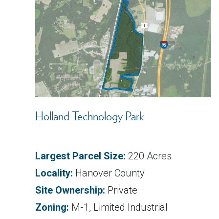
Holland Technology Park
Largest Parcel Size:
220 Acres
Locality:
Hanover County
Site Ownership:
Private
Zoning:
M-1, Limited Industrial