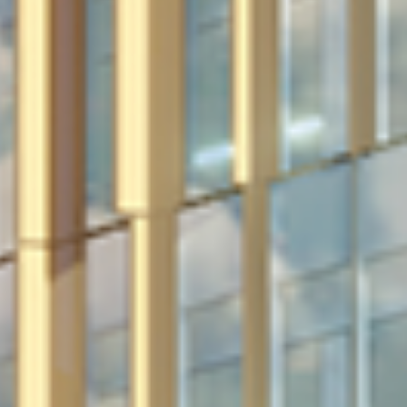
in Account