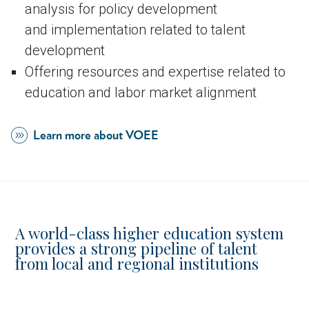
analysis for policy development
and implementation related to talent
development
Offering resources and expertise related to
education and labor market alignment
Learn more about VOEE
A world-class higher education system
provides a strong pipeline of talent
from local and regional institutions