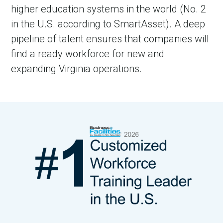
higher education systems in the world (No. 2
in the U.S. according to SmartAsset). A deep
pipeline of talent ensures that companies will
find a ready workforce for new and
expanding Virginia operations.