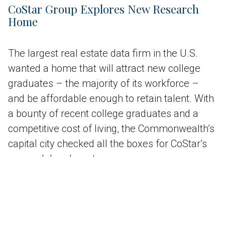
CoStar Group Explores New Research
Home
The largest real estate data firm in the U.S.
wanted a home that will attract new college
graduates – the majority of its workforce –
and be affordable enough to retain talent. With
a bounty of recent college graduates and a
competitive cost of living, the Commonwealth’s
capital city checked all the boxes for CoStar’s
research headquarters.
Read the case study