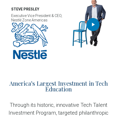
STEVE PRESLEY
Executive Vice President & CEO,
Nestlé Zone Americas
America’s Largest Investment in Tech
Education
Through its historic, innovative Tech Talent
Investment Program, targeted philanthropic