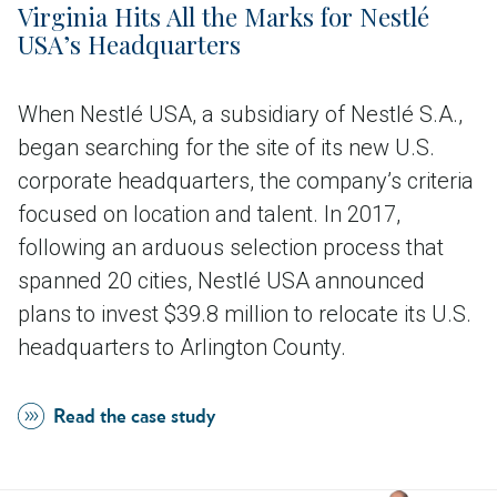
Virginia Hits All the Marks for Nestlé
USA’s Headquarters
When Nestlé USA, a subsidiary of Nestlé S.A.,
began searching for the site of its new U.S.
corporate headquarters, the company’s criteria
focused on location and talent. In 2017,
following an arduous selection process that
spanned 20 cities, Nestlé USA announced
plans to invest $39.8 million to relocate its U.S.
headquarters to Arlington County.
Read the case study