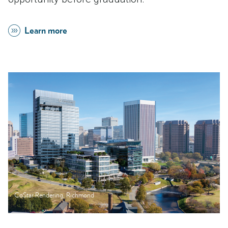
Learn more
CoStar Rendering, Richmond