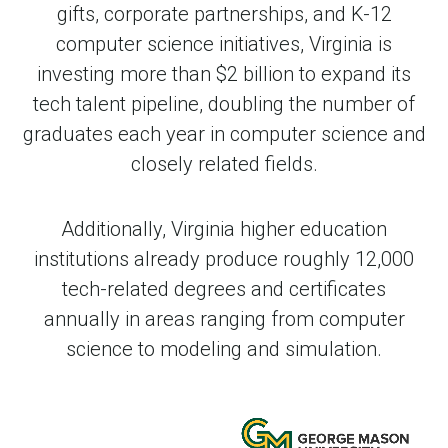
gifts, corporate partnerships, and K-12
computer science initiatives, Virginia is
investing more than $2 billion to expand its
tech talent pipeline, doubling the number of
graduates each year in computer science and
closely related fields.
Additionally, Virginia higher education
institutions already produce roughly 12,000
tech-related degrees and certificates
annually in areas ranging from computer
science to modeling and simulation.