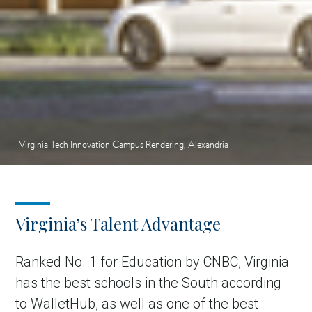
Virginia Tech Innovation Campus Rendering, Alexandria
Virginia’s Talent Advantage
Ranked No. 1 for Education by CNBC, Virginia
has the best schools in the South according
to WalletHub, as well as one of the best