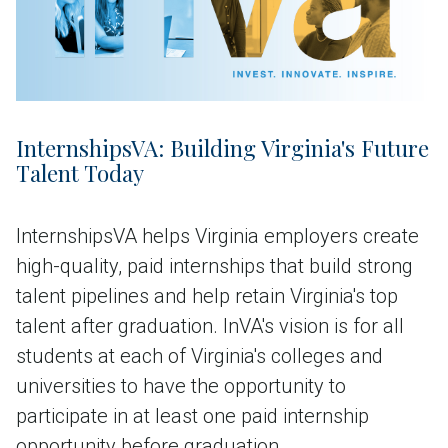
InternshipsVA: Building Virginia's Future
Talent Today
InternshipsVA helps Virginia employers create
high-quality, paid internships that build strong
talent pipelines and help retain Virginia's top
talent after graduation. InVA's vision is for all
students at each of Virginia's colleges and
universities to have the opportunity to
participate in at least one paid internship
opportunity before graduation.