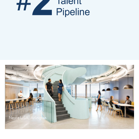
Nestle USA, Arlington