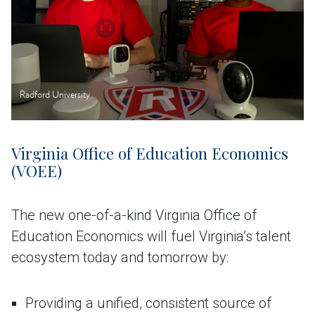
Radford University
Virginia Office of Education Economics
(VOEE)
The new one-of-a-kind Virginia Office of
Education Economics will fuel Virginia’s talent
ecosystem today and tomorrow by:
Providing a unified, consistent source of