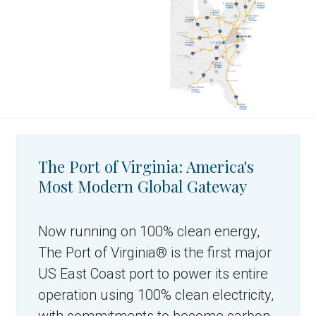
The Port of Virginia: America's
Most Modern Global Gateway
Now running on 100% clean energy,
The Port of Virginia® is the first major
US East Coast port to power its entire
operation using 100% clean electricity,
with commitments to become carbon-