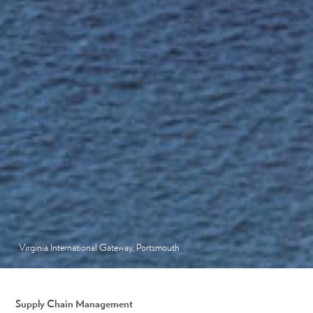
Virginia International Gateway, Portsmouth
Supply Chain Management