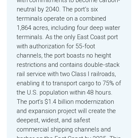
neutral by 2040.
The port’s six
terminals operate on a combined
1,864 acres, including four deep water
terminals. As the only East Coast port
with authorization for 55-foot
channels, the port boasts no height
restrictions and contains double-stack
rail service with two Class I railroads,
enabling it to transport cargo to 75% of
the U.S. population within 48 hours.
The port's $1.4 billion modernization
and expansion project will create the
deepest, widest, and safest
commercial shipping channels and