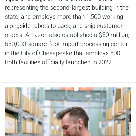
representing the second-largest building in the
state, and employs more than 1,500 working
alongside robots to pack, and ship customer
orders. Amazon also established a $50 million,
650,000-square-foot import processing center
in the City of Chesapeake that employs 500.
Both facilities officially launched in 2022.