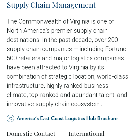
Supply Chain Management
The Commonwealth of Virginia is one of
North America’s premier supply chain
destinations. In the past decade, over 200
supply chain companies — including Fortune
500 retailers and major logistics companies —
have been attracted to Virginia by its
combination of strategic location, world-class
infrastructure, highly ranked business
climate, top-ranked and abundant talent, and
innovative supply chain ecosystem.
America's East Coast Logistics Hub Brochure
Domestic Contact
International