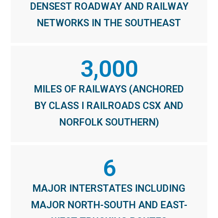
DENSEST ROADWAY AND RAILWAY
NETWORKS IN THE SOUTHEAST
3,000
MILES OF RAILWAYS (ANCHORED
BY CLASS I RAILROADS CSX AND
NORFOLK SOUTHERN)
6
MAJOR INTERSTATES INCLUDING
MAJOR NORTH-SOUTH AND EAST-