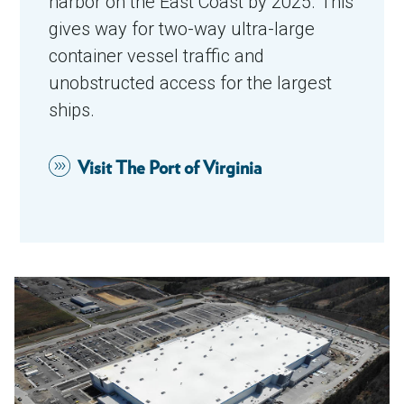
harbor on the East Coast by 2025. This
gives way for two-way ultra-large
container vessel traffic and
unobstructed access for the largest
ships.
Visit The Port of Virginia