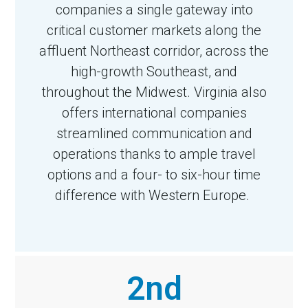
companies a single gateway into
critical customer markets along the
affluent Northeast corridor, across the
high-growth Southeast, and
throughout the Midwest. Virginia also
offers international companies
streamlined communication and
operations thanks to ample travel
options and a four- to six-hour time
difference with Western Europe.
2nd