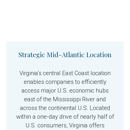
Strategic Mid-Atlantic Location
Virginia’s central East Coast location
enables companies to efficiently
access major U.S. economic hubs
east of the Mississippi River and
across the continental U.S. Located
within a one-day drive of nearly half of
U.S. consumers, Virginia offers