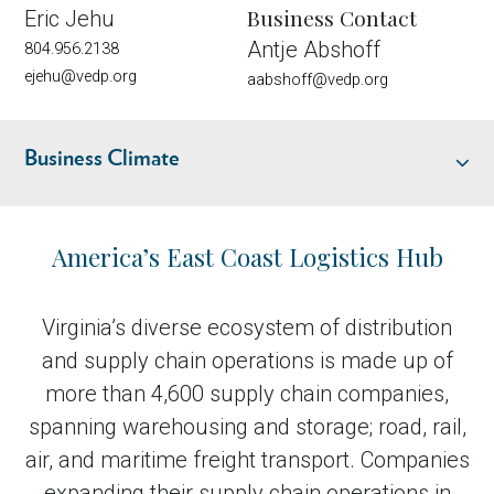
Business Contact
Eric Jehu
Antje Abshoff
804.956.2138
ejehu@vedp.org
aabshoff@vedp.org
Business Climate
Industry Overview
America’s East Coast Logistics Hub
Location and Infrastructure
Virginia’s diverse ecosystem of distribution
and supply chain operations is made up of
Talent
more than 4,600 supply chain companies,
spanning warehousing and storage; road, rail,
Business Climate
air, and maritime freight transport. Companies
expanding their supply chain operations in