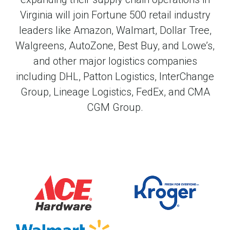
Virginia will join Fortune 500 retail industry
leaders like Amazon, Walmart, Dollar Tree,
Walgreens, AutoZone, Best Buy, and Lowe’s,
and other major logistics companies
including DHL, Patton Logistics, InterChange
Group, Lineage Logistics, FedEx, and CMA
CGM Group.