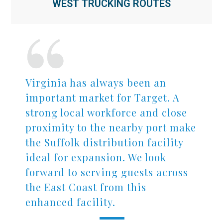
WEST TRUCKING ROUTES
Virginia has always been an
important market for Target. A
strong local workforce and close
proximity to the nearby port make
the Suffolk distribution facility
ideal for expansion. We look
forward to serving guests across
the East Coast from this
enhanced facility.