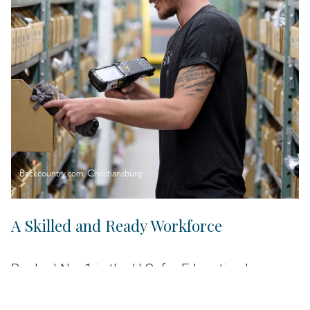
Backcountry.com, Christiansburg
A Skilled and Ready Workforce
Ranked No. 1 in the U.S. for Education by
CNBC, Virginia is home to almost 300,000