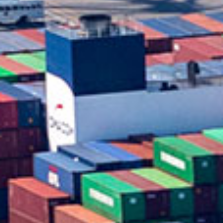
in Account