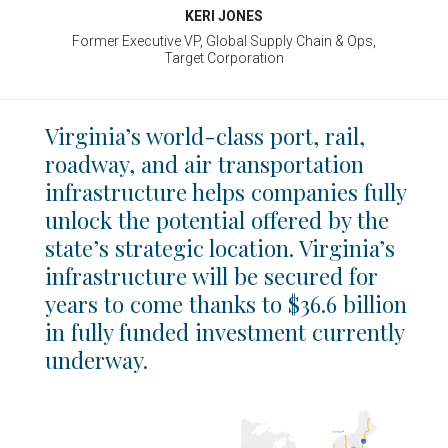
KERI JONES
Former Executive VP, Global Supply Chain & Ops,
Target Corporation
Virginia’s world-class port, rail,
roadway, and air transportation
infrastructure helps companies fully
unlock the potential offered by the
state’s strategic location. Virginia’s
infrastructure will be secured for
years to come thanks to $36.6 billion
in fully funded investment currently
underway.