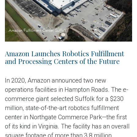
Amazon Fulfillment Center, Suffolk
Amazon Launches Robotics Fulfillment
and Processing Centers of the Future
In 2020, Amazon announced two new
operations facilities in Hampton Roads. The e-
commerce giant selected Suffolk for a $230
million, state-of-the-art robotics fulfillment
center in Northgate Commerce Park—the first
of its kind in Virginia. The facility has an overall
square footage of more than 3.8 million,