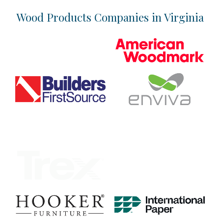
Location & Infrastructure
Wood Products Companies in Virginia
Industry Overview
Talent
Business Climate