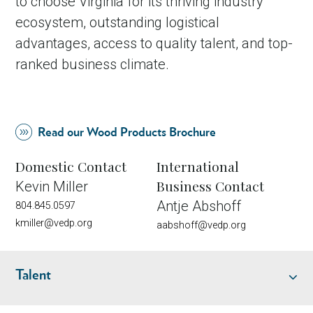
to choose Virginia for its thriving industry
ecosystem, outstanding logistical
advantages, access to quality talent, and top-
ranked business climate.
Read our Wood Products Brochure
Domestic Contact
International
Business Contact
Kevin Miller
Antje Abshoff
804.845.0597
kmiller@vedp.org
aabshoff@vedp.org
Talent