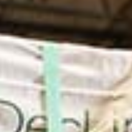
in Account