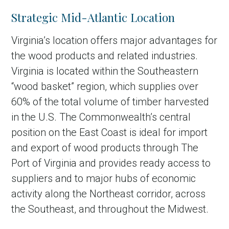
Strategic Mid-Atlantic Location
Virginia’s location offers major advantages for
the wood products and related industries.
Virginia is located within the Southeastern
“wood basket” region, which supplies over
60% of the total volume of timber harvested
in the U.S. The Commonwealth’s central
position on the East Coast is ideal for import
and export of wood products through The
Port of Virginia and provides ready access to
suppliers and to major hubs of economic
activity along the Northeast corridor, across
the Southeast, and throughout the Midwest.