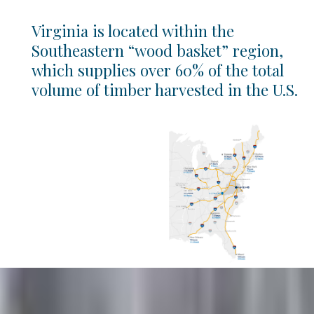
Virginia is located within the
Southeastern “wood basket” region,
which supplies over 60% of the total
volume of timber harvested in the U.S.