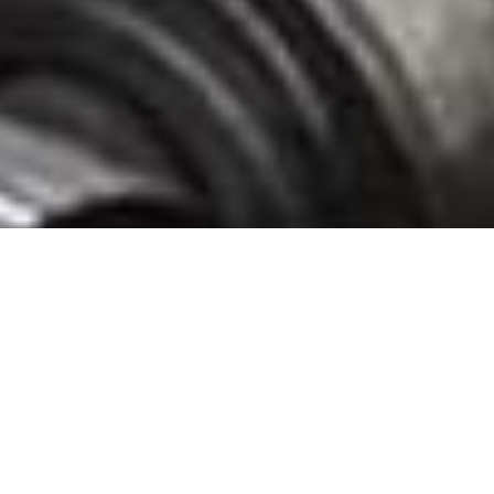
Speyside Bourbon Cooperage Glade Spring Stave Mill, Washington County