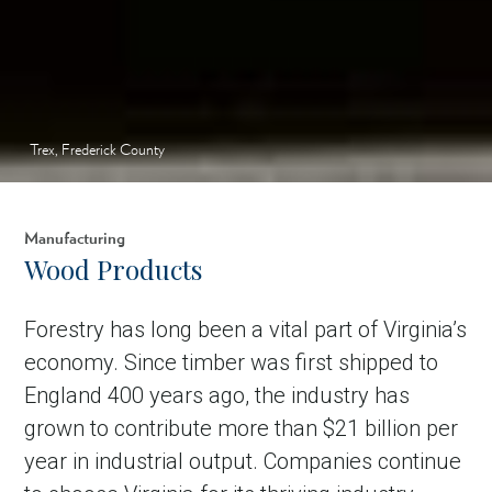
Trex, Frederick County
Manufacturing
Wood Products
Forestry has long been a vital part of Virginia’s
economy. Since timber was first shipped to
England 400 years ago, the industry has
grown to contribute more than $21 billion per
year in industrial output. Companies continue