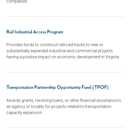
companies
Rail Industrial Access Program
Provides funds to construct railroad tracks to new or
substantially expanded industrial and commercial projects
having a positive impact on economic development in Virginia
Transportation Partnership Opportunity Fund (TPOF)
Awards grants, revolving loans, or other financial assistance to
an agency or locality for projects related to transportation
capacity expansion