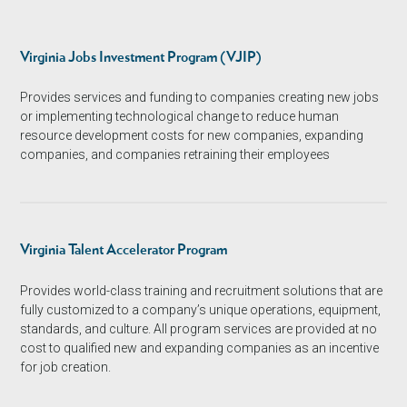
Virginia Jobs Investment Program (VJIP)
Provides services and funding to companies creating new jobs
or implementing technological change to reduce human
resource development costs for new companies, expanding
companies, and companies retraining their employees
Virginia Talent Accelerator Program
Provides world-class training and recruitment solutions that are
fully customized to a company’s unique operations, equipment,
standards, and culture. All program services are provided at no
cost to qualified new and expanding companies as an incentive
for job creation.