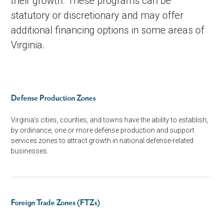
their growth. These programs can be
statutory or discretionary and may offer
additional financing options in some areas of
Virginia.
Defense Production Zones
Virginia’s cities, counties, and towns have the ability to establish,
by ordinance, one or more defense production and support
services zones to attract growth in national defense-related
businesses.
Foreign Trade Zones (FTZs)