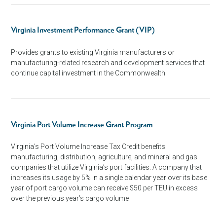
Virginia Investment Performance Grant (VIP)
Provides grants to existing Virginia manufacturers or
manufacturing-related research and development services that
continue capital investment in the Commonwealth
Virginia Port Volume Increase Grant Program
Virginia’s Port Volume Increase Tax Credit benefits
manufacturing, distribution, agriculture, and mineral and gas
companies that utilize Virginia’s port facilities. A company that
increases its usage by 5% in a single calendar year over its base
year of port cargo volume can receive $50 per TEU in excess
over the previous year’s cargo volume