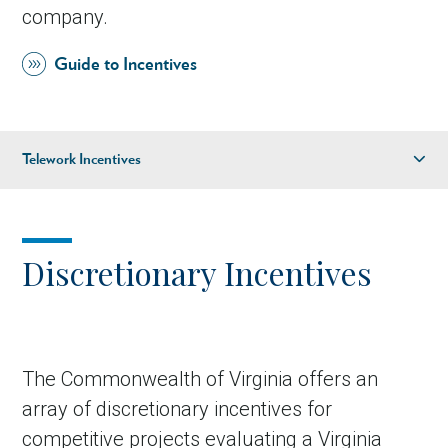
company.
Guide to Incentives
Telework Incentives
Discretionary Incentives
Financial Assistance
Discretionary Incentives
Infrastructure Assistance
Recruitment & Training
Incentives
The Commonwealth of Virginia offers an
Regional & Local Assistance
array of discretionary incentives for
competitive projects evaluating a Virginia
Tax Incentives