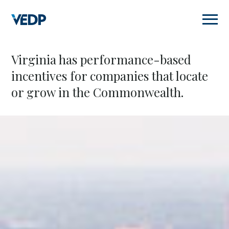
Skip
to
main
content
Virginia has performance-based
incentives for companies that locate
or grow in the Commonwealth.