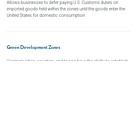
Allows businesses to defer paying U.S. Customs duties on
imported goods held within the zones until the goods enter the
United States for domestic consumption
Green Development Zones
Virginia’s cities, counties, and towns have the ability to establish,
by ordinance, one or more green development zones.
Technology Zones
Virginia cities, counties, and towns have the ability to establish
by ordinance, one or more technology zones to attract growth
in targeted industries.