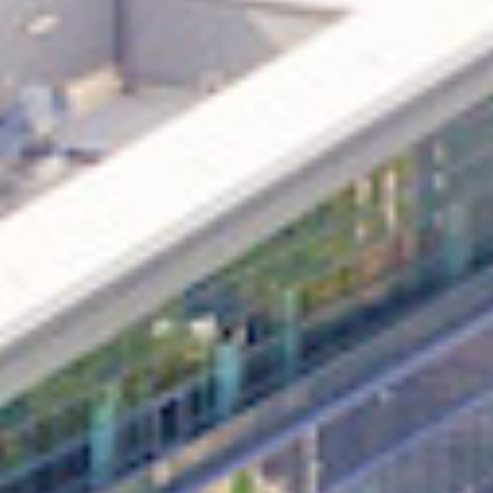
in Account