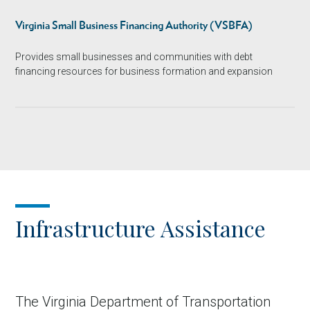
Virginia Small Business Financing Authority (VSBFA)
Provides small businesses and communities with debt
financing resources for business formation and expansion
Infrastructure Assistance
The Virginia Department of Transportation