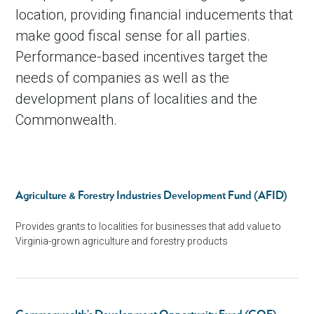
location, providing financial inducements that
Telework Incentives
make good fiscal sense for all parties.
Performance-based incentives target the
needs of companies as well as the
development plans of localities and the
Commonwealth.
Agriculture & Forestry Industries Development Fund (AFID)
Provides grants to localities for businesses that add value to
Virginia-grown agriculture and forestry products