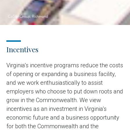
CoStar Group, Richmond
Incentives
Virginia’s incentive programs reduce the costs
of opening or expanding a business facility,
and we work enthusiastically to assist
employers who choose to put down roots and
grow in the Commonwealth. We view
incentives as an investment in Virginia’s
economic future and a business opportunity
for both the Commonwealth and the