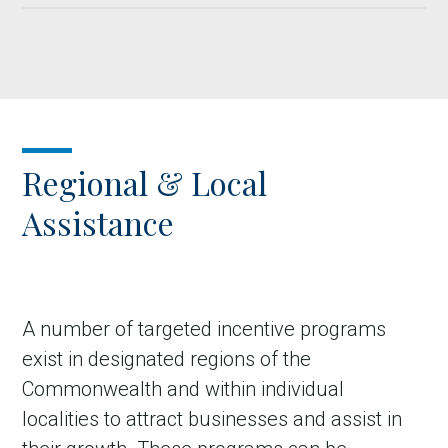
Regional & Local
Assistance
A number of targeted incentive programs
exist in designated regions of the
Commonwealth and within individual
localities to attract businesses and assist in