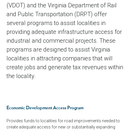
(VDOT) and the Virginia Department of Rail
and Public Transportation (DRPT) offer
several programs to assist localities in
providing adequate infrastructure access for
industrial and commercial projects. These
programs are designed to assist Virginia
localities in attracting companies that will
create jobs and generate tax revenues within
the locality.
Economic Development Access Program
Provides funds to localities for road improvements needed to
create adequate access for new or substantially expanding