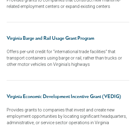
related employment centers or expand existing centers
Virginia Barge and Rail Usage Grant Program
Offers per-unit credit for “international trade facilities” that
transport containers using barge or rail, rather than trucks or
other motor vehicles on Virginia’s highways
Virginia Economic Development Incentive Grant (VEDIG)
Provides grants to companies that invest and create new
employment opportunities by locating significant headquarters,
administrative, or service sector operations in Virginia