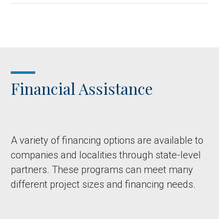
Financial Assistance
A variety of financing options are available to
companies and localities through state-level
partners. These programs can meet many
different project sizes and financing needs.