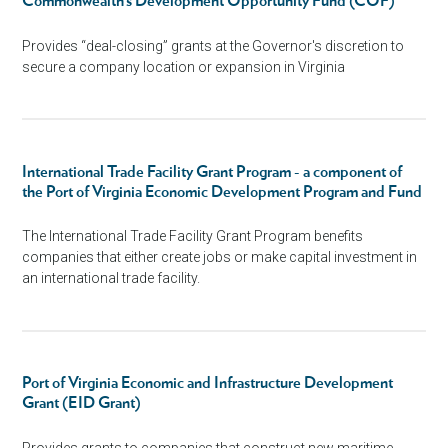
Commonwealth’s Development Opportunity Fund (COF)
Provides “deal-closing” grants at the Governor's discretion to
secure a company location or expansion in Virginia
International Trade Facility Grant Program - a component of
the Port of Virginia Economic Development Program and Fund
The International Trade Facility Grant Program benefits
companies that either create jobs or make capital investment in
an international trade facility.
Port of Virginia Economic and Infrastructure Development
Grant (EID Grant)
Provides grants to companies that construct new maritime-