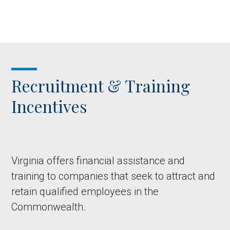
Recruitment & Training
Incentives
Virginia offers financial assistance and
training to companies that seek to attract and
retain qualified employees in the
Commonwealth.