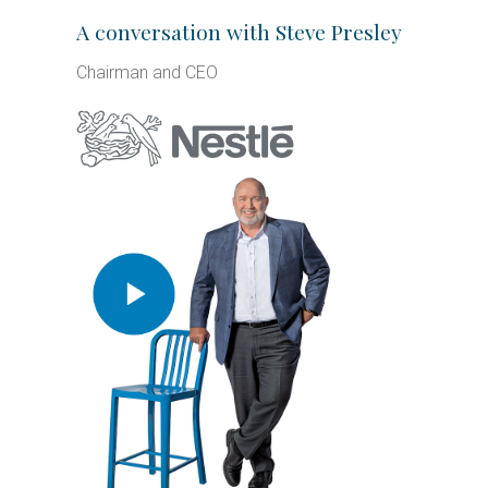
A conversation with Steve Presley
Chairman and CEO