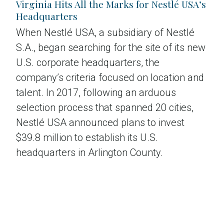
Virginia Hits All the Marks for Nestlé USA’s
Headquarters
When Nestlé USA, a subsidiary of Nestlé
S.A., began searching for the site of its new
U.S. corporate headquarters, the
company’s criteria focused on location and
talent. In 2017, following an arduous
selection process that spanned 20 cities,
Nestlé USA announced plans to invest
$39.8 million to establish its U.S.
headquarters in Arlington County.
Read the case study