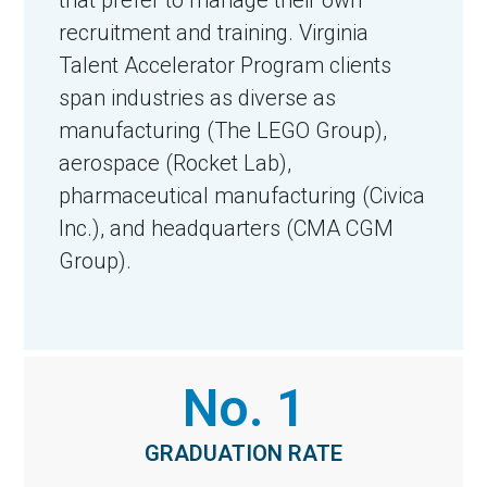
recruitment and training. Virginia
Talent Accelerator Program clients
span industries as diverse as
manufacturing (The LEGO Group),
aerospace (Rocket Lab),
pharmaceutical manufacturing (Civica
Inc.), and headquarters (CMA CGM
Group).
No. 1
GRADUATION RATE