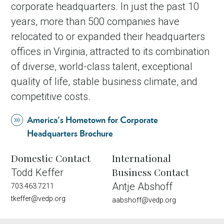
corporate headquarters. In just the past 10
years, more than 500 companies have
relocated to or expanded their headquarters
offices in Virginia, attracted to its combination
of diverse, world-class talent, exceptional
quality of life, stable business climate, and
competitive costs.
America's Hometown for Corporate
Headquarters Brochure
Domestic Contact
International
Business Contact
Todd Keffer
Antje Abshoff
703.463.7211
tkeffer@vedp.org
aabshoff@vedp.org