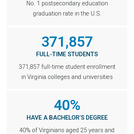
No. 1 postsecondary education
graduation rate in the U.S.
371,857
FULL-TIME STUDENTS
371,857 full-time student enrollment
in Virginia colleges and universities
40%
HAVE A BACHELOR'S DEGREE
40% of Virginians aged 25 years and