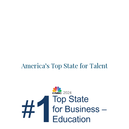
America’s Top State for Talent