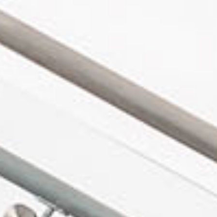
in Account