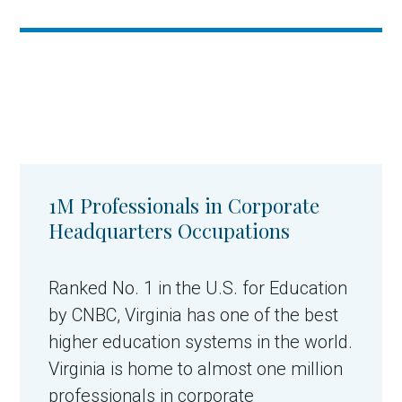
1M Professionals in Corporate
Headquarters Occupations
Ranked No. 1 in the U.S. for Education
by CNBC, Virginia has one of the best
higher education systems in the world.
Virginia is home to almost one million
professionals in corporate