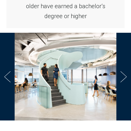
older have earned a bachelor’s
degree or higher