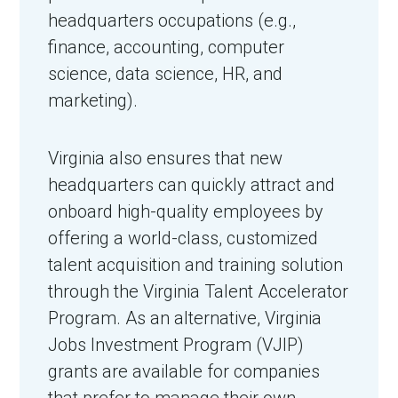
headquarters occupations (e.g.,
finance, accounting, computer
science, data science, HR, and
marketing).
Virginia also ensures that new
headquarters can quickly attract and
onboard high-quality employees by
offering a world-class, customized
talent acquisition and training solution
through the Virginia Talent Accelerator
Program. As an alternative, Virginia
Jobs Investment Program (VJIP)
grants are available for companies
that prefer to manage their own