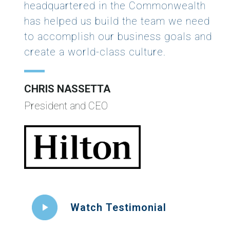
headquartered in the Commonwealth
has helped us build the team we need
to accomplish our business goals and
create a world-class culture.
CHRIS NASSETTA
President and CEO
Watch Testimonial