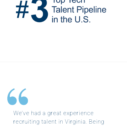
We’ve had a great experience
recruiting talent in Virginia. Being