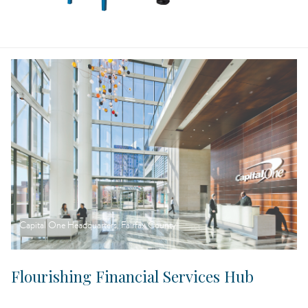
Capital One Headquarters, Fairfax County
Flourishing Financial Services Hub