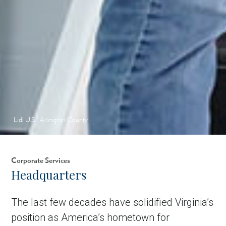
Lidl U.S., Arlington County
Corporate Services
Headquarters
The last few decades have solidified Virginia’s
position as America’s hometown for