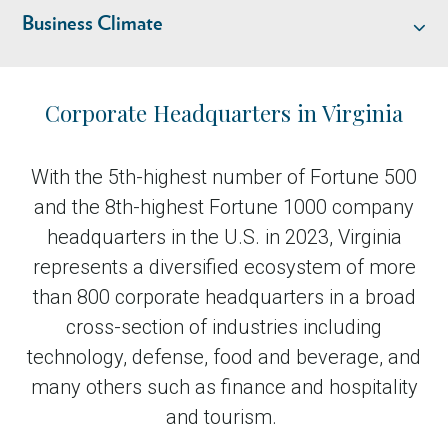
Business Climate
Industry Overview
Corporate Headquarters in Virginia
Talent
With the 5th-highest number of Fortune 500
and the 8th-highest Fortune 1000 company
Location & Infrastructure
headquarters in the U.S. in 2023, Virginia
represents a diversified ecosystem of more
Business Climate
than 800 corporate headquarters in a broad
cross-section of industries including
Livability
technology, defense, food and beverage, and
many others such as finance and hospitality
and tourism.