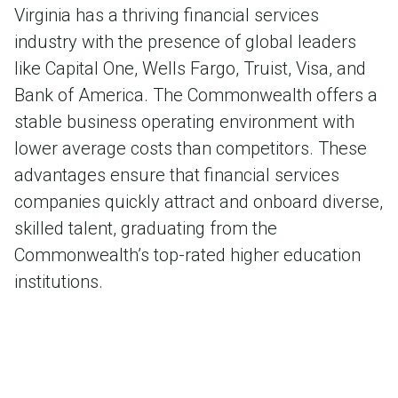
Virginia has a thriving financial services
industry with the presence of global leaders
like Capital One, Wells Fargo, Truist, Visa, and
Bank of America. The Commonwealth offers a
stable business operating environment with
lower average costs than competitors. These
advantages ensure that financial services
companies quickly attract and onboard diverse,
skilled talent, graduating from the
Commonwealth’s top-rated higher education
institutions.