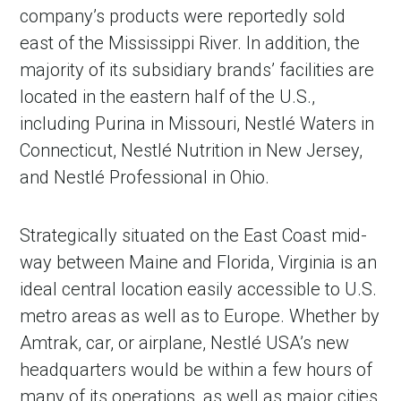
company’s products were reportedly sold
east of the Mississippi River. In addition, the
majority of its subsidiary brands’ facilities are
located in the eastern half of the U.S.,
including Purina in Missouri, Nestlé Waters in
Connecticut, Nestlé Nutrition in New Jersey,
and Nestlé Professional in Ohio.
Strategically situated on the East Coast mid-
way between Maine and Florida, Virginia is an
ideal central location easily accessible to U.S.
metro areas as well as to Europe. Whether by
Amtrak, car, or airplane, Nestlé USA’s new
headquarters would be within a few hours of
many of its operations, as well as major cities