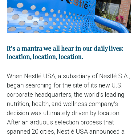
It’s a mantra we all hear in our daily lives:
location, location, location.
When Nestlé USA, a subsidiary of Nestlé S.A.,
began searching for the site of its new U.S.
corporate headquarters, the world’s leading
nutrition, health, and wellness company’s
decision was ultimately driven by location.
After an arduous selection process that
spanned 20 cities, Nestlé USA announced a