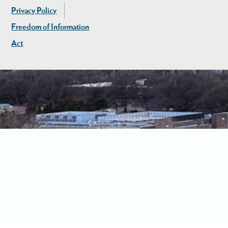
Privacy Policy
Freedom of Information
Act