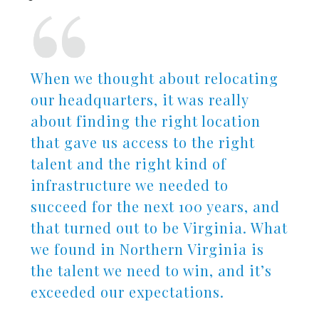
When we thought about relocating
our headquarters, it was really
about finding the right location
that gave us access to the right
talent and the right kind of
infrastructure we needed to
succeed for the next 100 years, and
that turned out to be Virginia. What
we found in Northern Virginia is
the talent we need to win, and it’s
exceeded our expectations.