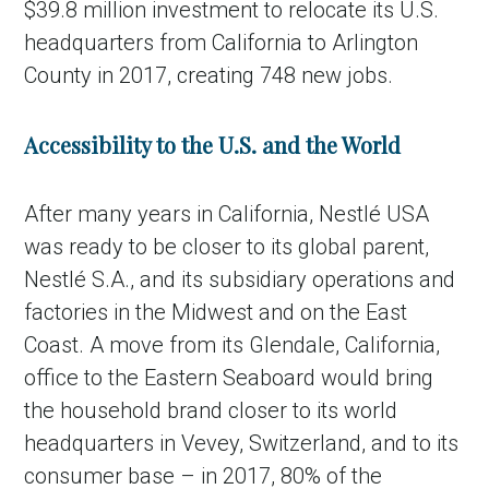
$39.8 million investment to relocate its U.S.
headquarters from California to Arlington
County in 2017, creating 748 new jobs.
Accessibility to the U.S. and the World
After many years in California, Nestlé USA
was ready to be closer to its global parent,
Nestlé S.A., and its subsidiary operations and
factories in the Midwest and on the East
Coast. A move from its Glendale, California,
office to the Eastern Seaboard would bring
the household brand closer to its world
headquarters in Vevey, Switzerland, and to its
consumer base – in 2017, 80% of the