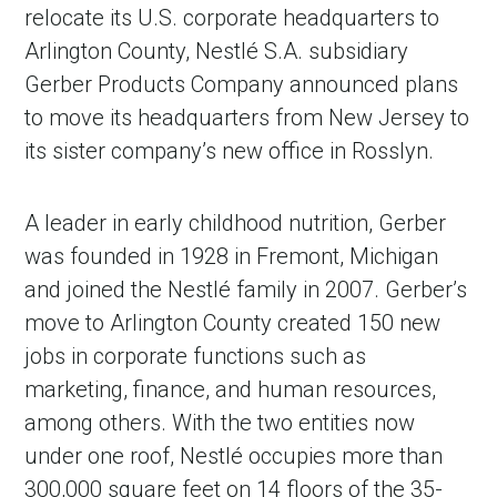
relocate its U.S. corporate headquarters to
Arlington County, Nestlé S.A. subsidiary
Gerber Products Company announced plans
to move its headquarters from New Jersey to
its sister company’s new office in Rosslyn.
A leader in early childhood nutrition, Gerber
was founded in 1928 in Fremont, Michigan
and joined the Nestlé family in 2007. Gerber’s
move to Arlington County created 150 new
jobs in corporate functions such as
marketing, finance, and human resources,
among others. With the two entities now
under one roof, Nestlé occupies more than
300,000 square feet on 14 floors of the 35-