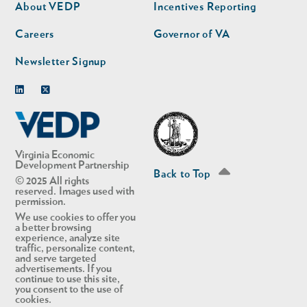
second
About VEDP
Incentives Reporting
Careers
Governor of VA
Newsletter Signup
Linkedin
Twitter
Virginia Economic
Development Partnership
Back to Top
© 2025 All rights
reserved. Images used with
permission.
We use cookies to offer you
a better browsing
experience, analyze site
traffic, personalize content,
and serve targeted
advertisements. If you
continue to use this site,
you consent to the use of
cookies.