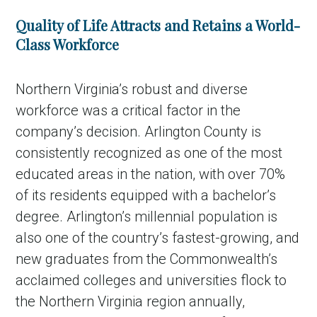
Quality of Life Attracts and Retains a World-
Class Workforce
Northern Virginia’s robust and diverse
workforce was a critical factor in the
company’s decision. Arlington County is
consistently recognized as one of the most
educated areas in the nation, with over 70%
in Account
of its residents equipped with a bachelor’s
degree. Arlington’s millennial population is
also one of the country’s fastest-growing, and
new graduates from the Commonwealth’s
acclaimed colleges and universities flock to
the Northern Virginia region annually,