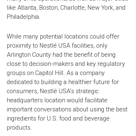
like Atlanta, Boston, Charlotte, New York, and
Philadelphia.
While many potential locations could offer
proximity to Nestlé USA facilities, only
Arlington County had the benefit of being
close to decision-makers and key regulatory
groups on Capitol Hill. As a company
dedicated to building a healthier future for
consumers, Nestlé USA’s strategic
headquarters location would facilitate
important conversations about using the best
ingredients for U.S. food and beverage
products.