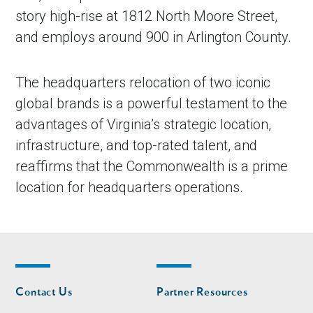
story high-rise at 1812 North Moore Street,
and employs around 900 in Arlington County.
The headquarters relocation of two iconic
global brands is a powerful testament to the
advantages of Virginia’s strategic location,
infrastructure, and top-rated talent, and
reaffirms that the Commonwealth is a prime
location for headquarters operations.
Footer
Footer
Contact Us
Partner Resources
nav
nav