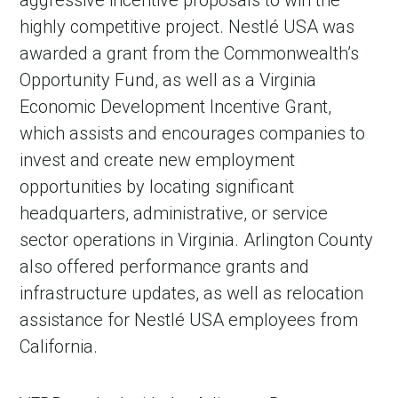
highly competitive project. Nestlé USA was
awarded a grant from the Commonwealth’s
Opportunity Fund, as well as a Virginia
Economic Development Incentive Grant,
which assists and encourages companies to
invest and create new employment
opportunities by locating significant
headquarters, administrative, or service
sector operations in Virginia. Arlington County
also offered performance grants and
infrastructure updates, as well as relocation
assistance for Nestlé USA employees from
California.