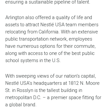
ensuring a sustainable pipeline of talent.
Arlington also offered a quality of life and
assets to attract Nestlé USA team members
relocating from California. With an extensive
public transportation network, employees
have numerous options for their commute,
along with access to one of the best public
school systems in the U.S.
With sweeping views of our nation’s capital,
Nestlé USA’s headquarters at 1812 N. Moore
St. in Rosslyn is the tallest building in
metropolitan D.C. – a premier space fitting for
a global brand.