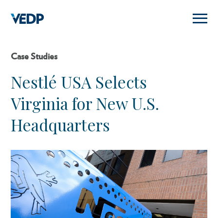
Skip
to
main
content
Case Studies
Nestlé USA Selects
Virginia for New U.S.
Headquarters