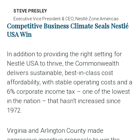
STEVE PRESLEY
Executive Vice President & CEO, Nestlé Zone Americas
Competitive Business Climate Seals Nestlé
USA Win
In addition to providing the right setting for
Nestlé USA to thrive, the Commonwealth
delivers sustainable, best-in-class cost
affordability, with stable operating costs and a
6% corporate income tax – one of the lowest
in the nation – that hasn’t increased since
1972.
Virginia and Arlington County made
aggressive incentive proposals to win the