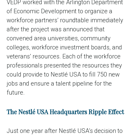
VEDP worked with the Arlington Department
of Economic Development to organize a
workforce partners’ roundtable immediately
after the project was announced that
convened area universities, community
colleges, workforce investment boards, and
veterans’ resources. Each of the workforce
professionals presented the resources they
could provide to Nestlé USA to fill 750 new
jobs and ensure a talent pipeline for the
future.
The
Nestlé USA Headquarters Ripple Effect
Just one year after Nestlé USA’s decision to