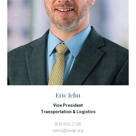
Eric Jehu
Vice President
Transportation & Logistics
804.956.2138
ejehu@vedp.org