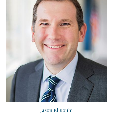
Jason El Koubi