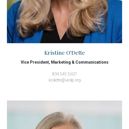
Kristine O'Dette
Vice President, Marketing & Communications
804.545.5607
kodette@vedp.org