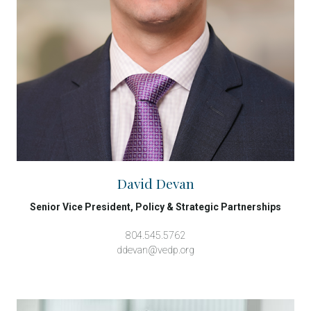
David Devan
Senior Vice President, Policy & Strategic Partnerships
804.545.5762
ddevan@vedp.org