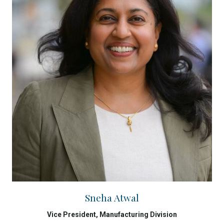
Sneha Atwal
Vice President, Manufacturing Division