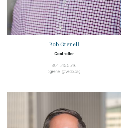
Bob Grenell
Controller
804.545.5646
bgrenell@vedp.org