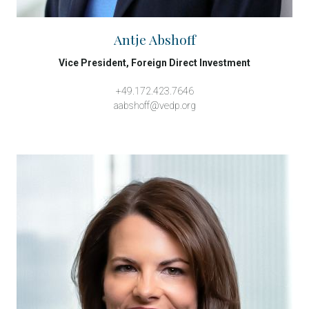
Antje Abshoff
Vice President, Foreign Direct Investment
+49.172.423.7646
aabshoff@vedp.org