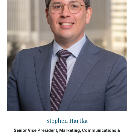
Stephen Hartka
Senior Vice President, Marketing, Communications &