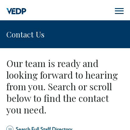
Skip
to
main
content
Contact Us
Our team is ready and
looking forward to hearing
from you. Search or scroll
below to find the contact
you need.
Search Full Staff Directory