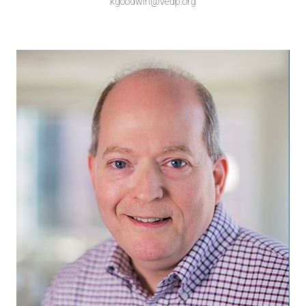
kgoodwin@vedp.org