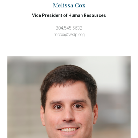
Melissa Cox
Vice President of Human Resources
804.545.5632
mcox@vedp.org