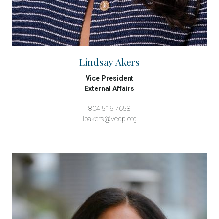
Lindsay Akers
Vice President
External Affairs
804.516.7658
lbakers@vedp.org