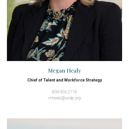
Megan Healy
Chief of Talent and Workforce Strategy
804.956.2118
mhealy@vedp.org