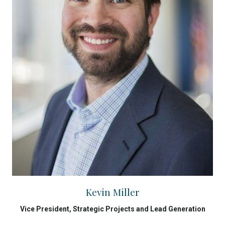
Kevin Miller
Vice President, Strategic Projects and Lead Generation