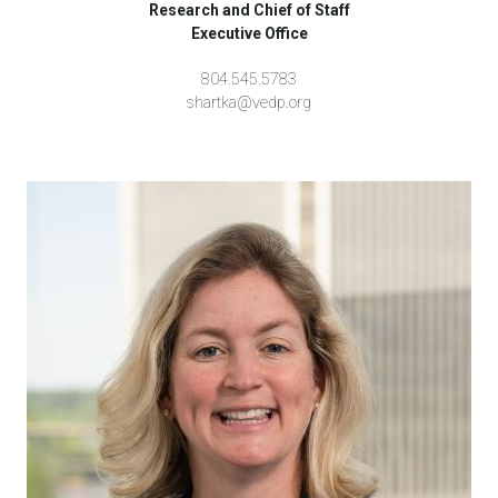
Research and Chief of Staff
Executive Office
804.545.5783
shartka@vedp.org