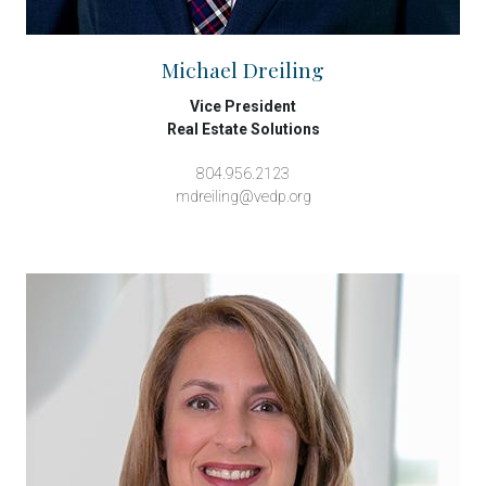
Michael Dreiling
Vice President
Real Estate Solutions
804.956.2123
mdreiling@vedp.org