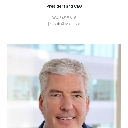
President and CEO
804.545.5616
jelkoubi@vedp.org