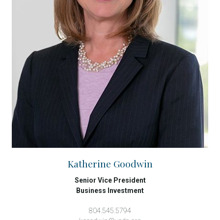
Katherine Goodwin
Senior Vice President
Business Investment
804.545.5794