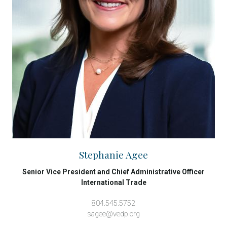
Stephanie Agee
Senior Vice President and Chief Administrative Officer
International Trade
804.545.5752
sagee@vedp.org