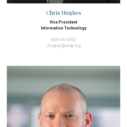
Chris Hughes
Vice President
Information Technology
804.545.5692
chughes@vedp.org