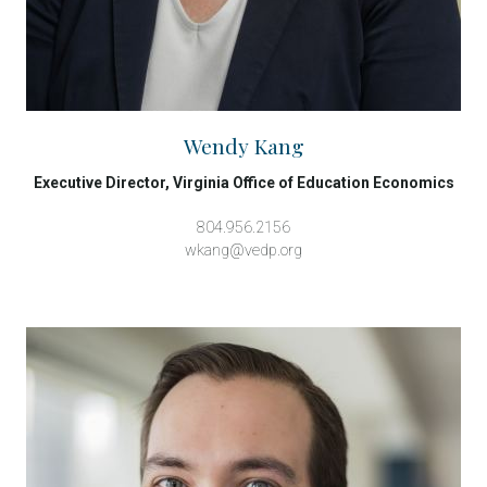
Wendy Kang
Executive Director, Virginia Office of Education Economics
804.956.2156
wkang@vedp.org