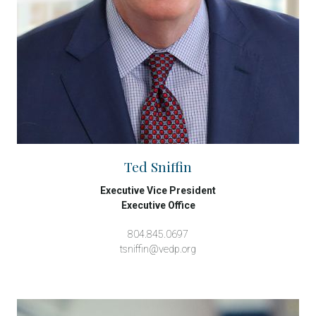
Ted Sniffin
Executive Vice President
Executive Office
804.845.0697
tsniffin@vedp.org