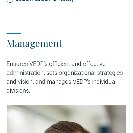
Management
Ensures VEDP’s efficient and effective
administration, sets organizational strategies
and vision, and manages VEDP's individual
divisions.