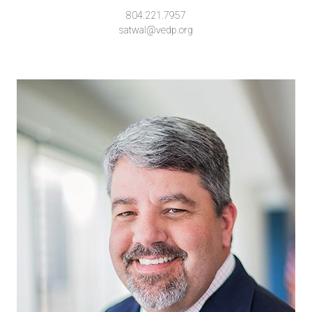
804.221.7957
satwal@vedp.org