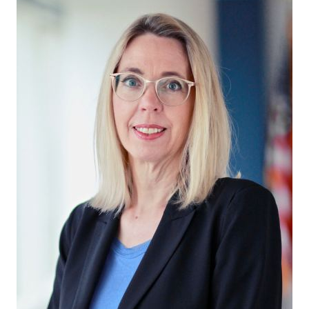
in Account