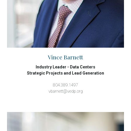
Vince Barnett
Industry Leader - Data Centers
Strategic Projects and Lead Generation
804.389.1497
vbarnett@vedp.org