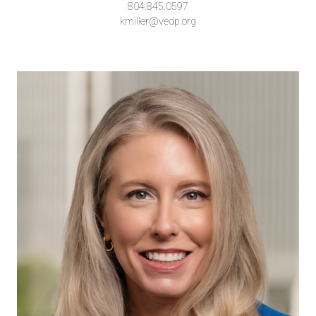
804.845.0597
kmiller@vedp.org