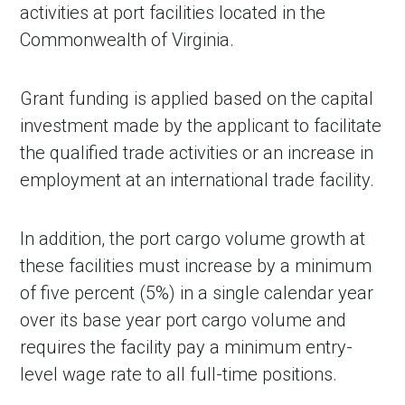
activities at port facilities located in the
Commonwealth of Virginia.
Grant funding is applied based on the capital
investment made by the applicant to facilitate
the qualified trade activities or an increase in
employment at an international trade facility.
In addition, the port cargo volume growth at
these facilities must increase by a minimum
of five percent (5%) in a single calendar year
over its base year port cargo volume and
requires the facility pay a minimum entry-
level wage rate to all full-time positions.