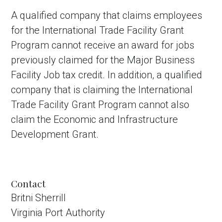
A qualified company that claims employees
for the International Trade Facility Grant
Program cannot receive an award for jobs
previously claimed for the Major Business
Facility Job tax credit. In addition, a qualified
company that is claiming the International
Trade Facility Grant Program cannot also
claim the Economic and Infrastructure
Development Grant.
Contact
Britni Sherrill
Virginia Port Authority