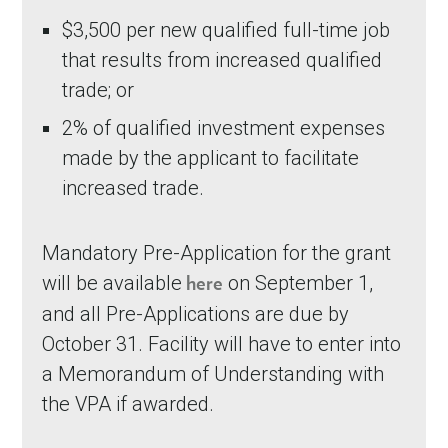
$3,500 per new qualified full-time job
that results from increased qualified
trade; or
2% of qualified investment expenses
made by the applicant to facilitate
increased trade.
Mandatory Pre-Application for the grant
will be available
on September 1,
here
and all Pre-Applications are due by
October 31. Facility will have to enter into
a Memorandum of Understanding with
the VPA if awarded.