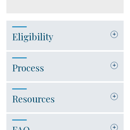
Eligibility
The company must be an international
Process
trade facility. For purposes of this
in Account
grant award, an “international trade
facility” is defined as a company that:
The Virginia Port Authority will serve
Resources
as the responsible agency for
Is engaged in port-related activities.
administering the International Trade
Uses operated marine port facilities
Facility Grant Program through the
FAQ
Code of Virginia – Section 62.1-132.3:2.3
located in Virginia.