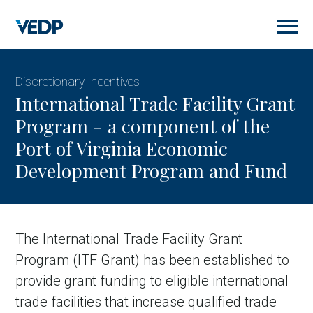
Skip
to
main
content
Discretionary Incentives
International Trade Facility Grant
Program - a component of the
Port of Virginia Economic
Development Program and Fund
The International Trade Facility Grant
Program (ITF Grant) has been established to
provide grant funding to eligible international
trade facilities that increase qualified trade