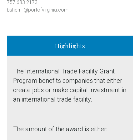
757.683.2173
bsherrill@portofvirginia.com
Highlights
The International Trade Facility Grant
Program benefits companies that either
create jobs or make capital investment in
an international trade facility.
The amount of the award is either: