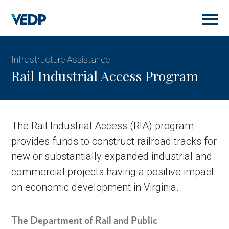
Skip
to
main
content
Infrastructure Assistance
Rail Industrial Access Program
The Rail Industrial Access (RIA) program
provides funds to construct railroad tracks for
new or substantially expanded industrial and
commercial projects having a positive impact
on economic development in Virginia.
The Department of Rail and Public