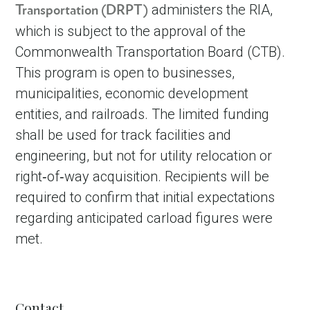
administers the RIA,
Transportation (DRPT)
which is subject to the approval of the
Commonwealth Transportation Board (CTB).
This program is open to businesses,
municipalities, economic development
entities, and railroads. The limited funding
shall be used for track facilities and
engineering, but not for utility relocation or
right‐of‐way acquisition. Recipients will be
required to confirm that initial expectations
regarding anticipated carload figures were
met.
Contact