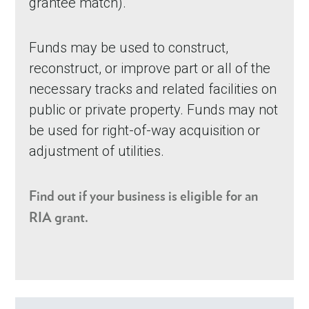
grantee match).
Funds may be used to construct,
reconstruct, or improve part or all of the
necessary tracks and related facilities on
public or private property. Funds may not
be used for right-of-way acquisition or
adjustment of utilities.
Find out if your business is eligible for an
RIA grant.