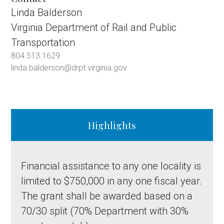
Linda Balderson
Virginia Department of Rail and Public
Transportation
804.513.1629
linda.balderson@drpt.virginia.gov
Highlights
Financial assistance to any one locality is
limited to $750,000 in any one fiscal year.
The grant shall be awarded based on a
70/30 split (70% Department with 30%