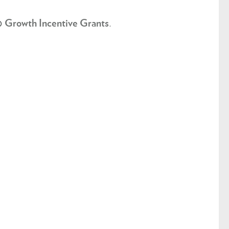
to
.
Growth Incentive Grants