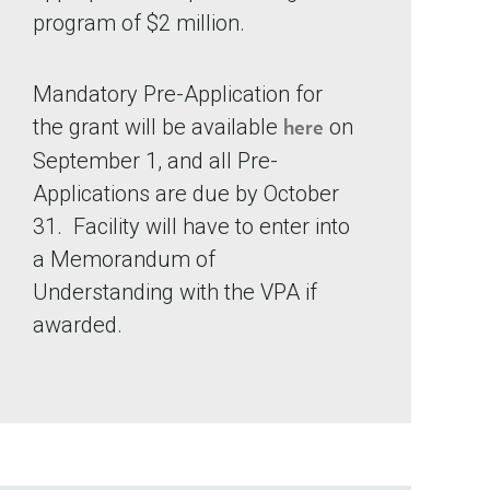
program of $2 million.
Mandatory Pre-Application for
the grant will be available
on
here
September 1, and all Pre-
Applications are due by October
31. Facility will have to enter into
a Memorandum of
Understanding with the VPA if
awarded.