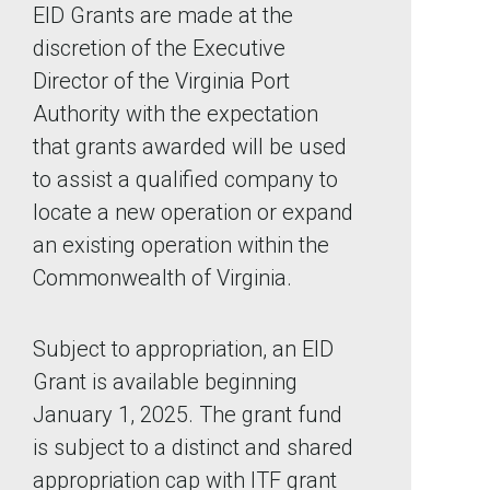
EID Grants are made at the
discretion of the Executive
Director of the Virginia Port
Authority with the expectation
that grants awarded will be used
to assist a qualified company to
locate a new operation or expand
an existing operation within the
Commonwealth of Virginia.
Subject to appropriation, an EID
Grant is available beginning
January 1, 2025. The grant fund
is subject to a distinct and shared
appropriation cap with ITF grant