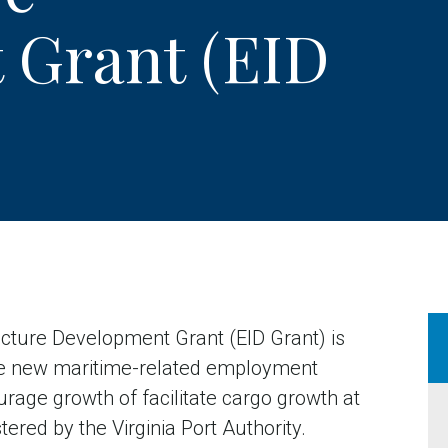
 Grant (EID
ucture Development Grant (EID Grant) is
ate new maritime-related employment
urage growth of facilitate cargo growth at
tered by the Virginia Port Authority.