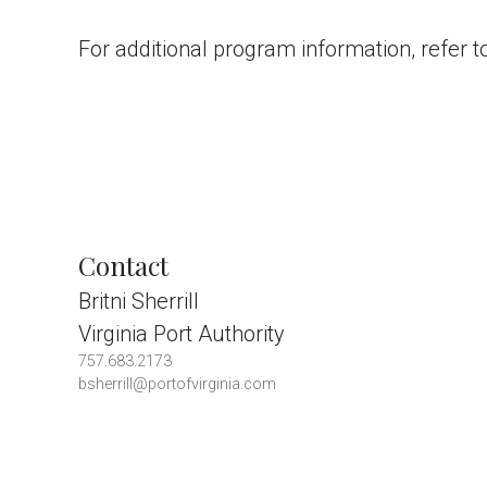
For additional program information, refer 
Contact
Britni Sherrill
Virginia Port Authority
757.683.2173
bsherrill@portofvirginia.com