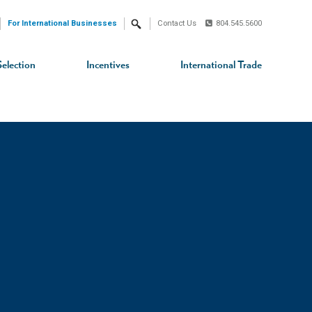
For International Businesses
Contact Us
804.545.5600
Search
Selection
Incentives
International Trade