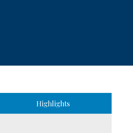
Highlights