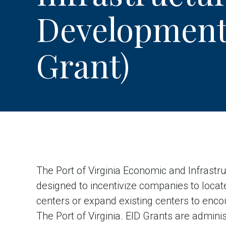
Development
Grant)
The Port of Virginia Economic and Infrastr
designed to incentivize companies to loc
centers or expand existing centers to enco
The Port of Virginia. EID Grants are adminis