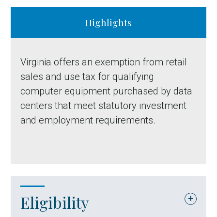
Highlights
Virginia offers an exemption from retail
sales and use tax for qualifying
computer equipment purchased by data
centers that meet statutory investment
and employment requirements.
Eligibility