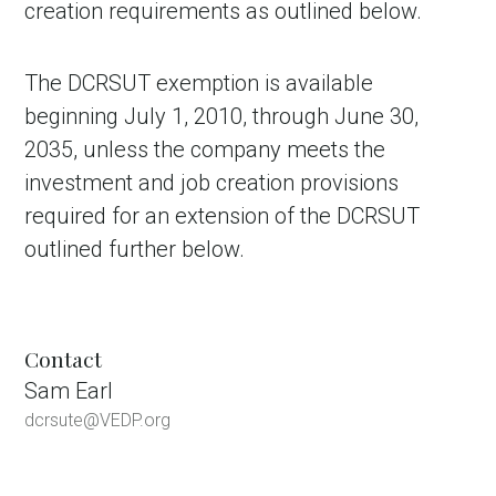
creation requirements as outlined below.
The DCRSUT exemption is available
beginning July 1, 2010, through June 30,
2035, unless the company meets the
investment and job creation provisions
required for an extension of the DCRSUT
outlined further below.
Contact
Sam Earl
dcrsute@VEDP.org