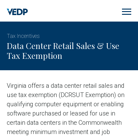
Skip
to
main
content
Tax Incentives
Data Center Retail Sales & Use
Tax Exemption
Virginia offers a data center retail sales and
use tax exemption (DCRSUT Exemption) on
qualifying computer equipment or enabling
software purchased or leased for use in
certain data centers in the Commonwealth
meeting minimum investment and job