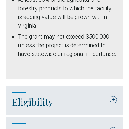
forestry products to which the facility
is adding value will be grown within
Virginia.
The grant may not exceed $500,000
unless the project is determined to
have statewide or regional importance.
Eligibility