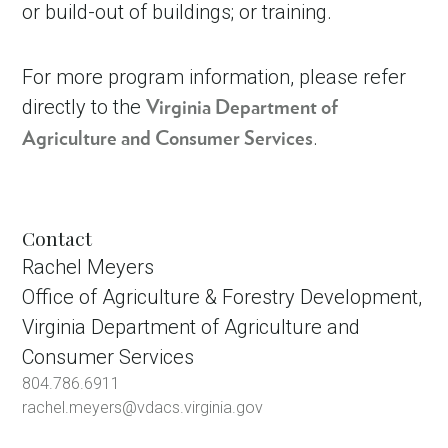
or build-out of buildings; or training.
For more program information, please refer
directly to the
Virginia Department of
.
Agriculture and Consumer Services
Contact
Rachel Meyers
Office of Agriculture & Forestry Development,
Virginia Department of Agriculture and
Consumer Services
804.786.6911
rachel.meyers@vdacs.virginia.gov