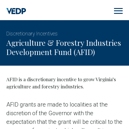
Skip
to
main
content
Discretionary Incentives
Agriculture & Forestry Industries
Development Fund (AFID)
AFID is a discretionary incentive to grow Virginia’s
agriculture and forestry industries.
AFID grants are made to localities at the
discretion of the Governor with the
expectation that the grant will be critical to the