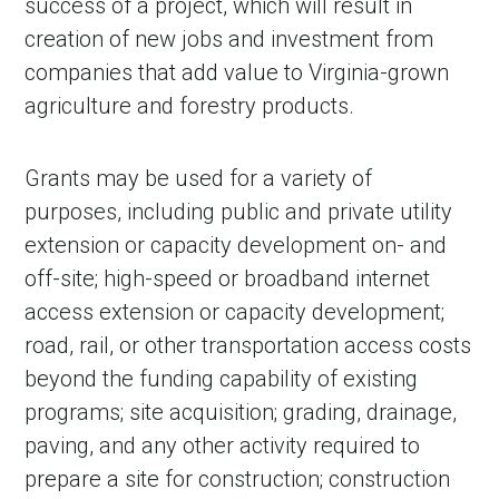
success of a project, which will result in
creation of new jobs and investment from
companies that add value to Virginia-grown
agriculture and forestry products.
Grants may be used for a variety of
purposes, including public and private utility
extension or capacity development on- and
off-site; high-speed or broadband internet
access extension or capacity development;
road, rail, or other transportation access costs
beyond the funding capability of existing
programs; site acquisition; grading, drainage,
paving, and any other activity required to
prepare a site for construction; construction