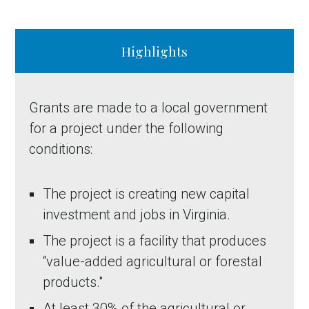
Highlights
Grants are made to a local government
for a project under the following
conditions:
The project is creating new capital
investment and jobs in Virginia.
The project is a facility that produces
“value-added agricultural or forestal
products."
At least 30% of the agricultural or