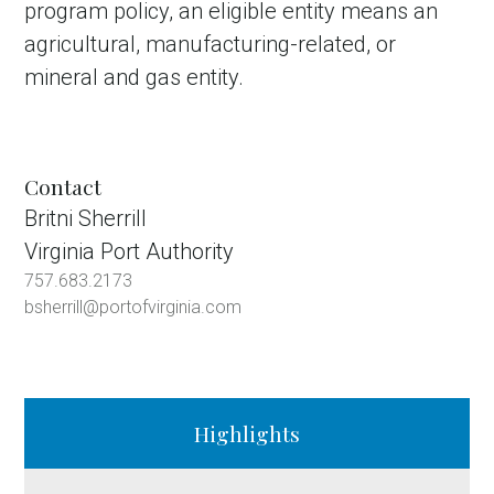
program policy, an eligible entity means an
agricultural, manufacturing-related, or
mineral and gas entity.
Contact
Britni Sherrill
Virginia Port Authority
757.683.2173
bsherrill@portofvirginia.com
Highlights