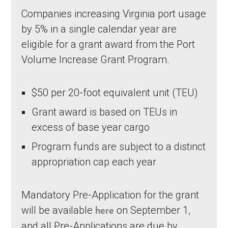
Companies increasing Virginia port usage
by 5% in a single calendar year are
eligible for a grant award from the Port
Volume Increase Grant Program.
$50 per 20-foot equivalent unit (TEU)
Grant award is based on TEUs in
excess of base year cargo
Program funds are subject to a distinct
appropriation cap each year
Mandatory Pre-Application for the grant
will be available
on September 1,
here
and all Pre-Applications are due by