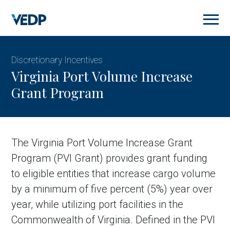
Skip
to
main
content
Discretionary Incentives
Virginia Port Volume Increase
Grant Program
The Virginia Port Volume Increase Grant
Program (PVI Grant) provides grant funding
to eligible entities that increase cargo volume
by a minimum of five percent (5%) year over
year, while utilizing port facilities in the
Commonwealth of Virginia. Defined in the PVI