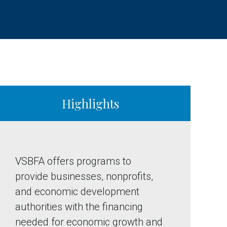
Highlights
VSBFA offers programs to
provide businesses, nonprofits,
and economic development
authorities with the financing
needed for economic growth and