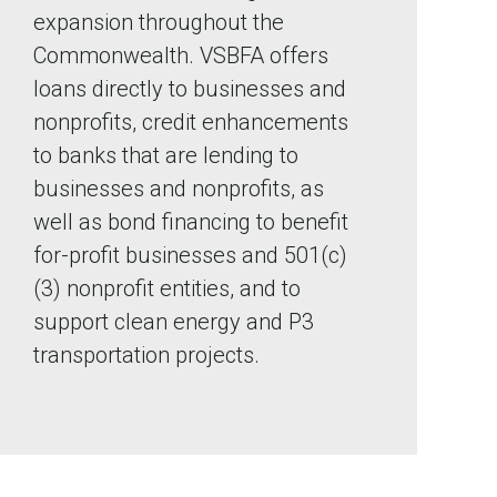
expansion throughout the
Commonwealth. VSBFA offers
loans directly to businesses and
nonprofits, credit enhancements
to banks that are lending to
businesses and nonprofits, as
well as bond financing to benefit
for-profit businesses and 501(c)
(3) nonprofit entities, and to
support clean energy and P3
transportation projects.