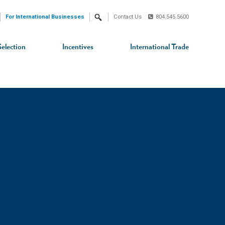
For International Businesses
Contact Us
804.545.5600
Search
Selection
Incentives
International Trade