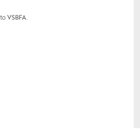
 to
.
VSBFA