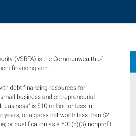
hority (VSBFA) is the Commonwealth of
ent financing arm.
ith debt financing resources for
small business and entrepreneurial
l business” is $10 million or less in
e years, or a gross net worth less than $2
ia; or qualification as a 501(c)(3) nonprofit