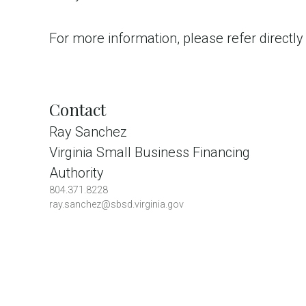
For more information, please refer directly
Contact
Ray Sanchez
Virginia Small Business Financing
Authority
804.371.8228
ray.sanchez@sbsd.virginia.gov