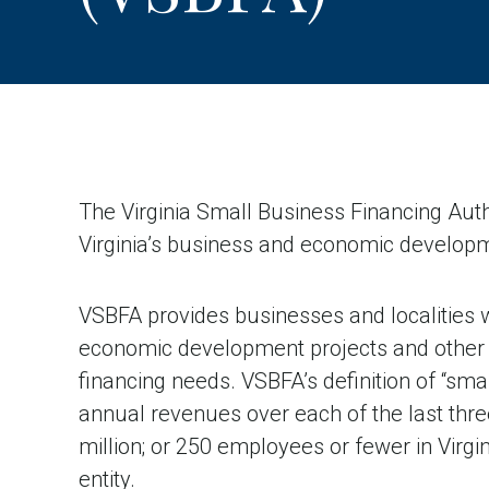
The Virginia Small Business Financing Aut
Virginia’s business and economic developm
VSBFA provides businesses and localities w
economic development projects and other 
financing needs. VSBFA’s definition of “smal
annual revenues over each of the last thre
million; or 250 employees or fewer in Virgin
entity.