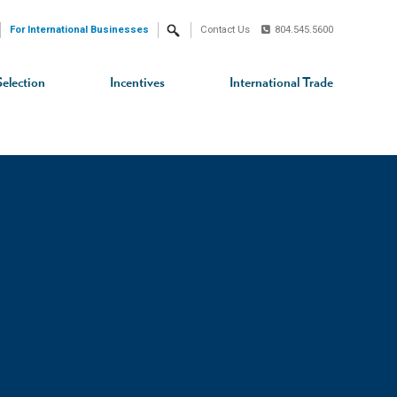
For International Businesses
Contact Us
804.545.5600
Search
Selection
Incentives
International Trade