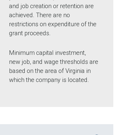
and job creation or retention are
achieved. There are no
restrictions on expenditure of the
grant proceeds.
Minimum capital investment,
new job, and wage thresholds are
based on the area of Virginia in
which the company is located.