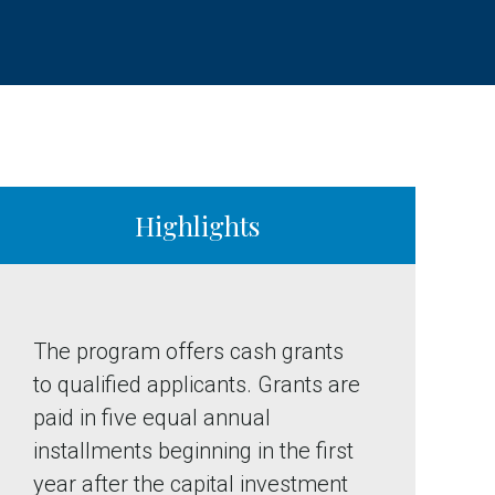
Highlights
The program offers cash grants
to qualified applicants. Grants are
paid in five equal annual
installments beginning in the first
year after the capital investment