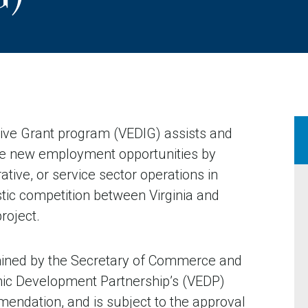
ive Grant program (VEDIG) assists and
te new employment opportunities by
ative, or service sector operations in
stic competition between Virginia and
roject.
mined by the Secretary of Commerce and
omic Development Partnership’s (VEDP)
ndation, and is subject to the approval