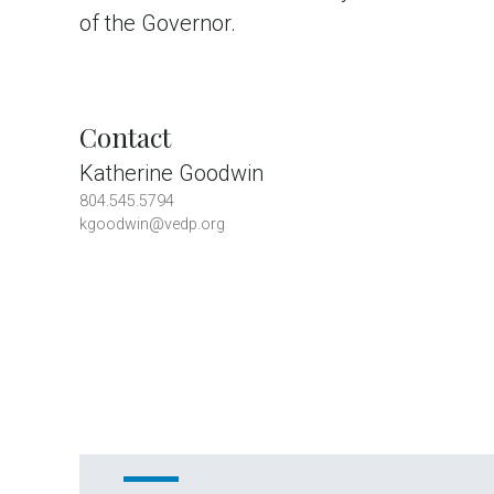
of the Governor.
Contact
Katherine Goodwin
804.545.5794
kgoodwin@vedp.org