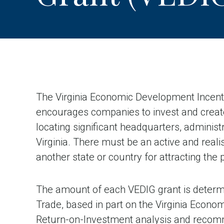
The Virginia Economic Development Incent
encourages companies to invest and crea
locating significant headquarters, administr
Virginia. There must be an active and reali
another state or country for attracting the p
The amount of each VEDIG grant is deter
Trade, based in part on the Virginia Econ
Return-on-Investment analysis and recomme