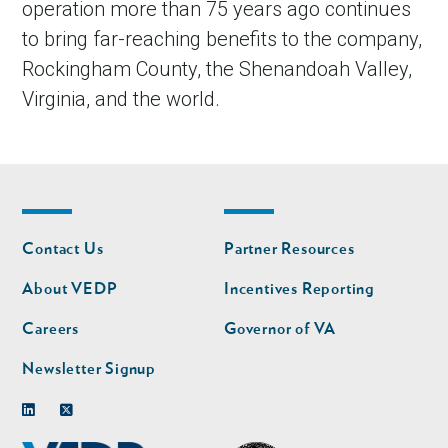
operation more than 75 years ago continues
to bring far-reaching benefits to the company,
Rockingham County, the Shenandoah Valley,
Virginia, and the world.
Footer
Footer
Contact Us
Partner Resources
nav
nav
second
About VEDP
Incentives Reporting
Careers
Governor of VA
Newsletter Signup
Linkedin
Twitter