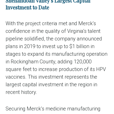
Shenandoah Valley’s Largest Capital
Investment to Date
With the project criteria met and Merck’s
confidence in the quality of Virginia’s talent
pipeline solidified, the company announced
plans in 2019 to invest up to $1 billion in
stages to expand its manufacturing operation
in Rockingham County, adding 120,000
square feet to increase production of its HPV
vaccines. This investment represents the
largest capital investment in the region in
recent history.
Securing Merck’s medicine manufacturing