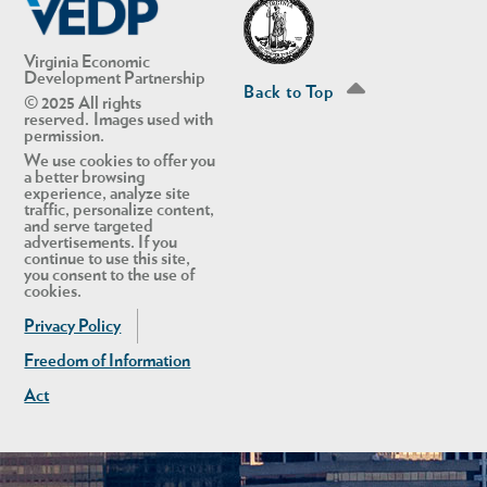
Virginia Economic
Development Partnership
Back to Top
© 2025 All rights
reserved. Images used with
permission.
We use cookies to offer you
a better browsing
experience, analyze site
traffic, personalize content,
and serve targeted
advertisements. If you
continue to use this site,
you consent to the use of
cookies.
Privacy Policy
Freedom of Information
Act