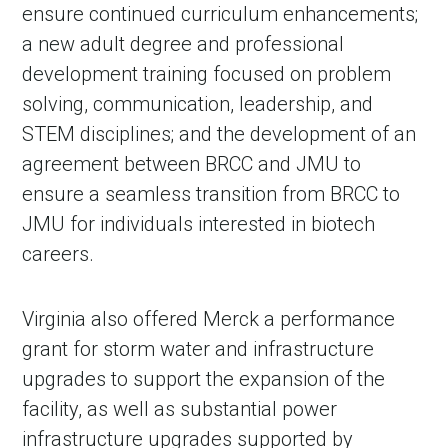
ensure continued curriculum enhancements;
a new adult degree and professional
development training focused on problem
solving, communication, leadership, and
STEM disciplines; and the development of an
agreement between BRCC and JMU to
ensure a seamless transition from BRCC to
JMU for individuals interested in biotech
careers.
Virginia also offered Merck a performance
grant for storm water and infrastructure
upgrades to support the expansion of the
facility, as well as substantial power
infrastructure upgrades supported by