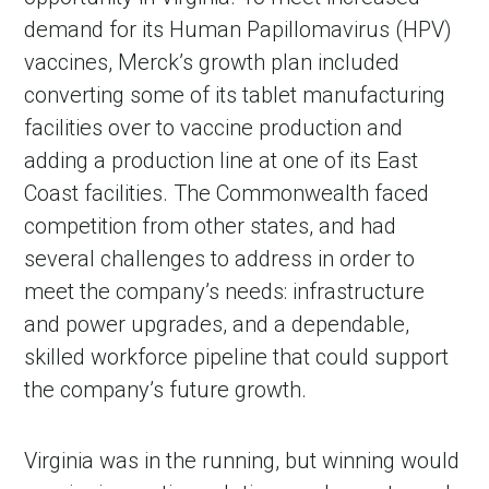
demand for its Human Papillomavirus (HPV)
vaccines, Merck’s growth plan included
converting some of its tablet manufacturing
facilities over to vaccine production and
adding a production line at one of its East
Coast facilities. The Commonwealth faced
competition from other states, and had
several challenges to address in order to
meet the company’s needs: infrastructure
and power upgrades, and a dependable,
skilled workforce pipeline that could support
the company’s future growth.
Virginia was in the running, but winning would