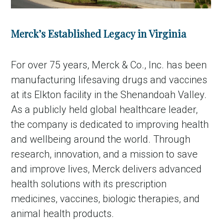
Merck’s Established Legacy in Virginia
For over 75 years, Merck & Co., Inc. has been
manufacturing lifesaving drugs and vaccines
at its Elkton facility in the Shenandoah Valley.
As a publicly held global healthcare leader,
the company is dedicated to improving health
and wellbeing around the world. Through
research, innovation, and a mission to save
and improve lives, Merck delivers advanced
health solutions with its prescription
medicines, vaccines, biologic therapies, and
animal health products.