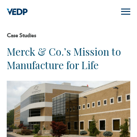
Skip
to
main
content
Case Studies
Merck & Co.’s Mission to
Manufacture for Life