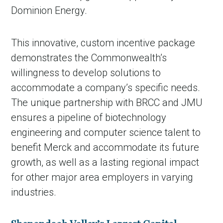
Dominion Energy.
This innovative, custom incentive package
demonstrates the Commonwealth’s
willingness to develop solutions to
accommodate a company’s specific needs.
The unique partnership with BRCC and JMU
ensures a pipeline of biotechnology
engineering and computer science talent to
benefit Merck and accommodate its future
growth, as well as a lasting regional impact
for other major area employers in varying
industries.