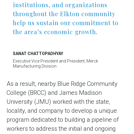
institutions, and organizations
throughout the Elkton community
help us sustain our commitment to
the area’s economic growth.
SANAT CHATTOPADHYAY
Executive Vice President and President, Merck
Manufacturing Division
As a result, nearby Blue Ridge Community
College (BRCC) and James Madison
University (JMU) worked with the state,
locality, and company to develop a unique
program dedicated to building a pipeline of
workers to address the initial and ongoing