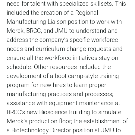
need for talent with specialized skillsets. This
included the creation of a Regional
Manufacturing Liaison position to work with
Merck, BRCC, and JMU to understand and
address the company’s specific workforce
needs and curriculum change requests and
ensure all the workforce initiatives stay on
schedule. Other resources included the
development of a boot camp-style training
program for new hires to learn proper
manufacturing practices and processes;
assistance with equipment maintenance at
BRCC’s new Bioscience Building to simulate
Merck’s production floor; the establishment of
a Biotechnology Director position at JMU to