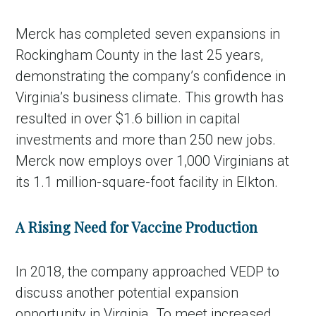
Merck has completed seven expansions in
Rockingham County in the last 25 years,
demonstrating the company’s confidence in
Virginia’s business climate. This growth has
resulted in over $1.6 billion in capital
investments and more than 250 new jobs.
Merck now employs over 1,000 Virginians at
its 1.1 million-square-foot facility in Elkton.
A Rising Need for Vaccine Production
In 2018, the company approached VEDP to
discuss another potential expansion
opportunity in Virginia. To meet increased