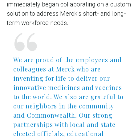
immediately began collaborating on a custom
solution to address Merck’s short- and long-
term workforce needs.
We are proud of the employees and
colleagues at Merck who are
inventing for life to deliver our
in Account
innovative medicines and vaccines
to the world. We also are grateful to
our neighbors in the community
and Commonwealth. Our strong
partnerships with local and state
elected officials, educational