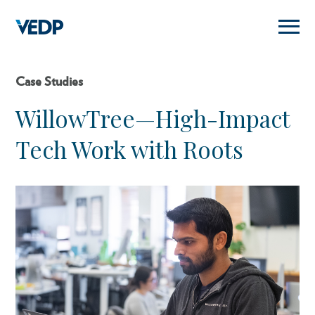
Skip
to
main
content
Case Studies
WillowTree—High-Impact
Tech Work with Roots