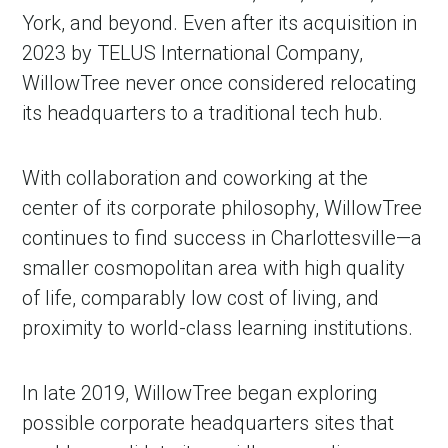
York, and beyond. Even after its acquisition in
2023 by TELUS International Company,
WillowTree never once considered relocating
its headquarters to a traditional tech hub.
With collaboration and coworking at the
center of its corporate philosophy, WillowTree
continues to find success in Charlottesville—a
smaller cosmopolitan area with high quality
of life, comparably low cost of living, and
proximity to world-class learning institutions.
In late 2019, WillowTree began exploring
possible corporate headquarters sites that