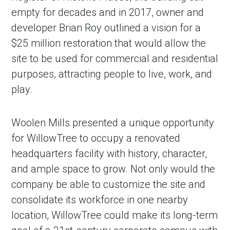
empty for decades and in 2017, owner and
developer Brian Roy outlined a vision for a
$25 million restoration that would allow the
site to be used for commercial and residential
purposes, attracting people to live, work, and
play.
Woolen Mills presented a unique opportunity
for WillowTree to occupy a renovated
headquarters facility with history, character,
and ample space to grow. Not only would the
company be able to customize the site and
consolidate its workforce in one nearby
location, WillowTree could make its long-term