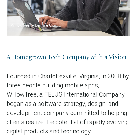
WillowTree, Albemarle County
A Homegrown Tech Company with a Vision
Founded in Charlottesville, Virginia, in 2008 by
three people building mobile apps,
WillowTree, a TELUS International Company,
began as a software strategy, design, and
development company committed to helping
clients realize the potential of rapidly evolving
digital products and technology.