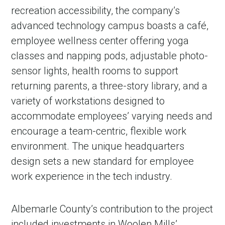
recreation accessibility, the company’s
advanced technology campus boasts a café,
employee wellness center offering yoga
classes and napping pods, adjustable photo-
sensor lights, health rooms to support
returning parents, a three-story library, and a
variety of workstations designed to
accommodate employees’ varying needs and
encourage a team-centric, flexible work
environment. The unique headquarters
design sets a new standard for employee
work experience in the tech industry.
Albemarle County’s contribution to the project
included investments in Woolen Mills’