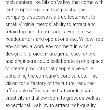
tech centers like Silicon Valley that come with
higher operating and living costs. The
company’s success is a true testament to
small Virginia metros’ ability to attract and
retain top-tier IT companies. For its new
headquarters and operations site, WillowTree
envisioned a work environment in which
designers, project managers, researchers,
and engineers could collaborate in one space
in Account
to create products that people love while
upholding the company’s core values. This
vision for a ‘factory of the future’ required
affordable office space that would spark
creativity and allow room to grow, as well as
exceptional livability to attract high-quality