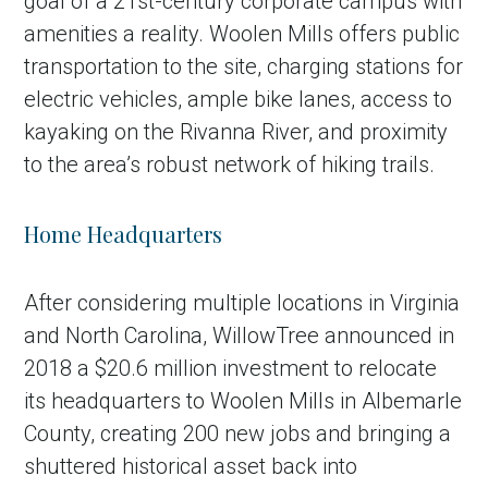
goal of a 21st-century corporate campus with
amenities a reality. Woolen Mills offers public
transportation to the site, charging stations for
electric vehicles, ample bike lanes, access to
kayaking on the Rivanna River, and proximity
to the area’s robust network of hiking trails.
Home Headquarters
After considering multiple locations in Virginia
and North Carolina, WillowTree announced in
2018 a $20.6 million investment to relocate
its headquarters to Woolen Mills in Albemarle
County, creating 200 new jobs and bringing a
shuttered historical asset back into