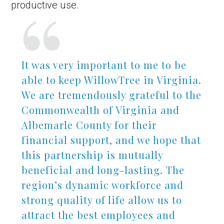
productive use.
It was very important to me to be
able to keep WillowTree in Virginia.
We are tremendously grateful to the
Commonwealth of Virginia and
Albemarle County for their
financial support, and we hope that
this partnership is mutually
beneficial and long-lasting. The
region’s dynamic workforce and
strong quality of life allow us to
attract the best employees and