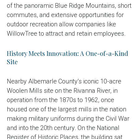
of the panoramic Blue Ridge Mountains, short
commutes, and extensive opportunities for
outdoor recreation allow companies like
WillowTree to attract and retain employees.
History Meets Innovation: A One-of-a-Kind
Site
Nearby Albemarle County’s iconic 10-acre
Woolen Mills site on the Rivanna River, in
operation from the 1870s to 1962, once
housed one of the largest mills in the nation
making military uniforms during the Civil War
and into the 20th century. On the National
Register of Historic Places, the building sat