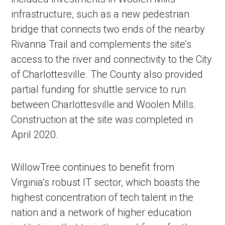
infrastructure, such as a new pedestrian
bridge that connects two ends of the nearby
Rivanna Trail and complements the site’s
access to the river and connectivity to the City
of Charlottesville. The County also provided
partial funding for shuttle service to run
between Charlottesville and Woolen Mills.
Construction at the site was completed in
April 2020.
WillowTree continues to benefit from
Virginia’s robust IT sector, which boasts the
highest concentration of tech talent in the
nation and a network of higher education