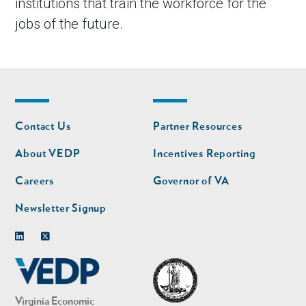
institutions that train the workforce for the
jobs of the future.
Footer
Footer
Contact Us
Partner Resources
nav
nav
second
About VEDP
Incentives Reporting
Careers
Governor of VA
Newsletter Signup
Linkedin
Twitter
Virginia Economic