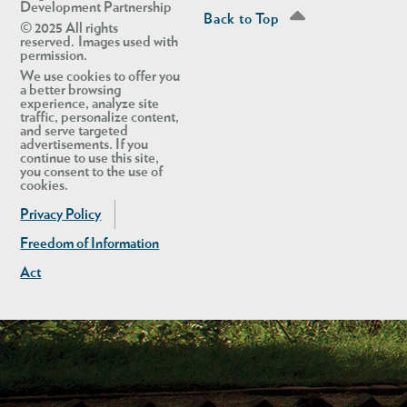
Development Partnership
Back to Top
© 2025 All rights
reserved. Images used with
permission.
We use cookies to offer you
a better browsing
experience, analyze site
traffic, personalize content,
and serve targeted
advertisements. If you
continue to use this site,
you consent to the use of
cookies.
Privacy Policy
Freedom of Information
Act