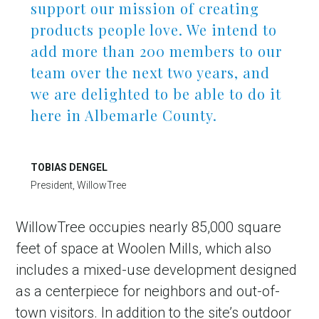
support our mission of creating
products people love. We intend to
add more than 200 members to our
team over the next two years, and
we are delighted to be able to do it
here in Albemarle County.
TOBIAS DENGEL
President, WillowTree
WillowTree occupies nearly 85,000 square
feet of space at Woolen Mills, which also
includes a mixed-use development designed
as a centerpiece for neighbors and out-of-
town visitors. In addition to the site’s outdoor