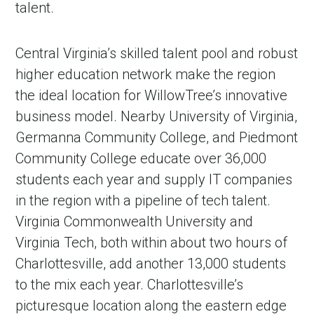
talent.
Central Virginia’s skilled talent pool and robust
higher education network make the region
the ideal location for WillowTree’s innovative
business model. Nearby University of Virginia,
Germanna Community College, and Piedmont
Community College educate over 36,000
students each year and supply IT companies
in the region with a pipeline of tech talent.
Virginia Commonwealth University and
Virginia Tech, both within about two hours of
Charlottesville, add another 13,000 students
to the mix each year. Charlottesville’s
picturesque location along the eastern edge