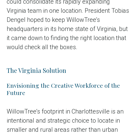
could consolidate its rapidly expanding
Virginia team in one location. President Tobias
Dengel hoped to keep WillowTree’s
headquarters in its home state of Virginia, but
it came down to finding the right location that
would check all the boxes.
The Virginia Solution
Envisioning the Creative Workforce of the
Future
WillowTree’s footprint in Charlottesville is an
intentional and strategic choice to locate in
smaller and rural areas rather than urban