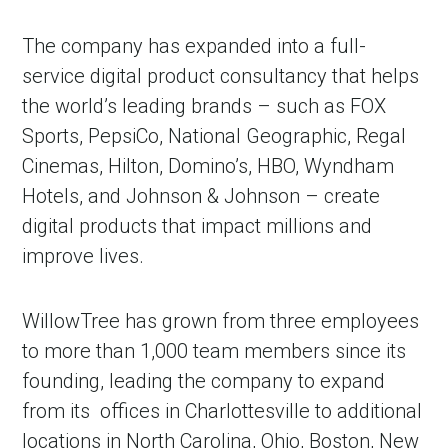
The company has expanded into a full-
service digital product consultancy that helps
the world’s leading brands – such as FOX
Sports, PepsiCo, National Geographic, Regal
Cinemas, Hilton, Domino’s, HBO, Wyndham
Hotels, and Johnson & Johnson – create
digital products that impact millions and
improve lives.
WillowTree has grown from three employees
to more than 1,000 team members since its
founding, leading the company to expand
from its offices in Charlottesville to additional
locations in North Carolina, Ohio, Boston, New