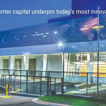
center capital underpin today’s most inno