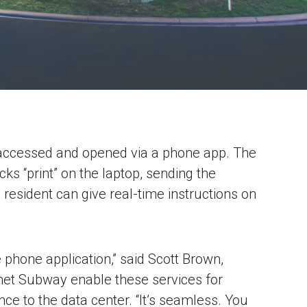
l accessed and opened via a phone app. The
cks “print” on the laptop, sending the
resident can give real-time instructions on
phone application,” said Scott Brown,
ernet Subway enable these services for
ce to the data center. “It’s seamless. You