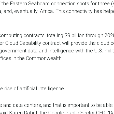
f the Eastern Seaboard connection spots for three 
, and, eventually, Africa. This connectivity has he
omputing contracts, totaling $9 billion through 202
er Cloud Capability contract will provide the cloud
overnment data and intelligence with the U.S. mili
 offices in the Commonwealth.
 rise of artificial intelligence.
 and data centers, and that is important to be able 
 said Karen Dahut, the Google Public Sector CEO. “