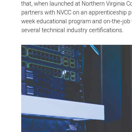
that, when launched at Northern Virginia C
partners with NVCC on an apprenticeship pr
week educational program and on-the-job 
several technical industry certifications.