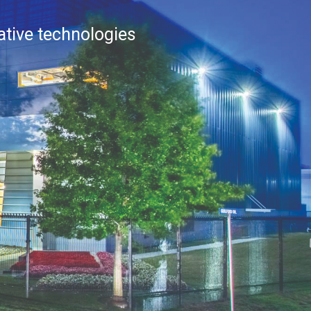
vative technologies