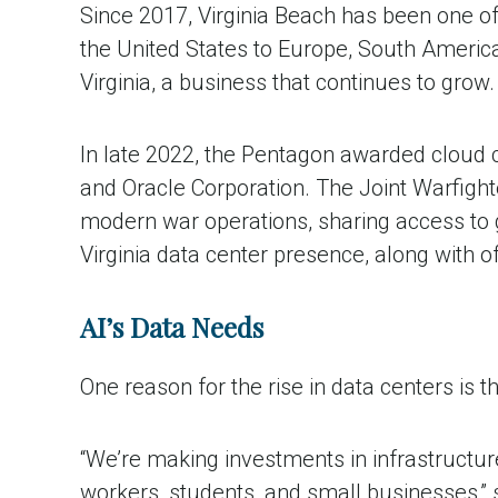
Since 2017, Virginia Beach has been one o
the United States to Europe, South America
Virginia, a business that continues to grow.
In late 2022, the Pentagon awarded cloud c
and
Oracle Corporation. The Joint Warfight
modern war operations, sharing access to g
Virginia data center presence, along with
AI’s Data Needs
One reason for the rise in data centers is the
“We’re making investments in infrastructure
workers, students, and small businesses,”