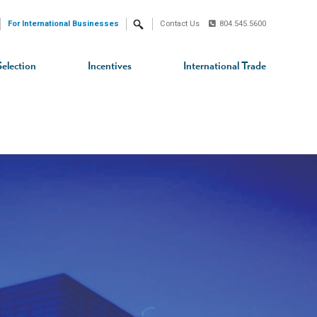
For International Businesses
Contact Us
804.545.5600
Search
Selection
Incentives
International Trade