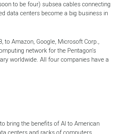
(soon to be four) subsea cables connecting
lped data centers become a big business in
8, to Amazon, Google, Microsoft Corp.,
 computing network for the Pentagon’s
tary worldwide. All four companies have a
to bring the benefits of AI to American
Data centers and racks of computers