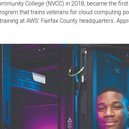
ommunity College (NVCC) in 2018, became the first o
ogram that trains veterans for cloud computing pos
training at AWS’ Fairfax County headquarters. Ap