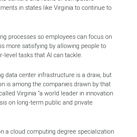
ts in states like Virginia to continue to
ting processes so employees can focus on
s more satisfying by allowing people to
r-level tasks that AI can tackle.
g data center infrastructure is a draw, but
azon is among the companies drawn by that
d Virginia “a world leader in innovation
sis on long-term public and private
on a cloud computing degree specialization