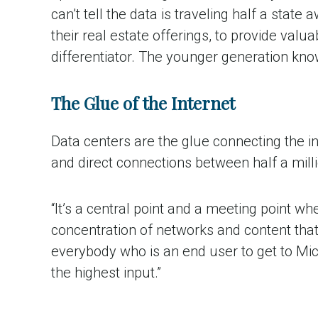
can’t tell the data is traveling half a state
their real estate offerings, to provide valu
differentiator. The younger generation kno
The Glue of the Internet
Data centers are the glue connecting the i
and direct connections between half a mill
“It’s a central point and a meeting point w
concentration of networks and content that 
everybody who is an end user to get to Mic
the highest input.”