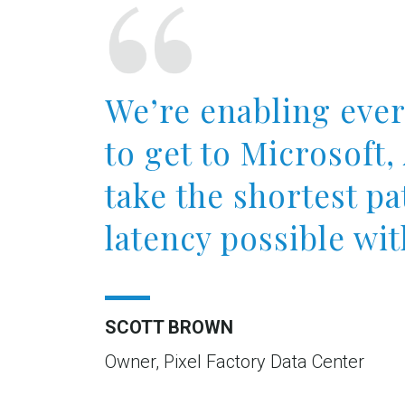
We’re enabling eve
to get to Microsoft
take the shortest pa
latency possible wit
SCOTT BROWN
Owner, Pixel Factory Data Center