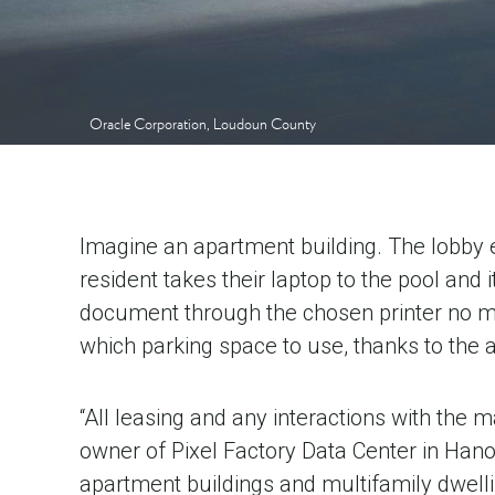
Oracle Corporation, Loudoun County
Imagine an apartment building. The lobby e
resident takes their laptop to the pool and 
document through the chosen printer no mat
which parking space to use, thanks to the 
“All leasing and any interactions with th
owner of Pixel Factory Data Center in Hano
apartment buildings and multifamily dwelli