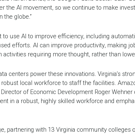
 the AI movement, so we continue to make investmen
in the globe.”
to use AI to improve efficiency, including automa
d efforts. AI can improve productivity, making job
n activities requiring more thought, rather than lowe
a centers power these innovations. Virginia’s stron
robust local workforce to staff the facilities. Am
rector of Economic Development Roger Wehner calle
ent in a robust, highly skilled workforce and empha
, partnering with 13 Virginia community colleges 