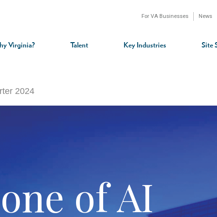
For VA Businesses
News
n
gation
y Virginia?
Talent
Key Industries
Site 
rter 2024
one of AI