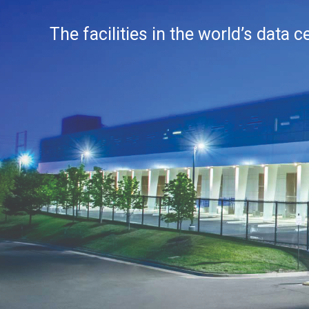
The facilities in the world’s data 