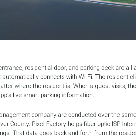
ntrance, residential door, and parking deck are al
it automatically connects with Wi-Fi. The resident cli
ter where the resident is. When a guest visits, the 
app’s live smart parking information.
e management company are conducted over the same 
ver County. Pixel Factory helps fiber optic ISP Int
ngs. That data goes back and forth from the residen