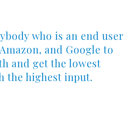
rybody who is an end user
, Amazon, and Google to
th and get the lowest
h the highest input.