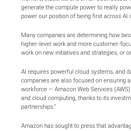
generate the compute power to really power
power our position of being first across AI 
Many companies are determining how best 
higher-level work and more customer-focuse
work on new initiatives and strategies, or o
AI requires powerful cloud systems, and dat
companies are also focused on ensuring a 
workforce — Amazon Web Services (AWS) Di
and cloud computing, thanks to its investm
partnerships.”
Amazon has sought to press that advantage