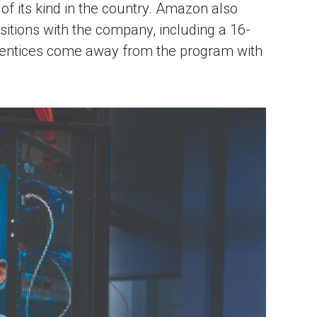
f its kind in the country. Amazon also
itions with the company, including a 16-
prentices come away from the program with