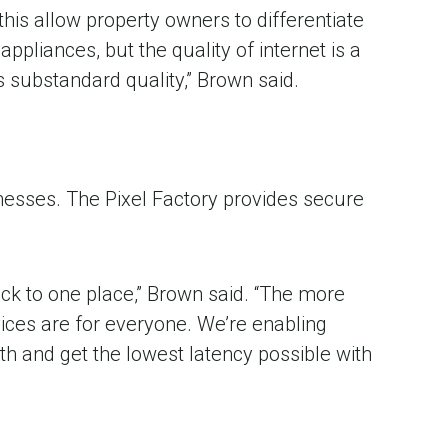
e this allow property owners to differentiate
ppliances, but the quality of internet is a
 substandard quality,” Brown said.
nesses. The Pixel Factory provides secure
ack to one place,” Brown said. “The more
vices are for everyone. We’re enabling
h and get the lowest latency possible with