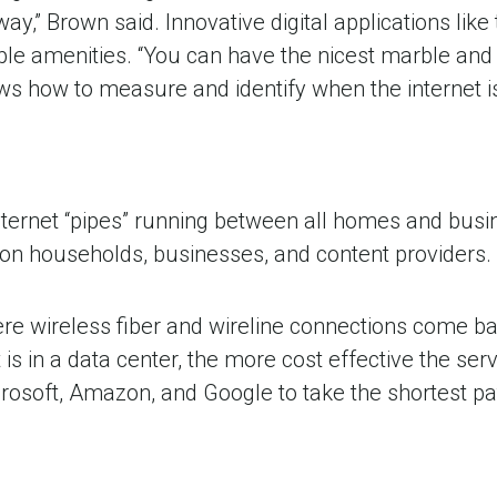
 away,” Brown said. Innovative digital applications lik
able amenities. “You can have the nicest marble and a
ws how to measure and identify when the internet is
nternet “pipes” running between all homes and busi
ion households, businesses, and content providers.
here wireless fiber and wireline connections come b
is in a data center, the more cost effective the ser
rosoft, Amazon, and Google to take the shortest pat