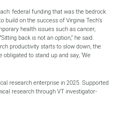
ch: federal funding that was the bedrock 
o build on the success of Virginia Tech’s 
mporary health issues such as cancer, 
tting back is not an option,” he said. 
rch productivity starts to slow down, the 
e obligated to stand up and say, ‘We 
ical research enterprise in 2025. Supported 
nical research through VT investigator-