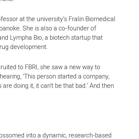
essor at the university’s Fralin Biomedical 
Roanoke. She is also a co-founder of 
nd Lympha Bio, a biotech startup that 
drug development.
cruited to FBRI, she saw a new way to 
 hearing, ‘This person started a company, 
re doing it, it can’t be that bad.’ And then 
lossomed into a dynamic, research-based 