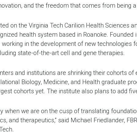
novation, and the freedom that comes from being a b
ated on the Virginia Tech Carilion Health Sciences 
ecognized health system based in Roanoke. Founded in
 working in the development of new technologies fo
luding state-of-the-art cell and gene therapies. 
rs and institutions are shrinking their cohorts of e
anslational Biology, Medicine, and Health graduate 
rgest cohorts yet. The institute also plans to add f
rly when we are on the cusp of translating foundation
cs, and therapeutics,” said Michael Friedlander, FBRI
Tech. 