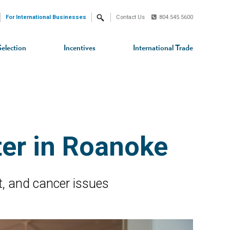
For International Businesses
Contact Us
804.545.5600
Search
Selection
Incentives
International Trade
ter in Roanoke
rt, and cancer issues