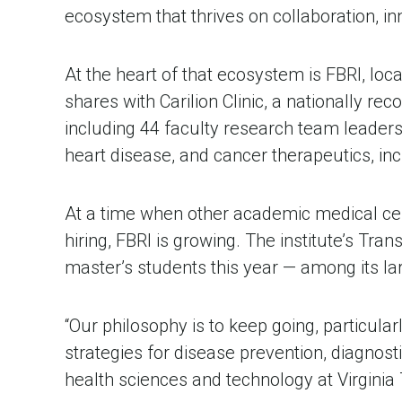
ecosystem that thrives on collaboration, in
At the heart of that ecosystem is FBRI, loc
shares with Carilion Clinic, a nationally r
including 44 faculty research team leaders
heart disease, and cancer therapeutics, inc
At a time when other academic medical cente
hiring, FBRI is growing. The institute’s Tr
master’s students this year — among its la
“Our philosophy is to keep going, particula
strategies for disease prevention, diagnosti
health sciences and technology at Virginia 