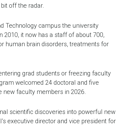
it off the radar. 
and Technology campus the university 
 2010, it now has a staff of about 700, 
r human brain disorders, treatments for 
ntering grad students or freezing faculty 
program welcomed 24 doctoral and five 
ive new faculty members in 2026.
al scientific discoveries into powerful new 
’s executive director and vice president for 