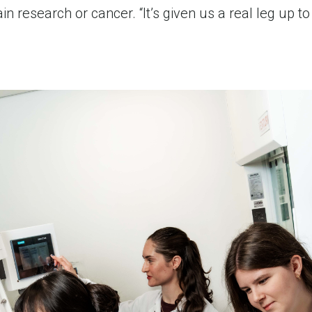
 research or cancer. “It’s given us a real leg up to b