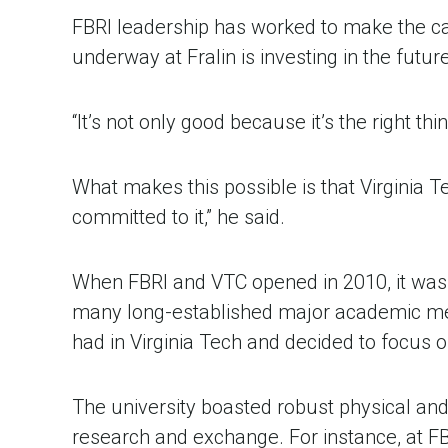
FBRI leadership has worked to make the case
underway at Fralin is investing in the futur
“It’s not only good because it’s the right thi
What makes this possible is that Virginia T
committed to it,” he said.
When FBRI and VTC opened in 2010, it was c
many long-established major academic medi
had in Virginia Tech and decided to focus
The university boasted robust physical and
research and exchange. For instance, at FBR