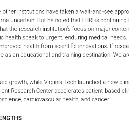
ther institutions have taken a wait-and-see approa
me uncertain. But he noted that FBRI is continuing t
hat the research institution’s focus on major conte
 health speak to urgent, enduring medical needs. “Si
 improved health from scientific innovations. If resea
ve as an educational and training destination. We ar
ued growth, while Virginia Tech launched a new clin
tient Research Center accelerates patient-based cli
uroscience, cardiovascular health, and cancer.
RENGTHS