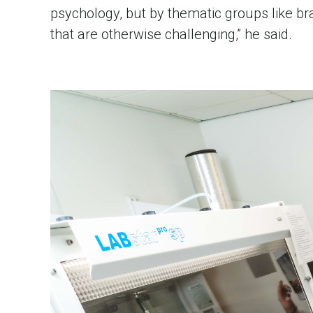
psychology, but by thematic groups like brain
that are otherwise challenging,” he said.