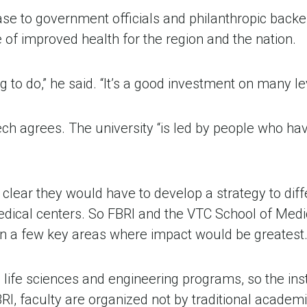
 to government officials and philanthropic backers 
e of improved health for the region and the nation.
ng to do,” he said. “It’s a good investment on many lev
ech agrees. The university “is led by people who hav
lear they would have to develop a strategy to diff
cal centers. So FBRI and the VTC School of Medicin
 on a few key areas where impact would be greatest
 life sciences and engineering programs, so the inst
I, faculty are organized not by traditional academi