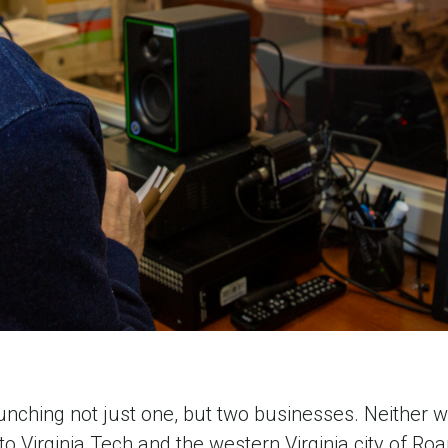
ching not just one, but two businesses. Neither wo
o Virginia Tech and the western Virginia city of Roa