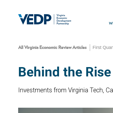
Skip
to
main
Mai
content
navi
Wh
First Qua
All Virginia Economic Review Articles
Behind the Rise
Investments from Virginia Tech, Cari