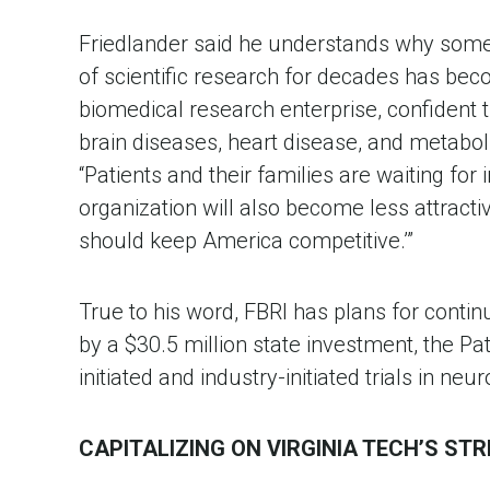
Friedlander said he understands why some o
of scientific research for decades has beco
biomedical research enterprise, confident t
brain diseases, heart disease, and metabolic
“Patients and their families are waiting for
organization will also become less attracti
should keep America competitive.’”
True to his word, FBRI has plans for contin
by a $30.5 million state investment, the Pa
initiated and industry-initiated trials in ne
CAPITALIZING ON VIRGINIA TECH’S ST