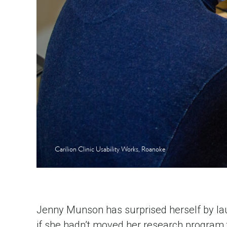
Carilion Clinic Usability Works, Roanoke
Jenny Munson has surprised herself by laun
if she hadn’t moved her research program t