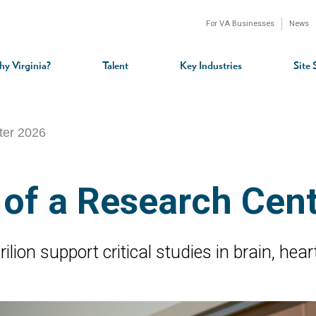
For VA Businesses
News
n
gation
y Virginia?
Talent
Key Industries
Site 
rter 2026
 of a Research Cen
lion support critical studies in brain, hea