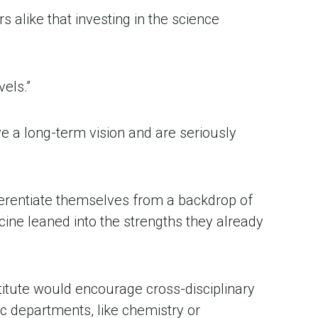
alike that investing in the science 
els.” 
e a long-term vision and are seriously 
erentiate themselves from a backdrop of 
e leaned into the strengths they already 
.
itute would encourage cross-disciplinary 
c departments, like chemistry or 