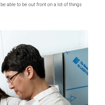
e able to be out front on a lot of things 