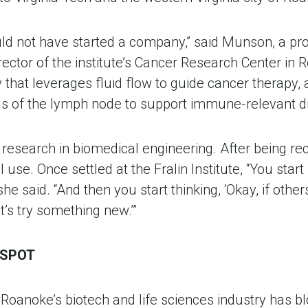
ould not have started a company,” said Munson, a prof
rector of the institute’s Cancer Research Center in 
that leverages fluid flow to guide cancer therapy, a
s of the lymph node to support immune-relevant 
er research in biomedical engineering. After being re
 use. Once settled at the Fralin Institute, “You start
 said. “And then you start thinking, ‘Okay, if others a
t’s try something new.’”
TSPOT
Roanoke’s biotech and life sciences industry has b