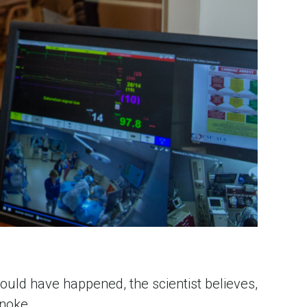
uld have happened, the scientist believes, 
noke. 