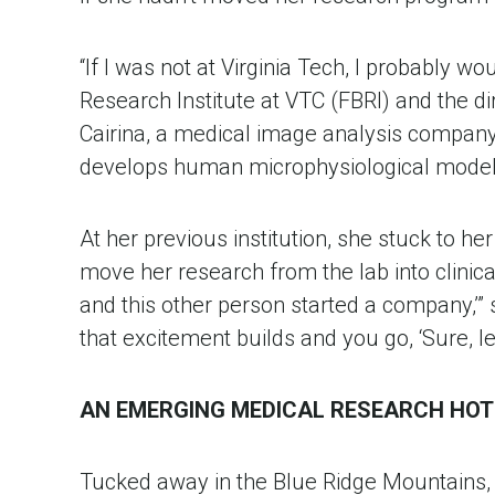
“If I was not at Virginia Tech, I probably w
Research Institute at VTC (FBRI) and the di
Cairina, a medical image analysis company 
develops human microphysiological model
At her previous institution, she stuck to h
move her research from the lab into clinical
and this other person started a company,’” she
that excitement builds and you go, ‘Sure, le
AN EMERGING MEDICAL RESEARCH HO
Tucked away in the Blue Ridge Mountains, 