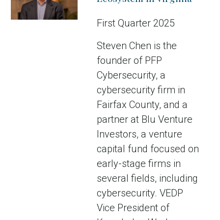
First Quarter 2025
Steven Chen is the
founder of PFP
Cybersecurity, a
cybersecurity firm in
Fairfax County, and a
partner at Blu Venture
Investors, a venture
capital fund focused on
early-stage firms in
several fields, including
cybersecurity. VEDP
Vice President of