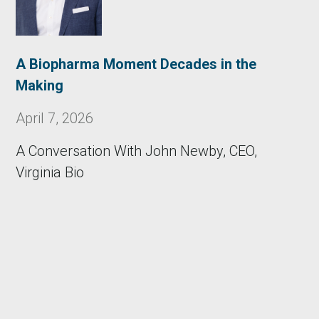
A Biopharma Moment Decades in the
Making
April 7, 2026
A Conversation With John Newby, CEO,
Virginia Bio