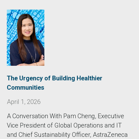
The Urgency of Building Healthier
Communities
April 1, 2026
A Conversation With Pam Cheng, Executive
Vice President of Global Operations and IT
and Chief Sustainability Officer, AstraZeneca