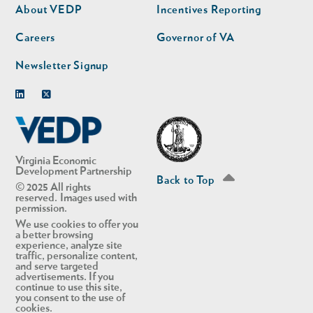
second
About VEDP
Incentives Reporting
Careers
Governor of VA
Newsletter Signup
Linkedin
Twitter
Virginia Economic
Development Partnership
Back to Top
© 2025 All rights
reserved. Images used with
permission.
We use cookies to offer you
a better browsing
experience, analyze site
traffic, personalize content,
and serve targeted
advertisements. If you
continue to use this site,
you consent to the use of
cookies.