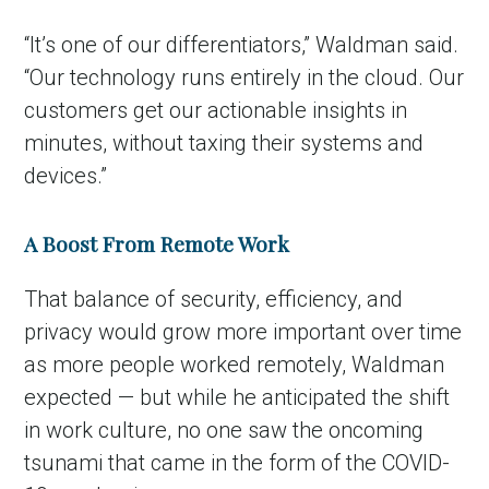
“It’s one of our differentiators,” Waldman said.
“Our technology runs entirely in the cloud. Our
customers get our actionable insights in
minutes, without taxing their systems and
devices.”
A Boost From Remote Work
That balance of security, efficiency, and
privacy would grow more important over time
as more people worked remotely, Waldman
expected — but while he anticipated the shift
in work culture, no one saw the oncoming
tsunami that came in the form of the COVID-