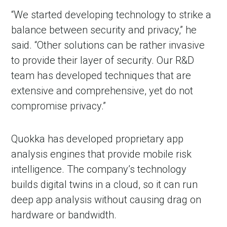
“We started developing technology to strike a
balance between security and privacy,” he
said. “Other solutions can be rather invasive
to provide their layer of security. Our R&D
team has developed techniques that are
extensive and comprehensive, yet do not
compromise privacy.”
in Account
Quokka has developed proprietary app
analysis engines that provide mobile risk
intelligence. The company’s technology
builds digital twins in a cloud, so it can run
deep app analysis without causing drag on
hardware or bandwidth.