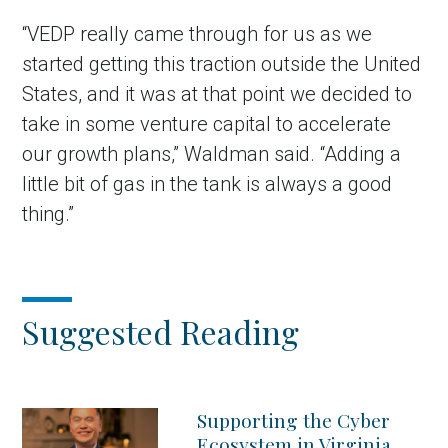
“VEDP really came through for us as we
started getting this traction outside the United
States, and it was at that point we decided to
take in some venture capital to accelerate
our growth plans,” Waldman said. “Adding a
little bit of gas in the tank is always a good
thing.”
Suggested Reading
Supporting the Cyber
Ecosystem in Virginia