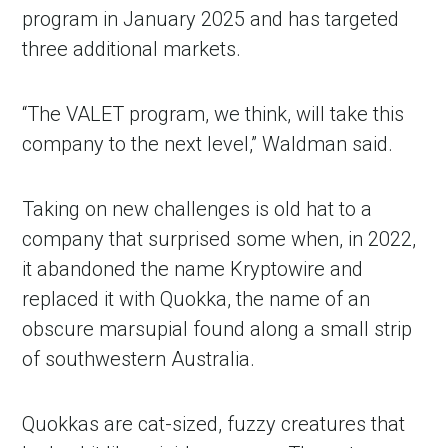
program in January 2025 and has targeted
three additional markets.
“The VALET program, we think, will take this
company to the next level,” Waldman said.
Taking on new challenges is old hat to a
company that surprised some when, in 2022,
it abandoned the name Kryptowire and
replaced it with Quokka, the name of an
obscure marsupial found along a small strip
of southwestern Australia.
Quokkas are cat-sized, fuzzy creatures that