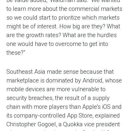
be value added,” Waldman said. “We wanted
to learn more about the commercial markets
so we could start to prioritize which markets
might be of interest. How big are they? What
are the growth rates? What are the hurdles
one would have to overcome to get into
these?”
Southeast Asia made sense because that
marketplace is dominated by Android, whose
mobile devices are more vulnerable to
security breaches, the result of a supply
chain with more players than Apple’s iOS and
its company-controlled App Store, explained
Christopher Gogoel, a Quokka vice president