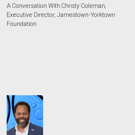
A Conversation With Christy Coleman,
Executive Director, Jamestown-Yorktown
Foundation