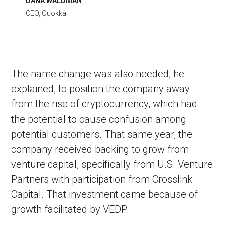
DANA WALDMAN
CEO, Quokka
The name change was also needed, he
explained, to position the company away
from the rise of cryptocurrency, which had
the potential to cause confusion among
potential customers. That same year, the
company received backing to grow from
venture capital, specifically from U.S. Venture
Partners with participation from Crosslink
Capital. That investment came because of
growth facilitated by VEDP.