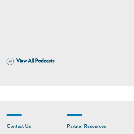
View All Podcasts
Footer
Footer
Contact Us
Partner Resources
nav
nav