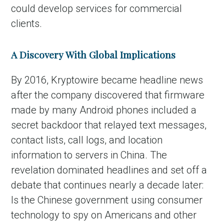
could develop services for commercial
clients.
A Discovery With Global Implications
By 2016, Kryptowire became headline news
after the company discovered that firmware
made by many Android phones included a
secret backdoor that relayed text messages,
contact lists, call logs, and location
information to servers in China. The
revelation dominated headlines and set off a
debate that continues nearly a decade later:
Is the Chinese government using consumer
technology to spy on Americans and other