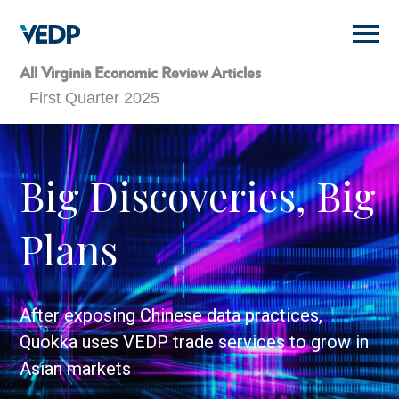
Skip
to
main
content
All Virginia Economic Review Articles
First Quarter 2025
Big Discoveries, Big
Plans
After exposing Chinese data practices,
Quokka uses VEDP trade services to grow in
Asian markets