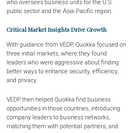
who oversees business units for the U.S.
public sector and the Asia-Pacific region.
Critical Market Insights Drive Growth
With guidance from VEDP, Quokka focused on
three initial markets, where they found
leaders who were aggressive about finding
better ways to enhance security, efficiency,
and privacy.
VEDP then helped Quokka find business
opportunities in those countries, introducing
company leaders to business networks,
matching them with potential partners, and