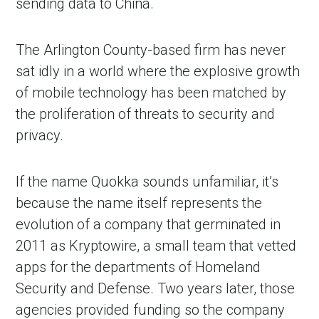
sending data to China.
The Arlington County-based firm has never
sat idly in a world where the explosive growth
of mobile technology has been matched by
the proliferation of threats to security and
privacy.
If the name Quokka sounds unfamiliar, it’s
because the name itself represents the
evolution of a company that germinated in
2011 as Kryptowire, a small team that vetted
apps for the departments of Homeland
Security and Defense. Two years later, those
agencies provided funding so the company