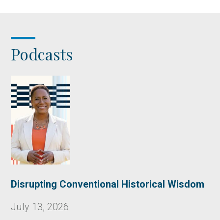
Podcasts
Disrupting Conventional Historical Wisdom
July 13, 2026