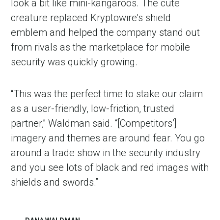
look a bit like mini-kangaroos. The cute
creature replaced Kryptowire’s shield
emblem and helped the company stand out
from rivals as the marketplace for mobile
security was quickly growing.
“This was the perfect time to stake our claim
as a user-friendly, low-friction, trusted
partner,” Waldman said. “[Competitors’]
imagery and themes are around fear. You go
around a trade show in the security industry
and you see lots of black and red images with
shields and swords.”