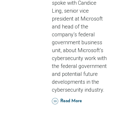
spoke with Candice
Ling, senior vice
president at Microsoft
and head of the
company’s federal
government business
unit, about Microsoft’s
cybersecurity work with
the federal government
and potential future
developments in the
cybersecurity industry.
Read More