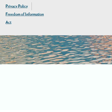
Privacy Policy
Freedom of Information
Act