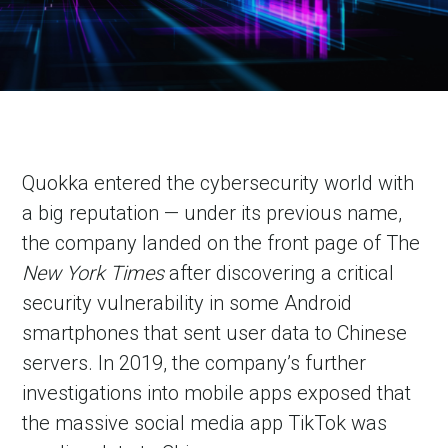
Quokka entered the cybersecurity world with
a big reputation — under its previous name,
the company landed on the front page of The
New York Times
after discovering a critical
security vulnerability in some Android
smartphones that sent user data to Chinese
servers. In 2019, the company’s further
investigations into mobile apps exposed that
the massive social media app TikTok was