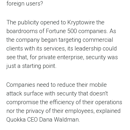
foreign users?
The publicity opened to Kryptowire the
boardrooms of Fortune 500 companies. As
the company began targeting commercial
clients with its services, its leadership could
see that, for private enterprise, security was
just a starting point.
Companies need to reduce their mobile
attack surface with security that doesn’t
compromise the efficiency of their operations
nor the privacy of their employees, explained
Quokka CEO Dana Waldman.