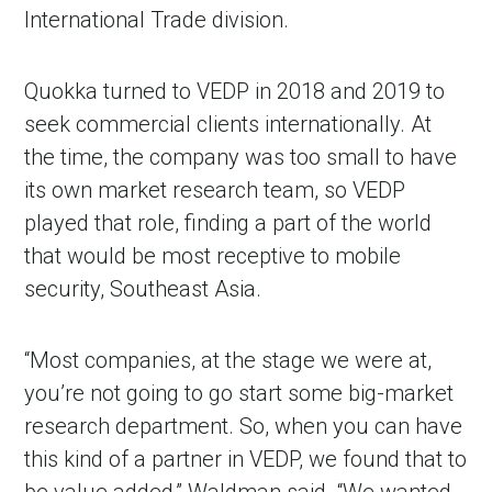
International Trade division.
Quokka turned to VEDP in 2018 and 2019 to
seek commercial clients internationally. At
the time, the company was too small to have
its own market research team, so VEDP
played that role, finding a part of the world
that would be most receptive to mobile
security, Southeast Asia.
“Most companies, at the stage we were at,
you’re not going to go start some big-market
research department. So, when you can have
this kind of a partner in VEDP, we found that to