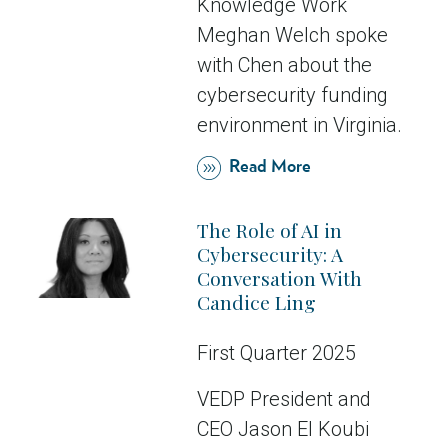
Knowledge Work
Meghan Welch spoke
with Chen about the
cybersecurity funding
environment in Virginia.
Read More
The Role of AI in
Cybersecurity: A
Conversation With
Candice Ling
First Quarter 2025
VEDP President and
CEO Jason El Koubi