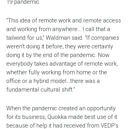
19 pandemic.
“This idea of remote work and remote access
and working from anywhere… I call that a
tailwind for us,” Waldman said. “If companies
weren’t doing it before, they were certainly
doing it by the end of the pandemic. Now
everybody takes advantage of remote work,
whether fully working from home or the
office or a hybrid model…there was a
fundamental cultural shift.”
When the pandemic created an opportunity
for its business, Quokka made best use of it
because of help it had received from VEDP’s