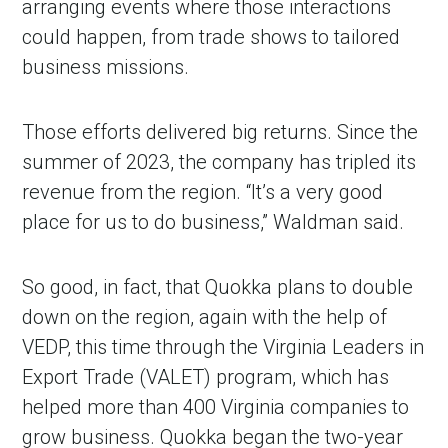
arranging events where those interactions
could happen, from trade shows to tailored
business missions.
Those efforts delivered big returns. Since the
summer of 2023, the company has tripled its
revenue from the region. “It’s a very good
place for us to do business,” Waldman said.
So good, in fact, that Quokka plans to double
down on the region, again with the help of
VEDP, this time through the Virginia Leaders in
Export Trade (VALET) program, which has
helped more than 400 Virginia companies to
grow business. Quokka began the two-year