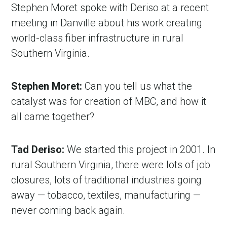
Stephen Moret spoke with Deriso at a recent
meeting in Danville about his work creating
world-class fiber infrastructure in rural
Southern Virginia.
Stephen Moret:
Can you tell us what the
catalyst was for creation of MBC, and how it
all came together?
Tad Deriso:
We started this project in 2001. In
rural Southern Virginia, there were lots of job
closures, lots of traditional industries going
away — tobacco, textiles, manufacturing —
never coming back again.