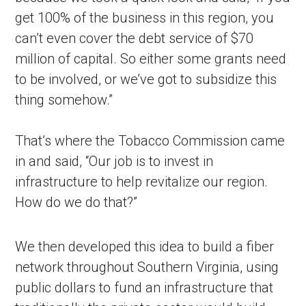
get 100% of the business in this region, you
can’t even cover the debt service of $70
million of capital. So either some grants need
to be involved, or we’ve got to subsidize this
thing somehow.”
That’s where the Tobacco Commission came
in and said, “Our job is to invest in
infrastructure to help revitalize our region.
How do we do that?”
We then developed this idea to build a fiber
network throughout Southern Virginia, using
public dollars to fund an infrastructure that