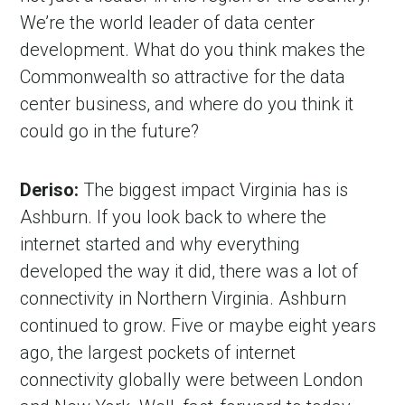
We’re the world leader of data center
development. What do you think makes the
Commonwealth so attractive for the data
center business, and where do you think it
could go in the future?
Deriso:
The biggest impact Virginia has is
Ashburn. If you look back to where the
internet started and why everything
developed the way it did, there was a lot of
connectivity in Northern Virginia. Ashburn
continued to grow. Five or maybe eight years
ago, the largest pockets of internet
connectivity globally were between London