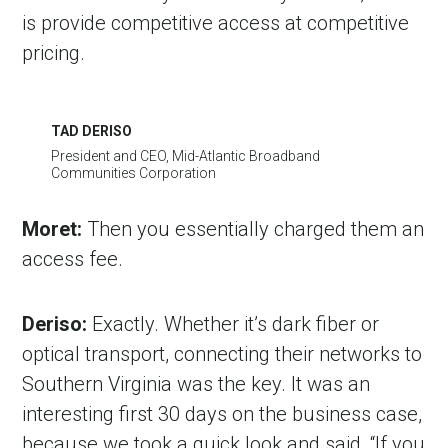
is provide competitive access at competitive
pricing.
TAD DERISO
President and CEO, Mid-Atlantic Broadband
Communities Corporation
Moret:
Then you essentially charged them an
access fee.
Deriso:
Exactly. Whether it’s dark fiber or
optical transport, connecting their networks to
Southern Virginia was the key. It was an
interesting first 30 days on the business case,
because we took a quick look and said, “If you