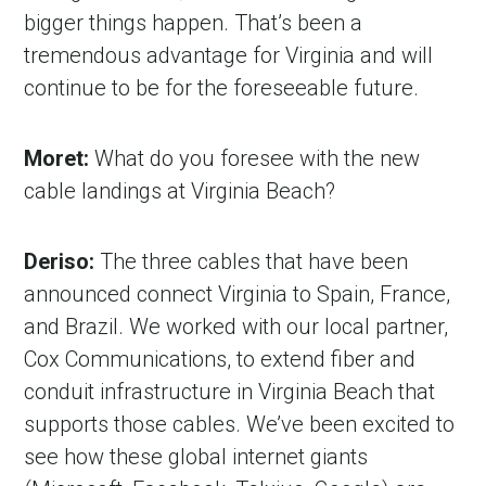
bigger things happen. That’s been a
tremendous advantage for Virginia and will
continue to be for the foreseeable future.
Moret:
What do you foresee with the new
cable landings at Virginia Beach?
Deriso:
The three cables that have been
announced connect Virginia to Spain, France,
and Brazil. We worked with our local partner,
Cox Communications, to extend fiber and
conduit infrastructure in Virginia Beach that
supports those cables. We’ve been excited to
see how these global internet giants