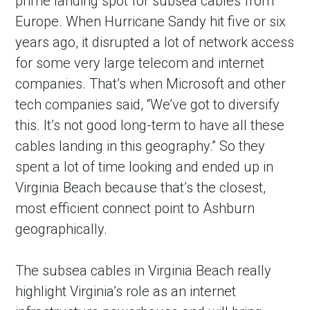
prime landing spot for subsea cables from
Europe. When Hurricane Sandy hit five or six
years ago, it disrupted a lot of network access
for some very large telecom and internet
companies. That’s when Microsoft and other
tech companies said, “We’ve got to diversify
this. It’s not good long-term to have all these
cables landing in this geography.” So they
spent a lot of time looking and ended up in
Virginia Beach because that’s the closest,
most efficient connect point to Ashburn
geographically.
The subsea cables in Virginia Beach really
highlight Virginia’s role as an internet