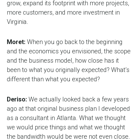
grow, expand its footprint with more projects,
more customers, and more investment in
Virginia.
Moret:
When you go back to the beginning
and the economics you envisioned, the scope
and the business model, how close has it
been to what you originally expected? What’s
different than what you expected?
Deriso:
We actually looked back a few years
ago at that original business plan I developed
as a consultant in Atlanta. What we thought
we would price things and what we thought
the bandwidth would be were not even close.