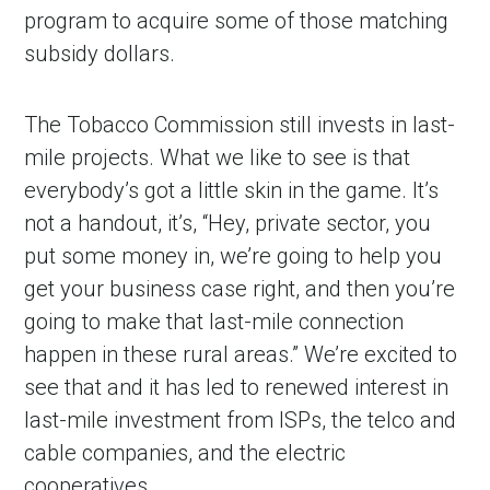
program to acquire some of those matching
subsidy dollars.
The Tobacco Commission still invests in last-
mile projects. What we like to see is that
everybody’s got a little skin in the game. It’s
not a handout, it’s, “Hey, private sector, you
put some money in, we’re going to help you
get your business case right, and then you’re
going to make that last-mile connection
happen in these rural areas.” We’re excited to
see that and it has led to renewed interest in
last-mile investment from ISPs, the telco and
cable companies, and the electric
cooperatives.