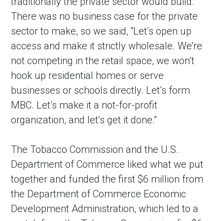
traditionally the private sector would build.
There was no business case for the private
sector to make, so we said, “Let’s open up
access and make it strictly wholesale. We’re
not competing in the retail space, we won’t
hook up residential homes or serve
businesses or schools directly. Let’s form
MBC. Let’s make it a not-for-profit
organization, and let’s get it done.”
The Tobacco Commission and the U.S.
Department of Commerce liked what we put
together and funded the first $6 million from
the Department of Commerce Economic
Development Administration, which led to a