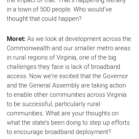
the impact of that. That’s happening literally
in a town of 500 people. Who would’ve
thought that could happen?
Moret:
As we look at development across the
Commonwealth and our smaller metro areas
in rural regions of Virginia, one of the big
challenges they face is lack of broadband
access. Now we’re excited that the Governor
and the General Assembly are taking action
to enable other communities across Virginia
to be successful, particularly rural
communities. What are your thoughts on
what the state’s been doing to step up efforts
to encourage broadband deployment?