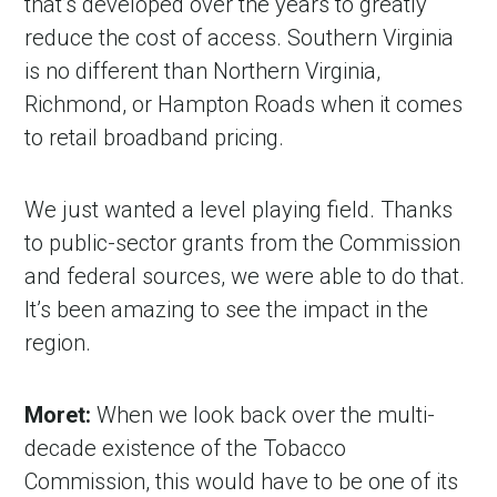
that’s developed over the years to greatly
reduce the cost of access. Southern Virginia
is no different than Northern Virginia,
Richmond, or Hampton Roads when it comes
to retail broadband pricing.
We just wanted a level playing field. Thanks
to public-sector grants from the Commission
and federal sources, we were able to do that.
It’s been amazing to see the impact in the
region.
Moret:
When we look back over the multi-
decade existence of the Tobacco
Commission, this would have to be one of its