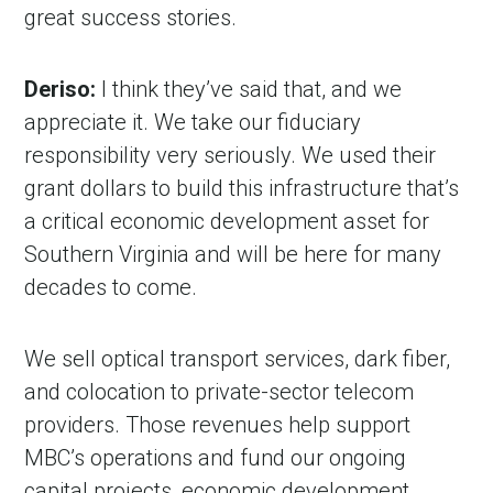
great success stories.
Deriso:
I think they’ve said that, and we
appreciate it. We take our fiduciary
responsibility very seriously. We used their
grant dollars to build this infrastructure that’s
a critical economic development asset for
Southern Virginia and will be here for many
decades to come.
We sell optical transport services, dark fiber,
and colocation to private-sector telecom
providers. Those revenues help support
MBC’s operations and fund our ongoing
capital projects, economic development