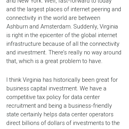
and New York. Well, fast-forward to today
and the largest places of internet peering and
connectivity in the world are between
Ashburn and Amsterdam. Suddenly, Virginia
is right in the epicenter of the global internet
infrastructure because of all the connectivity
and investment. There’s really no way around
that, which is a great problem to have.
I think Virginia has historically been great for
business capital investment. We have a
competitive tax policy for data center
recruitment and being a business-friendly
state certainly helps data center operators
direct billions of dollars of investments to the