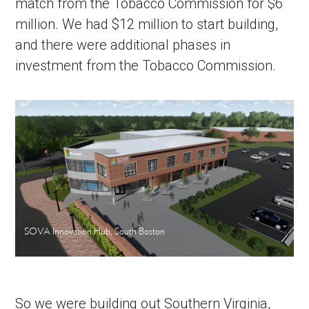
match from the Tobacco Commission for $6
million. We had $12 million to start building,
and there were additional phases in
investment from the Tobacco Commission.
SOVA Innovation Hub, South Boston
So we were building out Southern Virginia,