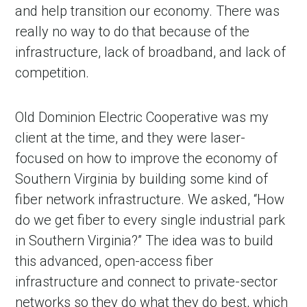
and help transition our economy. There was
really no way to do that because of the
infrastructure, lack of broadband, and lack of
competition.
Old Dominion Electric Cooperative was my
client at the time, and they were laser-
focused on how to improve the economy of
in Account
Southern Virginia by building some kind of
fiber network infrastructure. We asked, “How
do we get fiber to every single industrial park
in Southern Virginia?” The idea was to build
this advanced, open-access fiber
infrastructure and connect to private-sector
networks so they do what they do best, which