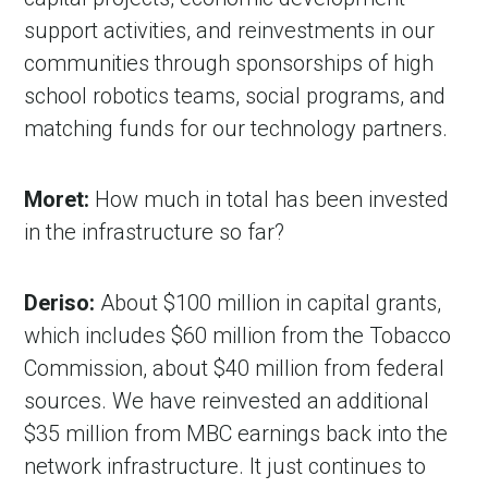
support activities, and reinvestments in our
communities through sponsorships of high
school robotics teams, social programs, and
matching funds for our technology partners.
Moret:
How much in total has been invested
in the infrastructure so far?
Deriso:
About $100 million in capital grants,
which includes $60 million from the Tobacco
Commission, about $40 million from federal
sources. We have reinvested an additional
$35 million from MBC earnings back into the
network infrastructure. It just continues to