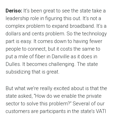
Deriso:
It’s been great to see the state take a
leadership role in figuring this out. It’s not a
complex problem to expand broadband. It’s a
dollars and cents problem. So the technology
part is easy. It comes down to having fewer
people to connect, but it costs the same to
put a mile of fiber in Danville as it does in
Dulles. It becomes challenging. The state
subsidizing that is great.
But what we’re really excited about is that the
state asked, “How do we enable the private
sector to solve this problem?” Several of our
customers are participants in the state’s VATI