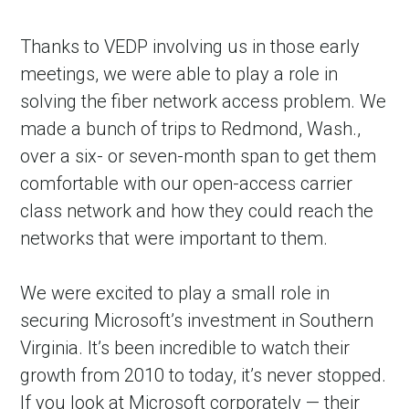
Thanks to VEDP involving us in those early
meetings, we were able to play a role in
solving the fiber network access problem. We
made a bunch of trips to Redmond, Wash.,
over a six- or seven-month span to get them
comfortable with our open-access carrier
class network and how they could reach the
networks that were important to them.
We were excited to play a small role in
securing Microsoft’s investment in Southern
Virginia. It’s been incredible to watch their
growth from 2010 to today, it’s never stopped.
If you look at Microsoft corporately — their