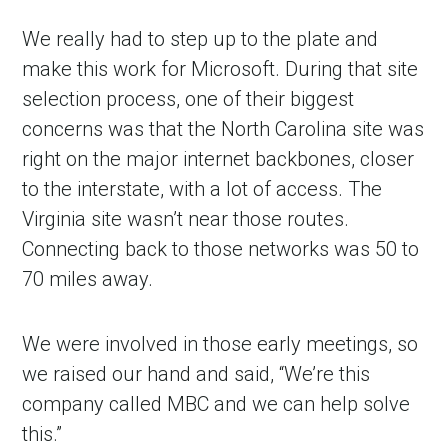
We really had to step up to the plate and
make this work for Microsoft. During that site
selection process, one of their biggest
concerns was that the North Carolina site was
right on the major internet backbones, closer
to the interstate, with a lot of access. The
Virginia site wasn’t near those routes.
Connecting back to those networks was 50 to
70 miles away.
We were involved in those early meetings, so
we raised our hand and said, “We’re this
company called MBC and we can help solve
this.”