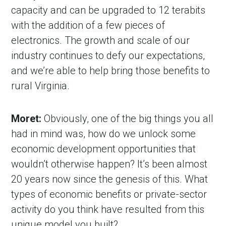
capacity and can be upgraded to 12 terabits
with the addition of a few pieces of
electronics. The growth and scale of our
industry continues to defy our expectations,
and we’re able to help bring those benefits to
rural Virginia.
Moret:
Obviously, one of the big things you all
had in mind was, how do we unlock some
economic development opportunities that
wouldn’t otherwise happen? It’s been almost
20 years now since the genesis of this. What
types of economic benefits or private-sector
activity do you think have resulted from this
unique model you built?