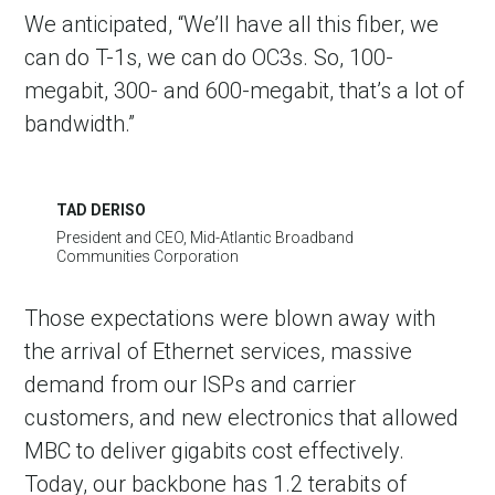
We anticipated, “We’ll have all this fiber, we
can do T-1s, we can do OC3s. So, 100-
megabit, 300- and 600-megabit, that’s a lot of
bandwidth.”
TAD DERISO
President and CEO, Mid-Atlantic Broadband
Communities Corporation
Those expectations were blown away with
the arrival of Ethernet services, massive
demand from our ISPs and carrier
customers, and new electronics that allowed
MBC to deliver gigabits cost effectively.
Today, our backbone has 1.2 terabits of