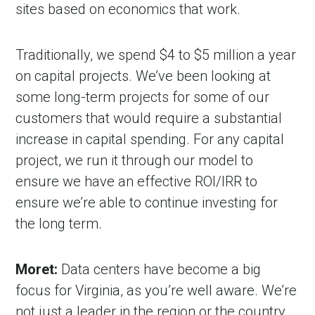
sites based on economics that work.
Traditionally, we spend $4 to $5 million a year
on capital projects. We’ve been looking at
some long-term projects for some of our
customers that would require a substantial
increase in capital spending. For any capital
project, we run it through our model to
ensure we have an effective ROI/IRR to
ensure we’re able to continue investing for
the long term.
Moret:
Data centers have become a big
focus for Virginia, as you’re well aware. We’re
not just a leader in the region or the country.