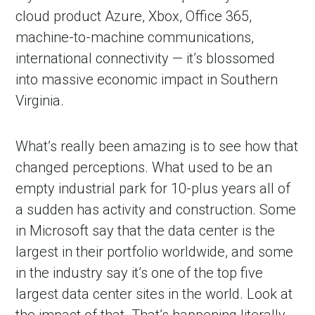
cloud product Azure, Xbox, Office 365,
machine-to-machine communications,
international connectivity — it’s blossomed
into massive economic impact in Southern
Virginia.
What’s really been amazing is to see how that
changed perceptions. What used to be an
empty industrial park for 10-plus years all of
a sudden has activity and construction. Some
in Microsoft say that the data center is the
largest in their portfolio worldwide, and some
in the industry say it’s one of the top five
largest data center sites in the world. Look at