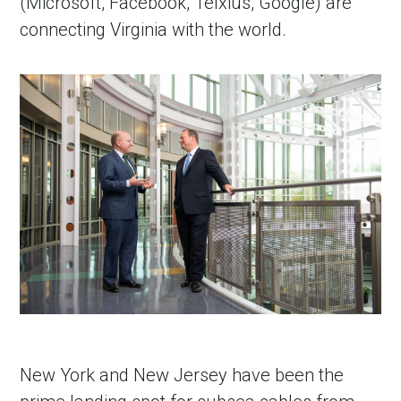
(Microsoft, Facebook, Telxius, Google) are
connecting Virginia with the world.
New York and New Jersey have been the