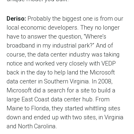
Deriso:
Probably the biggest one is from our
local economic developers. They no longer
have to answer the question, “Where’s
broadband in my industrial park?” And of
course, the data center industry was taking
notice and worked very closely with VEDP
back in the day to help land the Microsoft
data center in Southern Virginia. In 2008,
Microsoft did a search for a site to build a
large East Coast data center hub. From
Maine to Florida, they started whittling sites
down and ended up with two sites, in Virginia
and North Carolina.