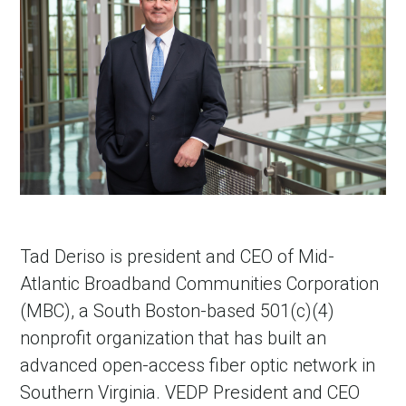
Tad Deriso is president and CEO of Mid-
Atlantic Broadband Communities Corporation
(MBC), a South Boston-based 501(c)(4)
nonprofit organization that has built an
advanced open-access fiber optic network in
Southern Virginia. VEDP President and CEO