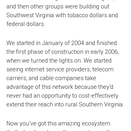
and then other groups were building out
Southwest Virginia with tobacco dollars and
federal dollars.
We started in January of 2004 and finished
the first phase of construction in early 2006,
when we turned the lights on. We started
seeing internet service providers, telecom
carriers, and cable companies take
advantage of this network because they’d
never had an opportunity to cost-effectively
extend their reach into rural Southern Virginia.
Now you’ve got this amazing ecosystem