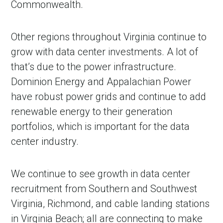
Commonwealth.
Other regions throughout Virginia continue to
grow with data center investments. A lot of
that’s due to the power infrastructure.
Dominion Energy and Appalachian Power
have robust power grids and continue to add
renewable energy to their generation
portfolios, which is important for the data
center industry.
We continue to see growth in data center
recruitment from Southern and Southwest
Virginia, Richmond, and cable landing stations
in Virginia Beach; all are connecting to make