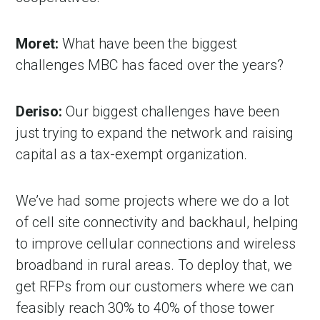
Moret:
What have been the biggest
challenges MBC has faced over the years?
Deriso:
Our biggest challenges have been
just trying to expand the network and raising
capital as a tax-exempt organization.
We’ve had some projects where we do a lot
of cell site connectivity and backhaul, helping
to improve cellular connections and wireless
broadband in rural areas. To deploy that, we
get RFPs from our customers where we can
feasibly reach 30% to 40% of those tower