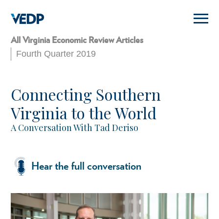
Skip
to
main
content
All Virginia Economic Review Articles
Fourth Quarter 2019
Connecting Southern
Virginia to the World
A Conversation With Tad Deriso
Hear the full conversation