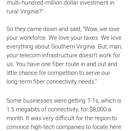
multi-hundred-million dollar investment in
rural Virginia?”
So they came down and said, “Wow, we love
your workforce. We love your taxes. We love
everything about Southern Virginia. But, man,
your telecom infrastructure doesn’t work for
us. You have one fiber route in and out and
little chance for competition to serve our
long-term fiber connectivity needs.”
Some businesses were getting T-1s, which is
1.5 megabits of connectivity, for $8,000 a
month. It was very difficult for the region to
convince high-tech companies to locate here