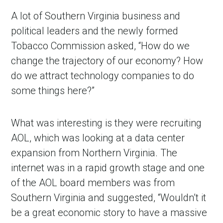
A lot of Southern Virginia business and
political leaders and the newly formed
Tobacco Commission asked, “How do we
change the trajectory of our economy? How
do we attract technology companies to do
some things here?”
What was interesting is they were recruiting
AOL, which was looking at a data center
expansion from Northern Virginia. The
internet was in a rapid growth stage and one
of the AOL board members was from
Southern Virginia and suggested, “Wouldn’t it
be a great economic story to have a massive