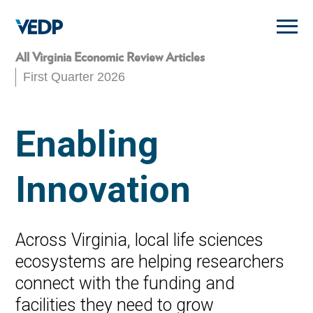
Skip
to
main
content
All Virginia Economic Review Articles
First Quarter 2026
Enabling
Innovation
Across Virginia, local life sciences
ecosystems are helping researchers
connect with the funding and
facilities they need to grow