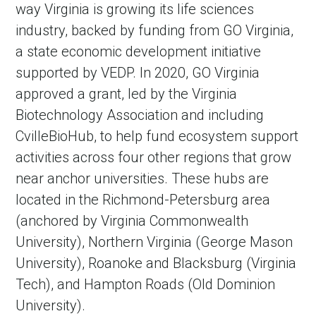
way Virginia is growing its life sciences
industry, backed by funding from GO Virginia,
a state economic development initiative
supported by VEDP. In 2020, GO Virginia
approved a grant, led by the Virginia
Biotechnology Association and including
CvilleBioHub, to help fund ecosystem support
activities across four other regions that grow
near anchor universities. These hubs are
located in the Richmond-Petersburg area
(anchored by Virginia Commonwealth
University), Northern Virginia (George Mason
University), Roanoke and Blacksburg (Virginia
Tech), and Hampton Roads (Old Dominion
University).