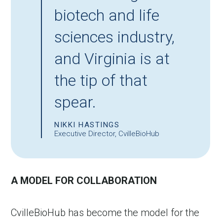
biotech and life
sciences industry,
and Virginia is at
the tip of that
spear.
NIKKI HASTINGS
Executive Director, CvilleBioHub
A MODEL FOR COLLABORATION
CvilleBioHub has become the model for the