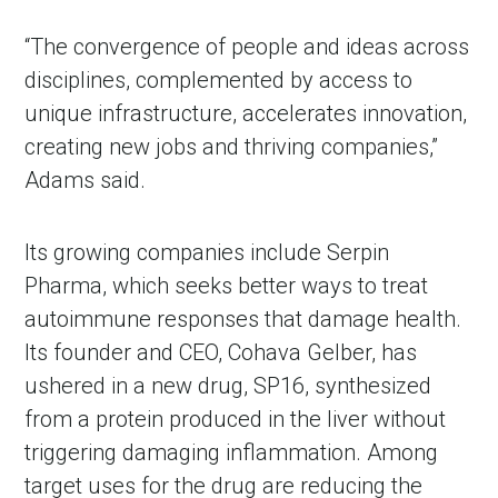
“The convergence of people and ideas across
disciplines, complemented by access to
unique infrastructure, accelerates innovation,
creating new jobs and thriving companies,”
Adams said.
Its growing companies include Serpin
Pharma, which seeks better ways to treat
autoimmune responses that damage health.
Its founder and CEO, Cohava Gelber, has
ushered in a new drug, SP16, synthesized
from a protein produced in the liver without
triggering damaging inflammation. Among
target uses for the drug are reducing the