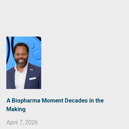
A Biopharma Moment Decades in the
Making
April 7, 2026