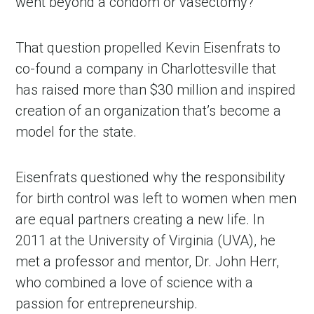
went beyond a condom or vasectomy?
That question propelled Kevin Eisenfrats to 
co-found a company in Charlottesville that 
has raised more than $30 million and inspired 
creation of an organization that’s become a 
model for the state.
Eisenfrats questioned why the responsibility 
for birth control was left to women when men 
are equal partners creating a new life. In 
2011 at the University of Virginia (UVA), he 
met a professor and mentor, Dr. John Herr, 
who combined a love of science with a 
passion for entrepreneurship.