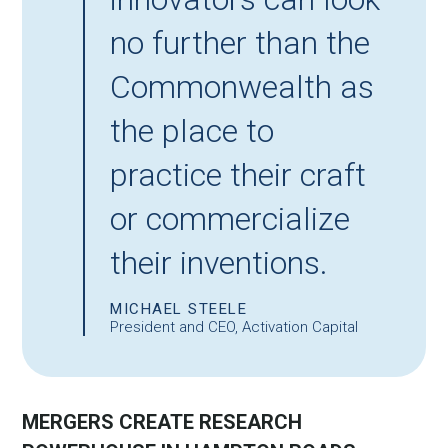
no further than the
Commonwealth as
the place to
practice their craft
or commercialize
their inventions.
MICHAEL STEELE
President and CEO, Activation Capital
MERGERS CREATE RESEARCH