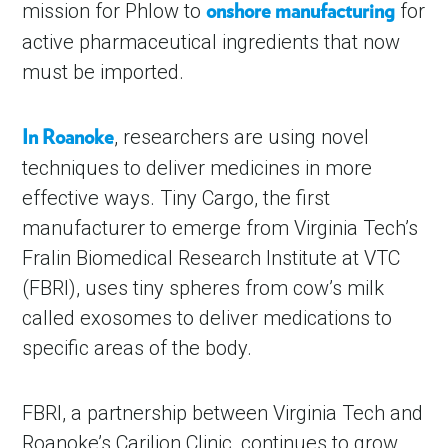
mission for Phlow to
for
onshore manufacturing
active pharmaceutical ingredients that now
must be imported.
, researchers are using novel
In Roanoke
techniques to deliver medicines in more
effective ways. Tiny Cargo, the first
manufacturer to emerge from Virginia Tech’s
Fralin Biomedical Research Institute at VTC
(FBRI), uses tiny spheres from cow’s milk
called exosomes to deliver medications to
specific areas of the body.
FBRI, a partnership between Virginia Tech and
Roanoke’s Carilion Clinic, continues to grow.