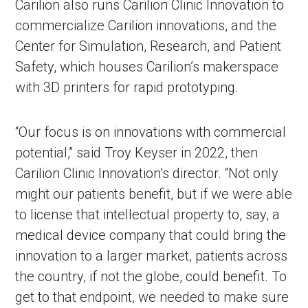
Carilion also runs Carilion Clinic Innovation to
commercialize Carilion innovations, and the
Center for Simulation, Research, and Patient
Safety, which houses Carilion’s makerspace
with 3D printers for rapid prototyping.
“Our focus is on innovations with commercial
potential,” said Troy Keyser in 2022, then
Carilion Clinic Innovation’s director. “Not only
might our patients benefit, but if we were able
to license that intellectual property to, say, a
medical device company that could bring the
innovation to a larger market, patients across
the country, if not the globe, could benefit. To
get to that endpoint, we needed to make sure