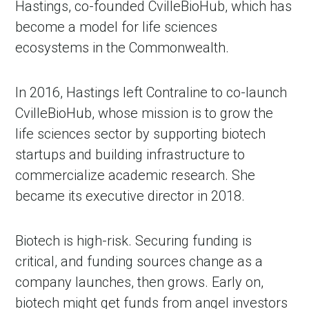
Hastings, co-founded CvilleBioHub, which has 
become a model for life sciences 
ecosystems in the Commonwealth.
In 2016, Hastings left Contraline to co-launch 
CvilleBioHub, whose mission is to grow the 
life sciences sector by supporting biotech 
startups and building infrastructure to 
commercialize academic research. She 
in Account
became its executive director in 2018.
Biotech is high-risk. Securing funding is 
critical, and funding sources change as a 
company launches, then grows. Early on, 
biotech might get funds from angel investors 