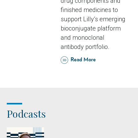
drug components and
finished medicines to
support Lilly’s emerging
bioconjugate platform
and monoclonal
antibody portfolio.
Read More
Podcasts