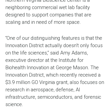
neighboring commercial wet lab facility
designed to support companies that are
scaling and in need of more space.
“One of our distinguishing features is that the
Innovation District actually doesn’t only focus
on the life sciences,” said Amy Adams,
executive director at the Institute for
Biohealth Innovation at George Mason. The
Innovation District, which recently received a
$3.9 million GO Virginia grant, also focuses on
research in aerospace, defense, AI
infrastructure, semiconductors, and forensic
science.