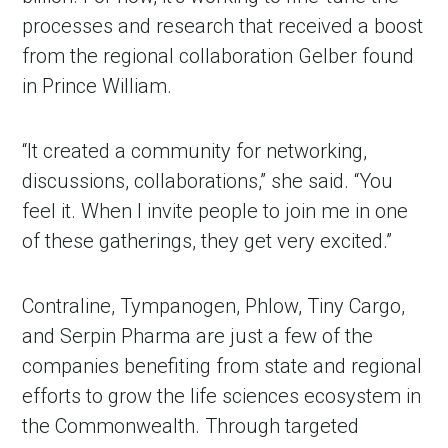
processes and research that received a boost
from the regional collaboration Gelber found
in Prince William.
“It created a community for networking,
discussions, collaborations,” she said. “You
feel it. When I invite people to join me in one
of these gatherings, they get very excited.”
Contraline, Tympanogen, Phlow, Tiny Cargo,
and Serpin Pharma are just a few of the
companies benefiting from state and regional
efforts to grow the life sciences ecosystem in
the Commonwealth. Through targeted