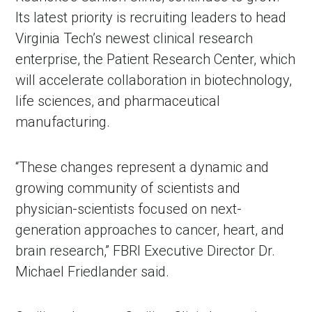
Its latest priority is recruiting leaders to head
Virginia Tech’s newest clinical research
enterprise, the Patient Research Center, which
will accelerate collaboration in biotechnology,
life sciences, and pharmaceutical
manufacturing.
“These changes represent a dynamic and
growing community of scientists and
physician-scientists focused on next-
generation approaches to cancer, heart, and
brain research,” FBRI Executive Director Dr.
Michael Friedlander said.