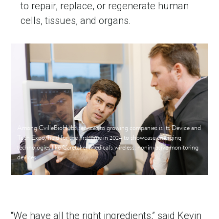
to repair, replace, or regenerate human
cells, tissues, and organs.
Among CvilleBioHub’s services to growing companies is its Device and
Tech Expo, held for the first time in 2024 to showcase emerging
technologies like Caretaker Medical’s wireless, noninvasive monitoring
devices.
“We have all the right ingredients,” said Kevin