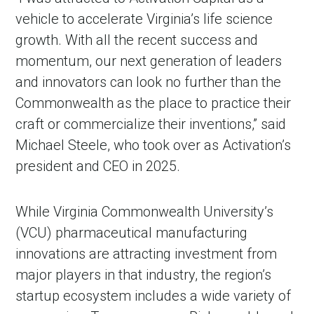
vehicle to accelerate Virginia’s life science
growth. With all the recent success and
momentum, our next generation of leaders
and innovators can look no further than the
Commonwealth as the place to practice their
craft or commercialize their inventions,” said
Michael Steele, who took over as Activation’s
president and CEO in 2025.
While Virginia Commonwealth University’s
(VCU) pharmaceutical manufacturing
innovations are attracting investment from
major players in that industry, the region’s
startup ecosystem includes a wide variety of