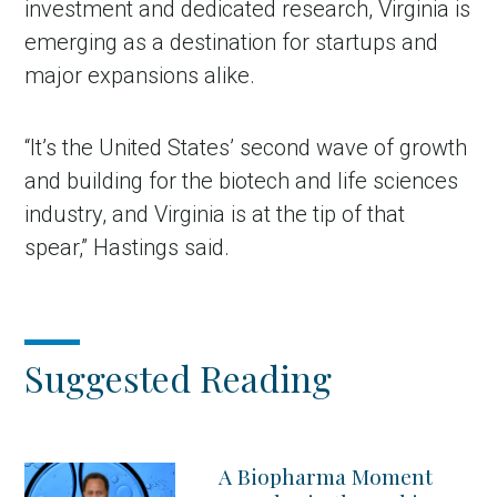
investment and dedicated research, Virginia is
emerging as a destination for startups and
major expansions alike.
“It’s the United States’ second wave of growth
and building for the biotech and life sciences
industry, and Virginia is at the tip of that
spear,” Hastings said.
Suggested Reading
A Biopharma Moment