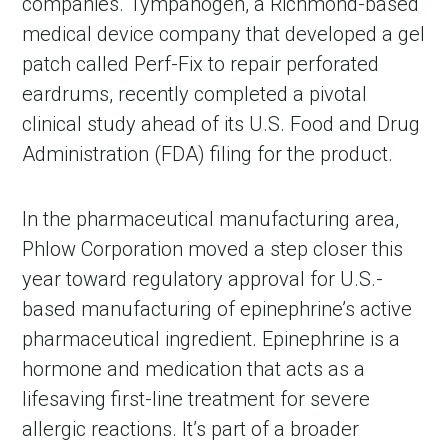
companies. Tympanogen, a Richmond-based
medical device company that developed a gel
patch called Perf-Fix to repair perforated
eardrums, recently completed a pivotal
clinical study ahead of its U.S. Food and Drug
Administration (FDA) filing for the product.
In the pharmaceutical manufacturing area,
Phlow Corporation moved a step closer this
year toward regulatory approval for U.S.-
based manufacturing of epinephrine’s active
pharmaceutical ingredient. Epinephrine is a
hormone and medication that acts as a
lifesaving first-line treatment for severe
allergic reactions. It’s part of a broader