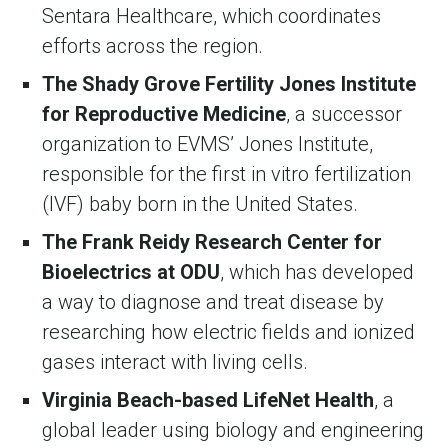
Sentara Healthcare, which coordinates
efforts across the region.
The Shady Grove Fertility Jones Institute
for Reproductive Medicine
, a successor
organization to EVMS’ Jones Institute,
responsible for the first in vitro fertilization
(IVF) baby born in the United States.
The Frank Reidy Research Center for
Bioelectrics at ODU
, which has developed
a way to diagnose and treat disease by
researching how electric fields and ionized
gases interact with living cells.
Virginia Beach-based LifeNet Health
, a
global leader using biology and engineering