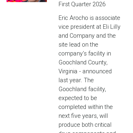
First Quarter 2026
Eric Arocho is associate
vice president at Eli Lilly
and Company and the
site lead on the
company’s facility in
Goochland County,
Virginia - announced
last year. The
Goochland facility,
expected to be
completed within the
next five years, will
produce both critical