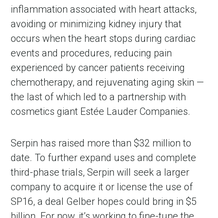
inflammation associated with heart attacks,
avoiding or minimizing kidney injury that
occurs when the heart stops during cardiac
events and procedures, reducing pain
experienced by cancer patients receiving
chemotherapy, and rejuvenating aging skin —
the last of which led to a partnership with
cosmetics giant Estée Lauder Companies.
Serpin has raised more than $32 million to
date. To further expand uses and complete
third-phase trials, Serpin will seek a larger
company to acquire it or license the use of
SP16, a deal Gelber hopes could bring in $5
billion. For now, it’s working to fine-tune the