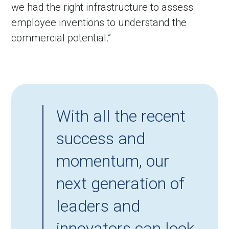
we had the right infrastructure to assess
employee inventions to understand the
commercial potential.”
With all the recent
success and
momentum, our
next generation of
leaders and
innovators can look