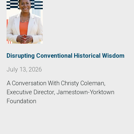
Disrupting Conventional Historical Wisdom
July 13, 2026
A Conversation With Christy Coleman,
Executive Director, Jamestown-Yorktown
Foundation