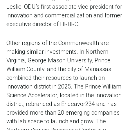
Leslie, ODU’s first associate vice president for
innovation and commercialization and former
executive director of HRBRC.
Other regions of the Commonwealth are
making similar investments. In Northern
Virginia, George Mason University, Prince
William County, and the city of Manassas
combined their resources to launch an
innovation district in 2025. The Prince William
Science Accelerator, located in the innovation
district, rebranded as Endeavor234 and has
provided more than 20 emerging companies
with lab space to launch and grow. The
Northern Virginia Bioscience Center is a