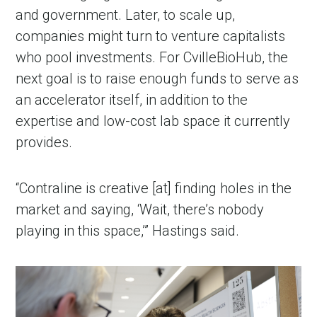
and government. Later, to scale up, 
companies might turn to venture capitalists 
who pool investments. For CvilleBioHub, the 
next goal is to raise enough funds to serve as 
an accelerator itself, in addition to the 
expertise and low-cost lab space it currently 
provides.
“Contraline is creative [at] finding holes in the 
market and saying, ‘Wait, there’s nobody 
playing in this space,’” Hastings said. 