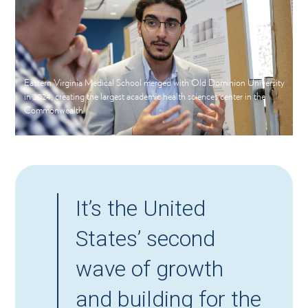
Eastern Virginia Medical School merged with Old Dominion University
in 2024, creating the largest academic health sciences center in the
Commonwealth.
It’s the United
States’ second
wave of growth
and building for the