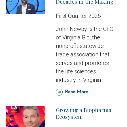
Decades in the Making
First Quarter 2026
John Newby is the CEO
of Virginia Bio, the
nonprofit statewide
trade association that
serves and promotes
the life sciences
industry in Virginia.
Read More
Growing a Biopharma
Ecosystem