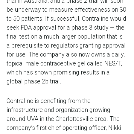
trial in Australia, and a phase 2 trial will soon 
be underway to measure effectiveness on 30 
to 50 patients. If successful, Contraline would 
seek FDA approval for a phase 3 study — the 
final test on a much larger population that is 
a prerequisite to regulators granting approval 
for use. The company also now owns a daily, 
topical male contraceptive gel called NES/T, 
which has shown promising results in a 
global phase 2b trial.
Contraline is benefiting from the 
infrastructure and organization growing 
around UVA in the Charlottesville area. The 
company’s first chief operating officer, Nikki 