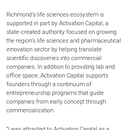
Richmond’s life sciences ecosystem is
supported in part by Activation Capital, a
state-created authority focused on growing
the region’s life sciences and pharmaceutical
innovation sector by helping translate
scientific discoveries into commercial
companies. In addition to providing lab and
office space, Activation Capital supports
founders through a continuum of
entrepreneurship programs that guide
companies from early concept through
commercialization.
“I was attracted to Activation Capital as a