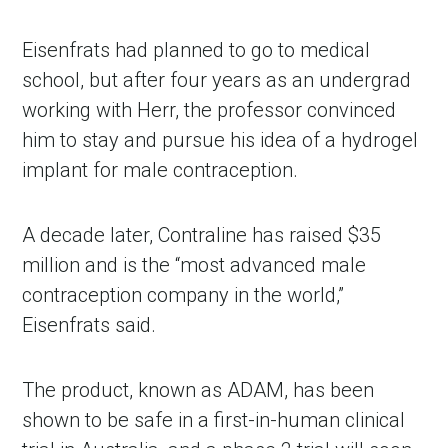
Eisenfrats had planned to go to medical 
school, but after four years as an undergrad 
working with Herr, the professor convinced 
him to stay and pursue his idea of a hydrogel 
implant for male contraception.
A decade later, Contraline has raised $35 
million and is the “most advanced male 
contraception company in the world,” 
Eisenfrats said. 
The product, known as ADAM, has been 
shown to be safe in a first-in-human clinical 