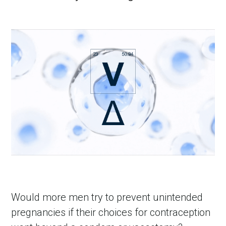
Would more men try to prevent unintended 
pregnancies if their choices for contraception 