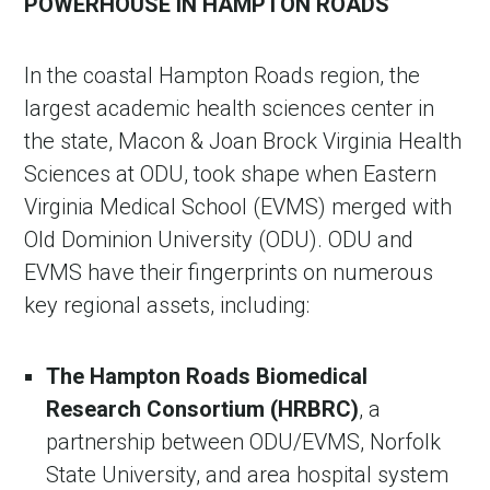
POWERHOUSE IN HAMPTON ROADS
In the coastal Hampton Roads region, the
largest academic health sciences center in
the state, Macon & Joan Brock Virginia Health
Sciences at ODU, took shape when Eastern
Virginia Medical School (EVMS) merged with
Old Dominion University (ODU). ODU and
EVMS have their fingerprints on numerous
key regional assets, including:
The Hampton Roads Biomedical
Research Consortium (HRBRC)
, a
partnership between ODU/EVMS, Norfolk
State University, and area hospital system