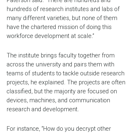
Paterson said. “There are hundreds and
hundreds of research institutes and labs of
many different varieties, but none of them
have the chartered mission of doing this
workforce development at scale.”
The institute brings faculty together from
across the university and pairs them with
teams of students to tackle outside research
projects, he explained. The projects are often
classified, but the majority are focused on
devices, machines, and communication
research and development.
For instance, “How do you decrypt other