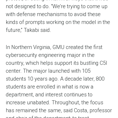
not designed to do. “We’re trying to come up
with defense mechanisms to avoid these
kinds of prompts working on the model in the
future,” Takabi said.
In Northern Virginia, GMU created the first
cybersecurity engineering major in the
country, which helps support its bustling C5I
center. The major launched with 105
students 10 years ago. A decade later, 800
students are enrolled in what is now a
department, and interest continues to
increase unabated. Throughout, the focus
has remained the same, said Costa, professor