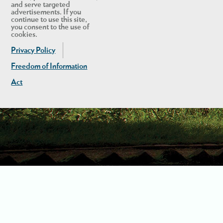
and serve targeted
advertisements. If you
continue to use this site,
you consent to the use of
cookies.
Privacy Policy
Freedom of Information
Act