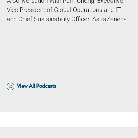
A Conversation With Pam Cheng, Executive
Vice President of Global Operations and IT
and Chief Sustainability Officer, AstraZeneca
View All Podcasts