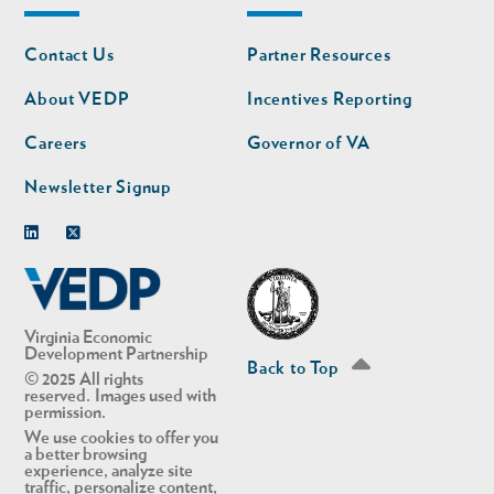
Footer
Footer
Contact Us
Partner Resources
nav
nav
second
About VEDP
Incentives Reporting
Careers
Governor of VA
Newsletter Signup
Linkedin
Twitter
Virginia Economic
Development Partnership
Back to Top
© 2025 All rights
reserved. Images used with
permission.
We use cookies to offer you
a better browsing
experience, analyze site
traffic, personalize content,