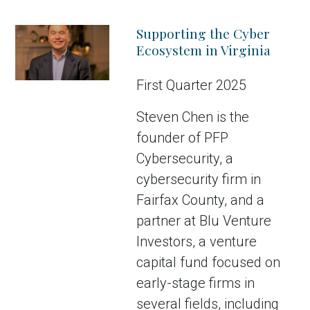
Supporting the Cyber
Ecosystem in Virginia
First Quarter 2025
Steven Chen is the
founder of PFP
Cybersecurity, a
cybersecurity firm in
Fairfax County, and a
partner at Blu Venture
Investors, a venture
capital fund focused on
early-stage firms in
several fields, including