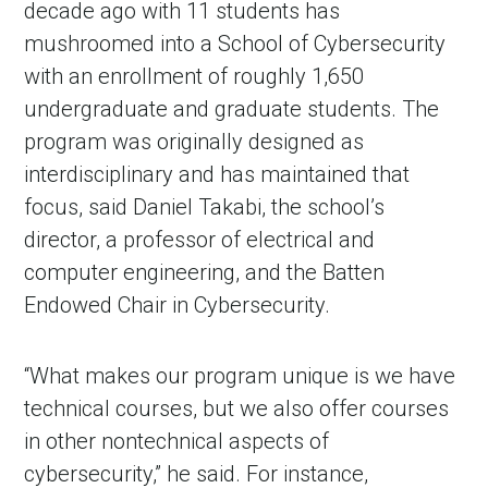
decade ago with 11 students has
mushroomed into a School of Cybersecurity
with an enrollment of roughly 1,650
undergraduate and graduate students. The
program was originally designed as
interdisciplinary and has maintained that
focus, said Daniel Takabi, the school’s
director, a professor of electrical and
computer engineering, and the Batten
Endowed Chair in Cybersecurity.
“What makes our program unique is we have
technical courses, but we also offer courses
in other nontechnical aspects of
cybersecurity,” he said. For instance,