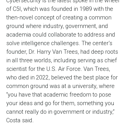
Cybersecurity is the latest spoke in the wheel
of C5I, which was founded in 1989 with the
then-novel concept of creating a common
ground where industry, government, and
academia could collaborate to address and
solve intelligence challenges. The center’s
founder, Dr. Harry Van Trees, had deep roots
in all three worlds, including serving as chief
scientist for the U.S. Air Force. Van Trees,
who died in 2022, believed the best place for
common ground was at a university, where
“you have that academic freedom to pose
your ideas and go for them, something you
cannot really do in government or industry,”
Costa said.