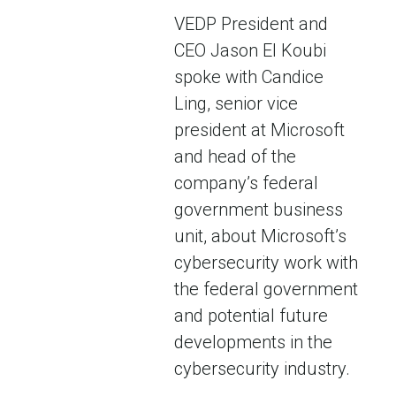
VEDP President and
CEO Jason El Koubi
spoke with Candice
Ling, senior vice
president at Microsoft
and head of the
company’s federal
government business
unit, about Microsoft’s
cybersecurity work with
the federal government
and potential future
developments in the
cybersecurity industry.