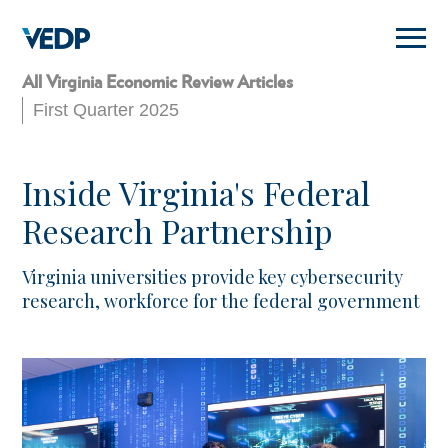
Skip
to
main
content
All Virginia Economic Review Articles
First Quarter 2025
Inside Virginia's Federal
Research Partnership
Virginia universities provide key cybersecurity
research, workforce for the federal government