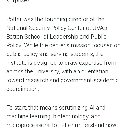
surprise?”
Potter was the founding director of the
National Security Policy Center at UVA’s
Batten School of Leadership and Public
Policy. While the center’s mission focuses on
public policy and serving students, the
institute is designed to draw expertise from
across the university, with an orientation
toward research and government-academic
coordination.
To start, that means scrutinizing AI and
machine learning, biotechnology, and
microprocessors, to better understand how