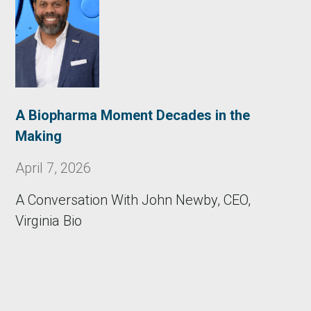
A Biopharma Moment Decades in the
Making
April 7, 2026
A Conversation With John Newby, CEO,
Virginia Bio