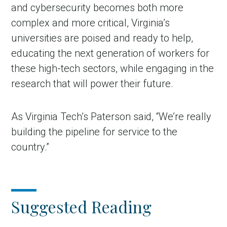
and cybersecurity becomes both more
complex and more critical, Virginia’s
universities are poised and ready to help,
educating the next generation of workers for
these high-tech sectors, while engaging in the
research that will power their future.
As Virginia Tech’s Paterson said, “We’re really
building the pipeline for service to the
country.”
Suggested Reading