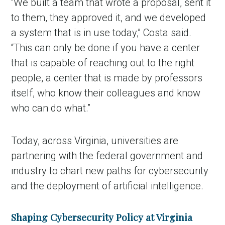
“We built a team that wrote a proposal, sent it
to them, they approved it, and we developed
a system that is in use today,” Costa said.
“This can only be done if you have a center
that is capable of reaching out to the right
people, a center that is made by professors
itself, who know their colleagues and know
who can do what.”
Today, across Virginia, universities are
partnering with the federal government and
industry to chart new paths for cybersecurity
and the deployment of artificial intelligence.
Shaping Cybersecurity Policy at Virginia