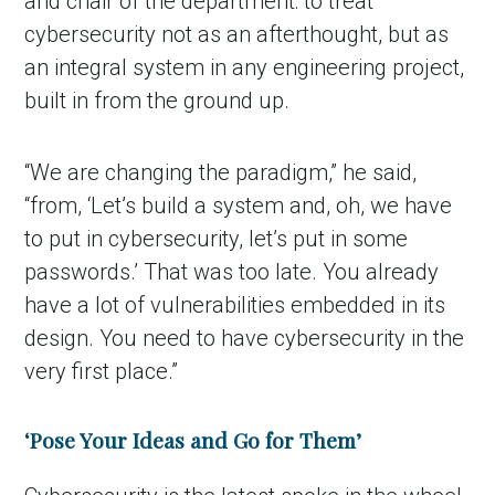
and chair of the department: to treat
cybersecurity not as an afterthought, but as
an integral system in any engineering project,
built in from the ground up.
“We are changing the paradigm,” he said,
“from, ‘Let’s build a system and, oh, we have
to put in cybersecurity, let’s put in some
passwords.’ That was too late. You already
have a lot of vulnerabilities embedded in its
design. You need to have cybersecurity in the
very first place.”
‘Pose Your Ideas and Go for Them’