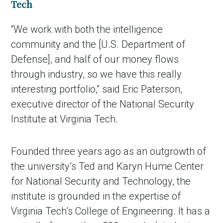
Tech
“We work with both the intelligence
community and the [U.S. Department of
Defense], and half of our money flows
through industry, so we have this really
interesting portfolio,” said Eric Paterson,
executive director of the National Security
Institute at Virginia Tech.
Founded three years ago as an outgrowth of
the university’s Ted and Karyn Hume Center
for National Security and Technology, the
institute is grounded in the expertise of
Virginia Tech’s College of Engineering. It has a