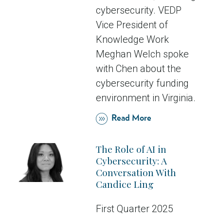
cybersecurity. VEDP
Vice President of
Knowledge Work
Meghan Welch spoke
with Chen about the
cybersecurity funding
environment in Virginia.
Read More
The Role of AI in
Cybersecurity: A
Conversation With
Candice Ling
First Quarter 2025