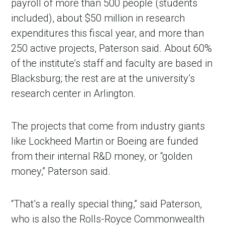
payroll of more than 500 people (students
included), about $50 million in research
expenditures this fiscal year, and more than
250 active projects, Paterson said. About 60%
of the institute’s staff and faculty are based in
Blacksburg; the rest are at the university’s
research center in Arlington.
The projects that come from industry giants
in Account
like Lockheed Martin or Boeing are funded
from their internal R&D money, or “golden
money,” Paterson said.
“That’s a really special thing,” said Paterson,
who is also the Rolls-Royce Commonwealth