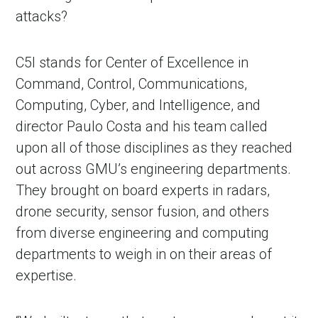
attacks?
C5I stands for Center of Excellence in
Command, Control, Communications,
Computing, Cyber, and Intelligence, and
director Paulo Costa and his team called
upon all of those disciplines as they reached
out across GMU’s engineering departments.
They brought on board experts in radars,
drone security, sensor fusion, and others
from diverse engineering and computing
departments to weigh in on their areas of
expertise.