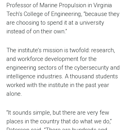
Professor of Marine Propulsion in Virginia
Tech’s College of Engineering, “because they
are choosing to spend it at a university
instead of on their own.”
The institute’s mission is twofold: research,
and workforce development for the
engineering sectors of the cybersecurity and
intelligence industries. A thousand students
worked with the institute in the past year
alone.
“It sounds simple, but there are very few
places in the country that do what we do,”