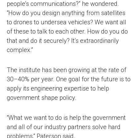
people’s communications?” he wondered.
“How do you design anything from satellites
to drones to undersea vehicles? We want all
of these to talk to each other. How do you do
that and do it securely? It’s extraordinarily
complex.”
The institute has been growing at the rate of
30–40% per year. One goal for the future is to
apply its engineering expertise to help
government shape policy.
“What we want to do is help the government
and all of our industry partners solve hard
problems,” Paterson said.