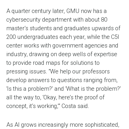
A quarter century later, GMU now has a
cybersecurity department with about 80
master’s students and graduates upwards of
200 undergraduates each year, while the C5I
center works with government agencies and
industry, drawing on deep wells of expertise
to provide road maps for solutions to
pressing issues. “We help our professors
develop answers to questions ranging from,
‘Is this a problem?’ and ‘What is the problem?’
all the way to, ‘Okay, here’s the proof of
concept, it’s working,’” Costa said.
As AI grows increasingly more sophisticated,