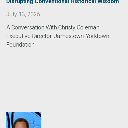
Disrupting Conventional Historical Wisdom
July 13, 2026
A Conversation With Christy Coleman,
Executive Director, Jamestown-Yorktown
Foundation