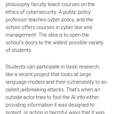
philosophy faculty teach courses on the
ethics of cybersecurity. A public policy
professor teaches cyber policy, and the
school offers courses in cyber law and
management. The idea is to open the
school’s doors to the widest possible variety
of students.
Students can participate in basic research,
like a recent project that looks at large
language models and their vulnerability to so-
called jailbreaking attacks. That’s when an
outside actor tries to fool the AI into either
providing information it was designed to
protect, or acting in harmful ways that it was