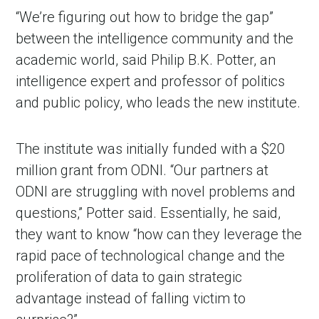
“We’re figuring out how to bridge the gap”
between the intelligence community and the
academic world, said Philip B.K. Potter, an
intelligence expert and professor of politics
and public policy, who leads the new institute.
The institute was initially funded with a $20
million grant from ODNI. “Our partners at
ODNI are struggling with novel problems and
questions,” Potter said. Essentially, he said,
they want to know “how can they leverage the
rapid pace of technological change and the
proliferation of data to gain strategic
advantage instead of falling victim to