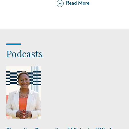
Read More
Podcasts