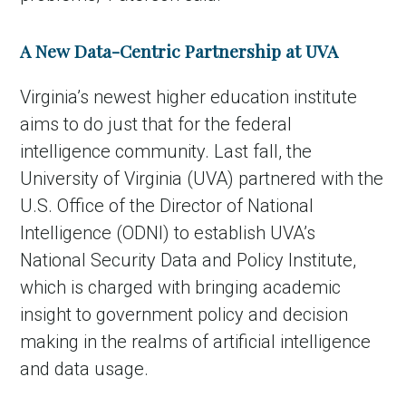
A New Data-Centric Partnership at UVA
Virginia’s newest higher education institute
aims to do just that for the federal
intelligence community. Last fall, the
University of Virginia (UVA) partnered with the
U.S. Office of the Director of National
Intelligence (ODNI) to establish UVA’s
National Security Data and Policy Institute,
which is charged with bringing academic
insight to government policy and decision
making in the realms of artificial intelligence
and data usage.