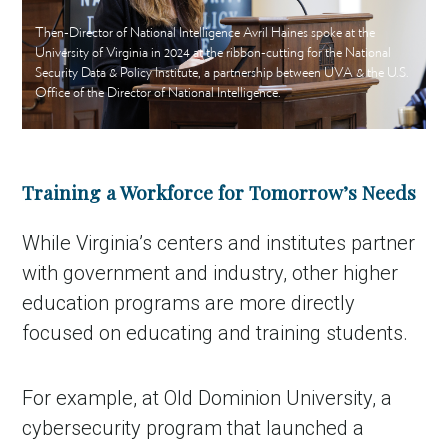
Then-Director of National Intelligence Avril Haines spoke at the
University of Virginia in 2024 at the ribbon-cutting for the National
Security Data & Policy Institute, a partnership between UVA & the U.S.
Office of the Director of National Intelligence.
Training a Workforce for Tomorrow’s Needs
While Virginia’s centers and institutes partner
with government and industry, other higher
education programs are more directly
focused on educating and training students.
For example, at Old Dominion University, a
cybersecurity program that launched a