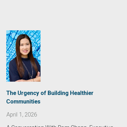
The Urgency of Building Healthier
Communities
April 1, 2026