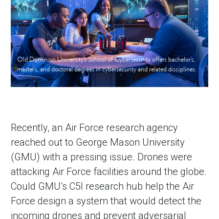
Old Dominion University’s School of Cybersecurity offers bachelor’s,
master’s, and doctoral degrees in cybersecurity and related disciplines.
Recently, an Air Force research agency
reached out to George Mason University
(GMU) with a pressing issue. Drones were
attacking Air Force facilities around the globe.
Could GMU’s C5I research hub help the Air
Force design a system that would detect the
incoming drones and prevent adversarial