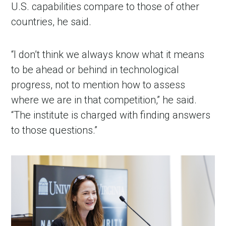
U.S. capabilities compare to those of other
countries, he said.
“I don’t think we always know what it means
to be ahead or behind in technological
progress, not to mention how to assess
where we are in that competition,” he said.
“The institute is charged with finding answers
to those questions.”