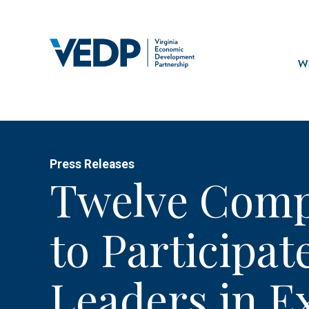
Skip
to
main
Mai
content
navi
Wh
Press Releases
Twelve Comp
to Participat
Leaders in E