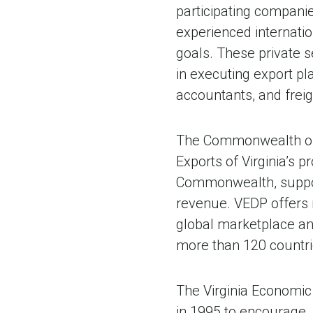
participating compani
experienced internatio
goals. These private s
in executing export pl
accountants, and freig
The Commonwealth of V
Exports of Virginia’s p
Commonwealth, support
revenue. VEDP offers 
global marketplace an
more than 120 countri
The Virginia Economic
in 1995 to encourage,