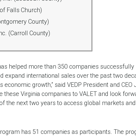
 of Falls Church)
ontgomery County)
c. (Carroll County)
as helped more than 350 companies successfully 
 expand international sales over the past two deca
ia's economic growth,” said VEDP President and CEO
e these Virginia companies to VALET and look forwa
of the next two years to access global markets and
program has 51 companies as participants. The pr