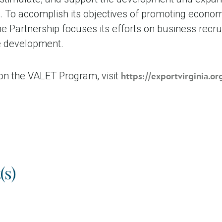
To accomplish its objectives of promoting econom
 Partnership focuses its efforts on business recru
de development.
on the VALET Program, visit
https://exportvirginia.o
(s)