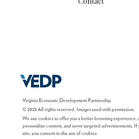
Contact
Virginia Economic Development Partnership
© 2025 All rights reserved. Images used with permission.
We use cookies to offer you a better browsing experience, an
personalize content, and serve targeted advertisements. If 
site, you consent to the use of cookies.