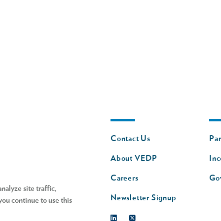
Footer
Fo
Contact Us
Par
nav
n
About VEDP
Inc
s
Careers
Go
alyze site traffic,
Newsletter Signup
you continue to use this