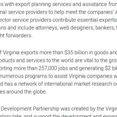
es with export planning services and assistance fr
nal service providers to help meet the companies’ 
ector service providers contribute essential expert
ans and include attorneys, web designers, bankers, 
ht forwarders.
irginia exports more than $35 billion in goods and
roducts and services to the world are vital to the gr
ing more than 257,000 jobs and generating $2 bill
numerous programs to assist Virginia companies wit
d has a network of international market research c
es around the globe.
 Development Partnership was created by the Virg
 stimulate, and support the development and expa