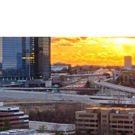
Linkedin
Twitter