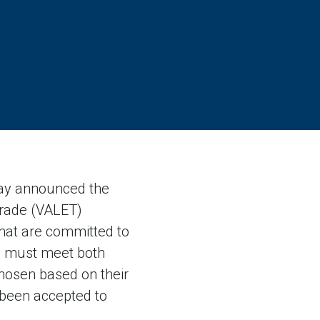
ay announced the
Trade (VALET)
at are committed to
ss must meet both
 chosen based on their
 been accepted to