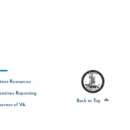
oter
tner Resources
av
entives Reporting
econd
Back to Top
vernor of VA