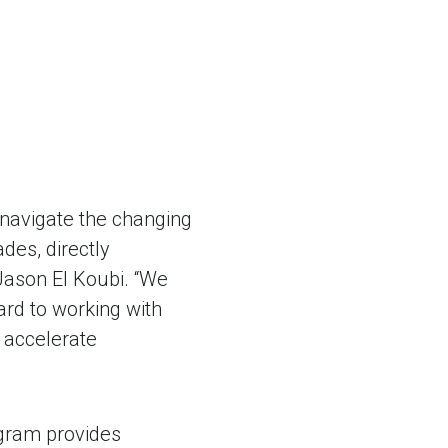
navigate the changing
des, directly
 Jason El Koubi. “We
rd to working with
 accelerate
ogram provides