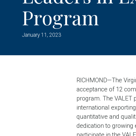
Program
January 11, 2023
RICHMOND—The Virgin
acceptance of 12 comp
program. The VALET p
international exportin
quantitative and qualit
dedication to growing
participate in the VAL