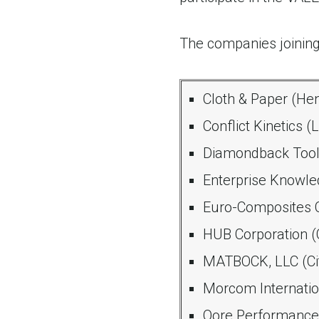
The companies joining
Cloth & Paper (He
Conflict Kinetics 
Diamondback Tool
Enterprise Knowle
Euro-Composites C
HUB Corporation (
MATBOCK, LLC (Cit
Morcom Internation
Qore Performance,