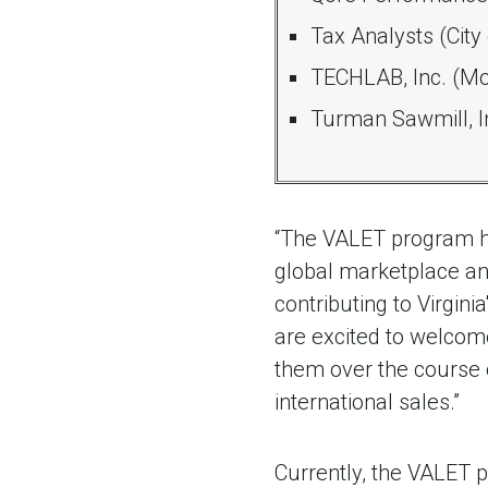
Tax Analysts (City
TECHLAB, Inc. (M
Turman Sawmill, In
“The VALET program h
global marketplace and
contributing to Virgin
are excited to welcom
them over the course 
international sales.”
Currently, the VALET 