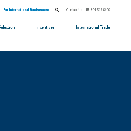
For International Businesses
Contact Us
804.545.5600
Search
Selection
Incentives
International Trade