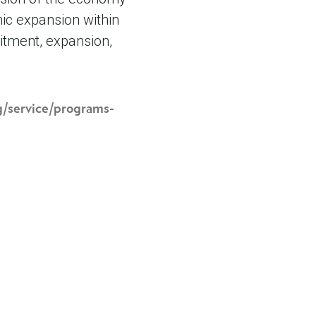
ic expansion within
itment, expansion,
rg/service/programs-