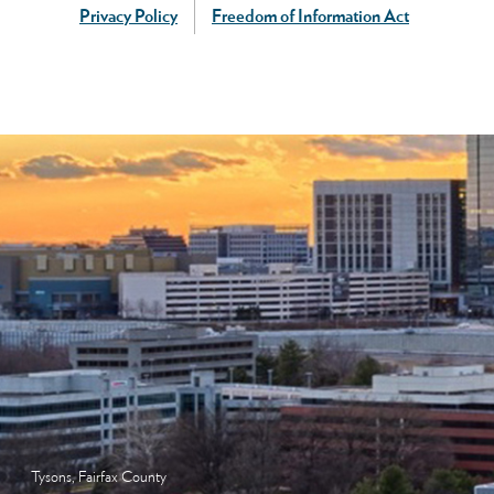
Privacy Policy
Freedom of Information Act
Tysons, Fairfax County