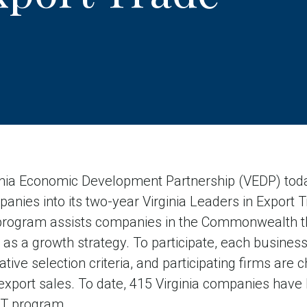
ia Economic Development Partnership (VEDP) tod
anies into its two-year Virginia Leaders in Export 
rogram assists companies in the Commonwealth th
g as a growth strategy. To participate, each busine
ative selection criteria, and participating firms are
 export sales. To date, 415 Virginia companies have
ET program.