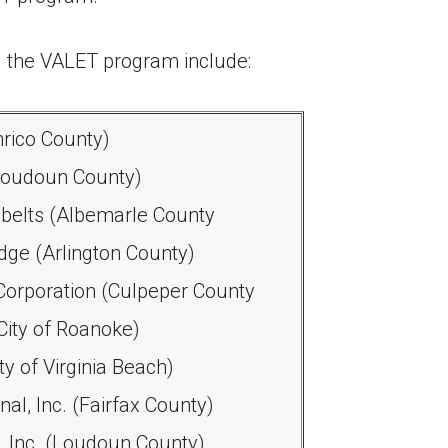
 the VALET program include:
nrico County)
(Loudoun County)
belts (Albemarle County
dge (Arlington County)
orporation (Culpeper County
City of Roanoke)
y of Virginia Beach)
al, Inc. (Fairfax County)
 Inc. (Loudoun County)