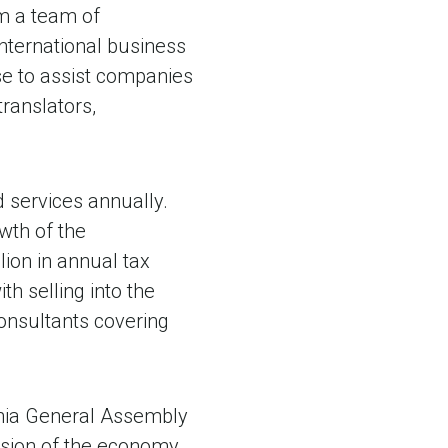
om a team of
international business
ise to assist companies
translators,
 services annually.
owth of the
ion in annual tax
h selling into the
onsultants covering
inia General Assembly
nsion of the economy