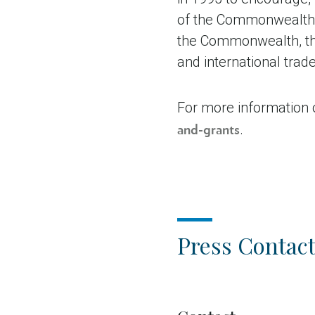
of the Commonwealth. 
the Commonwealth, the
and international tra
For more information 
.
and-grants
Press Contact