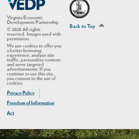
Virginia Economic
Development Partnership
Back to Top
© 2025 All rights
reserved. Images used with
permission.
We use cookies to offer you
a better browsing
experience, analyze site
traffic, personalize content,
and serve targeted
advertisements. If you
continue to use this site,
you consent to the use of
cookies.
Privacy Policy
Freedom of Information
Act