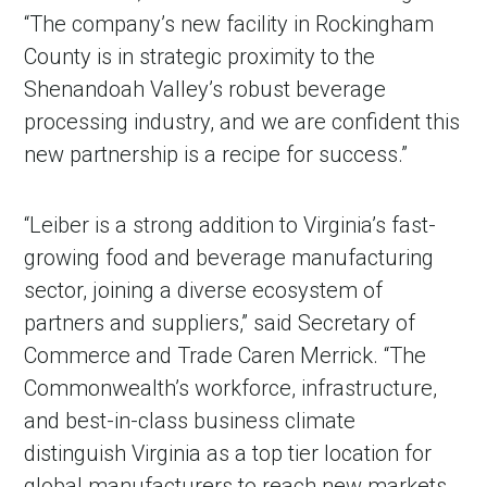
“The company’s new facility in Rockingham
County is in strategic proximity to the
Shenandoah Valley’s robust beverage
processing industry, and we are confident this
new partnership is a recipe for success.”
“Leiber is a strong addition to Virginia’s fast-
growing food and beverage manufacturing
sector, joining a diverse ecosystem of
partners and suppliers,” said Secretary of
Commerce and Trade Caren Merrick. “The
Commonwealth’s workforce, infrastructure,
and best-in-class business climate
distinguish Virginia as a top tier location for
global manufacturers to reach new markets,