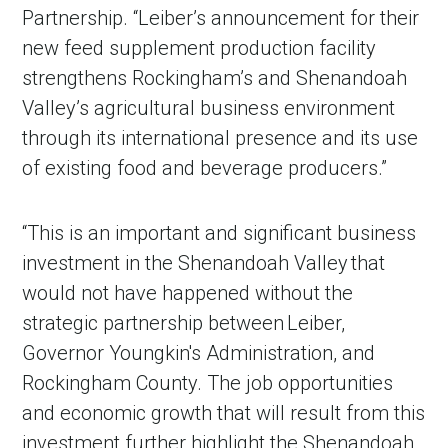
Partnership. “Leiber’s announcement for their
new feed supplement production facility
strengthens Rockingham’s and Shenandoah
Valley’s agricultural business environment
through its international presence and its use
of existing food and beverage producers.”
“This is an important and significant business
in Account
investment in the Shenandoah Valley that
would not have happened without the
strategic partnership between Leiber,
Governor Youngkin's Administration, and
Rockingham County. The job opportunities
and economic growth that will result from this
investment further highlight the Shenandoah