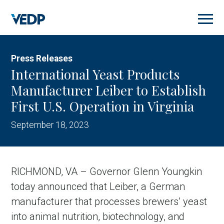
Skip
to
main
content
Press Releases
International Yeast Products
Manufacturer Leiber to Establish
First U.S. Operation in Virginia
September 18, 2023
RICHMOND, VA – Governor Glenn Youngkin
today announced that Leiber, a German
manufacturer that processes brewers’ yeast
into animal nutrition, biotechnology, and