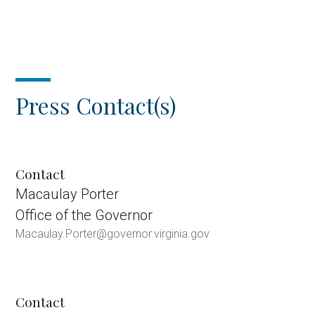
Press Contact(s)
Contact
Macaulay Porter
Office of the Governor
Macaulay.Porter@governor.virginia.gov
Contact