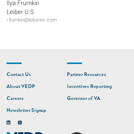
Ilya Frumkin
Leiber U.S.
i.frumkin@leiberinc.com
Footer
Footer
Contact Us
Partner Resources
nav
nav
second
About VEDP
Incentives Reporting
Careers
Governor of VA
Newsletter Signup
Linkedin
Twitter