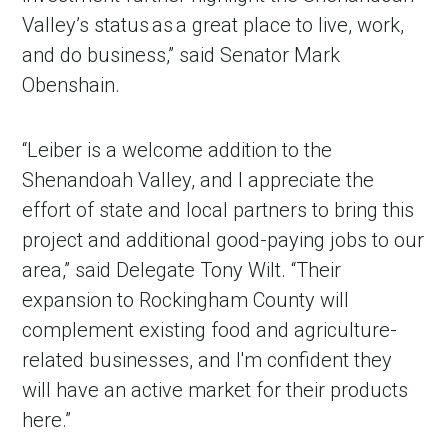
Valley’s status as a great place to live, work,
and do business,” said Senator Mark
Obenshain.
“Leiber is a welcome addition to the
Shenandoah Valley, and I appreciate the
effort of state and local partners to bring this
project and additional good-paying jobs to our
area,” said Delegate Tony Wilt. “Their
expansion to Rockingham County will
complement existing food and agriculture-
related businesses, and I'm confident they
will have an active market for their products
here.”