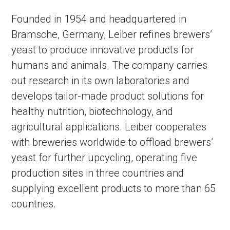
Founded in 1954 and headquartered in
Bramsche, Germany, Leiber refines brewers’
yeast to produce innovative products for
humans and animals. The company carries
out research in its own laboratories and
develops tailor-made product solutions for
healthy nutrition, biotechnology, and
agricultural applications. Leiber cooperates
with breweries worldwide to offload brewers’
yeast for further upcycling, operating five
production sites in three countries and
supplying excellent products to more than 65
countries.