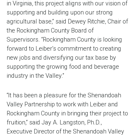
in Virginia, this project aligns with our vision of
supporting and building upon our strong
agricultural base,” said Dewey Ritchie, Chair of
the Rockingham County Board of
Supervisors. “Rockingham County is looking
forward to Leiber’s commitment to creating
new jobs and diversifying our tax base by
supporting the growing food and beverage
industry in the Valley.”
“It has been a pleasure for the Shenandoah
Valley Partnership to work with Leiber and
Rockingham County in bringing their project to
fruition,” said Jay A. Langston, Ph.D.,
Executive Director of the Shenandoah Valley