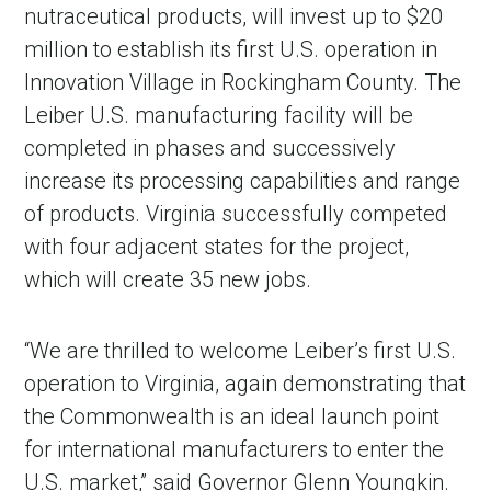
nutraceutical products, will invest up to $20
million to establish its first U.S. operation in
Innovation Village in Rockingham County. The
Leiber U.S. manufacturing facility will be
completed in phases and successively
increase its processing capabilities and range
of products. Virginia successfully competed
with four adjacent states for the project,
which will create 35 new jobs.
“We are thrilled to welcome Leiber’s first U.S.
operation to Virginia, again demonstrating that
the Commonwealth is an ideal launch point
for international manufacturers to enter the
U.S. market,” said Governor Glenn Youngkin.