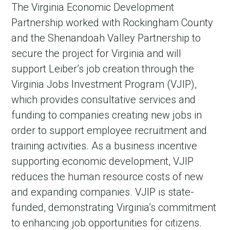
The Virginia Economic Development
Partnership worked with Rockingham County
and the Shenandoah Valley Partnership to
secure the project for Virginia and will
support Leiber’s job creation through the
Virginia Jobs Investment Program (VJIP),
which provides consultative services and
funding to companies creating new jobs in
order to support employee recruitment and
training activities. As a business incentive
supporting economic development, VJIP
reduces the human resource costs of new
and expanding companies. VJIP is state-
funded, demonstrating Virginia’s commitment
to enhancing job opportunities for citizens.