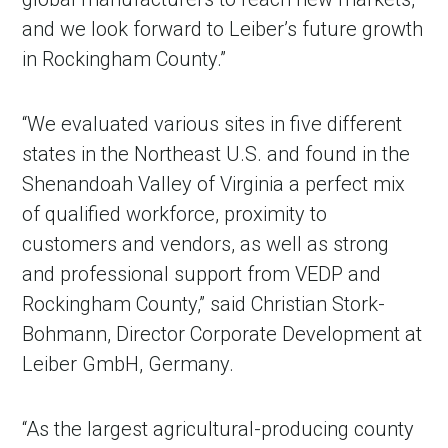
and we look forward to Leiber’s future growth
in Rockingham County.”
“We evaluated various sites in five different
states in the Northeast U.S. and found in the
Shenandoah Valley of Virginia a perfect mix
of qualified workforce, proximity to
customers and vendors, as well as strong
and professional support from VEDP and
Rockingham County,” said Christian Stork-
Bohmann, Director Corporate Development at
Leiber GmbH, Germany.
“As the largest agricultural-producing county