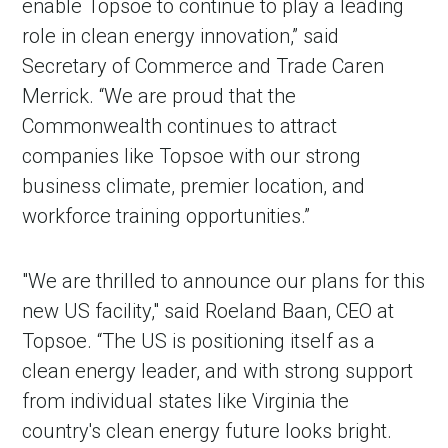
enable Topsoe to continue to play a leading
role in clean energy innovation,” said
Secretary of Commerce and Trade Caren
Merrick. “We are proud that the
Commonwealth continues to attract
companies like Topsoe with our strong
business climate, premier location, and
workforce training opportunities.”
"We are thrilled to announce our plans for this
new US facility," said Roeland Baan, CEO at
Topsoe. “The US is positioning itself as a
clean energy leader, and with strong support
from individual states like Virginia the
country's clean energy future looks bright.