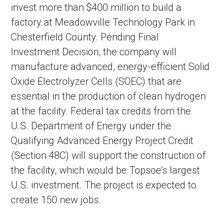
invest more than $400 million to build a
factory at Meadowville Technology Park in
Chesterfield County. Pending Final
Investment Decision, the company will
manufacture advanced, energy-efficient Solid
Oxide Electrolyzer Cells (SOEC) that are
essential in the production of clean hydrogen
at the facility. Federal tax credits from the
U.S. Department of Energy under the
Qualifying Advanced Energy Project Credit
(Section 48C) will support the construction of
the facility, which would be Topsoe’s largest
U.S. investment. The project is expected to
create 150 new jobs.