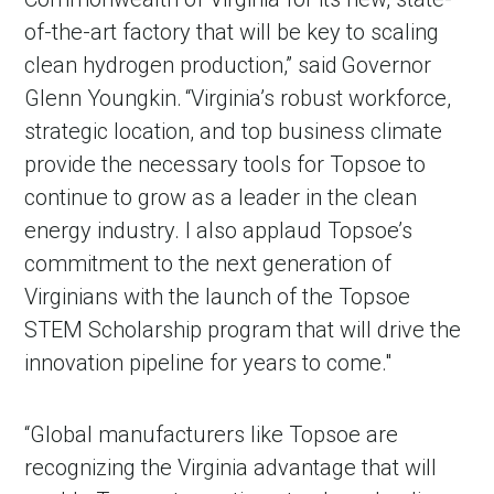
of-the-art factory that will be key to scaling
clean hydrogen production,” said Governor
Glenn Youngkin. “Virginia’s robust workforce,
strategic location, and top business climate
provide the necessary tools for Topsoe to
continue to grow as a leader in the clean
energy industry. I also applaud Topsoe’s
commitment to the next generation of
Virginians with the launch of the Topsoe
STEM Scholarship program that will drive the
innovation pipeline for years to come."
“Global manufacturers like Topsoe are
recognizing the Virginia advantage that will