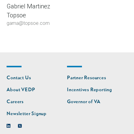
Gabriel Martinez
Topsoe
gama@topsoe.com
Footer
Footer
Contact Us
Partner Resources
nav
nav
second
About VEDP
Incentives Reporting
Careers
Governor of VA
Newsletter Signup
Linkedin
Twitter