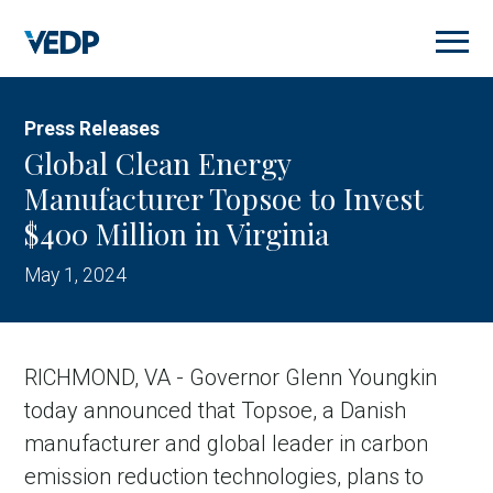
Skip
to
main
content
Press Releases
Global Clean Energy
Manufacturer Topsoe to Invest
$400 Million in Virginia
May 1, 2024
RICHMOND, VA - Governor Glenn Youngkin
today announced that Topsoe, a Danish
manufacturer and global leader in carbon
emission reduction technologies, plans to