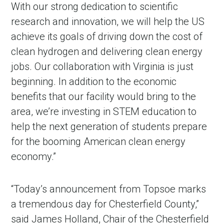
With our strong dedication to scientific
research and innovation, we will help the US
achieve its goals of driving down the cost of
clean hydrogen and delivering clean energy
jobs. Our collaboration with Virginia is just
beginning. In addition to the economic
benefits that our facility would bring to the
area, we’re investing in STEM education to
help the next generation of students prepare
in Account
for the booming American clean energy
economy.”
“Today’s announcement from Topsoe marks
a tremendous day for Chesterfield County,”
said James Holland, Chair of the Chesterfield