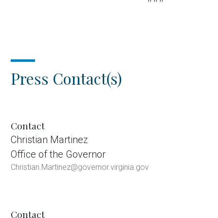
Press Contact(s)
Contact
Christian Martinez
Office of the Governor
Christian.Martinez@governor.virginia.gov
Contact