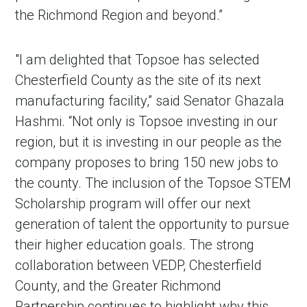
the Richmond Region and beyond.”
"I am delighted that Topsoe has selected
Chesterfield County as the site of its next
manufacturing facility,” said Senator Ghazala
Hashmi. “Not only is Topsoe investing in our
region, but it is investing in our people as the
company proposes to bring 150 new jobs to
the county. The inclusion of the Topsoe STEM
Scholarship program will offer our next
generation of talent the opportunity to pursue
their higher education goals. The strong
collaboration between VEDP, Chesterfield
County, and the Greater Richmond
Partnership continues to highlight why this