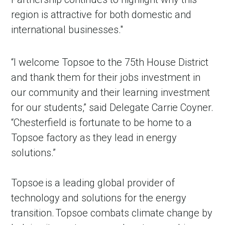
region is attractive for both domestic and
international businesses."
“I welcome Topsoe to the 75th House District
and thank them for their jobs investment in
our community and their learning investment
for our students,” said Delegate Carrie Coyner.
“Chesterfield is fortunate to be home to a
Topsoe factory as they lead in energy
solutions.”
Topsoe is a leading global provider of
technology and solutions for the energy
transition. Topsoe combats climate change by