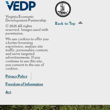
Virginia Economic
Development Partnership
Back to Top
© 2025 All rights
reserved. Images used with
permission.
We use cookies to offer you
a better browsing
experience, analyze site
traffic, personalize content,
and serve targeted
advertisements. If you
continue to use this site,
you consent to the use of
cookies.
Privacy Policy
Freedom of Information
Act