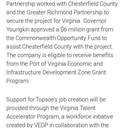
Partnership worked with Chesterfield County
and the Greater Richmond Partnership to
secure the project for Virginia. Governor
Youngkin approved a $6 million grant from
the Commonwealth Opportunity Fund to
assist Chesterfield County with the project.
The company is eligible to receive benefits
from the Port of Virginia Economic and
Infrastructure Development Zone Grant
Program.
Support for Topsoe’s job creation will be
provided through the Virginia Talent
Accelerator Program, a workforce initiative
created by VEDP in collaboration with the