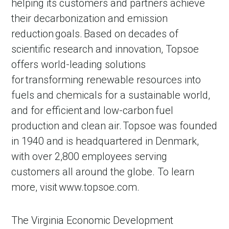
helping its customers and partners achieve
their decarbonization and emission
reduction goals. Based on decades of
scientific research and innovation, Topsoe
offers world-leading solutions
for transforming renewable resources into
fuels and chemicals for a sustainable world,
and for efficient and low-carbon fuel
production and clean air. Topsoe was founded
in 1940 and is headquartered in Denmark,
with over 2,800 employees serving
customers all around the globe. To learn
more, visit www.topsoe.com.
The Virginia Economic Development