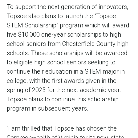
To support the next generation of innovators,
Topsoe also plans to launch the “Topsoe
STEM Scholarship” program which will award
five $10,000 one-year scholarships to high
school seniors from Chesterfield County high
schools. These scholarships will be awarded
to eligible high school seniors seeking to
continue their education in a STEM major in
college, with the first awards given in the
spring of 2025 for the next academic year.
Topsoe plans to continue this scholarship
program in subsequent years.
“I am thrilled that Topsoe has chosen the
Commonwealth of Virginia for its new, state-