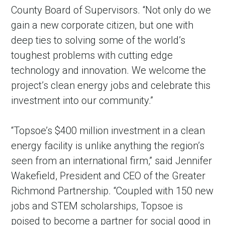
County Board of Supervisors. “Not only do we
gain a new corporate citizen, but one with
deep ties to solving some of the world’s
toughest problems with cutting edge
technology and innovation. We welcome the
project’s clean energy jobs and celebrate this
investment into our community.”
“Topsoe’s $400 million investment in a clean
energy facility is unlike anything the region’s
seen from an international firm,” said Jennifer
Wakefield, President and CEO of the Greater
Richmond Partnership. “Coupled with 150 new
jobs and STEM scholarships, Topsoe is
poised to become a partner for social good in