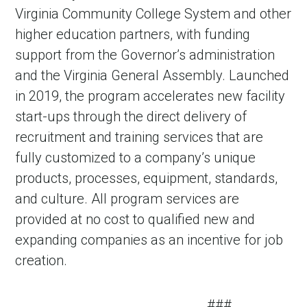
Virginia Community College System and other
higher education partners, with funding
support from the Governor’s administration
and the Virginia General Assembly. Launched
in 2019, the program accelerates new facility
start-ups through the direct delivery of
recruitment and training services that are
fully customized to a company’s unique
products, processes, equipment, standards,
and culture. All program services are
provided at no cost to qualified new and
expanding companies as an incentive for job
creation.
###