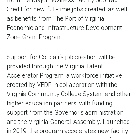
from the Major Business Facility Job Tax
Credit for new, full-time jobs created, as well
as benefits from The Port of Virginia
Economic and Infrastructure Development
Zone Grant Program.
Support for Condair‘s job creation will be
provided through the Virginia Talent
Accelerator Program, a workforce initiative
created by VEDP in collaboration with the
Virginia Community College System and other
higher education partners, with funding
support from the Governor’s administration
and the Virginia General Assembly. Launched
in 2019, the program accelerates new facility