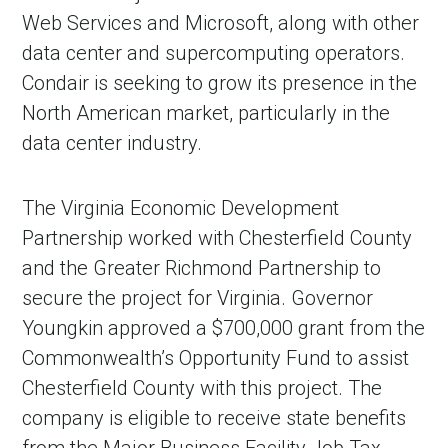
Web Services and Microsoft, along with other
data center and supercomputing operators.
Condair is seeking to grow its presence in the
North American market, particularly in the
data center industry.
The Virginia Economic Development
Partnership worked with Chesterfield County
and the Greater Richmond Partnership to
secure the project for Virginia. Governor
Youngkin approved a $700,000 grant from the
Commonwealth’s Opportunity Fund to assist
Chesterfield County with this project. The
company is eligible to receive state benefits