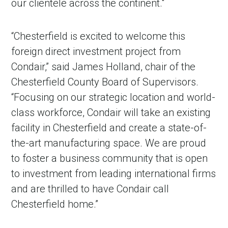
our clientele across the continent."
“Chesterfield is excited to welcome this
foreign direct investment project from
Condair,” said James Holland, chair of the
Chesterfield County Board of Supervisors.
“Focusing on our strategic location and world-
class workforce, Condair will take an existing
facility in Chesterfield and create a state-of-
the-art manufacturing space. We are proud
to foster a business community that is open
to investment from leading international firms
and are thrilled to have Condair call
Chesterfield home.”