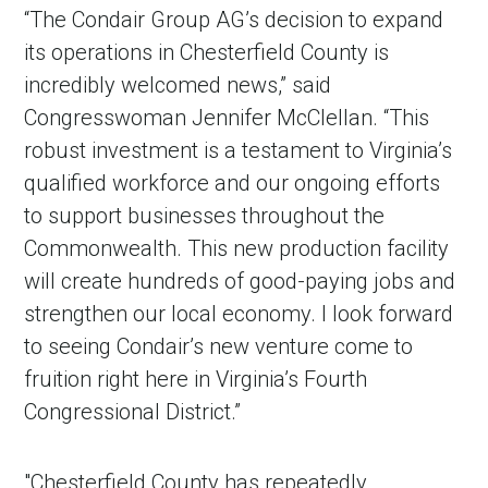
“The Condair Group AG’s decision to expand
its operations in Chesterfield County is
incredibly welcomed news,” said
Congresswoman Jennifer McClellan. “This
robust investment is a testament to Virginia’s
qualified workforce and our ongoing efforts
to support businesses throughout the
Commonwealth. This new production facility
will create hundreds of good-paying jobs and
in Account
strengthen our local economy. I look forward
to seeing Condair’s new venture come to
fruition right here in Virginia’s Fourth
Congressional District.”
"Chesterfield County has repeatedly