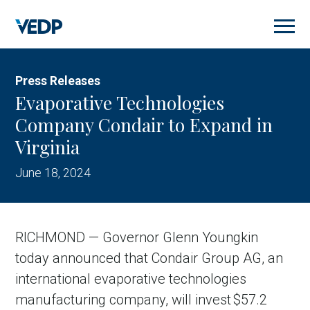
Skip
to
main
content
Press Releases
Evaporative Technologies
Company Condair to Expand in
Virginia
June 18, 2024
RICHMOND — Governor Glenn Youngkin
today announced that Condair Group AG, an
international evaporative technologies
manufacturing company, will invest $57.2