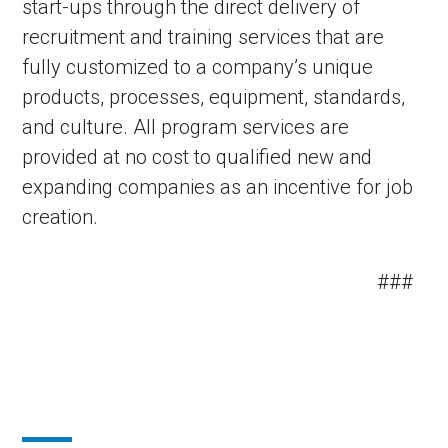
start-ups through the direct delivery of
recruitment and training services that are
fully customized to a company’s unique
products, processes, equipment, standards,
and culture. All program services are
provided at no cost to qualified new and
expanding companies as an incentive for job
creation.
###