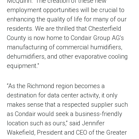
McQuinn. “The creation of these new
employment opportunities will be crucial to
enhancing the quality of life for many of our
residents. We are thrilled that Chesterfield
County is now home to Condair Group AG's
manufacturing of commercial humidifiers,
dehumidifiers, and other evaporative cooling
equipment."
“As the Richmond region becomes a
destination for data center activity, it only
makes sense that a respected supplier such
as Condair would seek a business-friendly
location such as ours,” said Jennifer
Wakefield, President and CEO of the Greater