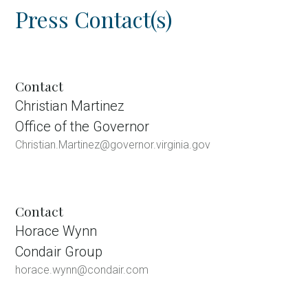
Press Contact(s)
Contact
Christian Martinez
Office of the Governor
Christian.Martinez@governor.virginia.gov
Contact
Horace Wynn
Condair Group
horace.wynn@condair.com