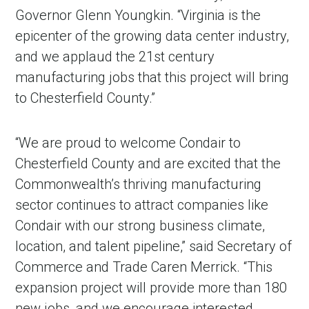
Governor Glenn Youngkin. “Virginia is the
epicenter of the growing data center industry,
and we applaud the 21st century
manufacturing jobs that this project will bring
to Chesterfield County.”
“We are proud to welcome Condair to
Chesterfield County and are excited that the
Commonwealth’s thriving manufacturing
sector continues to attract companies like
Condair with our strong business climate,
location, and talent pipeline,” said Secretary of
Commerce and Trade Caren Merrick. “This
expansion project will provide more than 180
new jobs, and we encourage interested