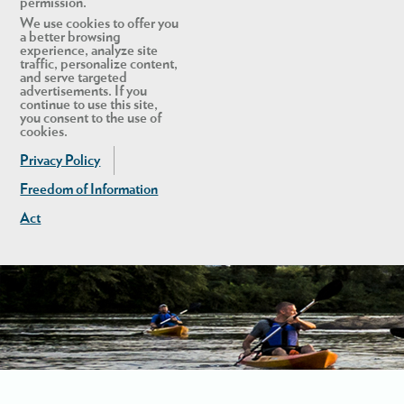
permission.
We use cookies to offer you
a better browsing
experience, analyze site
traffic, personalize content,
and serve targeted
advertisements. If you
continue to use this site,
you consent to the use of
cookies.
Privacy Policy
Freedom of Information
Act