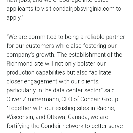
applicants to visit condairjobsvirginia.com to
apply.”
"We are committed to being a reliable partner
for our customers while also fostering our
company's growth. The establishment of the
Richmond site will not only bolster our
production capabilities but also facilitate
closer engagement with our clients,
particularly in the data center sector,” said
Oliver Zimmermann, CEO of Condair Group.
“Together with our existing sites in Racine,
Wisconsin, and Ottawa, Canada, we are
fortifying the Condair network to better serve