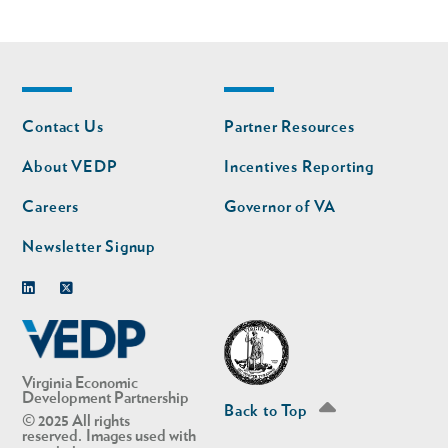
Footer
Footer
Contact Us
Partner Resources
nav
nav
second
About VEDP
Incentives Reporting
Careers
Governor of VA
Newsletter Signup
Linkedin
Twitter
Virginia Economic
Development Partnership
Back to Top
© 2025 All rights
reserved. Images used with