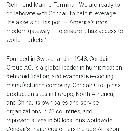
Richmond Marine Terminal. We are ready to
collaborate with Condair to help it leverage
the assets of this port — America’s most
modern gateway — to ensure it has access to
world markets.”
Founded in Switzerland in 1948, Condair
Group AG, is a global leader in humidification,
dehumidification, and evaporative-cooling
manufacturing company. Condair Group has
production sites in Europe, North America,
and China, its own sales and service
organizations in 23 countries, and
representatives in 50 locations worldwide.
Condair’s major customers include Amazon