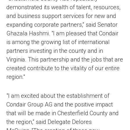
demonstrated its wealth of talent, resources,
and business support services for new and
expanding corporate partners,” said Senator
Ghazala Hashmi. “I am pleased that Condair
is among the growing list of international
partners investing in the county and in
Virginia. This partnership and the jobs that are
created contribute to the vitality of our entire
region."
"I am excited about the establishment of
Condair Group AG and the positive impact
that will be made in Chesterfield County and
the region,” said Delegate Delores