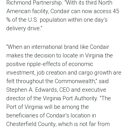
Richmond Partnership. “With its third North
American facility, Condair can now access 45
% of the U.S. population within one day’s
delivery drive.”
“When an international brand like Condair
makes the decision to locate in Virginia the
positive ripple-effects of economic
investment, job creation and cargo growth are
felt throughout the Commonwealth,” said
Stephen A. Edwards, CEO and executive
director of the Virginia Port Authority. “The
Port of Virginia will be among the
beneficiaries of Condair’s location in
Chesterfield County, which is not far from