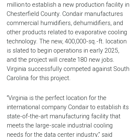
million to establish a new production facility in
Chesterfield County. Condair manufactures
commercial humidifiers, dehumidifiers, and
other products related to evaporative cooling
technology. The new, 400,000-sq.-ft. location
is slated to begin operations in early 2025,
and the project will create 180 new jobs.
Virginia successfully competed against South
Carolina for this project.
“Virginia is the perfect location for the
international company Condair to establish its
state-of-the-art manufacturing facility that
meets the large-scale industrial cooling
needs for the data center industry,” said