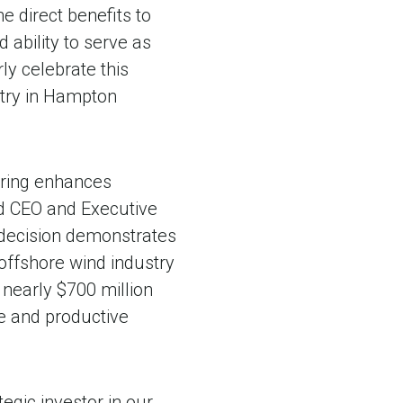
he direct benefits to
 ability to serve as
ly celebrate this
stry in Hampton
uring enhances
aid CEO and Executive
c decision demonstrates
 offshore wind industry
 nearly $700 million
e and productive
egic investor in our