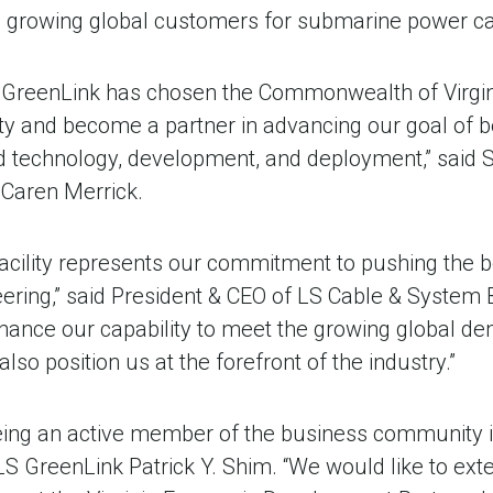
 its growing global customers for submarine power ca
 GreenLink has chosen the Commonwealth of Virginia
ity and become a partner in advancing our goal of
nd technology, development, and deployment,” said S
Caren Merrick.
 facility represents our commitment to pushing the 
ering,” said President & CEO of LS Cable & System 
 enhance our capability to meet the growing global 
also position us at the forefront of the industry.”
ing an active member of the business community in 
S GreenLink Patrick Y. Shim. “We would like to ext