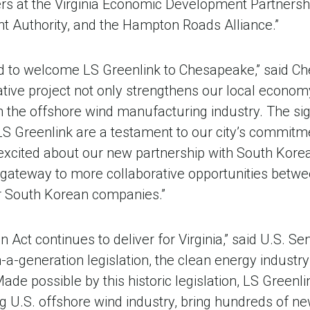
ners at the Virginia Economic Development Partners
 Authority, and the Hampton Roads Alliance.”
ed to welcome LS Greenlink to Chesapeake,” said 
tive project not only strengthens our local economy,
 the offshore wind manufacturing industry. The sign
S Greenlink are a testament to our city’s commitm
excited about our new partnership with South Korea 
a gateway to more collaborative opportunities betwee
 South Korean companies.”
n Act continues to deliver for Virginia,” said U.S. 
n-a-generation legislation, the clean energy industry
Made possible by this historic legislation, LS Greenlink
g U.S. offshore wind industry, bring hundreds of n