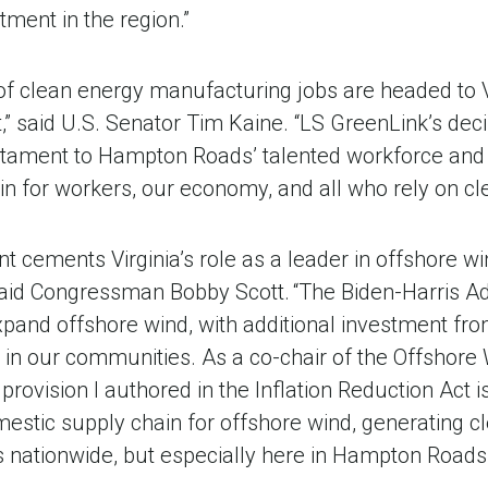
tment in the region.”
 of clean energy manufacturing jobs are headed to V
,” said U.S. Senator Tim Kaine. “LS GreenLink’s decisi
stament to Hampton Roads’ talented workforce and
 win for workers, our economy, and all who rely on cl
 cements Virginia’s role as a leader in offshore w
said Congressman Bobby Scott. “The Biden-Harris Ad
expand offshore wind, with additional investment 
s in our communities. As a co-chair of the Offshore
 provision I authored in the Inflation Reduction Act i
mestic supply chain for offshore wind, generating 
s nationwide, but especially here in Hampton Roads.