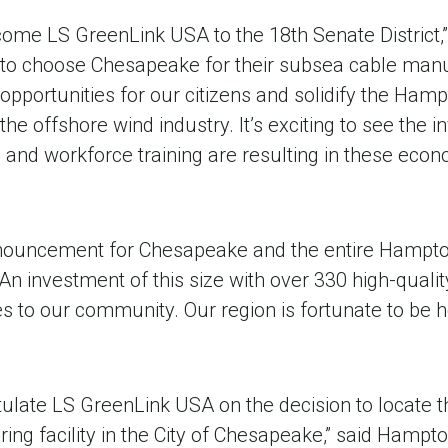
come LS GreenLink USA to the 18th Senate District,
 to choose Chesapeake for their subsea cable manufa
b opportunities for our citizens and solidify the Ham
 the offshore wind industry. It’s exciting to see the
e and workforce training are resulting in these ec
announcement for Chesapeake and the entire Hampto
An investment of this size with over 330 high-quality
ies to our community. Our region is fortunate to be
atulate LS GreenLink USA on the decision to locate th
ng facility in the City of Chesapeake,” said Hampt