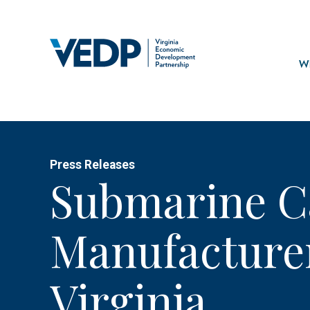
Skip
to
main
Mai
content
navi
Wh
Press Releases
Submarine C
Manufacturer
Virginia