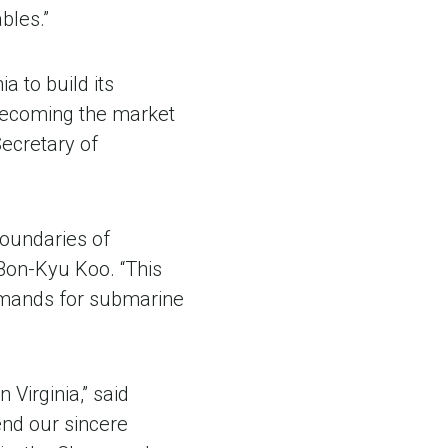
bles.”
 to build its
 becoming the market
ecretary of
boundaries of
Bon-Kyu Koo. “This
demands for submarine
Virginia,” said
end our sincere