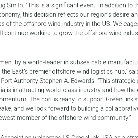
Smith. “This is a significant event. In addition to t
omy, this decision reflects our region’s desire and
s of the offshore wind industry in the US. We eager
 continue working to grow the offshore wind indu
estment by a world-leader in subsea cable manufact
as the East’s premier offshore wind logistics hub,” s
ia Port Authority Stephen A. Edwards. “This strategi
ia is in attracting world-class industry and how the
 momentum. The port is ready to support GreenLink’s
ake, and we look forward to building a collaborativ
 newest member of the offshore wind community.”
e Association welcomes LS GreenLink USA as a strat