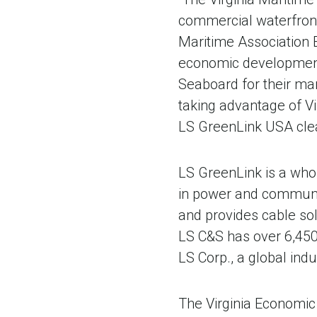
commercial waterfront
Maritime Association E
economic development 
Seaboard for their man
taking advantage of Vi
LS GreenLink USA clea
LS GreenLink is a whol
in power and communi
and provides cable so
LS C&S has over 6,450 
LS Corp., a global in
The Virginia Economic