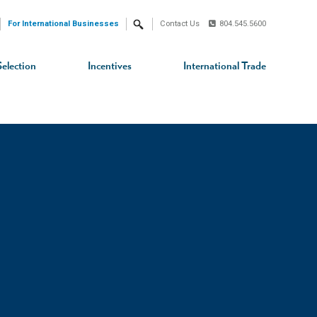
For International Businesses
Contact Us
804.545.5600
Search
Selection
Incentives
International Trade