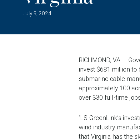
July 9, 2024
RICHMOND, VA — Gover
invest $681 million to 
submarine cable manufa
approximately 100 acre
over 330 full-time jobs
“LS GreenLink’s inves
wind industry manufac
that Virginia has the s