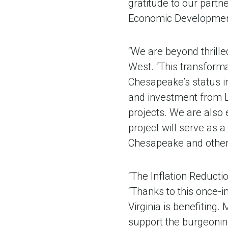
gratitude to our part
Economic Development
“We are beyond thrill
West. “This transforma
Chesapeake’s status in
and investment from L
projects. We are also 
project will serve as 
Chesapeake and other
“The Inflation Reductio
“Thanks to this once-i
Virginia is benefiting. 
support the burgeonin