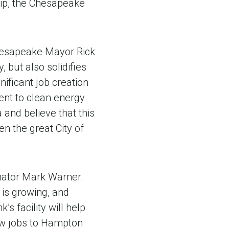
hip, the Chesapeake
Chesapeake Mayor Rick
 but also solidifies
ificant job creation
ent to clean energy
and believe that this
n the great City of
Senator Mark Warner.
 is growing, and
’s facility will help
ew jobs to Hampton