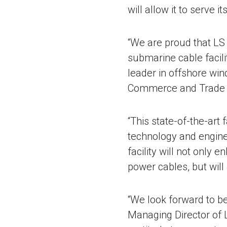
will allow it to serve
“We are proud that LS
submarine cable facil
leader in offshore wi
Commerce and Trade 
“This state-of-the-art
technology and engine
facility will not only
power cables, but will 
“We look forward to be
Managing Director of L