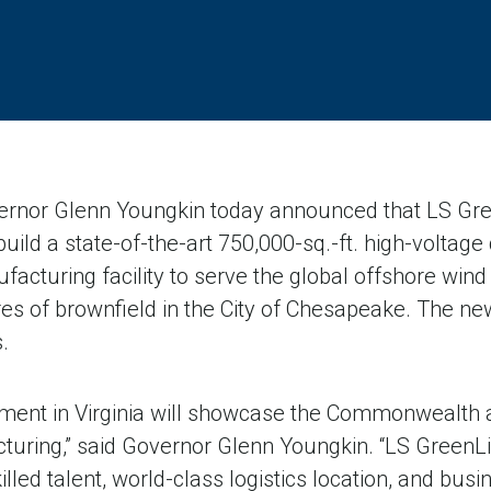
nor Glenn Youngkin today announced that LS Green
build a state-of-the-art 750,000-sq.-ft. high-voltage 
cturing facility to serve the global offshore wind
s of brownfield in the City of Chesapeake. The new f
.
tment in Virginia will showcase the Commonwealth a
turing,” said Governor Glenn Youngkin. “LS GreenL
killed talent, world-class logistics location, and bu