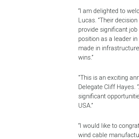
“I am delighted to wel
Lucas. “Their decision
provide significant jo
position as a leader in
made in infrastructur
wins.”
"This is an exciting 
Delegate Cliff Hayes. “
significant opportunit
USA.”
“I would like to congr
wind cable manufacturi