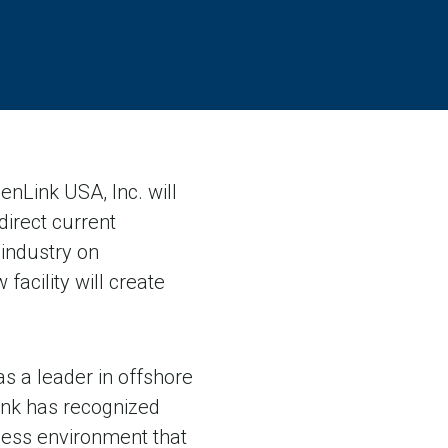
Link USA, Inc. will
direct current
 industry on
acility will create
s a leader in offshore
ink has recognized
siness environment that