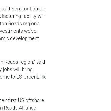
” said Senator Louise
cturing facility will
pton Roads region’s
 investments we’ve
onomic development
n Roads region,” said
 jobs will bring
 home to LS GreenLink
eir first US offshore
on Roads Alliance