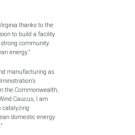
irginia thanks to the
on to build a facility
 strong community.
ean energy.”
ind manufacturing as
ministration’s
from the Commonwealth,
 Wind Caucus, I am
s catalyzing
clean domestic energy
”