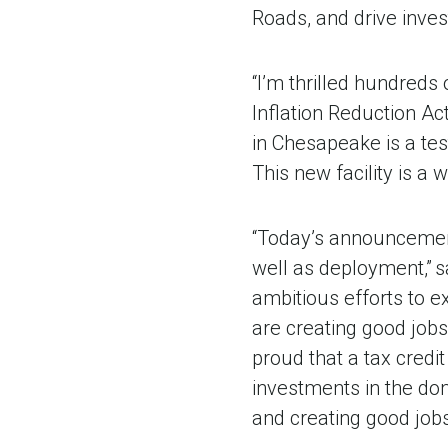
Roads, and drive inves
“I’m thrilled hundreds
Inflation Reduction Act
in Chesapeake is a te
This new facility is a
“Today’s announcement
well as deployment,” 
ambitious efforts to 
are creating good job
proud that a tax credit
investments in the do
and creating good job