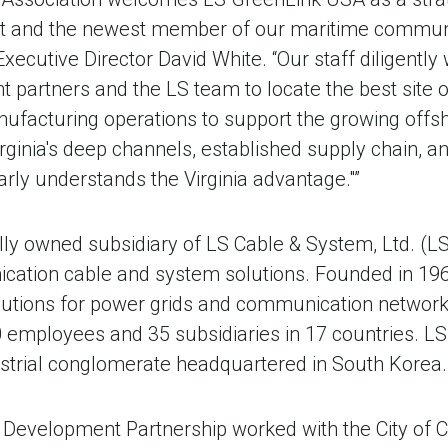
 and the newest member of our maritime community
xecutive Director David White. “Our staff diligently
partners and the LS team to locate the best site o
ufacturing operations to support the growing offsh
rginia's deep channels, established supply chain, an
rly understands the Virginia advantage."”
ly owned subsidiary of LS Cable & System, Ltd. (LS
cation cable and system solutions. Founded in 19
lutions for power grids and communication network
employees and 35 subsidiaries in 17 countries. LS 
dustrial conglomerate headquartered in South Korea.
 Development Partnership worked with the City of 