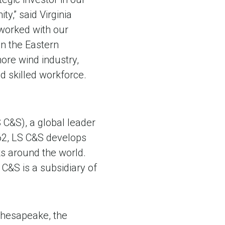
,” said Virginia
 worked with our
n the Eastern
ore wind industry,
d skilled workforce.
 C&S), a global leader
62, LS C&S develops
s around the world.
C&S is a subsidiary of
Chesapeake, the