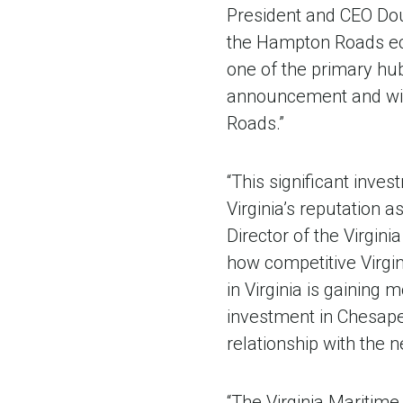
President and CEO Doug 
the Hampton Roads econ
one of the primary hub
announcement and will
Roads.”
“This significant inv
Virginia’s reputation 
Director of the Virgin
how competitive Virgin
in Virginia is gaining
investment in Chesape
relationship with the
“The Virginia Maritim