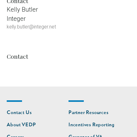
Contact
Kelly Butler
Integer
kelly.butler@integer.net
Contact
Footer
Footer
Contact Us
Partner Resources
nav
nav
second
About VEDP
Incentives Reporting