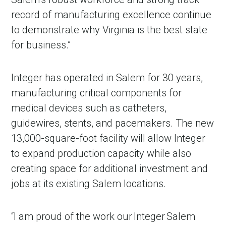
record of manufacturing excellence continue
to demonstrate why Virginia is the best state
for business.”
Integer has operated in Salem for 30 years,
manufacturing critical components for
medical devices such as catheters,
guidewires, stents, and pacemakers. The new
13,000-square-foot facility will allow Integer
to expand production capacity while also
creating space for additional investment and
jobs at its existing Salem locations.
“I am proud of the work our Integer Salem