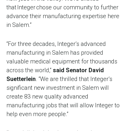
that Integer chose our community to further
advance their manufacturing expertise here
in Salem.”
“For three decades, Integer’s advanced
manufacturing in Salem has provided
valuable medical equipment for thousands
across the world,”
said Senator David
Suetterlein
. “We are thrilled that Integer’s
significant new investment in Salem will
create 83 new quality advanced
manufacturing jobs that will allow Integer to
help even more people.”