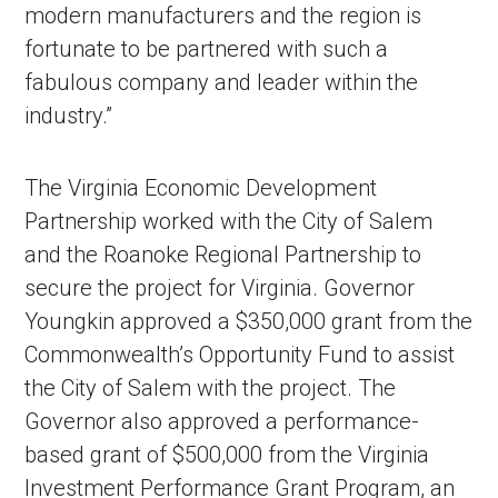
modern manufacturers and the region is
fortunate to be partnered with such a
fabulous company and leader within the
industry.”
The Virginia Economic Development
Partnership worked with the City of Salem
and the Roanoke Regional Partnership to
secure the project for Virginia. Governor
Youngkin approved a $350,000 grant from the
Commonwealth’s Opportunity Fund to assist
the City of Salem with the project. The
Governor also approved a performance-
based grant of $500,000 from the Virginia
Investment Performance Grant Program, an