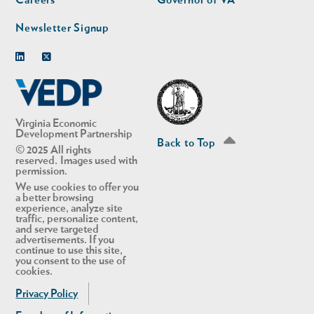
Careers
Governor of VA
Newsletter Signup
Linkedin
Twitter
Virginia Economic
Development Partnership
Back to Top
© 2025 All rights
reserved. Images used with
permission.
We use cookies to offer you
a better browsing
experience, analyze site
traffic, personalize content,
and serve targeted
advertisements. If you
continue to use this site,
you consent to the use of
cookies.
Privacy Policy