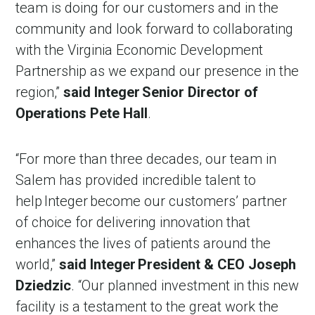
team is doing for our customers and in the
community and look forward to collaborating
with the Virginia Economic Development
Partnership as we expand our presence in the
region,”
said Integer Senior Director of
Operations Pete Hall
.
“For more than three decades, our team in
Salem has provided incredible talent to
help Integer become our customers’ partner
of choice for delivering innovation that
enhances the lives of patients around the
world,”
said Integer President & CEO Joseph
Dziedzic
. “Our planned investment in this new
facility is a testament to the great work the