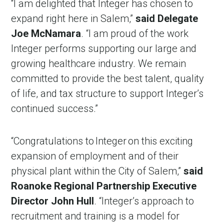
“I am delighted that Integer has chosen to
expand right here in Salem,”
said Delegate
Joe McNamara
. “I am proud of the work
Integer performs supporting our large and
growing healthcare industry. We remain
committed to provide the best talent, quality
of life, and tax structure to support Integer’s
continued success.”
“Congratulations to Integer on this exciting
expansion of employment and of their
physical plant within the City of Salem,”
said
Roanoke Regional Partnership Executive
Director John Hull
. “Integer’s approach to
recruitment and training is a model for