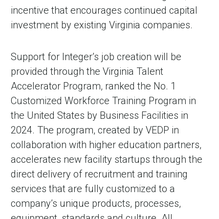
incentive that encourages continued capital
investment by existing Virginia companies.
Support for Integer’s job creation will be
provided through the Virginia Talent
Accelerator Program, ranked the No. 1
Customized Workforce Training Program in
the United States by Business Facilities in
2024. The program, created by VEDP in
collaboration with higher education partners,
accelerates new facility startups through the
direct delivery of recruitment and training
services that are fully customized to a
company’s unique products, processes,
equipment, standards and culture. All