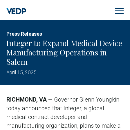
Skip
to
main
content
Press Releases
Integer to Expand Medical Device
Manufacturing Operations in
Salem
April 15, 2025
RICHMOND, VA
— Governor Glenn Youngkin
today announced that Integer, a global
medical contract developer and
manufacturing organization, plans to make a