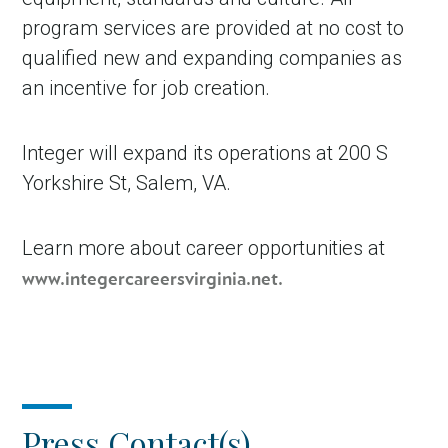
program services are provided at no cost to
qualified new and expanding companies as
an incentive for job creation.
Integer will expand its operations at 200 S
Yorkshire St, Salem, VA.
Learn more about career opportunities at
www.integercareersvirginia.net.
Press Contact(s)