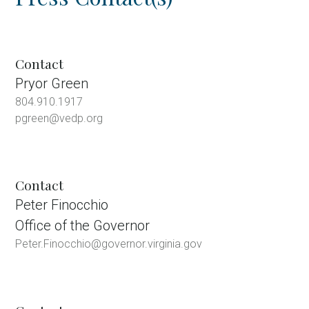
Contact
Pryor Green
804.910.1917
pgreen@vedp.org
Contact
Peter Finocchio
Office of the Governor
Peter.Finocchio@governor.virginia.gov