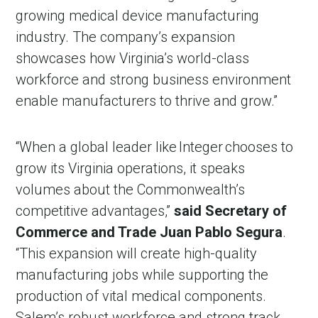
growing medical device manufacturing
industry. The company’s expansion
showcases how Virginia’s world-class
workforce and strong business environment
enable manufacturers to thrive and grow.”
“When a global leader like Integer chooses to
grow its Virginia operations, it speaks
volumes about the Commonwealth’s
competitive advantages,”
said Secretary of
Commerce and Trade Juan Pablo Segura
.
“This expansion will create high-quality
manufacturing jobs while supporting the
production of vital medical components.
Salem’s robust workforce and strong track