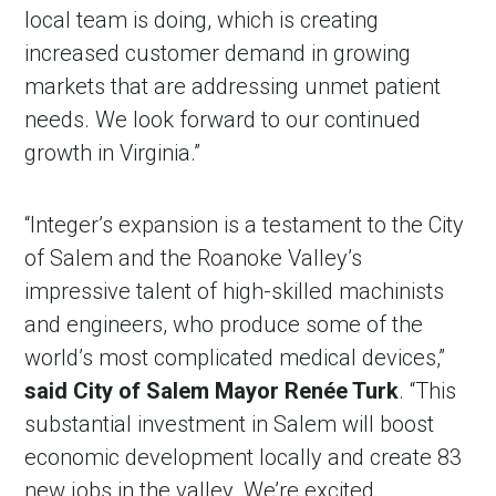
local team is doing, which is creating
increased customer demand in growing
markets that are addressing unmet patient
needs. We look forward to our continued
growth in Virginia.”
“Integer’s expansion is a testament to the City
of Salem and the Roanoke Valley’s
in Account
impressive talent of high-skilled machinists
and engineers, who produce some of the
world’s most complicated medical devices,”
said City of Salem Mayor Renée Turk
. “This
substantial investment in Salem will boost
economic development locally and create 83
new jobs in the valley. We’re excited