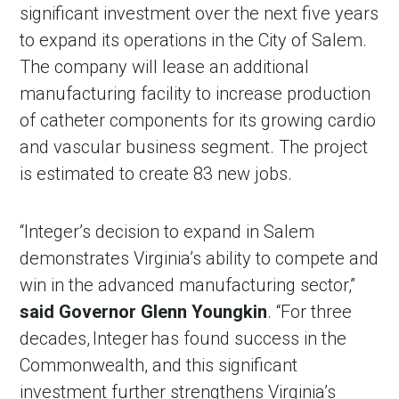
significant investment over the next five years
to expand its operations in the City of Salem.
The company will lease an additional
manufacturing facility to increase production
of catheter components for its growing cardio
and vascular business segment. The project
is estimated to create 83 new jobs.
“Integer’s decision to expand in Salem
demonstrates Virginia’s ability to compete and
win in the advanced manufacturing sector,”
said Governor Glenn Youngkin
. “For three
decades, Integer has found success in the
Commonwealth, and this significant
investment further strengthens Virginia’s