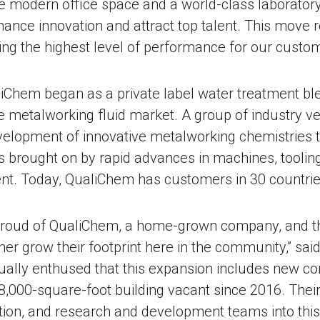
lude modern office space and a world-class laborator
nhance innovation and attract top talent. This move 
ng the highest level of performance for our custom
iChem began as a private label water treatment ble
 metalworking fluid market. A group of industry v
evelopment of innovative metalworking chemistries 
rought on by rapid advances in machines, tooling,
t. Today, QualiChem has customers in 30 countrie
 proud of QualiChem, a home-grown company, and t
er grow their footprint here in the community,” sai
ually enthused that this expansion includes new cor
 48,000-square-foot building vacant since 2016. Thei
tion, and research and development teams into this