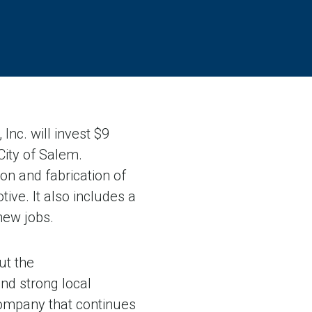
c. will invest $9
 City of Salem.
on and fabrication of
ve. It also includes a
 new jobs.
ut the
nd strong local
company that continues