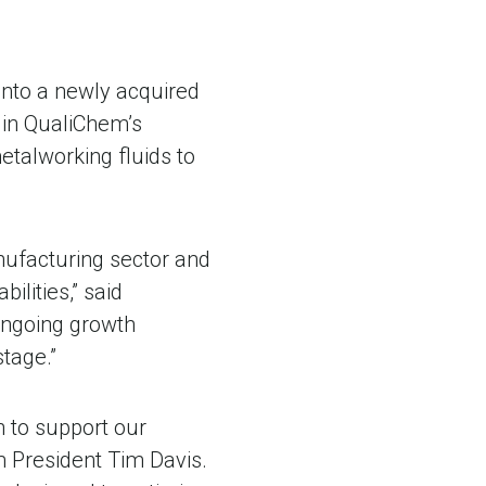
into a newly acquired
e in QualiChem’s
metalworking fluids to
nufacturing sector and
lities,” said
ongoing growth
tage.”
n to support our
m President Tim Davis.