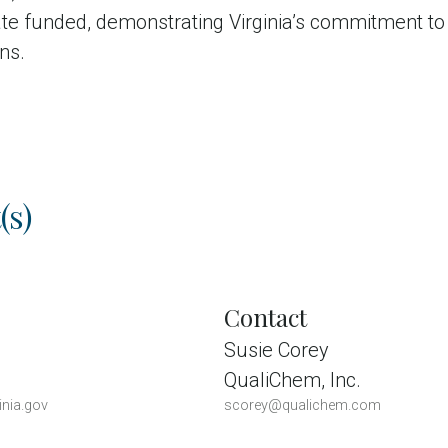
ate funded, demonstrating Virginia’s commitment to
ens.
(s)
Contact
Susie Corey
QualiChem, Inc.
inia.gov
scorey@qualichem.com