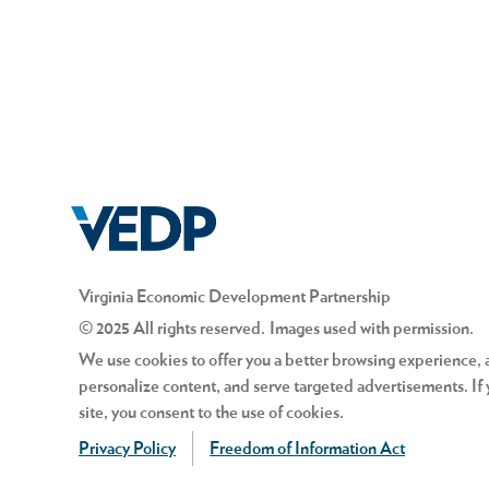
Virginia Economic Development Partnership
© 2025 All rights reserved. Images used with permission.
We use cookies to offer you a better browsing experience, an
personalize content, and serve targeted advertisements. If 
site, you consent to the use of cookies.
Privacy Policy
Freedom of Information Act