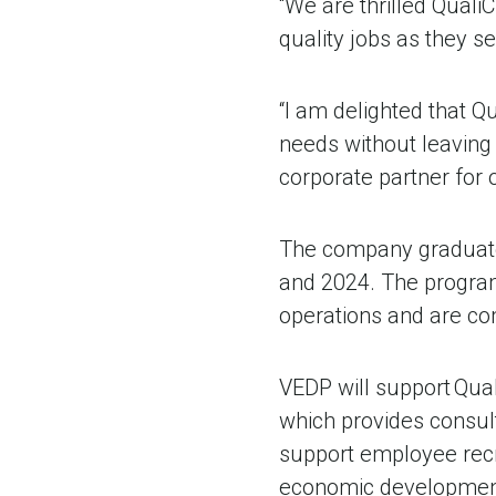
“We are thrilled Quali
quality jobs as they s
“I am delighted that 
needs without leaving
corporate partner for o
The company graduated
and 2024. The program 
operations and are com
VEDP will support Qua
which provides consult
support employee recru
economic development