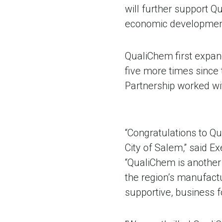
will further support Qu
economic development 
QualiChem first expan
five more times since
Partnership worked wi
“Congratulations to Q
City of Salem,” said E
“QualiChem is another 
the region’s manufact
supportive, business 