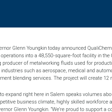
nor Glenn Youngkin today announced QualiChem, In
 operations into a 48,550-square-foot facility in the
 producer of metalworking fluids used for producti
industries such as aerospace, medical and automoti
atment blending services. The project will create 12
 to expand right here in Salem speaks volumes abo
itive business climate, highly skilled workforce a
overnor Glenn Youngkin. “We’re proud to support a 