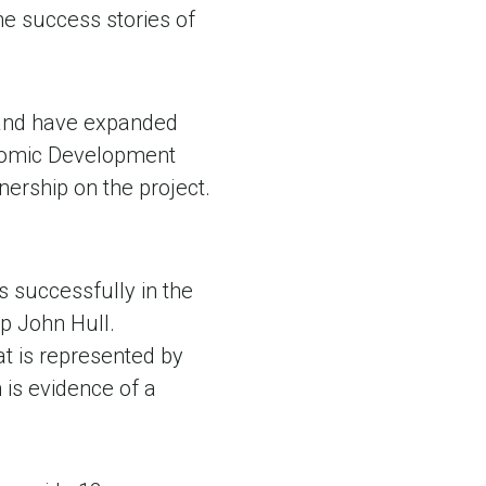
the success stories of
 and have expanded
onomic Development
ership on the project.
 successfully in the
ip John Hull.
at is represented by
is evidence of a