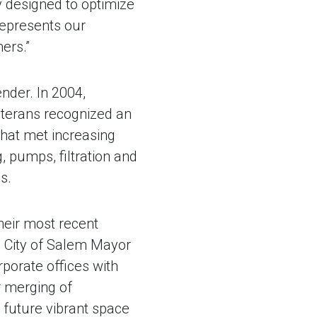
y designed to optimize
represents our
ers.”
nder. In 2004,
eterans recognized an
that met increasing
 pumps, filtration and
s.
heir most recent
d City of Salem Mayor
porate offices with
r merging of
 future vibrant space