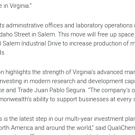
in Virginia.”
s administrative offices and laboratory operations 
 Idaho Street in Salem. This move will free up spac
03 Salem Industrial Drive to increase production of 
s.
n highlights the strength of Virginia’s advanced ma
 investing in modern research and development capabi
e and Trade Juan Pablo Segura. “The company’s 
nwealth’s ability to support businesses at every s
is the latest step in our multi-year investment pla
orth America and around the world,” said QualiChe