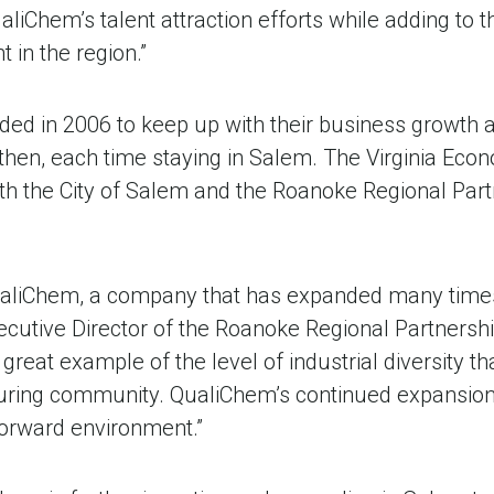
aliChem’s talent attraction efforts while adding to 
in the region.”
ded in 2006 to keep up with their business growth
 then, each time staying in Salem. The Virginia Ec
th the City of Salem and the Roanoke Regional Partn
ualiChem, a company that has expanded many times
xecutive Director of the Roanoke Regional Partnersh
great example of the level of industrial diversity th
uring community. QualiChem’s continued expansion 
forward environment.”