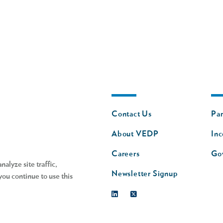
Footer
Fo
Contact Us
Par
nav
n
About VEDP
Inc
s
Careers
Go
alyze site traffic,
Newsletter Signup
you continue to use this
Linkedin
Twitter