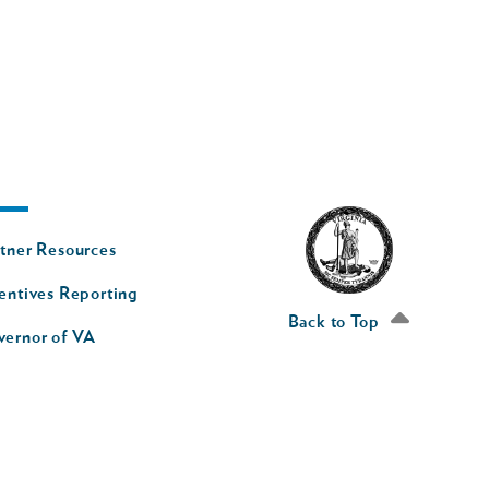
oter
tner Resources
av
entives Reporting
econd
Back to Top
vernor of VA