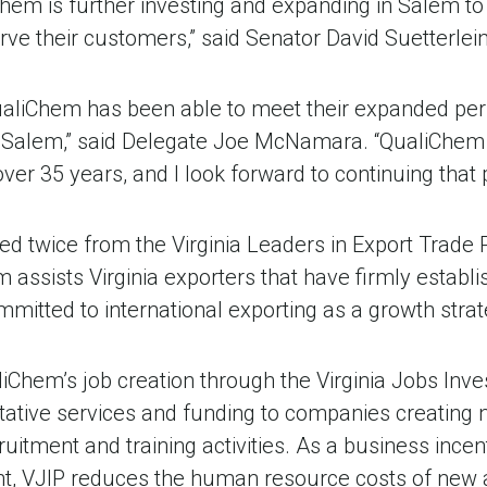
Chem is further investing and expanding in Salem t
erve their customers,” said Senator David Suetterlein
QualiChem has been able to meet their expanded pers
 Salem,” said Delegate Joe McNamara. “QualiChem 
ver 35 years, and I look forward to continuing that 
 twice from the Virginia Leaders in Export Trade 
assists Virginia exporters that have firmly establi
mitted to international exporting as a growth strat
liChem’s job creation through the Virginia Jobs In
ative services and funding to companies creating n
itment and training activities. As a business incen
, VJIP reduces the human resource costs of new