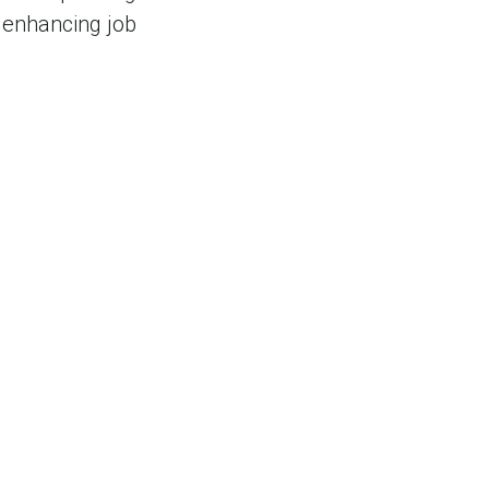
 enhancing job