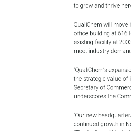
to grow and thrive here 
QualiChem will move it
office building at 616
existing facility at 20
meet industry demand
“QualiChem’s expansio
the strategic value of
Secretary of Commerc
underscores the Commo
“Our new headquarters 
continued growth in N