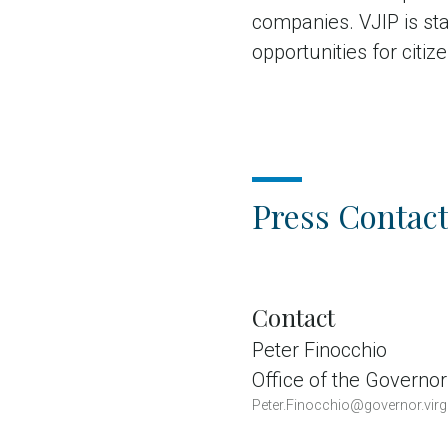
companies. VJIP is st
opportunities for citiz
Press Contact
Contact
Peter Finocchio
Office of the Governor
Peter.Finocchio@governor.virg