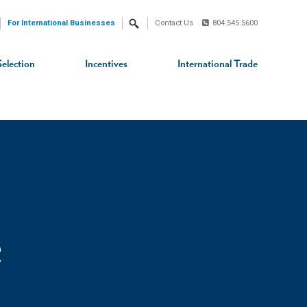
For International Businesses
Contact Us
804.545.5600
Search
Selection
Incentives
International Trade
e