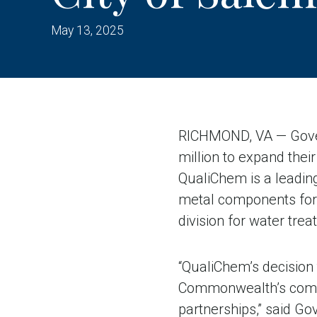
May 13, 2025
RICHMOND, VA — Gover
million to expand their
QualiChem is a leading
metal components for 
division for water tre
“QualiChem’s decision
Commonwealth’s compet
partnerships,” said G