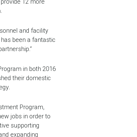
o provide 12 more
.
onnel and facility
has been a fantastic
partnership.”
Program in both 2016
shed their domestic
egy.
vestment Program,
ew jobs in order to
tive supporting
 and expanding