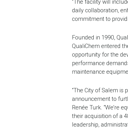
“The facility will inc
daily collaboration, e
commitment to providi
Founded in 1990, Qual
QualiChem entered the
opportunity for the d
performance demands b
maintenance equipmen
“The City of Salem is
announcement to furth
Renée Turk. “We’re eq
their acquisition of a
leadership, administra