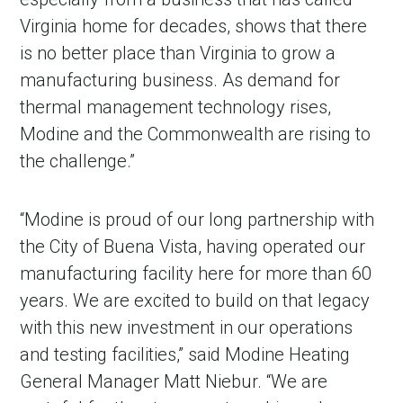
Virginia home for decades, shows that there
is no better place than Virginia to grow a
manufacturing business. As demand for
thermal management technology rises,
Modine and the Commonwealth are rising to
the challenge.”
“Modine is proud of our long partnership with
the City of Buena Vista, having operated our
manufacturing facility here for more than 60
years. We are excited to build on that legacy
with this new investment in our operations
and testing facilities,” said Modine Heating
General Manager Matt Niebur. “We are