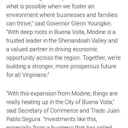
what is possible when we foster an
environment where businesses and families
can thrive,” said Governor Glenn Youngkin.
“With deep roots in Buena Vista, Modine is a
trusted leader in the Shenandoah Valley and
a valued partner in driving economic
opportunity across the region. Together, we’re
building a stronger, more prosperous future
for all Virginians.”
“With this expansion from Modine, things are
really heating up in the City of Buena Vista,”
said Secretary of Commerce and Trade Juan
Pablo Segura. “Investments like this,
especially from a business that has called