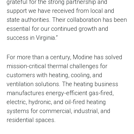
grateful for the strong partnership and
support we have received from local and
state authorities. Their collaboration has been
essential for our continued growth and
success in Virginia.”
For more than a century, Modine has solved
mission-critical thermal challenges for
customers with heating, cooling, and
ventilation solutions. The heating business
manufactures energy-efficient gas-fired,
electric, hydronic, and oil-fired heating
systems for commercial, industrial, and
residential spaces.