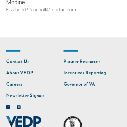
Modine
Elizabeth.P.Casebolt@modine.com
Footer
Footer
Contact Us
Partner Resources
nav
nav
second
About VEDP
Incentives Reporting
Careers
Governor of VA
Newsletter Signup
Linkedin
Twitter