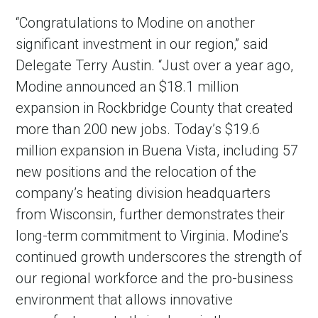
“Congratulations to Modine on another
significant investment in our region,” said
Delegate Terry Austin. “Just over a year ago,
Modine announced an $18.1 million
expansion in Rockbridge County that created
more than 200 new jobs. Today’s $19.6
million expansion in Buena Vista, including 57
new positions and the relocation of the
company’s heating division headquarters
from Wisconsin, further demonstrates their
long-term commitment to Virginia. Modine’s
continued growth underscores the strength of
our regional workforce and the pro-business
environment that allows innovative