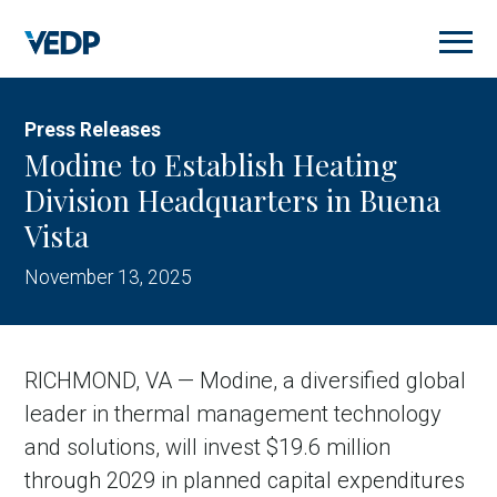
Skip
to
main
content
Press Releases
Modine to Establish Heating
Division Headquarters in Buena
Vista
November 13, 2025
RICHMOND, VA — Modine, a diversified global
leader in thermal management technology
and solutions, will invest $19.6 million
through 2029 in planned capital expenditures