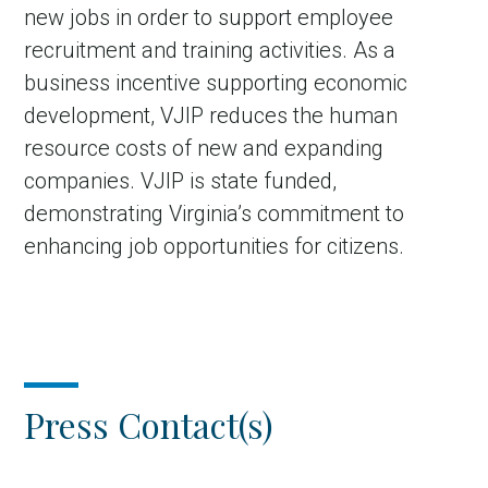
new jobs in order to support employee
recruitment and training activities. As a
business incentive supporting economic
development, VJIP reduces the human
resource costs of new and expanding
companies. VJIP is state funded,
demonstrating Virginia’s commitment to
enhancing job opportunities for citizens.
Press Contact(s)