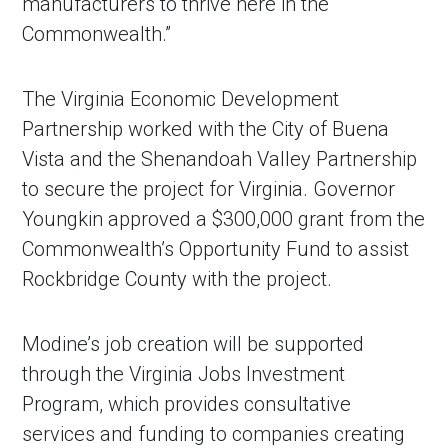
manufacturers to thrive here in the
Commonwealth.”
The Virginia Economic Development
Partnership worked with the City of Buena
Vista and the Shenandoah Valley Partnership
to secure the project for Virginia. Governor
Youngkin approved a $300,000 grant from the
Commonwealth’s Opportunity Fund to assist
Rockbridge County with the project.
Modine’s job creation will be supported
through the Virginia Jobs Investment
Program, which provides consultative
services and funding to companies creating