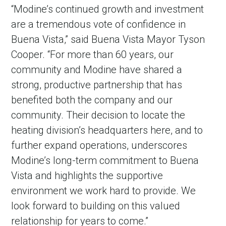
“Modine’s continued growth and investment
are a tremendous vote of confidence in
Buena Vista,” said Buena Vista Mayor Tyson
Cooper. “For more than 60 years, our
community and Modine have shared a
strong, productive partnership that has
benefited both the company and our
community. Their decision to locate the
heating division’s headquarters here, and to
in Account
further expand operations, underscores
Modine’s long-term commitment to Buena
Vista and highlights the supportive
environment we work hard to provide. We
look forward to building on this valued
relationship for years to come.”