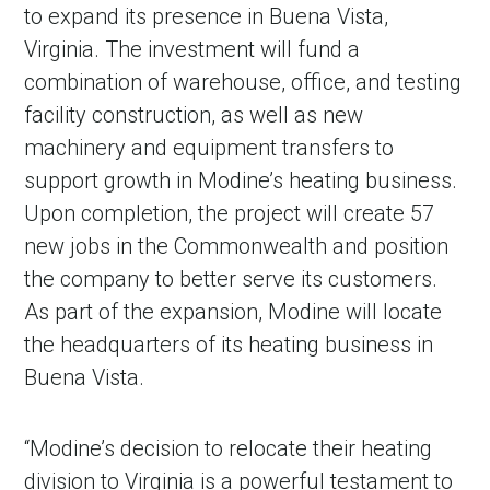
to expand its presence in Buena Vista,
Virginia. The investment will fund a
combination of warehouse, office, and testing
facility construction, as well as new
machinery and equipment transfers to
support growth in Modine’s heating business.
Upon completion, the project will create 57
new jobs in the Commonwealth and position
the company to better serve its customers.
As part of the expansion, Modine will locate
the headquarters of its heating business in
Buena Vista.
“Modine’s decision to relocate their heating
division to Virginia is a powerful testament to