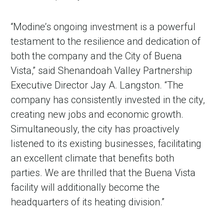
“Modine’s ongoing investment is a powerful
testament to the resilience and dedication of
both the company and the City of Buena
Vista,” said Shenandoah Valley Partnership
Executive Director Jay A. Langston. “The
company has consistently invested in the city,
creating new jobs and economic growth.
Simultaneously, the city has proactively
listened to its existing businesses, facilitating
an excellent climate that benefits both
parties. We are thrilled that the Buena Vista
facility will additionally become the
headquarters of its heating division.”