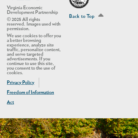
Virginia Economic
Development Partnership
Back to Top
© 2025 All rights
reserved. Images used with
permission.
We use cookies to offer you
a better browsing
experience, analyze site
traffic, personalize content,
and serve targeted
advertisements. If you
continue to use this site,
you consent to the use of
cookies.
Privacy Policy
Freedom of Information
Act