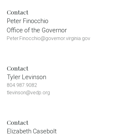
Contact
Peter Finocchio
Office of the Governor
Peter.Finocchio@governor.virginia.gov
Contact
Tyler Levinson
804.987.9082
tlevinson@vedp.org
Contact
Elizabeth Casebolt