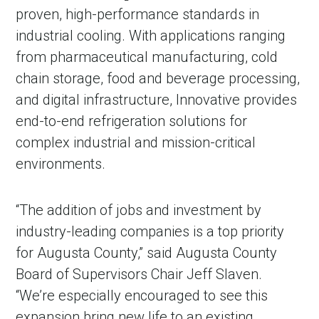
proven, high-performance standards in
industrial cooling. With applications ranging
from pharmaceutical manufacturing, cold
chain storage, food and beverage processing,
and digital infrastructure, Innovative provides
end-to-end refrigeration solutions for
complex industrial and mission-critical
environments.
“The addition of jobs and investment by
industry-leading companies is a top priority
for Augusta County,” said Augusta County
Board of Supervisors Chair Jeff Slaven.
“We’re especially encouraged to see this
expansion bring new life to an existing