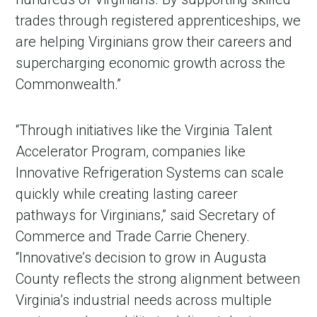
trades through registered apprenticeships, we
are helping Virginians grow their careers and
supercharging economic growth across the
Commonwealth.”
“Through initiatives like the Virginia Talent
Accelerator Program, companies like
Innovative Refrigeration Systems can scale
quickly while creating lasting career
pathways for Virginians,” said Secretary of
Commerce and Trade Carrie Chenery.
“Innovative’s decision to grow in Augusta
County reflects the strong alignment between
Virginia’s industrial needs across multiple