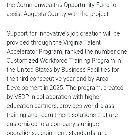
the Commonwealth’s Opportunity Fund to
assist Augusta County with the project.
Support for Innovative’s job creation will be
provided through the Virginia Talent
Accelerator Program, ranked the number one
Customized Workforce Training Program in
the United States by Business Facilities for
the third consecutive year and by Area
Development in 2025. The program, created
by VEDP in collaboration with higher
education partners, provides world-class
training and recruitment solutions that are
customized to a company’s unique
operations, equipment, standards, and