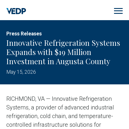
Skip
to
main
content
Press Releases
Innovative Refrigeration Systems
Expands with $19 Million
Investment in Augusta County
May 15, 2026
RICHMOND, VA — Innovative Refrigeration
Systems, a provider of advanced industrial
refrigeration, cold chain, and temperature-
controlled infrastructure solutions for