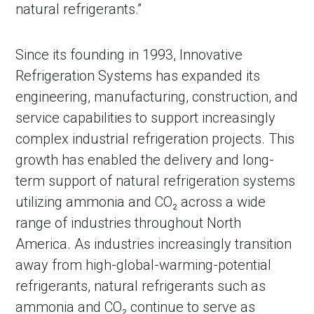
natural refrigerants.”
Since its founding in 1993, Innovative
Refrigeration Systems has expanded its
engineering, manufacturing, construction, and
service capabilities to support increasingly
complex industrial refrigeration projects. This
growth has enabled the delivery and long-
term support of natural refrigeration systems
in Account
utilizing ammonia and CO₂ across a wide
range of industries throughout North
America. As industries increasingly transition
away from high-global-warming-potential
refrigerants, natural refrigerants such as
ammonia and CO₂ continue to serve as