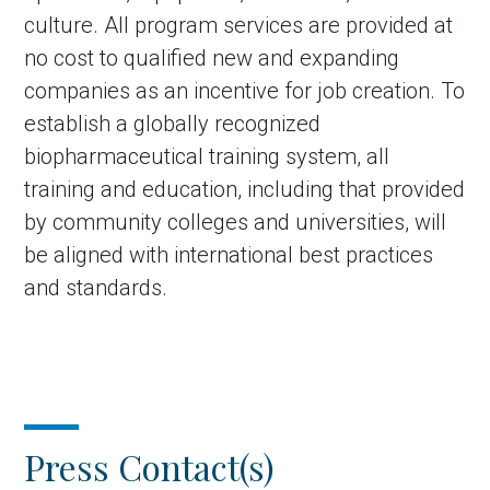
culture. All program services are provided at
no cost to qualified new and expanding
companies as an incentive for job creation. To
establish a globally recognized
biopharmaceutical training system, all
training and education, including that provided
by community colleges and universities, will
be aligned with international best practices
and standards.
Press Contact(s)