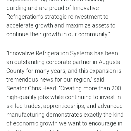
building and are proud of Innovative
Refrigeration’s strategic reinvestment to
accelerate growth and maximize assets to
continue their growth in our community.”
“Innovative Refrigeration Systems has been
an outstanding corporate partner in Augusta
County for many years, and this expansion is
tremendous news for our region,” said
Senator Chris Head. “Creating more than 200
high-quality jobs while continuing to invest in
skilled trades, apprenticeships, and advanced
manufacturing demonstrates exactly the kind
of economic growth we want to encourage in