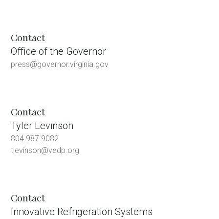
Contact
Office of the Governor
press@governor.virginia.gov
Contact
Tyler Levinson
804.987.9082
tlevinson@vedp.org
Contact
Innovative Refrigeration Systems