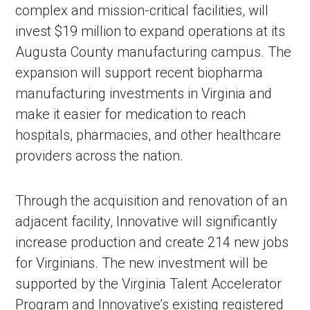
complex and mission-critical facilities, will
invest $19 million to expand operations at its
Augusta County manufacturing campus. The
expansion will support recent biopharma
manufacturing investments in Virginia and
make it easier for medication to reach
hospitals, pharmacies, and other healthcare
providers across the nation.
Through the acquisition and renovation of an
adjacent facility, Innovative will significantly
increase production and create 214 new jobs
for Virginians. The new investment will be
supported by the Virginia Talent Accelerator
Program and Innovative’s existing registered