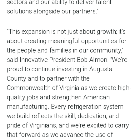
sectors and our ability to deliver talent
solutions alongside our partners.”
“This expansion is not just about growth; it’s
about creating meaningful opportunities for
the people and families in our community,”
said Innovative President Bob Almon. “We’re
proud to continue investing in Augusta
County and to partner with the
Commonwealth of Virginia as we create high-
quality jobs and strengthen American
manufacturing. Every refrigeration system
we build reflects the skill, dedication, and
pride of Virginians, and we’re excited to carry
that forward as we advance the use of