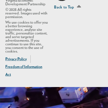
Virginia Economic
Development Partnership
Back to Top
© 2025 All rights
reserved. Images used with
permission.
We use cookies to offer you
a better browsing
experience, analyze site
traffic, personalize content,
and serve targeted
advertisements. If you
continue to use this site,
you consent to the use of
cookies.
Privacy Policy
Freedom of Information
Act