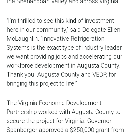
the Shenandoah Valley and across Virginia.”
“I’m thrilled to see this kind of investment
here in our community,” said Delegate Ellen
McLaughlin. “Innovative Refrigeration
Systems is the exact type of industry leader
we want providing jobs and accelerating our
workforce development in Augusta County.
Thank you, Augusta County and VEDP, for
bringing this project to life.”
The Virginia Economic Development
Partnership worked with Augusta County to
secure the project for Virginia. Governor
Spanberger approved a $250,000 grant from