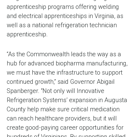
apprenticeship programs offering welding
and electrical apprenticeships in Virginia, as
well as a national refrigeration technician
apprenticeship.
“As the Commonwealth leads the way as a
hub for advanced biopharma manufacturing,
we must have the infrastructure to support
continued growth,” said Governor Abigail
Spanberger. “Not only will Innovative
Refrigeration Systems’ expansion in Augusta
County help make sure critical medication
can reach healthcare providers, but it will
create good-paying career opportunities for
hundreds of Virginians. By supporting skilled