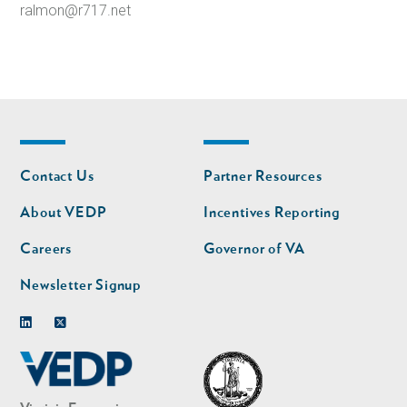
ralmon@r717.net
Footer
Footer
Contact Us
Partner Resources
nav
nav
second
About VEDP
Incentives Reporting
Careers
Governor of VA
Newsletter Signup
Linkedin
Twitter