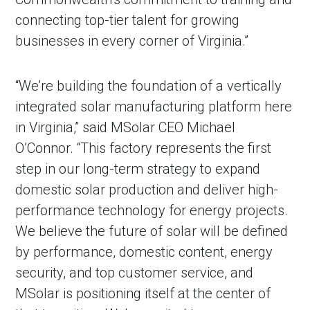
connecting top-tier talent for growing
businesses in every corner of Virginia.”
“We’re building the foundation of a vertically
integrated solar manufacturing platform here
in Virginia,” said MSolar CEO Michael
O’Connor. “This factory represents the first
step in our long-term strategy to expand
domestic solar production and deliver high-
performance technology for energy projects.
We believe the future of solar will be defined
by performance, domestic content, energy
security, and top customer service, and
MSolar is positioning itself at the center of