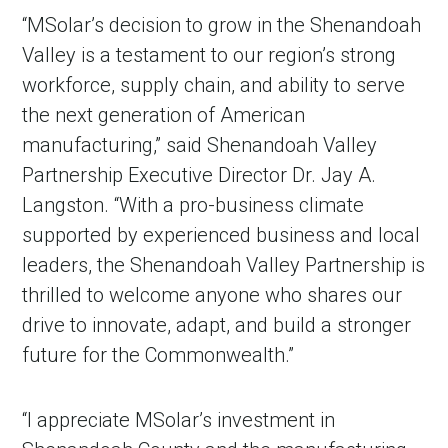
“MSolar’s decision to grow in the Shenandoah
Valley is a testament to our region’s strong
workforce, supply chain, and ability to serve
the next generation of American
manufacturing,” said Shenandoah Valley
Partnership Executive Director Dr. Jay A.
Langston. “With a pro-business climate
supported by experienced business and local
leaders, the Shenandoah Valley Partnership is
thrilled to welcome anyone who shares our
drive to innovate, adapt, and build a stronger
future for the Commonwealth.”
“I appreciate MSolar’s investment in