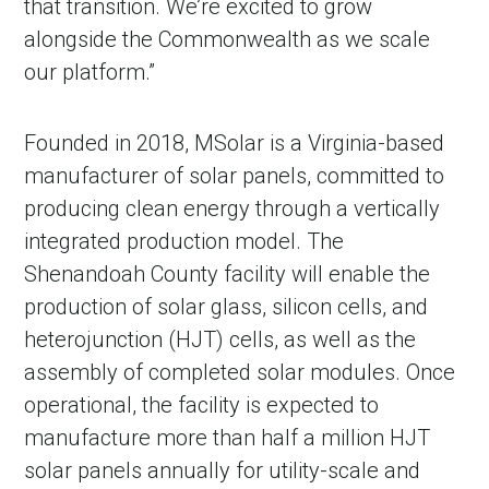
that transition. We’re excited to grow
alongside the Commonwealth as we scale
our platform.”
Founded in 2018, MSolar is a Virginia-based
manufacturer of solar panels, committed to
producing clean energy through a vertically
integrated production model. The
Shenandoah County facility will enable the
production of solar glass, silicon cells, and
heterojunction (HJT) cells, as well as the
assembly of completed solar modules. Once
operational, the facility is expected to
manufacture more than half a million HJT
solar panels annually for utility-scale and