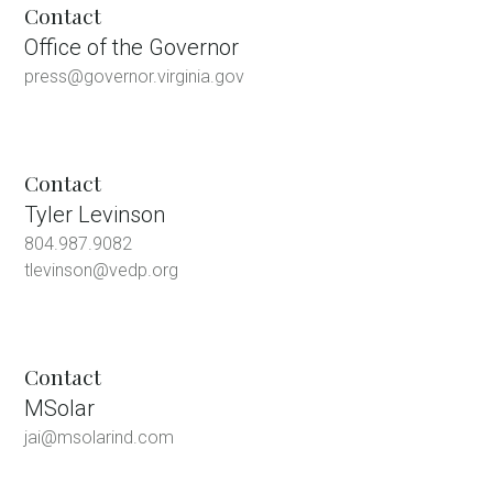
Contact
Office of the Governor
press@governor.virginia.gov
Contact
Tyler Levinson
804.987.9082
tlevinson@vedp.org
Contact
MSolar
jai@msolarind.com