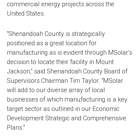
commercial energy projects across the
United States.
“Shenandoah County is strategically
positioned as a great location for
manufacturing as is evident through MSolar’s
decision to locate their facility in Mount
Jackson,” said Shenandoah County Board of
Supervisors Chairman Tim Taylor. “MSolar
in Account
will add to our diverse array of local
businesses of which manufacturing is a key
target sector as outlined in our Economic
Development Strategic and Comprehensive
Plans.”