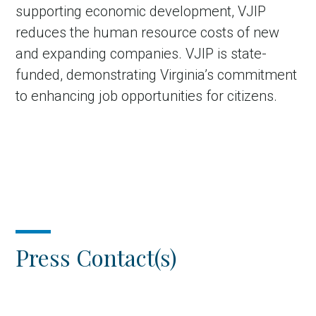
supporting economic development, VJIP
reduces the human resource costs of new
and expanding companies. VJIP is state-
funded, demonstrating Virginia’s commitment
to enhancing job opportunities for citizens.
Press Contact(s)