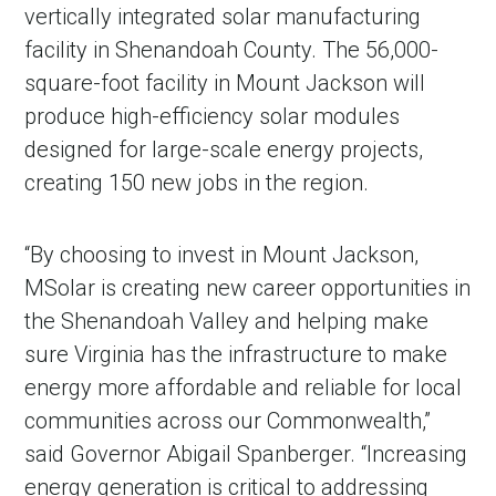
vertically integrated solar manufacturing
facility in Shenandoah County. The 56,000-
square-foot facility in Mount Jackson will
produce high-efficiency solar modules
designed for large-scale energy projects,
creating 150 new jobs in the region.
“By choosing to invest in Mount Jackson,
MSolar is creating new career opportunities in
the Shenandoah Valley and helping make
sure Virginia has the infrastructure to make
energy more affordable and reliable for local
communities across our Commonwealth,”
said Governor Abigail Spanberger. “Increasing
energy generation is critical to addressing