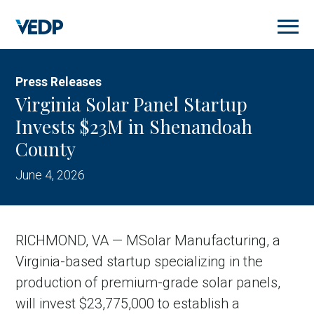
Skip
to
main
content
Press Releases
Virginia Solar Panel Startup
Invests $23M in Shenandoah
County
June 4, 2026
RICHMOND, VA — MSolar Manufacturing, a
Virginia-based startup specializing in the
production of premium-grade solar panels,
will invest $23,775,000 to establish a