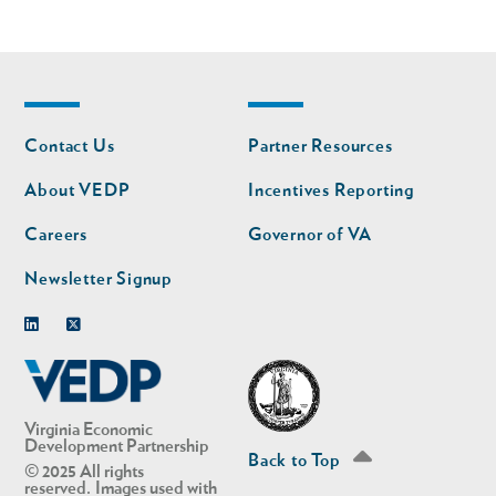
Footer
Footer
Contact Us
Partner Resources
nav
nav
second
About VEDP
Incentives Reporting
Careers
Governor of VA
Newsletter Signup
Linkedin
Twitter
Virginia Economic
Development Partnership
Back to Top
© 2025 All rights
reserved. Images used with