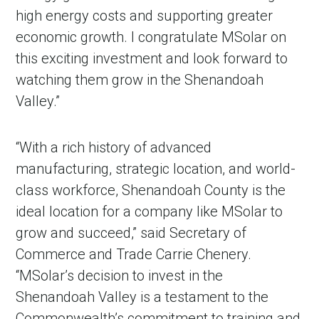
high energy costs and supporting greater
economic growth. I congratulate MSolar on
this exciting investment and look forward to
watching them grow in the Shenandoah
Valley.”
“With a rich history of advanced
manufacturing, strategic location, and world-
class workforce, Shenandoah County is the
ideal location for a company like MSolar to
grow and succeed,” said Secretary of
Commerce and Trade Carrie Chenery.
“MSolar’s decision to invest in the
Shenandoah Valley is a testament to the
Commonwealth’s commitment to training and