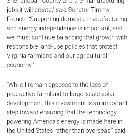
Shenandoah County and the manufacturing
jobs it will create,” said Senator Timmy
French. “Supporting domestic manufacturing
and energy independence is important, and
we must continue balancing that growth with
responsible land-use policies that protect
Virginia farmland and our agricultural
economy.”
“While I remain opposed to the loss of
productive farmland to large-scale solar
development, this investment is an important
step toward ensuring that the technology
powering America’s energy is made here in
the United States rather than overseas,” said