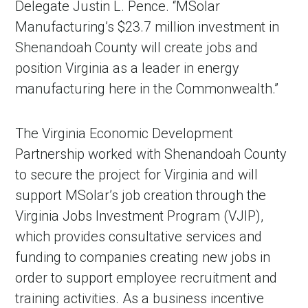
Delegate Justin L. Pence. “MSolar
Manufacturing’s $23.7 million investment in
Shenandoah County will create jobs and
position Virginia as a leader in energy
manufacturing here in the Commonwealth.”
The Virginia Economic Development
Partnership worked with Shenandoah County
to secure the project for Virginia and will
support MSolar’s job creation through the
Virginia Jobs Investment Program (VJIP),
which provides consultative services and
funding to companies creating new jobs in
order to support employee recruitment and
training activities. As a business incentive