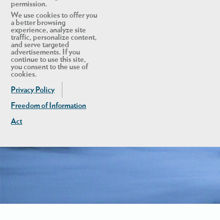
permission.
We use cookies to offer you
a better browsing
experience, analyze site
traffic, personalize content,
and serve targeted
advertisements. If you
continue to use this site,
you consent to the use of
cookies.
Privacy Policy
Freedom of Information
Act