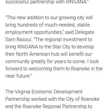
successful partnership with RINGANA.”
“This new addition to our growing city will
bring hundreds of much-needed, stable
employment opportunities,” said Delegate
Sam Rasoul. “The regional investment to
bring RINGANA to the Star City to develop
their North American hub will benefit our
community greatly for years to come. I look
forward to welcoming them to Roanoke in the
near future.”
The Virginia Economic Development
Partnership worked with the City of Roanoke
and the Roanoke Regional Partnership to