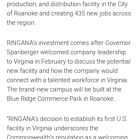
production, and distribution facility in the City
of Roanoke and creating 435 new jobs across
the region.
RINGANA’s investment comes after Governor
Spanberger welcomed company leadership
to Virginia in February to discuss the potential
new facility and how the company would
connect with a talented workforce in Virginia.
The brand-new campus will be built at the
Blue Ridge Commerce Park in Roanoke.
“RINGANA’s decision to establish its first U.S.
facility in Virginia underscores the
Commonwealth’s reputation as a welcoming,