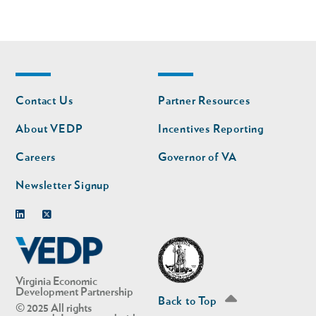
Footer
Footer
Contact Us
Partner Resources
nav
nav
second
About VEDP
Incentives Reporting
Careers
Governor of VA
Newsletter Signup
Linkedin
Twitter
Virginia Economic
Development Partnership
Back to Top
© 2025 All rights