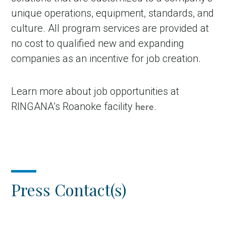
unique operations, equipment, standards, and
culture. All program services are provided at
no cost to qualified new and expanding
companies as an incentive for job creation.
Learn more about job opportunities at
RINGANA’s Roanoke facility
.
here
Press Contact(s)