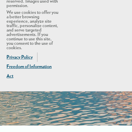
reserved. Images used with
permission.
We use cookies to offer you
a better browsing
experience, analyze site
traffic, personalize content,
and serve targeted
advertisements. If you
continue to use this site,
you consent to the use of
cookies.
Privacy Policy
Freedom of Information
Act