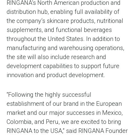
RINGANA’s North American production and
distribution hub, enabling full availability of
the company’s skincare products, nutritional
supplements, and functional beverages
throughout the United States. In addition to
manufacturing and warehousing operations,
the site will also include research and
development capabilities to support future
innovation and product development.
“Following the highly successful
establishment of our brand in the European
market and our major successes in Mexico,
Colombia, and Peru, we are excited to bring
RINGANA to the USA,” said RINGANA Founder