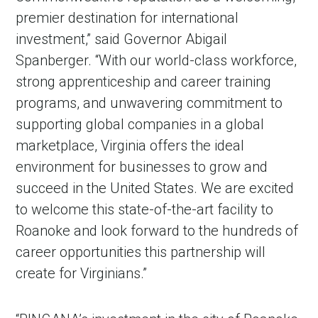
premier destination for international
investment,” said Governor Abigail
Spanberger. “With our world-class workforce,
strong apprenticeship and career training
programs, and unwavering commitment to
supporting global companies in a global
marketplace, Virginia offers the ideal
environment for businesses to grow and
succeed in the United States. We are excited
to welcome this state-of-the-art facility to
Roanoke and look forward to the hundreds of
career opportunities this partnership will
create for Virginians.”