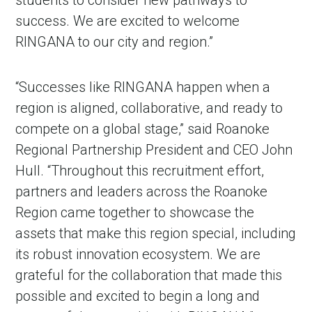
students to consider new pathways to
success. We are excited to welcome
RINGANA to our city and region.”
“Successes like RINGANA happen when a
region is aligned, collaborative, and ready to
compete on a global stage,” said Roanoke
Regional Partnership President and CEO John
Hull. “Throughout this recruitment effort,
partners and leaders across the Roanoke
Region came together to showcase the
assets that make this region special, including
its robust innovation ecosystem. We are
grateful for the collaboration that made this
possible and excited to begin a long and