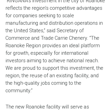
“RINGANA’s investment in the city of Roanoke
reflects the region’s competitive advantages
for companies seeking to scale
manufacturing and distribution operations in
the United States,” said Secretary of
Commerce and Trade Carrie Chenery. “The
Roanoke Region provides an ideal platform
for growth, especially for international
investors aiming to achieve national reach.
We are proud to support this investment, the
region, the reuse of an existing facility, and
the high-quality jobs coming to the
community.”
The new Roanoke facility will serve as