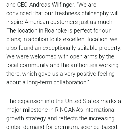
and CEO Andreas Wilfinger. “We are
convinced that our freshness philosophy will
inspire American customers just as much.
The location in Roanoke is perfect for our
plans; in addition to its excellent location, we
also found an exceptionally suitable property.
We were welcomed with open arms by the
local community and the authorities working
there, which gave us a very positive feeling
in Account
about a long-term collaboration.”
The expansion into the United States marks a
major milestone in RINGANA’s international
growth strategy and reflects the increasing
global demand for premium, science-based,