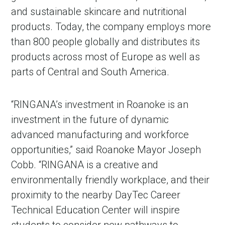
and sustainable skincare and nutritional
products. Today, the company employs more
than 800 people globally and distributes its
products across most of Europe as well as
parts of Central and South America.
“RINGANA’s investment in Roanoke is an
investment in the future of dynamic
advanced manufacturing and workforce
opportunities,” said Roanoke Mayor Joseph
Cobb. “RINGANA is a creative and
environmentally friendly workplace, and their
proximity to the nearby DayTec Career
Technical Education Center will inspire