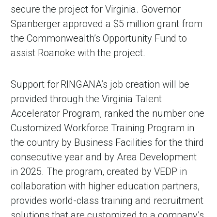
secure the project for Virginia. Governor
Spanberger approved a $5 million grant from
the Commonwealth’s Opportunity Fund to
assist Roanoke with the project.
Support for RINGANA’s job creation will be
provided through the Virginia Talent
Accelerator Program, ranked the number one
Customized Workforce Training Program in
the country by Business Facilities for the third
consecutive year and by Area Development
in 2025. The program, created by VEDP in
collaboration with higher education partners,
provides world-class training and recruitment
solutions that are customized to a company’s