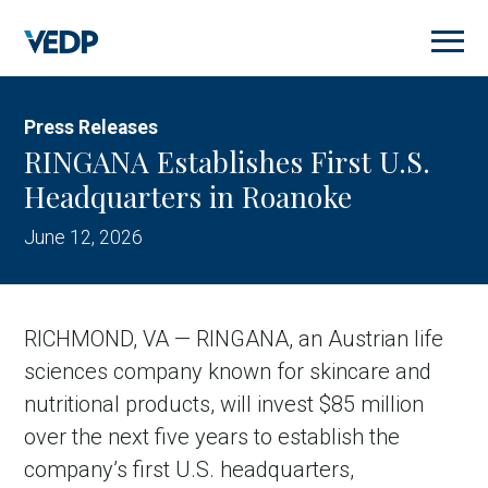
Skip
to
main
content
Press Releases
RINGANA Establishes First U.S.
Headquarters in Roanoke
June 12, 2026
RICHMOND, VA — RINGANA, an Austrian life
sciences company known for skincare and
nutritional products, will invest $85 million
over the next five years to establish the
company’s first U.S. headquarters,