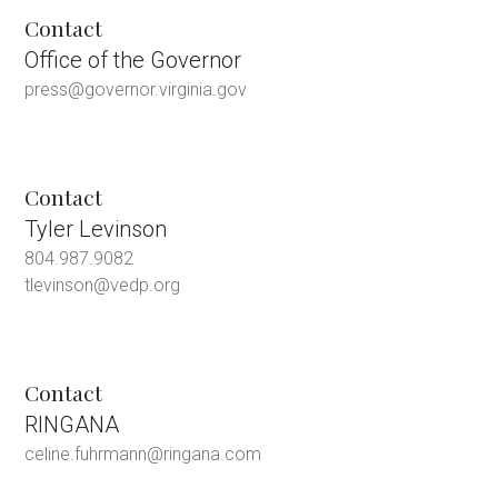
Contact
Office of the Governor
press@governor.virginia.gov
Contact
Tyler Levinson
804.987.9082
tlevinson@vedp.org
Contact
RINGANA
celine.fuhrmann@ringana.com