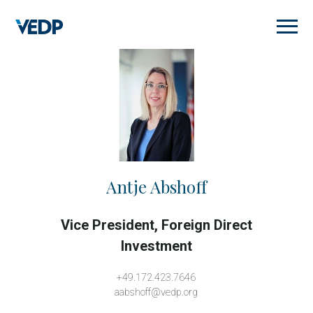
Skip
to
main
content
Antje Abshoff
Vice President, Foreign Direct
Investment
+49.172.423.7646
aabshoff@vedp.org