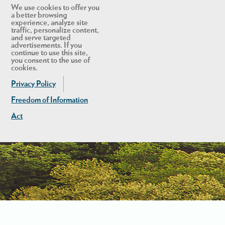
We use cookies to offer you
a better browsing
experience, analyze site
traffic, personalize content,
and serve targeted
advertisements. If you
continue to use this site,
you consent to the use of
cookies.
Privacy Policy
Freedom of Information
Act