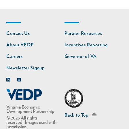
Footer
Footer
Contact Us
Partner Resources
nav
nav
second
About VEDP
Incentives Reporting
Careers
Governor of VA
Newsletter Signup
Linkedin
Twitter
Virginia Economic
Development Partnership
Back to Top
© 2025 All rights
reserved. Images used with
permission.