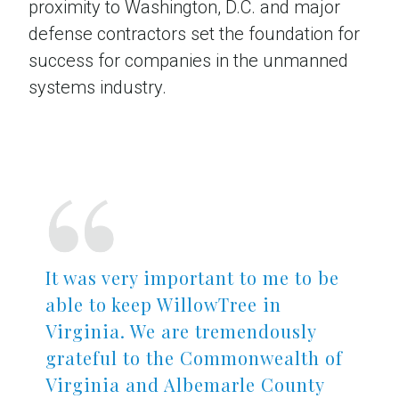
proximity to Washington, D.C. and major
defense contractors set the foundation for
success for companies in the unmanned
systems industry.
Read the Full Case Study
It was very important to me to be
able to keep WillowTree in
Virginia. We are tremendously
grateful to the Commonwealth of
Virginia and Albemarle County