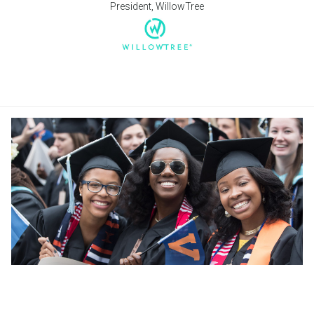
President, WillowTree
University of Virginia