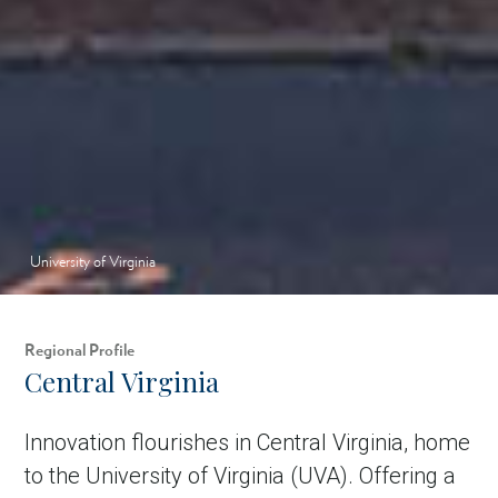
University of Virginia
Regional Profile
Central Virginia
Innovation flourishes in Central Virginia, home
to the University of Virginia (UVA). Offering a