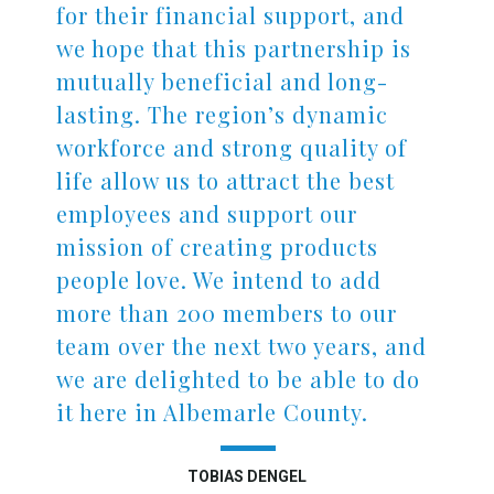
for their financial support, and
we hope that this partnership is
mutually beneficial and long-
lasting. The region’s dynamic
workforce and strong quality of
life allow us to attract the best
employees and support our
mission of creating products
people love. We intend to add
more than 200 members to our
team over the next two years, and
we are delighted to be able to do
it here in Albemarle County.
TOBIAS DENGEL