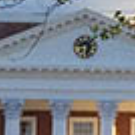
in Account