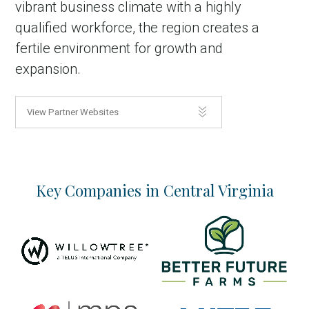
vibrant business climate with a highly
qualified workforce, the region creates a
fertile environment for growth and
expansion.
View Partner Websites
Key Companies in Central Virginia