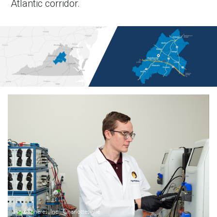
Atlantic corridor.
AgroSpheres, Inc., Charlottesville