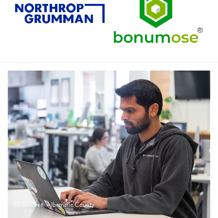
WillowTree, Albemarle County