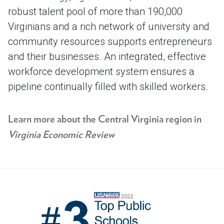
robust talent pool of more than 190,000
Virginians and a rich network of university and
community resources supports entrepreneurs
and their businesses. An integrated, effective
workforce development system ensures a
pipeline continually filled with skilled workers.
Learn more about the Central Virginia region in
Virginia Economic Review