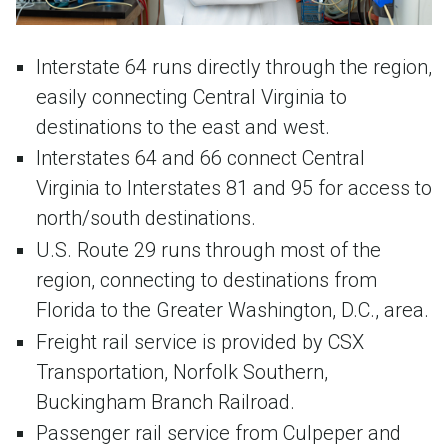
Interstate 64 runs directly through the region,
easily connecting Central Virginia to
destinations to the east and west.
Interstates 64 and 66 connect Central
Virginia to Interstates 81 and 95 for access to
north/south destinations.
U.S. Route 29 runs through most of the
region, connecting to destinations from
Florida to the Greater Washington, D.C., area.
Freight rail service is provided by CSX
Transportation, Norfolk Southern,
Buckingham Branch Railroad.
Passenger rail service from Culpeper and