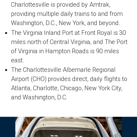
Charlottesville is provided by Amtrak,
providing multiple daily trains to and from
Washington, D.C., New York, and beyond.
The Virginia Inland Port at Front Royal is 30
miles north of Central Virginia, and The Port
of Virginia in Hampton Roads is 90 miles
east.
The Charlottesville Albemarle Regional
Airport (CHO) provides direct, daily flights to
Atlanta, Charlotte, Chicago, New York City,
and Washington, D.C.