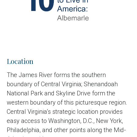
Location
The James River forms the southern
boundary of Central Virginia; Shenandoah
National Park and Skyline Drive form the
western boundary of this picturesque region.
Central Virginia’s strategic location provides
easy access to Washington, D.C., New York,
Philadelphia, and other points along the Mid-