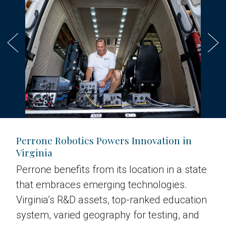
Perrone Robotics Powers Innovation in
Virginia
Perrone benefits from its location in a state
that embraces emerging technologies.
Virginia’s R&D assets, top-ranked education
system, varied geography for testing, and