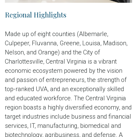
Regional Highlights
Made up of eight counties (Albemarle,
Culpeper, Fluvanna, Greene, Louisa, Madison,
Nelson, and Orange) and the City of
Charlottesville, Central Virginia is a vibrant
economic ecosystem powered by the vision
and passion of entrepreneurs, the strength of
top-ranked UVA, and an exceptionally skilled
and educated workforce. The Central Virginia
region boasts a highly diversified economy, and
target industries include business and financial
services, IT, manufacturing, biomedical and
biotechnology, agribusiness, and defense. A