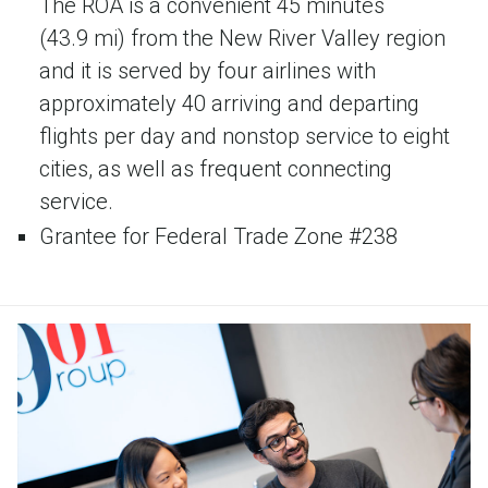
The ROA is a convenient 45 minutes
(43.9 mi) from the New River Valley region
and it is served by four airlines with
approximately 40 arriving and departing
flights per day and nonstop service to eight
cities, as well as frequent connecting
service.
Grantee for Federal Trade Zone #238