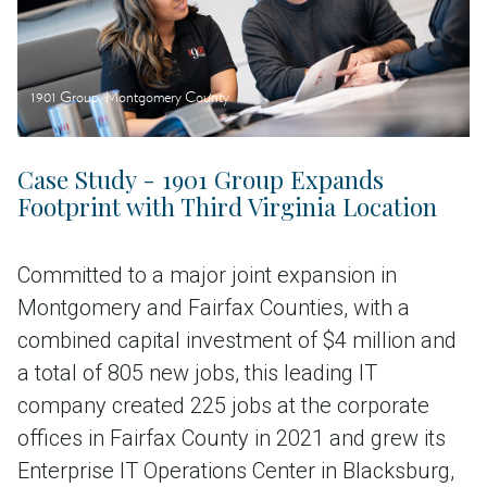
1901 Group, Montgomery County
Case Study - 1901 Group Expands
Footprint with Third Virginia Location
Committed to a major joint expansion in
Montgomery and Fairfax Counties, with a
combined capital investment of $4 million and
a total of 805 new jobs, this leading IT
company created 225 jobs at the corporate
offices in Fairfax County in 2021 and grew its
Enterprise IT Operations Center in Blacksburg,