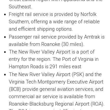
Southeast.
Freight rail service is provided by Norfolk
Southern, offering a wide range of reliable
and efficient shipping options.
Passenger rail service provided by Amtrak is
available from Roanoke (30 miles).
The New River Valley Airport is a port of
entry for the region. The Port of Virginia in
Hampton Roads is 291 miles east
The New River Valley Airport (PSK) and the
Virginia Tech Montgomery Executive Airport
(BCB) provide general aviation services, and
commercial air service is available from
Roanoke-Blacksburg Regional Airport (ROA).