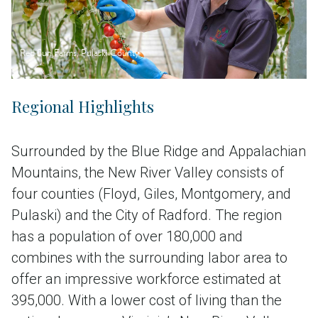
Red Sun Farms, Pulaski County
Regional Highlights
Surrounded by the Blue Ridge and Appalachian
Mountains, the New River Valley consists of
four counties (Floyd, Giles, Montgomery, and
Pulaski) and the City of Radford. The region
has a population of over 180,000 and
combines with the surrounding labor area to
offer an impressive workforce estimated at
395,000. With a lower cost of living than the