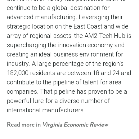
continue to be a global destination for
advanced manufacturing. Leveraging their
strategic location on the East Coast and wide
array of regional assets, the AM2 Tech Hub is
supercharging the innovation economy and
creating an ideal business environment for
industry. A large percentage of the region’s
182,000 residents are between 18 and 24 and
contribute to the pipeline of talent for area
companies. That pipeline has proven to be a
powerful lure for a diverse number of
international manufacturers.
Read more in
Virginia Economic Review