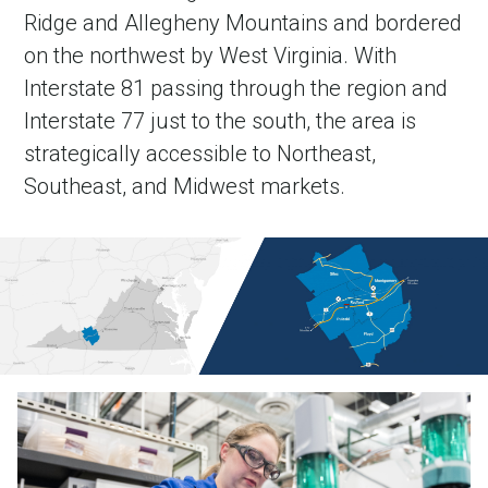
Ridge and Allegheny Mountains and bordered
on the northwest by West Virginia. With
Interstate 81 passing through the region and
Interstate 77 just to the south, the area is
strategically accessible to Northeast,
Southeast, and Midwest markets.