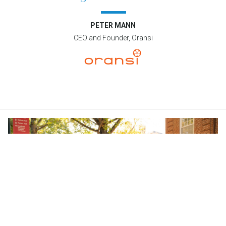
PETER MANN
CEO and Founder, Oransi