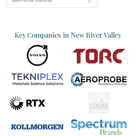
View Partner Websites
Key Companies in New River Valley