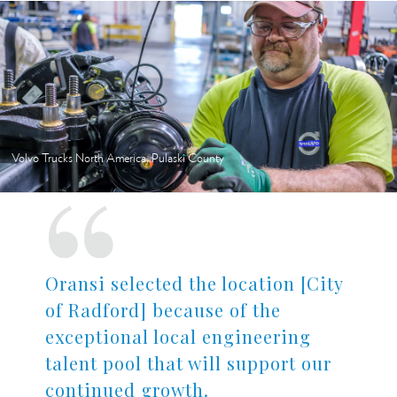
Volvo Trucks North America, Pulaski County
Oransi selected the location [City
of Radford] because of the
exceptional local engineering
talent pool that will support our
continued growth.