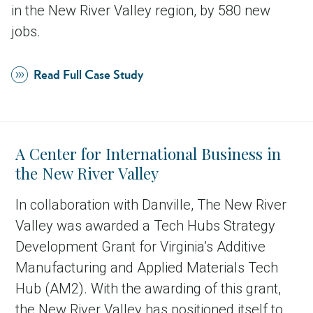
in the New River Valley region, by 580 new
jobs.
Read Full Case Study
A Center for International Business in
the New River Valley
In collaboration with Danville, The New River
Valley was awarded a Tech Hubs Strategy
Development Grant for Virginia’s Additive
Manufacturing and Applied Materials Tech
Hub (AM2). With the awarding of this grant,
the New River Valley has positioned itself to