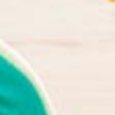
in Account