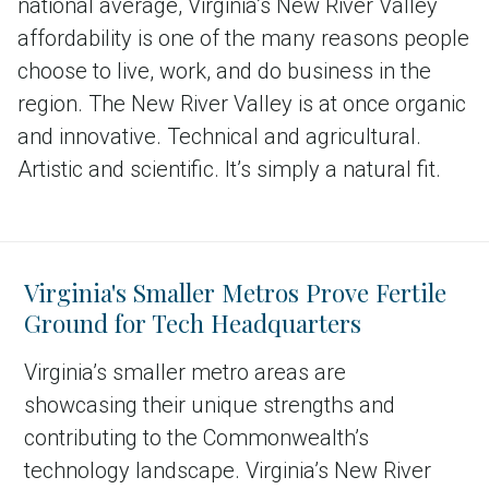
national average, Virginia’s New River Valley
affordability is one of the many reasons people
choose to live, work, and do business in the
region. The New River Valley is at once organic
and innovative. Technical and agricultural.
Artistic and scientific. It’s simply a natural fit.
Virginia's Smaller Metros Prove Fertile
Ground for Tech Headquarters
Virginia’s smaller metro areas are
showcasing their unique strengths and
contributing to the Commonwealth’s
technology landscape. Virginia’s New River