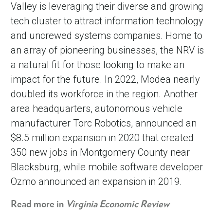
Valley is leveraging their diverse and growing
tech cluster to attract information technology
and uncrewed systems companies. Home to
an array of pioneering businesses, the NRV is
a natural fit for those looking to make an
impact for the future. In 2022, Modea nearly
doubled its workforce in the region. Another
area headquarters, autonomous vehicle
manufacturer Torc Robotics, announced an
$8.5 million expansion in 2020 that created
350 new jobs in Montgomery County near
Blacksburg, while mobile software developer
Ozmo announced an expansion in 2019.
Read more in
Virginia Economic Review