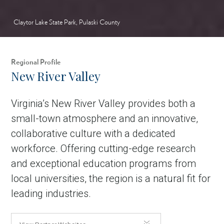
Claytor Lake State Park, Pulaski County
Regional Profile
New River Valley
Virginia’s New River Valley provides both a
small-town atmosphere and an innovative,
collaborative culture with a dedicated
workforce. Offering cutting-edge research
and exceptional education programs from
local universities, the region is a natural fit for
leading industries.