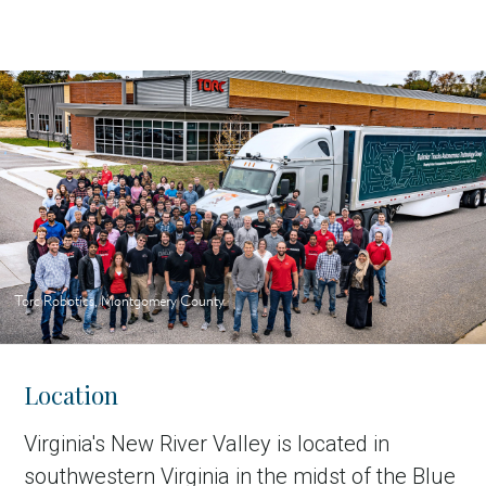
Torc Robotics, Montgomery County
Location
Virginia's New River Valley is located in
southwestern Virginia in the midst of the Blue