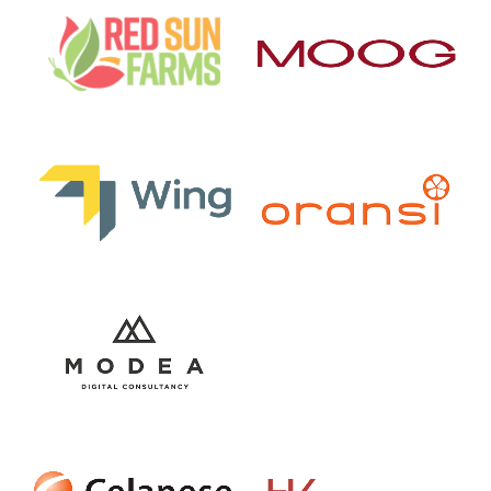
Current Lighting Logo