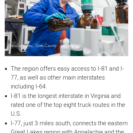
NanoSonic, Inc., Giles County
The region offers easy access to I-81 and I-
77, as well as other main interstates
including I-64.
I-81 is the longest interstate in Virginia and
rated one of the top eight truck routes in the
U.S.
I-77, just 3 miles south, connects the eastern
Great Lakes region with Appalachia and the